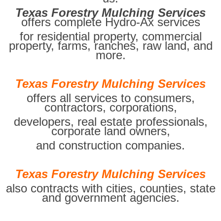
Texas Forestry Mulching Services
offers complete Hydro-Ax services
for residential property, commercial
property, farms, ranches, raw land, and
more.
Texas Forestry Mulching Services
offers all services to consumers,
contractors, corporations,
developers, real estate professionals,
corporate land owners,
and construction companies.
Texas Forestry Mulching Services
also contracts with cities, counties, state
and government agencies.