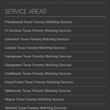
SERVICE AREAS
Friendswood Texas Forestry Mulching Services
Ft Stockton Texas Forestry Mulching Services
Galveston Texas Forestry Mulching Services
Garland Texas Forestry Mulching Services
Georgetown Texas Forestry Mulching Services
Georgewest Texas Forestry Mulching Services
Goldthwaite Texas Forestry Mulching Services
Grand Prairie Texas Forestry Mulching Services
Hallettsville Texas Forestry Mulching Services
Hearne Texas Forestry Mulching Services
Hereford Texas Forestry Mulching Services