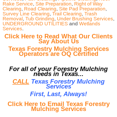
Rake Service
,
Site Preparation
,
Right of Way
Clearing
,
Road Clearing
,
Site Pad Preparation
,
Survey Line Clearing
,
Trail Clearing
,
Trash
Removal
,
Tub Grinding
,
Under Brushing Services
,
UNDERGROUND UTILITIES
and
Wetlands
Services
.
Click Here to Read What Our Clients
Say About Us
Texas Forestry Mulching Services
Operators are OQ Certified
For all of your Forestry Mulching
needs in Texas...
CALL
Texas Forestry Mulching
Services
First, Last, Al
ways!
Click Here to Email Texas Forestry
Mulching Services