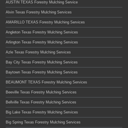
AUSTIN TEXAS Forestry Mulching Service
Alvin Texas Forestry Mulching Services
AMARILLO TEXAS Forestry Mulching Services
Angleton Texas Forestry Mulching Services
Arlington Texas Forestry Mulching Services
Azle Texas Forestry Mulching Services
Bay City Texas Forestry Mulching Services
Baytown Texas Forestry Mulching Services
BEAUMONT TEXAS Forestry Mulching Services
Beeville Texas Forestry Mulching Services
Bellville Texas Forestry Mulching Services
Big Lake Texas Forestry Mulching Services
Big Spring Texas Forestry Mulching Services