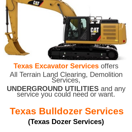
Texas Excavator Services
offers
All Terrain Land Clearing
,
Demolition
Services,
UNDERGROUND UTILITIES
and any
service you could need or want.
Texas Bulldozer Services
(Texas Dozer Services)