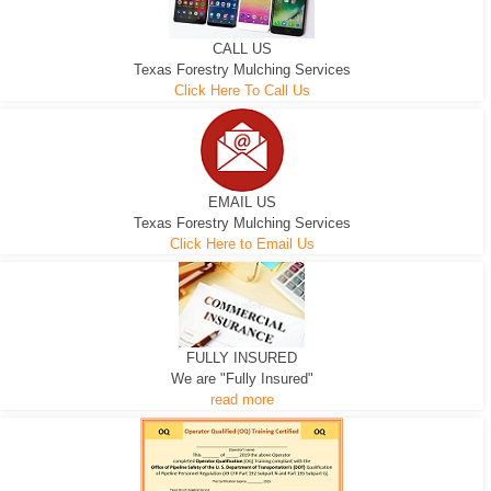
CALL US
Texas Forestry Mulching Services
Click Here To Call Us
EMAIL US
Texas Forestry Mulching Services
Click Here to Email Us
FULLY INSURED
We are "Fully Insured"
read more
EXCAVATOR
D-3 DOZER
D-5 DOZER