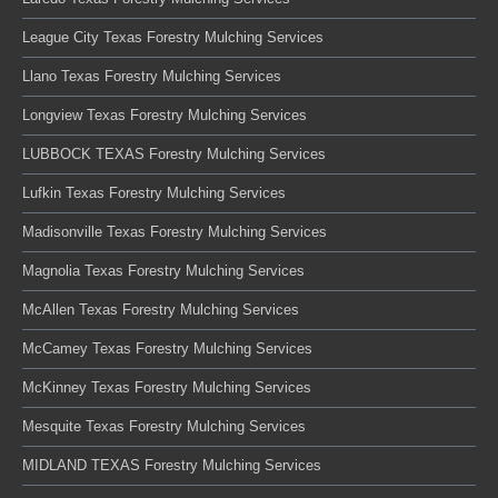
League City Texas Forestry Mulching Services
Llano Texas Forestry Mulching Services
Longview Texas Forestry Mulching Services
LUBBOCK TEXAS Forestry Mulching Services
Lufkin Texas Forestry Mulching Services
Madisonville Texas Forestry Mulching Services
Magnolia Texas Forestry Mulching Services
McAllen Texas Forestry Mulching Services
McCamey Texas Forestry Mulching Services
McKinney Texas Forestry Mulching Services
Mesquite Texas Forestry Mulching Services
MIDLAND TEXAS Forestry Mulching Services