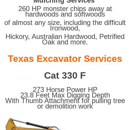
Mulching Services
260 HP monster chips away at
hardwoods and softwoods
of almost any size, including the difficult
Ironwood,
Hickory, Australian Hardwood, Petrified
Oak and more.
Texas Excavator Services
Cat 330 F
273 Horse Power HP
23.8 Feet Max Digging Depth
With Thumb Attachment for pulling tree
or demolition work