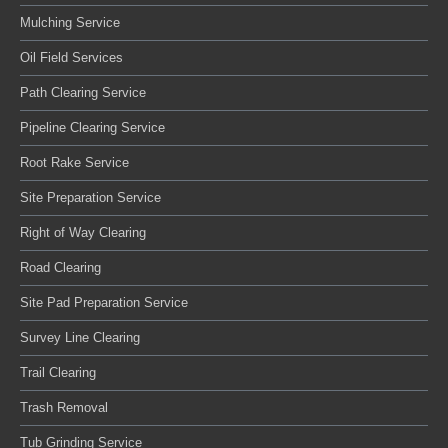
Mulching Service
Oil Field Services
Path Clearing Service
Pipeline Clearing Service
Root Rake Service
Site Preparation Service
Right of Way Clearing
Road Clearing
Site Pad Preparation Service
Survey Line Clearing
Trail Clearing
Trash Removal
Tub Grinding Service