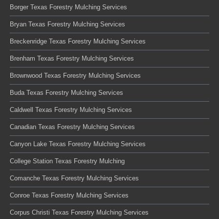
Borger Texas Forestry Mulching Services
Bryan Texas Forestry Mulching Services
Breckenridge Texas Forestry Mulching Services
Brenham Texas Forestry Mulching Services
Brownwood Texas Forestry Mulching Services
Buda Texas Forestry Mulching Services
Caldwell Texas Forestry Mulching Services
Canadian Texas Forestry Mulching Services
Canyon Lake Texas Forestry Mulching Services
College Station Texas Forestry Mulching
Comanche Texas Forestry Mulching Services
Conroe Texas Forestry Mulching Services
Corpus Christi Texas Forestry Mulching Services