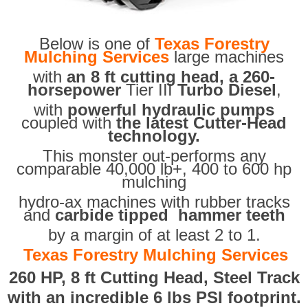
Below is one of
Texas Forestry
Mulching Services
large machines
with
an 8 ft cutting head, a 260-
horsepower
Tier III
Turbo Diesel
,
with
powerful hydraulic pumps
coupled with
the latest Cutter-Head
technology.
This monster out-performs any
comparable 40,000 lb+, 400 to 600 hp
mulching
hydro-ax machines with rubber tracks
and
carbide tipped hammer teeth
by a margin of at least 2 to 1.
Texas Forestry Mulching Services
260 HP, 8 ft Cutting Head, Steel Track
with an incredible 6 lbs PSI footprint.