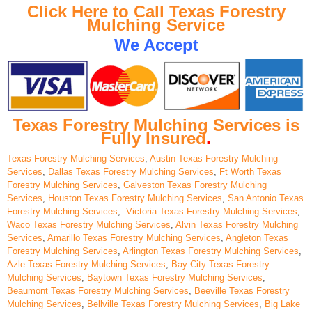
Click Here to Call Texas Forestry
Mulching Service
We Accept
Texas Forestry Mulching Services is
Fully Insured
.
Texas Forestry Mulching Services
,
Austin Texas Forestry Mulching
Services
,
Dallas Texas Forestry Mulching Services
,
Ft Worth Texas
Forestry Mulching Services
,
Galveston Texas Forestry Mulching
Services
,
Houston Texas Forestry Mulching Services
,
San Antonio Texas
Forestry Mulching Services
,
Victoria Texas Forestry Mulching Services
,
Waco Texas Forestry Mulching Services
,
Alvin Texas Forestry Mulching
Services
,
Amarillo Texas Forestry Mulching Services
,
Angleton Texas
Forestry Mulching Services
,
Arlington Texas Forestry Mulching Services
,
Azle Texas Forestry Mulching Services
,
Bay City Texas Forestry
Mulching Services
,
Baytown Texas Forestry Mulching Services
,
Beaumont Texas Forestry Mulching Services
,
Beeville Texas Forestry
Mulching Services
,
Bellville Texas Forestry Mulching Services
,
Big Lake