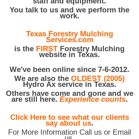
staff and equipment.
You talk to us and we perform the
work.
Texas Forestry Mulching
Services.com
is the
FIRST
Forestry Mulching
website in Texas.
We've been online since 7-6-2012.
We are also the
OLDEST (2005)
Hydro Ax service in Texas.
Others have come and gone and we
are still here.
Experience counts
.
Click Here to see what our clients
say about us
.
For More Information Call us or Email
us.