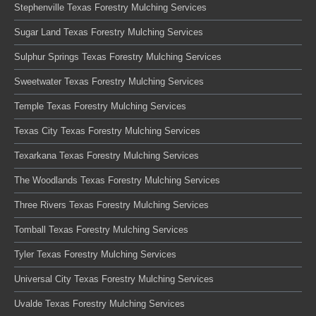
Stephenville Texas Forestry Mulching Services
Sugar Land Texas Forestry Mulching Services
Sulphur Springs Texas Forestry Mulching Services
Sweetwater Texas Forestry Mulching Services
Temple Texas Forestry Mulching Services
Texas City Texas Forestry Mulching Services
Texarkana Texas Forestry Mulching Services
The Woodlands Texas Forestry Mulching Services
Three Rivers Texas Forestry Mulching Services
Tomball Texas Forestry Mulching Services
Tyler Texas Forestry Mulching Services
Universal City Texas Forestry Mulching Services
Uvalde Texas Forestry Mulching Services