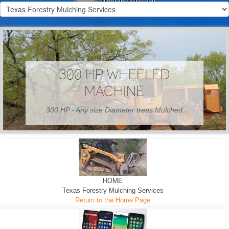
300 HP WHEELED
MACHINE
300 HP - Any size Diameter trees Mulched
HOME
Texas Forestry Mulching Services
Return to the Home Page