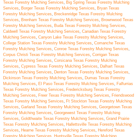
Texas Forestry Mulching Services
,
Big Spring Texas Forestry Mulching
Services
,
Borger Texas Forestry Mulching Services
,
Bryan Texas
Forestry Mulching Services
,
Breckenridge Texas Forestry Mulching
Services
,
Brenham Texas Forestry Mulching Services
,
Brownwood Texas
Forestry Mulching Services
,
Buda Texas Forestry Mulching Services
,
Caldwell Texas Forestry Mulching Services
,
Canadian Texas Forestry
Mulching Services
,
Canyon Lake Texas Forestry Mulching Services
,
College Station Texas Forestry Mulching Services
,
Comanche Texas
Forestry Mulching Services
,
Conroe Texas Forestry Mulching Services
,
Corpus Christi Texas Forestry Mulching Services
,
Corrigan Texas
Forestry Mulching Services
,
Corsicana Texas Forestry Mulching
Services
,
Cypress Texas Forestry Mulching Services
,
Dalhart Texas
Forestry Mulching Services
,
Denton Texas Forestry Mulching Services
,
Dickinson Texas Forestry Mulching Services
,
Dumas Texas Forestry
Mulching Services
,
El Paso Texas Forestry Mulching Services
,
Falfurrias
Texas Forestry Mulching Services
,
Fredericksburg Texas Forestry
Mulching Services
,
Freer Texas Forestry Mulching Services
,
Friendswood
Texas Forestry Mulching Services
,
Ft Stockton Texas Forestry Mulching
Services
,
Garland Texas Forestry Mulching Services
,
Georgetown Texas
Forestry Mulching Services
,
Georgewest Texas Forestry Mulching
Services
,
Goldthwaite Texas Forestry Mulching Services
,
Grand Prairie
Texas Forestry Mulching Services
,
Hallettsville Texas Forestry Mulching
Services
,
Hearne Texas Forestry Mulching Services
,
Hereford Texas
Forestry Mulching Services
,
Huntsville Texas Forestry Mulching