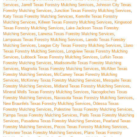
Services
,
Jarrell Texas Forestry Mulching Services
,
Johnson City Texas
Forestry Mulching Services
,
Junction Texas Forestry Mulching Services
,
Katy Texas Forestry Mulching Services
,
Kerrville Texas Forestry
Mulching Services
,
Killeen Texas Forestry Mulching Services
,
Kingwood
Texas Forestry Mulching Services
,
Lake Jackson Texas Forestry
Mulching Services
,
Lamesa Texas Forestry Mulching Services
,
Lampasas Texas Forestry Mulching Services
,
Laredo Texas Forestry
Mulching Services
,
League City Texas Forestry Mulching Services
,
Llano
Texas Forestry Mulching Services
,
Longview Texas Forestry Mulching
Services
,
Lubbock Texas Forestry Mulching Services
,
Lufkin Texas
Forestry Mulching Services
,
Madisonville Texas Forestry Mulching
Services
,
Magnolia Texas Forestry Mulching Services
,
McAllen Texas
Forestry Mulching Services
,
McCamey Texas Forestry Mulching
Services
,
McKinney Texas Forestry Mulching Services
,
Mesquite Texas
Forestry Mulching Services
,
Midland Texas Forestry Mulching Services
,
Mineral Wells Texas Forestry Mulching Services
,
Nacogdoches Texas
Forestry Mulching Services
,
Navasota Texas Forestry Mulching Services
,
New Braunfels Texas Forestry Mulching Services
,
Odessa Texas
Forestry Mulching Services
,
Palestine Texas Forestry Mulching Services
,
Pampa Texas Forestry Mulching Services
,
Paris Texas Forestry Mulching
Services
,
Pasadena Texas Forestry Mulching Services
,
Pearland Texas
Forestry Mulching Services
,
Pecos Texas Forestry Mulching Services
,
Plainview Texas Forestry Mulching Services
,
Plano Texas Forestry