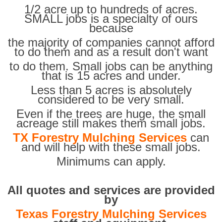
1/2 acre up to hundreds of acres.
SMALL jobs is a specialty of ours
because
the majority of companies cannot afford
to do them and as a result don't want
to do them. Small jobs can be anything
that is 15 acres and under.
Less than 5 acres is absolutely
considered to be very small.
Even if the trees are huge, the small
acreage still makes them small jobs.
TX Forestry Mulching Services
can
and will help with these small jobs.
Minimums can apply.
All quotes and services are provided
by
Texas Forestry Mulching Services