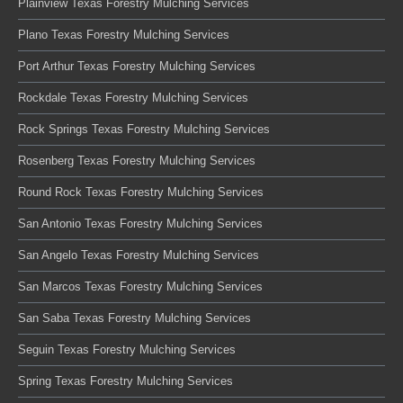
Plainview Texas Forestry Mulching Services
Plano Texas Forestry Mulching Services
Port Arthur Texas Forestry Mulching Services
Rockdale Texas Forestry Mulching Services
Rock Springs Texas Forestry Mulching Services
Rosenberg Texas Forestry Mulching Services
Round Rock Texas Forestry Mulching Services
San Antonio Texas Forestry Mulching Services
San Angelo Texas Forestry Mulching Services
San Marcos Texas Forestry Mulching Services
San Saba Texas Forestry Mulching Services
Seguin Texas Forestry Mulching Services
Spring Texas Forestry Mulching Services