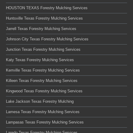
HOUSTON TEXAS Forestry Mulching Services
Huntsville Texas Forestry Mulching Services
Jarrell Texas Forestry Mulching Services
Johnson City Texas Forestry Mulching Services
Junction Texas Forestry Mulching Services
Katy Texas Forestry Mulching Services
Kerrville Texas Forestry Mulching Services
Killeen Texas Forestry Mulching Services
Kingwood Texas Forestry Mulching Services
Lake Jackson Texas Forestry Mulching
Lamesa Texas Forestry Mulching Services
Lampasas Texas Forestry Mulching Services
Laredo Texas Forestry Mulching Services