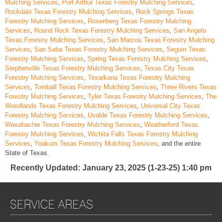
Mulching Services
,
Port Arthur Texas Forestry Mulching Services
,
Rockdale Texas Forestry Mulching Services
,
Rock Springs Texas
Forestry Mulching Services
,
Rosenberg Texas Forestry Mulching
Services
,
Round Rock Texas Forestry Mulching Services
,
San Angelo
Texas Forestry Mulching Services
,
San Marcos Texas Forestry Mulching
Services
,
San Saba Texas Forestry Mulching Services
,
Seguin Texas
Forestry Mulching Services
,
Spring Texas Forestry Mulching Services
,
Stephenville Texas Forestry Mulching Services
,
Texas City Texas
Forestry Mulching Services
,
Texarkana Texas Forestry Mulching
Services
,
Tomball Texas Forestry Mulching Services
,
Three Rivers Texas
Forestry Mulching Services
,
Tyler Texas Forestry Mulching Services
,
The
Woodlands Texas Forestry Mulching Services
,
Universal City Texas
Forestry Mulching Services
,
Uvalde Texas Forestry Mulching Services
,
Waxahachie Texas Forestry Mulching Services
,
Weatherford Texas
Forestry Mulching Services
,
Wichita Falls Texas Forestry Mulching
Services
,
Yoakum Texas Forestry Mulching Services
, and the entire
State of Texas.
Recently Updated
: January 23, 2025 (1-23-25) 1:40 pm
SERVICE AREAS