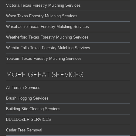
Victoria Texas Forestry Mulching Services
Waco Texas Forestry Mulching Services
Waxahachie Texas Forestry Mulching Services
Weatherford Texas Forestry Mulching Services
Wichita Falls Texas Forestry Mulching Services
Yoakum Texas Forestry Mulching Services
MORE GREAT SERVICES
All Terrain Services
Brush Hogging Services
Building Site Clearing Services
BULLDOZER SERVICES
Cedar Tree Removal