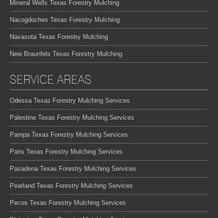
Mineral Wells Texas Forestry Mulching
Nacogdoches Texas Forestry Mulching
Navasota Texas Forestry Mulching
New Braunfels Texas Forestry Mulching
SERVICE AREAS
Odessa Texas Forestry Mulching Services
Palestine Texas Forestry Mulching Services
Pampa Texas Forestry Mulching Services
Paris Texas Forestry Mulching Services
Pasadena Texas Forestry Mulching Services
Pearland Texas Forestry Mulching Services
Pecos Texas Forestry Mulching Services