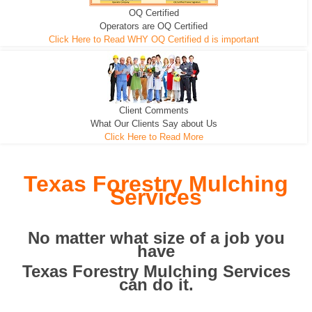
OQ Certified
We can pull the tree roots and all
Leveling, Grub N Root and More
Road Building - Grub n Root
Operators are OQ Certified
Click Here to Read WHY OQ Certified d is important
Client Comments
What Our Clients Say about Us
Click Here to Read More
Texas Forestry Mulching
Services
No matter what size of a job you
have
Texas Forestry Mulching Services
can do it.