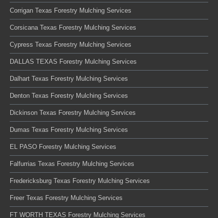
Corrigan Texas Forestry Mulching Services
Corsicana Texas Forestry Mulching Services
Cypress Texas Forestry Mulching Services
DALLAS TEXAS Forestry Mulching Services
Dalhart Texas Forestry Mulching Services
Denton Texas Forestry Mulching Services
Dickinson Texas Forestry Mulching Services
Dumas Texas Forestry Mulching Services
EL PASO Forestry Mulching Services
Falfurrias Texas Forestry Mulching Services
Fredericksburg Texas Forestry Mulching Services
Freer Texas Forestry Mulching Services
FT WORTH TEXAS Forestry Mulching Services