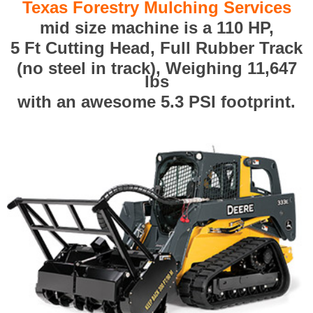
Texas Forestry Mulching Services
mid size machine is a 110 HP,
5 Ft Cutting Head, Full Rubber Track
(no steel in track), Weighing 11,647
lbs
with an awesome 5.3 PSI footprint.