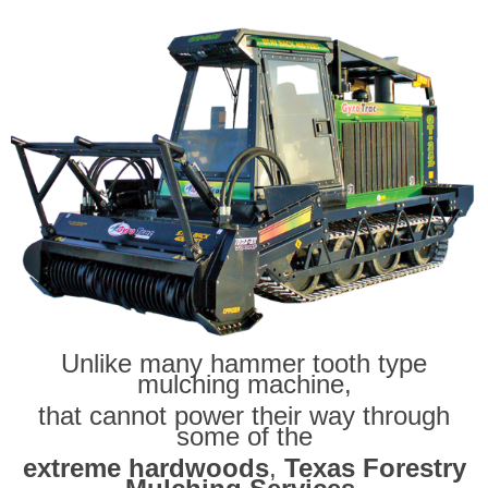
Unlike many hammer tooth type
mulching machine,
that cannot power their way through
some of the
extreme hardwoods
,
Texas Forestry