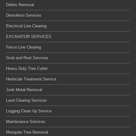
Debris Removal
Demolition Services
Electrical Line Clearing
EXCAVATOR SERVICES
Fence Line Clearing
Grub and Root Services
Heavy Duty Tree Cutter
Herbicide Treatment Service
Junk Metal Removal
Land Clearing Services
Logging Clean Up Service
Maintenance Services
Mesquite Tree Removal