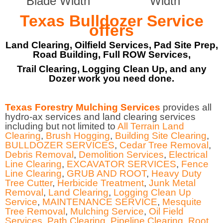
Blade Width
Width
Texas Bulldozer Service
offers
Land Clearing, Oilfield Services, Pad Site Prep,
Road Building, Full ROW Services,
Trail Clearing, Logging Clean Up, and any
Dozer work you need done.
Texas Forestry Mulching Services
provides all
hydro-ax services and land clearing services
including but not limited to
All Terrain Land
Clearing
,
Brush Hogging
,
Building Site Clearing
,
BULLDOZER SERVICES
,
Cedar Tree Removal
,
Debris Removal
,
Demolition Services
,
Electrical
Line Clearing
,
EXCAVATOR SERVICES
,
Fence
Line Clearing
,
GRUB AND ROOT
,
Heavy Duty
Tree Cutter
,
Herbicide Treatment
,
Junk Metal
Removal
,
Land Clearing
,
Logging Clean Up
Service
,
MAINTENANCE SERVICE
,
Mesquite
Tree Removal
,
Mulching Service
,
Oil Field
Services
,
Path Clearing
,
Pipeline Clearing
,
Root