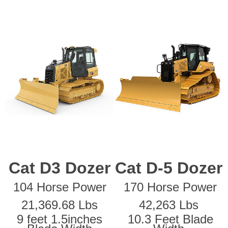
Cat D3 Dozer
Cat D-5 Dozer
104 Horse Power
170 Horse Power
21,369.68 Lbs
42,263 Lbs
9 feet 1.5inches
10.3 Feet Blade