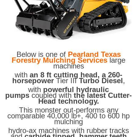
Below is one of
Pearland Texas
Forestry Mulching Services
large
machines
with
an 8 ft cutting head, a 260-
horsepower
Tier III
Turbo Diesel
,
with
powerful hydraulic
pumps
coupled with
the latest Cutter-
Head technology.
This monster out-performs any
comparable 40,000 lb+, 400 to 600 hp
mulching
hydro-ax machines with rubber tracks
and
carbide tipped hammer teeth