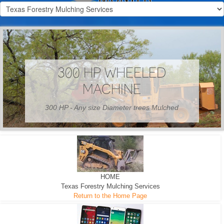
300 HP WHEELED
MACHINE
300 HP - Any size Diameter trees Mulched
HOME
Texas Forestry Mulching Services
Return to the Home Page