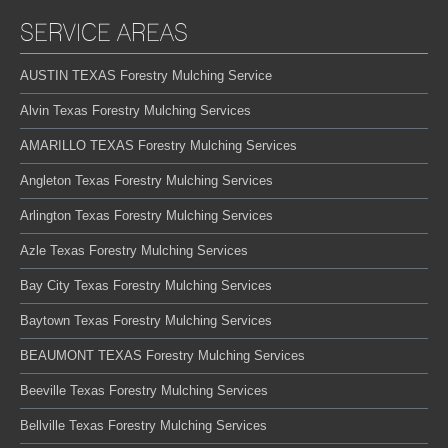
SERVICE AREAS
AUSTIN TEXAS Forestry Mulching Service
Alvin Texas Forestry Mulching Services
AMARILLO TEXAS Forestry Mulching Services
Angleton Texas Forestry Mulching Services
Arlington Texas Forestry Mulching Services
Azle Texas Forestry Mulching Services
Bay City Texas Forestry Mulching Services
Baytown Texas Forestry Mulching Services
BEAUMONT TEXAS Forestry Mulching Services
Beeville Texas Forestry Mulching Services
Bellville Texas Forestry Mulching Services