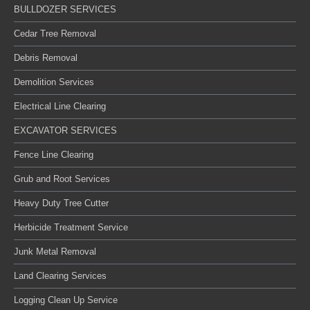
BULLDOZER SERVICES
Cedar Tree Removal
Debris Removal
Demolition Services
Electrical Line Clearing
EXCAVATOR SERVICES
Fence Line Clearing
Grub and Root Services
Heavy Duty Tree Cutter
Herbicide Treatment Service
Junk Metal Removal
Land Clearing Services
Logging Clean Up Service