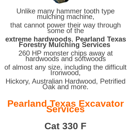
Unlike many hammer tooth type
mulching machine,
that cannot power their way through
some of the
extreme hardwoods
,
Pearland Texas
Forestry Mulching Services
260 HP monster chips away at
hardwoods and softwoods
of almost any size, including the difficult
Ironwood,
Hickory, Australian Hardwood, Petrified
Oak and more.
Pearland Texas Excavator
Services
Cat 330 F