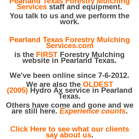
Pearland Texas Forestry Mulching
Services
staff and equipment.
You talk to us and we perform the
work.
Pearland Texas Forestry Mulching
Services.com
is the
FIRST
Forestry Mulching
website in Pearland Texas.
We've been online since 7-6-2012.
We are also the
OLDEST
(2005)
Hydro Ax service in Pearland
Texas.
Others have come and gone and we
are still here.
Experience counts
.
Click Here to see what our clients
say about us
.