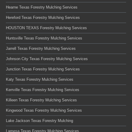
Hearne Texas Forestry Mulching Services
Hereford Texas Forestry Mulching Services
HOUSTON TEXAS Forestry Mulching Services
Huntsville Texas Forestry Mulching Services
Jarrell Texas Forestry Mulching Services
Johnson City Texas Forestry Mulching Services
Junction Texas Forestry Mulching Services
Katy Texas Forestry Mulching Services
Kerrville Texas Forestry Mulching Services
Killeen Texas Forestry Mulching Services
Kingwood Texas Forestry Mulching Services
Lake Jackson Texas Forestry Mulching
Lamesa Texas Forestry Mulching Services