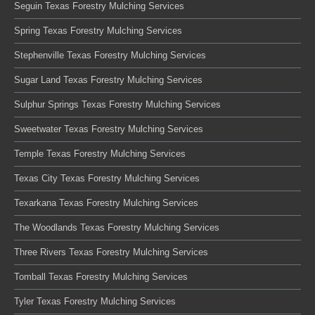
Seguin Texas Forestry Mulching Services
Spring Texas Forestry Mulching Services
Stephenville Texas Forestry Mulching Services
Sugar Land Texas Forestry Mulching Services
Sulphur Springs Texas Forestry Mulching Services
Sweetwater Texas Forestry Mulching Services
Temple Texas Forestry Mulching Services
Texas City Texas Forestry Mulching Services
Texarkana Texas Forestry Mulching Services
The Woodlands Texas Forestry Mulching Services
Three Rivers Texas Forestry Mulching Services
Tomball Texas Forestry Mulching Services
Tyler Texas Forestry Mulching Services