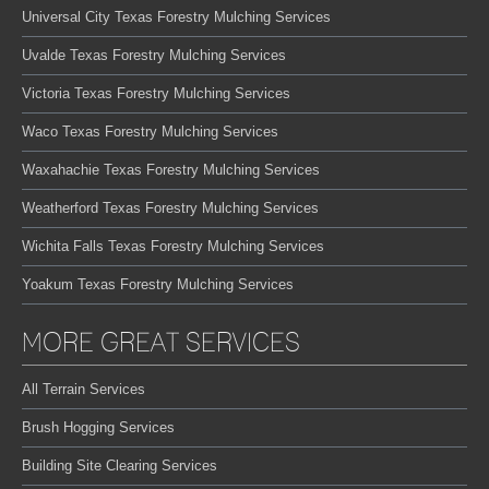
Universal City Texas Forestry Mulching Services
Uvalde Texas Forestry Mulching Services
Victoria Texas Forestry Mulching Services
Waco Texas Forestry Mulching Services
Waxahachie Texas Forestry Mulching Services
Weatherford Texas Forestry Mulching Services
Wichita Falls Texas Forestry Mulching Services
Yoakum Texas Forestry Mulching Services
MORE GREAT SERVICES
All Terrain Services
Brush Hogging Services
Building Site Clearing Services