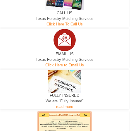
CALL US
Texas Forestry Mulching Services
Click Here To Call Us
EMAIL US
Texas Forestry Mulching Services
Click Here to Email Us
FULLY INSURED
We are "Fully Insured"
read more
EXCAVATOR
D-3 DOZER
D-5 DOZER