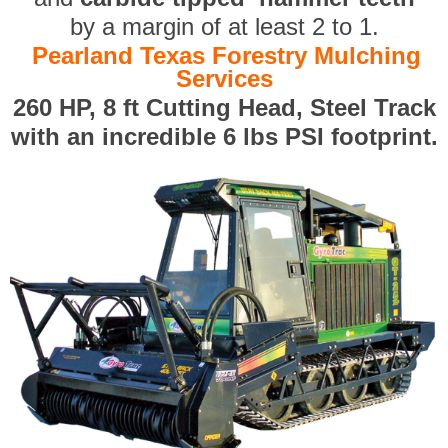
by a margin of at least 2 to 1.
Pearland Texas Forestry Mulching
Services
260 HP, 8 ft Cutting Head, Steel Track
with an incredible 6 lbs PSI footprint.