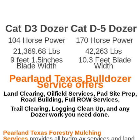
Cat D3 Dozer
Cat D-5 Dozer
104 Horse Power
170 Horse Power
21,369.68 Lbs
42,263 Lbs
9 feet 1.5inches
10.3 Feet Blade
Blade Width
Width
Pearland Texas Bulldozer
Service offers
Land Clearing, Oilfield Services, Pad Site Prep,
Road Building, Full ROW Services,
Trail Clearing, Logging Clean Up, and any
Dozer work you need done.
Pearland Texas Forestry Mulching
Services
provides all hydro-ax services and land