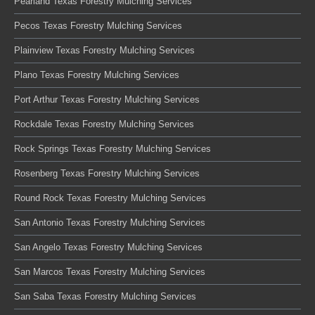
Pearland Texas Forestry Mulching Services
Pecos Texas Forestry Mulching Services
Plainview Texas Forestry Mulching Services
Plano Texas Forestry Mulching Services
Port Arthur Texas Forestry Mulching Services
Rockdale Texas Forestry Mulching Services
Rock Springs Texas Forestry Mulching Services
Rosenberg Texas Forestry Mulching Services
Round Rock Texas Forestry Mulching Services
San Antonio Texas Forestry Mulching Services
San Angelo Texas Forestry Mulching Services
San Marcos Texas Forestry Mulching Services
San Saba Texas Forestry Mulching Services