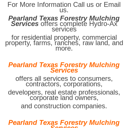
For More Information Call us or Email
us.
Pearland Texas Forestry Mulching
Services
offers complete Hydro-Ax
services
for residential property, commercial
property, farms, ranches, raw land, and
more.
Pearland Texas Forestry Mulching
Services
offers all services to consumers,
contractors, corporations,
developers, real estate professionals,
corporate land owners,
and construction companies.
Pearland Texas Forestry Mulching
Services