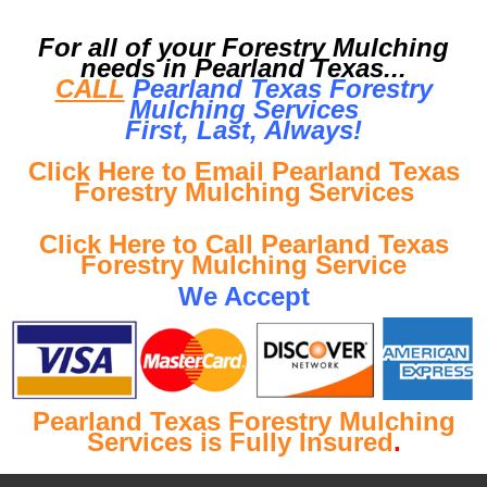
For all of your Forestry Mulching
needs in Pearland Texas...
CALL
Pearland Texas Forestry
Mulching Services
First, Last, Al
ways!
Click Here to Email Pearland Texas
Forestry Mulching Services
Click Here to Call Pearland Texas
Forestry Mulching Service
We Accept
Pearland Texas Forestry Mulching
Services is Fully Insured
.