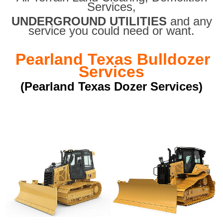
Services,
UNDERGROUND UTILITIES
and any
service you could need or want.
Pearland Texas Bulldozer
Services
(Pearland Texas Dozer Services)