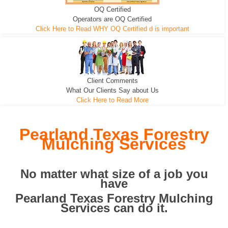
OQ Certified
We can pull the tree roots and all
Leveling, Grub N Root and More
Road Building - Grub n Root
Operators are OQ Certified
Click Here to Read WHY OQ Certified d is important
Client Comments
What Our Clients Say about Us
Click Here to Read More
Pearland Texas Forestry
Mulching Services
No matter what size of a job you
have
Pearland Texas Forestry Mulching
Services can do it.