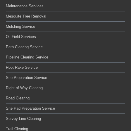
Maintenance Services
Mesquite Tree Removal
Mulching Service
Oil Field Services
Path Clearing Service
Pipeline Clearing Service
Root Rake Service
Site Preparation Service
Right of Way Clearing
Road Clearing
Site Pad Preparation Service
Survey Line Clearing
Trail Clearing