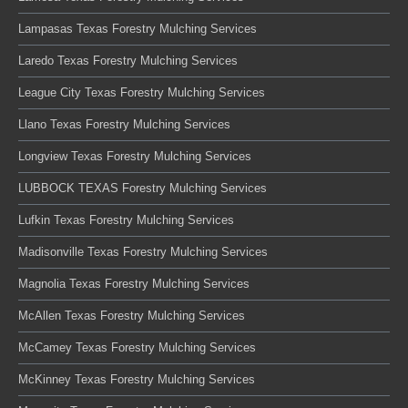
Lampasas Texas Forestry Mulching Services
Laredo Texas Forestry Mulching Services
League City Texas Forestry Mulching Services
Llano Texas Forestry Mulching Services
Longview Texas Forestry Mulching Services
LUBBOCK TEXAS Forestry Mulching Services
Lufkin Texas Forestry Mulching Services
Madisonville Texas Forestry Mulching Services
Magnolia Texas Forestry Mulching Services
McAllen Texas Forestry Mulching Services
McCamey Texas Forestry Mulching Services
McKinney Texas Forestry Mulching Services