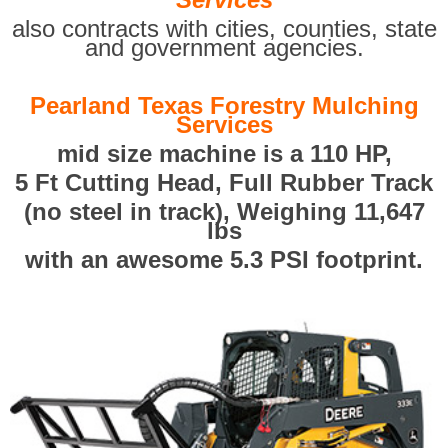
also contracts with cities, counties, state
and government agencies.
Pearland Texas Forestry Mulching
Services
mid size machine is a 110 HP,
5 Ft Cutting Head, Full Rubber Track
(no steel in track), Weighing 11,647
lbs
with an awesome 5.3 PSI footprint.