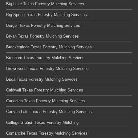
Big Lake Texas Forestry Mulching Services
Big Spring Texas Forestry Mulching Services
Borger Texas Forestry Mulching Services
Bryan Texas Forestry Mulching Services
Breckenridge Texas Forestry Mulching Services
Brenham Texas Forestry Mulching Services
Brownwood Texas Forestry Mulching Services
Buda Texas Forestry Mulching Services
Caldwell Texas Forestry Mulching Services
Canadian Texas Forestry Mulching Services
Canyon Lake Texas Forestry Mulching Services
College Station Texas Forestry Mulching
Comanche Texas Forestry Mulching Services