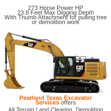
273 Horse Power HP
23.8 Feet Max Digging Depth
With Thumb Attachment for pulling tree
or demolition work
Pearland Texas Excavator
Services
offers
All Terrain Land Clearing
,
Demolition