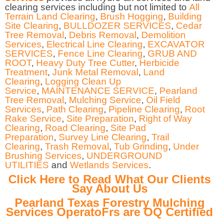
clearing services including but not limited to
All
Terrain Land Clearing
,
Brush Hogging
,
Building
Site Clearing
,
BULLDOZER SERVICES
,
Cedar
Tree Removal
,
Debris Removal
,
Demolition
Services
,
Electrical Line Clearing
,
EXCAVATOR
SERVICES
,
Fence Line Clearing
,
GRUB AND
ROOT
,
Heavy Duty Tree Cutter
,
Herbicide
Treatment
,
Junk Metal Removal
,
Land
Clearing
,
Logging Clean Up
Service
,
MAINTENANCE SERVICE
,
Pearland
Tree Removal
,
Mulching Service
,
Oil Field
Services
,
Path Clearing
,
Pipeline Clearing
,
Root
Rake Service
,
Site Preparation
,
Right of Way
Clearing
,
Road Clearing
,
Site Pad
Preparation
,
Survey Line Clearing
,
Trail
Clearing
,
Trash Removal
,
Tub Grinding
,
Under
Brushing Services
,
UNDERGROUND
UTILITIES
and
Wetlands Services
.
Click Here to Read What Our Clients
Say About Us
Pearland Texas Forestry Mulching
Services OperatoFrs are OQ Certified