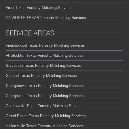
Freer Texas Forestry Mulching Services
FT WORTH TEXAS Forestry Mulching Services
SERVICE AREAS
Friendswood Texas Forestry Mulching Services
Ft Stockton Texas Forestry Mulching Services
Galveston Texas Forestry Mulching Services
Garland Texas Forestry Mulching Services
Georgetown Texas Forestry Mulching Services
Georgewest Texas Forestry Mulching Services
Goldthwaite Texas Forestry Mulching Services
Grand Prairie Texas Forestry Mulching Services
Hallettsville Texas Forestry Mulching Services