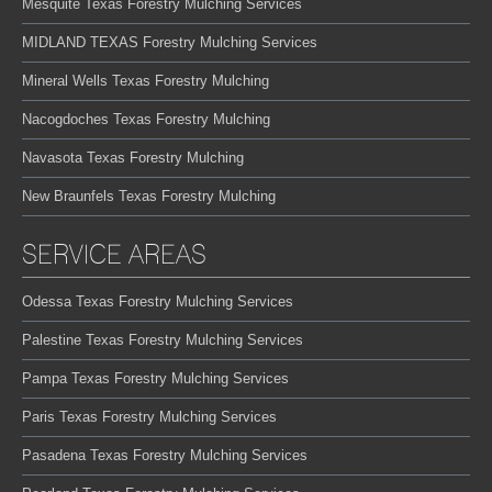
Mesquite Texas Forestry Mulching Services
MIDLAND TEXAS Forestry Mulching Services
Mineral Wells Texas Forestry Mulching
Nacogdoches Texas Forestry Mulching
Navasota Texas Forestry Mulching
New Braunfels Texas Forestry Mulching
SERVICE AREAS
Odessa Texas Forestry Mulching Services
Palestine Texas Forestry Mulching Services
Pampa Texas Forestry Mulching Services
Paris Texas Forestry Mulching Services
Pasadena Texas Forestry Mulching Services