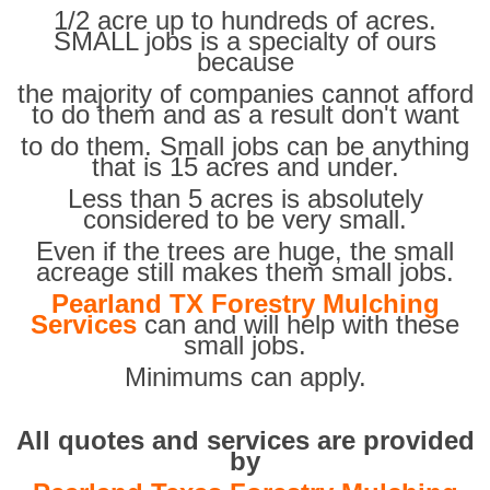
1/2 acre up to hundreds of acres.
SMALL jobs is a specialty of ours
because
the majority of companies cannot afford
to do them and as a result don't want
to do them. Small jobs can be anything
that is 15 acres and under.
Less than 5 acres is absolutely
considered to be very small.
Even if the trees are huge, the small
acreage still makes them small jobs.
Pearland TX Forestry Mulching
Services
can and will help with these
small jobs.
Minimums can apply.
All quotes and services are provided
by