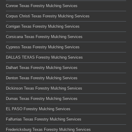
Conroe Texas Forestry Mulching Services
Corpus Christi Texas Forestry Mulching Services
Corrigan Texas Forestry Mulching Services
Corsicana Texas Forestry Mulching Services
Cypress Texas Forestry Mulching Services
DALLAS TEXAS Forestry Mulching Services
Dalhart Texas Forestry Mulching Services
Denton Texas Forestry Mulching Services
Dickinson Texas Forestry Mulching Services
Dumas Texas Forestry Mulching Services
EL PASO Forestry Mulching Services
Falfurrias Texas Forestry Mulching Services
Fredericksburg Texas Forestry Mulching Services