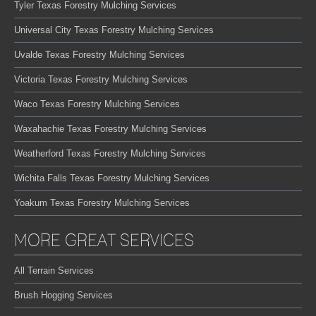
Tyler Texas Forestry Mulching Services
Universal City Texas Forestry Mulching Services
Uvalde Texas Forestry Mulching Services
Victoria Texas Forestry Mulching Services
Waco Texas Forestry Mulching Services
Waxahachie Texas Forestry Mulching Services
Weatherford Texas Forestry Mulching Services
Wichita Falls Texas Forestry Mulching Services
Yoakum Texas Forestry Mulching Services
MORE GREAT SERVICES
All Terrain Services
Brush Hogging Services