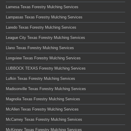
Lamesa Texas Forestry Mulching Services
Lampasas Texas Forestry Mulching Services
Laredo Texas Forestry Mulching Services
League City Texas Forestry Mulching Services
Llano Texas Forestry Mulching Services
Longview Texas Forestry Mulching Services
LUBBOCK TEXAS Forestry Mulching Services
Lufkin Texas Forestry Mulching Services
Madisonville Texas Forestry Mulching Services
Magnolia Texas Forestry Mulching Services
McAllen Texas Forestry Mulching Services
McCamey Texas Forestry Mulching Services
McKinney Texas Forestry Mulching Services