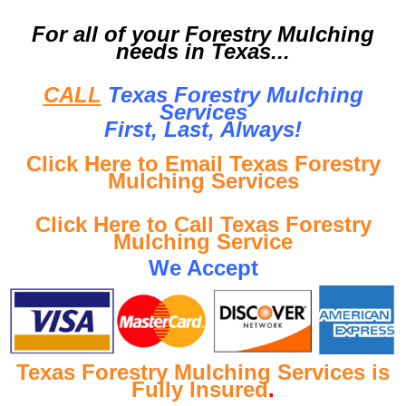
For all of your Forestry Mulching
needs in Texas...
CALL
Texas Forestry Mulching
Services
First, Last, Al
ways!
Click Here to Email Texas Forestry
Mulching Services
Click Here to Call Texas Forestry
Mulching Service
We Accept
Texas Forestry Mulching Services is
Fully Insured
.