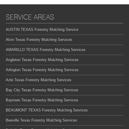
SERVICE AREAS
AUSTIN TEXAS Forestry Mulching Service
Alvin Texas Forestry Mulching Services
AMARILLO TEXAS Forestry Mulching Services
Angleton Texas Forestry Mulching Services
Arlington Texas Forestry Mulching Services
Azle Texas Forestry Mulching Services
Bay City Texas Forestry Mulching Services
Baytown Texas Forestry Mulching Services
BEAUMONT TEXAS Forestry Mulching Services
Beeville Texas Forestry Mulching Services