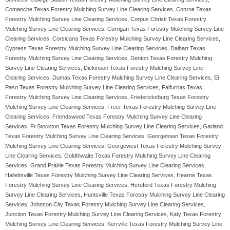
Comanche Texas Forestry Mulching Survey Line Clearing Services, Conroe Texas
Forestry Mulching Survey Line Clearing Services, Corpus Christi Texas Forestry
Mulching Survey Line Clearing Services, Corrigan Texas Forestry Mulching Survey Line
Clearing Services, Corsicana Texas Forestry Mulching Survey Line Clearing Services,
Cypress Texas Forestry Mulching Survey Line Clearing Services, Dalhart Texas
Forestry Mulching Survey Line Clearing Services, Denton Texas Forestry Mulching
Survey Line Clearing Services, Dickinson Texas Forestry Mulching Survey Line
Clearing Services, Dumas Texas Forestry Mulching Survey Line Clearing Services, El
Paso Texas Forestry Mulching Survey Line Clearing Services, Falfurrias Texas
Forestry Mulching Survey Line Clearing Services, Fredericksburg Texas Forestry
Mulching Survey Line Clearing Services, Freer Texas Forestry Mulching Survey Line
Clearing Services, Friendswood Texas Forestry Mulching Survey Line Clearing
Services, Ft Stockton Texas Forestry Mulching Survey Line Clearing Services, Garland
Texas Forestry Mulching Survey Line Clearing Services, Georgetown Texas Forestry
Mulching Survey Line Clearing Services, Georgewest Texas Forestry Mulching Survey
Line Clearing Services, Goldthwaite Texas Forestry Mulching Survey Line Clearing
Services, Grand Prairie Texas Forestry Mulching Survey Line Clearing Services,
Hallettsville Texas Forestry Mulching Survey Line Clearing Services, Hearne Texas
Forestry Mulching Survey Line Clearing Services, Hereford Texas Forestry Mulching
Survey Line Clearing Services, Huntsville Texas Forestry Mulching Survey Line Clearing
Services, Johnson City Texas Forestry Mulching Survey Line Clearing Services,
Junction Texas Forestry Mulching Survey Line Clearing Services, Katy Texas Forestry
Mulching Survey Line Clearing Services, Kerrville Texas Forestry Mulching Survey Line