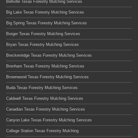
Bellville Texas Forestry Mulching Services
Big Lake Texas Forestry Mulching Services
Big Spring Texas Forestry Mulching Services
Borger Texas Forestry Mulching Services
Bryan Texas Forestry Mulching Services
Breckenridge Texas Forestry Mulching Services
Brenham Texas Forestry Mulching Services
Brownwood Texas Forestry Mulching Services
Buda Texas Forestry Mulching Services
Caldwell Texas Forestry Mulching Services
Canadian Texas Forestry Mulching Services
Canyon Lake Texas Forestry Mulching Services
College Station Texas Forestry Mulching