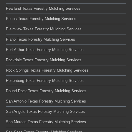
Pearland Texas Forestry Mulching Services
Pecos Texas Forestry Mulching Services
Plainview Texas Forestry Mulching Services
Plano Texas Forestry Mulching Services
Port Arthur Texas Forestry Mulching Services
Rockdale Texas Forestry Mulching Services
Rock Springs Texas Forestry Mulching Services
Rosenberg Texas Forestry Mulching Services
Round Rock Texas Forestry Mulching Services
San Antonio Texas Forestry Mulching Services
San Angelo Texas Forestry Mulching Services
San Marcos Texas Forestry Mulching Services