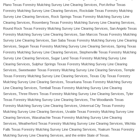
Plano Texas Forestry Mulching Survey Line Clearing Services, Port Arthur Texas
Forestry Mulching Survey Line Clearing Services, Rockdale Texas Forestry Mulching
Survey Line Clearing Services, Rock Springs Texas Forestry Mulching Survey Line
Clearing Services, Rosenberg Texas Forestry Mulching Survey Line Clearing Services,
Round Rock Texas Forestry Mulching Survey Line Clearing Services, San Angelo Texas
Forestry Mulching Survey Line Clearing Services, San Marcos Texas Forestry Mulching
Survey Line Clearing Services, San Saba Texas Forestry Mulching Survey Line Clearing
Services, Seguin Texas Forestry Mulching Survey Line Clearing Services, Spring Texas
Forestry Mulching Survey Line Clearing Services, Stephenville Texas Forestry Mulching
Survey Line Clearing Services, Sugar Land Texas Forestry Mulching Survey Line
Clearing Services, Sulphur Springs Texas Forestry Mulching Survey Line Clearing
Services, Sweetwater Texas Forestry Mulching Survey Line Clearing Services, Temple
Texas Forestry Mulching Survey Line Clearing Services, Texas City Texas Forestry
Mulching Survey Line Clearing Services, Texarkana Texas Forestry Mulching Survey
Line Clearing Services, Tomball Texas Forestry Mulching Survey Line Clearing
Services, Three Rivers Texas Forestry Mulching Survey Line Clearing Services, Tyler
Texas Forestry Mulching Survey Line Clearing Services, The Woodlands Texas
Forestry Mulching Survey Line Clearing Services, Universal City Texas Forestry
Mulching Survey Line Clearing Services, Uvalde Texas Forestry Mulching Survey Line
Clearing Services, Waxahachie Texas Forestry Mulching Survey Line Clearing
Services, Weatherford Texas Forestry Mulching Survey Line Clearing Services, Wichita
Falls Texas Forestry Mulching Survey Line Clearing Services, Yoakum Texas Forestry
Mulching Survey Line Clearing Services, and the entire State of Texas.