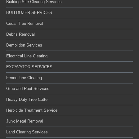
Building Site Clearing Services
BULLDOZER SERVICES
Cedar Tree Removal
Debris Removal
Demolition Services
Electrical Line Clearing
EXCAVATOR SERVICES
Fence Line Clearing
Grub and Root Services
Heavy Duty Tree Cutter
Herbicide Treatment Service
Junk Metal Removal
Land Clearing Services