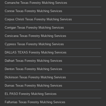
Comanche Texas Forestry Mulching Services
Conroe Texas Forestry Mulching Services
Corpus Christi Texas Forestry Mulching Services
Corrigan Texas Forestry Mulching Services
Corsicana Texas Forestry Mulching Services
Cypress Texas Forestry Mulching Services
DALLAS TEXAS Forestry Mulching Services
Dalhart Texas Forestry Mulching Services
Denton Texas Forestry Mulching Services
Dickinson Texas Forestry Mulching Services
Dumas Texas Forestry Mulching Services
EL PASO Forestry Mulching Services
Falfurrias Texas Forestry Mulching Services