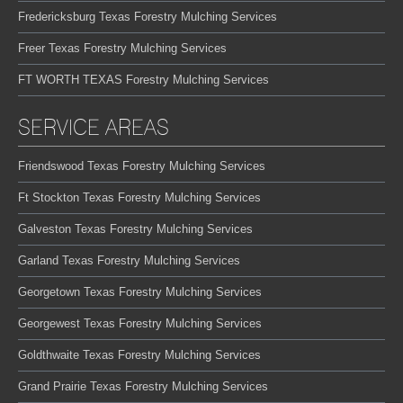
Fredericksburg Texas Forestry Mulching Services
Freer Texas Forestry Mulching Services
FT WORTH TEXAS Forestry Mulching Services
SERVICE AREAS
Friendswood Texas Forestry Mulching Services
Ft Stockton Texas Forestry Mulching Services
Galveston Texas Forestry Mulching Services
Garland Texas Forestry Mulching Services
Georgetown Texas Forestry Mulching Services
Georgewest Texas Forestry Mulching Services
Goldthwaite Texas Forestry Mulching Services
Grand Prairie Texas Forestry Mulching Services