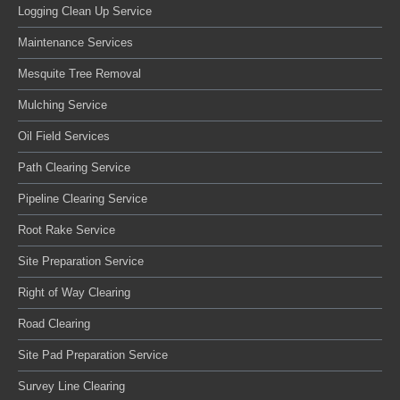
Logging Clean Up Service
Maintenance Services
Mesquite Tree Removal
Mulching Service
Oil Field Services
Path Clearing Service
Pipeline Clearing Service
Root Rake Service
Site Preparation Service
Right of Way Clearing
Road Clearing
Site Pad Preparation Service
Survey Line Clearing