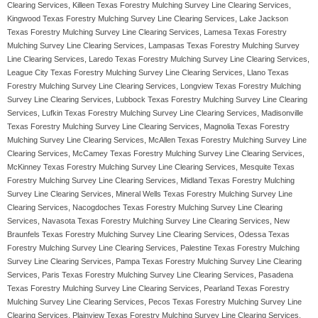
Clearing Services, Killeen Texas Forestry Mulching Survey Line Clearing Services,
Kingwood Texas Forestry Mulching Survey Line Clearing Services, Lake Jackson
Texas Forestry Mulching Survey Line Clearing Services, Lamesa Texas Forestry
Mulching Survey Line Clearing Services, Lampasas Texas Forestry Mulching Survey
Line Clearing Services, Laredo Texas Forestry Mulching Survey Line Clearing Services,
League City Texas Forestry Mulching Survey Line Clearing Services, Llano Texas
Forestry Mulching Survey Line Clearing Services, Longview Texas Forestry Mulching
Survey Line Clearing Services, Lubbock Texas Forestry Mulching Survey Line Clearing
Services, Lufkin Texas Forestry Mulching Survey Line Clearing Services, Madisonville
Texas Forestry Mulching Survey Line Clearing Services, Magnolia Texas Forestry
Mulching Survey Line Clearing Services, McAllen Texas Forestry Mulching Survey Line
Clearing Services, McCamey Texas Forestry Mulching Survey Line Clearing Services,
McKinney Texas Forestry Mulching Survey Line Clearing Services, Mesquite Texas
Forestry Mulching Survey Line Clearing Services, Midland Texas Forestry Mulching
Survey Line Clearing Services, Mineral Wells Texas Forestry Mulching Survey Line
Clearing Services, Nacogdoches Texas Forestry Mulching Survey Line Clearing
Services, Navasota Texas Forestry Mulching Survey Line Clearing Services, New
Braunfels Texas Forestry Mulching Survey Line Clearing Services, Odessa Texas
Forestry Mulching Survey Line Clearing Services, Palestine Texas Forestry Mulching
Survey Line Clearing Services, Pampa Texas Forestry Mulching Survey Line Clearing
Services, Paris Texas Forestry Mulching Survey Line Clearing Services, Pasadena
Texas Forestry Mulching Survey Line Clearing Services, Pearland Texas Forestry
Mulching Survey Line Clearing Services, Pecos Texas Forestry Mulching Survey Line
Clearing Services, Plainview Texas Forestry Mulching Survey Line Clearing Services,