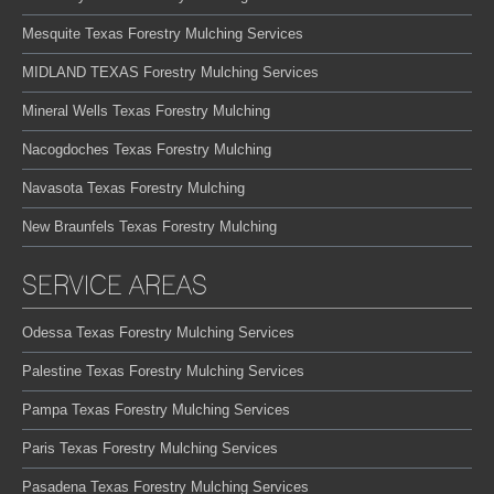
Mesquite Texas Forestry Mulching Services
MIDLAND TEXAS Forestry Mulching Services
Mineral Wells Texas Forestry Mulching
Nacogdoches Texas Forestry Mulching
Navasota Texas Forestry Mulching
New Braunfels Texas Forestry Mulching
SERVICE AREAS
Odessa Texas Forestry Mulching Services
Palestine Texas Forestry Mulching Services
Pampa Texas Forestry Mulching Services
Paris Texas Forestry Mulching Services
Pasadena Texas Forestry Mulching Services