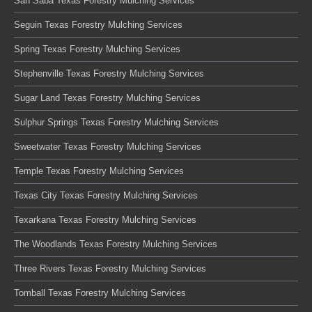
San Saba Texas Forestry Mulching Services
Seguin Texas Forestry Mulching Services
Spring Texas Forestry Mulching Services
Stephenville Texas Forestry Mulching Services
Sugar Land Texas Forestry Mulching Services
Sulphur Springs Texas Forestry Mulching Services
Sweetwater Texas Forestry Mulching Services
Temple Texas Forestry Mulching Services
Texas City Texas Forestry Mulching Services
Texarkana Texas Forestry Mulching Services
The Woodlands Texas Forestry Mulching Services
Three Rivers Texas Forestry Mulching Services
Tomball Texas Forestry Mulching Services