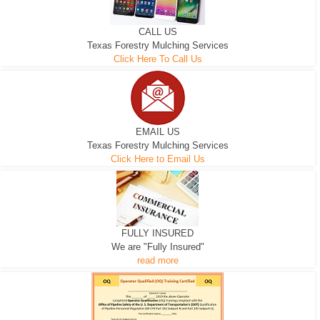
CALL US
Texas Forestry Mulching Services
Click Here To Call Us
EMAIL US
Texas Forestry Mulching Services
Click Here to Email Us
FULLY INSURED
We are "Fully Insured"
read more
EXCAVATOR
D-3 DOZER
D-5 DOZER