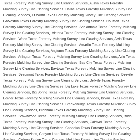
Texas Forestry Mulching Survey Line Clearing Services, Austin Texas Forestry
Mulching Survey Line Clearing Services, Dallas Texas Forestry Mulching Survey Line
Clearing Services, Ft Worth Texas Forestry Mulching Survey Line Clearing Services,
Galveston Texas Forestry Mulching Survey Line Clearing Services, Houston Texas
Forestry Mulching Survey Line Clearing Services, San Antonio Texas Forestry Mulching
Survey Line Clearing Services, Victoria Texas Forestry Mulching Survey Line Clearing
Services, Waco Texas Forestry Mulching Survey Line Clearing Services, Alvin Texas
Forestry Mulching Survey Line Clearing Services, Amarillo Texas Forestry Mulching
Survey Line Clearing Services, Angleton Texas Forestry Mulching Survey Line Clearing
Services, Arlington Texas Forestry Mulching Survey Line Clearing Services, Azle Texas
Forestry Mulching Survey Line Clearing Services, Bay City Texas Forestry Mulching
Survey Line Clearing Services, Baytown Texas Forestry Mulching Survey Line Clearing
Services, Beaumont Texas Forestry Mulching Survey Line Clearing Services, Beeville
Texas Forestry Mulching Survey Line Clearing Services, Bellville Texas Forestry
Mulching Survey Line Clearing Services, Big Lake Texas Forestry Mulching Survey Line
Clearing Services, Big Spring Texas Forestry Mulching Survey Line Clearing Services,
Borger Texas Forestry Mulching Survey Line Clearing Services, Bryan Texas Forestry
Mulching Survey Line Clearing Services, Breckenridge Texas Forestry Mulching Survey
Line Clearing Services, Brenham Texas Forestry Mulching Survey Line Clearing
Services, Brownwood Texas Forestry Mulching Survey Line Clearing Services, Buda
Texas Forestry Mulching Survey Line Clearing Services, Caldwell Texas Forestry
Mulching Survey Line Clearing Services, Canadian Texas Forestry Mulching Survey
Line Clearing Services, Canyon Lake Texas Forestry Mulching Survey Line Clearing
Services, College Station Texas Forestry Mulching Survey Line Clearing Services,