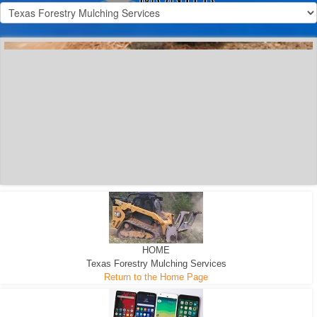
300 HP WHEELED
MACHINE
300 HP - Any size Diameter trees Mulched
HOME
Texas Forestry Mulching Services
Return to the Home Page