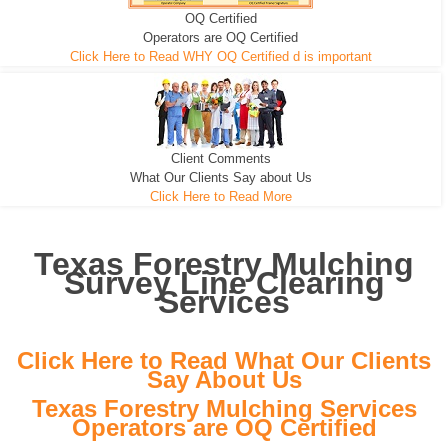
OQ Certified
We can pull the tree roots and all
Leveling, Grub N Root and More
Road Building - Grub n Root
Operators are OQ Certified
Click Here to Read WHY OQ Certified d is important
Client Comments
What Our Clients Say about Us
Click Here to Read More
Texas Forestry Mulching
Survey Line Clearing
Services
Click Here to Read What Our Clients
Say About Us
Texas Forestry Mulching Services
Operators are OQ Certified