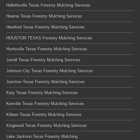
Hallettsville Texas Forestry Mulching Services
Hearne Texas Forestry Mulching Services
Hereford Texas Forestry Mulching Services
HOUSTON TEXAS Forestry Mulching Services
Huntsville Texas Forestry Mulching Services
Jarrell Texas Forestry Mulching Services
Johnson City Texas Forestry Mulching Services
Junction Texas Forestry Mulching Services
Katy Texas Forestry Mulching Services
Kerrville Texas Forestry Mulching Services
Killeen Texas Forestry Mulching Services
Kingwood Texas Forestry Mulching Services
Lake Jackson Texas Forestry Mulching