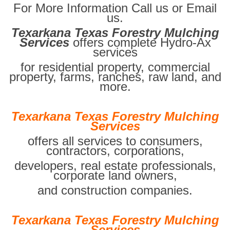
For More Information Call us or Email
us.
Texarkana Texas Forestry Mulching
Services
offers complete Hydro-Ax
services
for residential property, commercial
property, farms, ranches, raw land, and
more.
Texarkana Texas Forestry Mulching
Services
offers all services to consumers,
contractors, corporations,
developers, real estate professionals,
corporate land owners,
and construction companies.
Texarkana Texas Forestry Mulching
Services