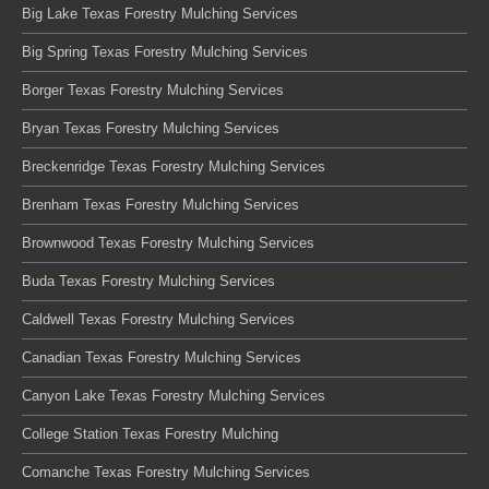
Big Lake Texas Forestry Mulching Services
Big Spring Texas Forestry Mulching Services
Borger Texas Forestry Mulching Services
Bryan Texas Forestry Mulching Services
Breckenridge Texas Forestry Mulching Services
Brenham Texas Forestry Mulching Services
Brownwood Texas Forestry Mulching Services
Buda Texas Forestry Mulching Services
Caldwell Texas Forestry Mulching Services
Canadian Texas Forestry Mulching Services
Canyon Lake Texas Forestry Mulching Services
College Station Texas Forestry Mulching
Comanche Texas Forestry Mulching Services