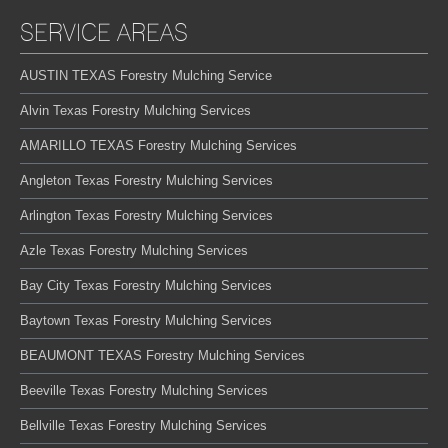
SERVICE AREAS
AUSTIN TEXAS Forestry Mulching Service
Alvin Texas Forestry Mulching Services
AMARILLO TEXAS Forestry Mulching Services
Angleton Texas Forestry Mulching Services
Arlington Texas Forestry Mulching Services
Azle Texas Forestry Mulching Services
Bay City Texas Forestry Mulching Services
Baytown Texas Forestry Mulching Services
BEAUMONT TEXAS Forestry Mulching Services
Beeville Texas Forestry Mulching Services
Bellville Texas Forestry Mulching Services