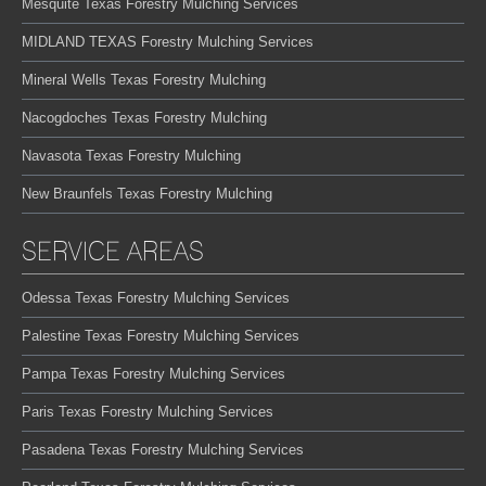
Mesquite Texas Forestry Mulching Services
MIDLAND TEXAS Forestry Mulching Services
Mineral Wells Texas Forestry Mulching
Nacogdoches Texas Forestry Mulching
Navasota Texas Forestry Mulching
New Braunfels Texas Forestry Mulching
SERVICE AREAS
Odessa Texas Forestry Mulching Services
Palestine Texas Forestry Mulching Services
Pampa Texas Forestry Mulching Services
Paris Texas Forestry Mulching Services
Pasadena Texas Forestry Mulching Services