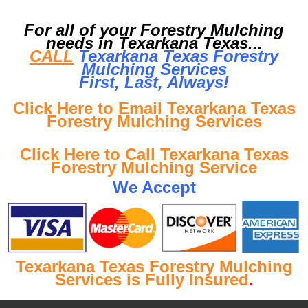
For all of your Forestry Mulching
needs in Texarkana Texas...
CALL
Texarkana Texas Forestry
Mulching Services
First, Last, Al
ways!
Click Here to Email Texarkana Texas
Forestry Mulching Services
Click Here to Call Texarkana Texas
Forestry Mulching Service
We Accept
Texarkana Texas Forestry Mulching
Services is Fully Insured
.