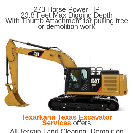
273 Horse Power HP
23.8 Feet Max Digging Depth
With Thumb Attachment for pulling tree
or demolition work
Texarkana Texas Excavator
Services
offers
All Terrain Land Clearing
,
Demolition