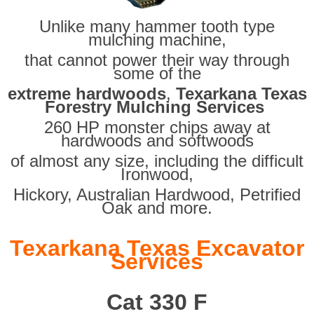
Unlike many hammer tooth type
mulching machine,
that cannot power their way through
some of the
extreme hardwoods
,
Texarkana Texas
Forestry Mulching Services
260 HP monster chips away at
hardwoods and softwoods
of almost any size, including the difficult
Ironwood,
Hickory, Australian Hardwood, Petrified
Oak and more.
Texarkana Texas Excavator
Services
Cat 330 F