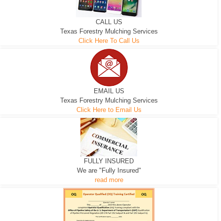
CALL US
Texas Forestry Mulching Services
Click Here To Call Us
EMAIL US
Texas Forestry Mulching Services
Click Here to Email Us
FULLY INSURED
We are "Fully Insured"
read more
EXCAVATOR
D-3 DOZER
D-5 DOZER