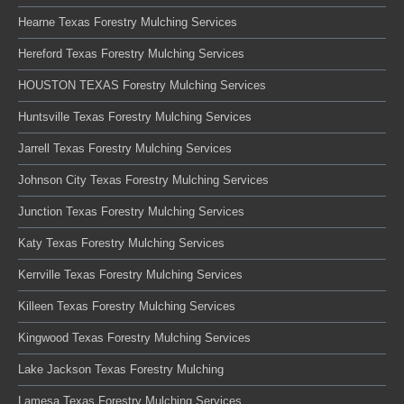
Hearne Texas Forestry Mulching Services
Hereford Texas Forestry Mulching Services
HOUSTON TEXAS Forestry Mulching Services
Huntsville Texas Forestry Mulching Services
Jarrell Texas Forestry Mulching Services
Johnson City Texas Forestry Mulching Services
Junction Texas Forestry Mulching Services
Katy Texas Forestry Mulching Services
Kerrville Texas Forestry Mulching Services
Killeen Texas Forestry Mulching Services
Kingwood Texas Forestry Mulching Services
Lake Jackson Texas Forestry Mulching
Lamesa Texas Forestry Mulching Services