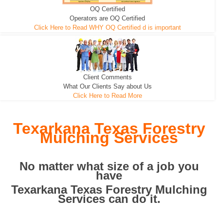
OQ Certified
We can pull the tree roots and all
Leveling, Grub N Root and More
Road Building - Grub n Root
Operators are OQ Certified
Click Here to Read WHY OQ Certified d is important
Client Comments
What Our Clients Say about Us
Click Here to Read More
Texarkana Texas Forestry
Mulching Services
No matter what size of a job you
have
Texarkana Texas Forestry Mulching
Services can do it.