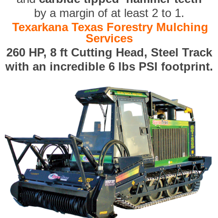
by a margin of at least 2 to 1.
Texarkana Texas Forestry Mulching
Services
260 HP, 8 ft Cutting Head, Steel Track
with an incredible 6 lbs PSI footprint.