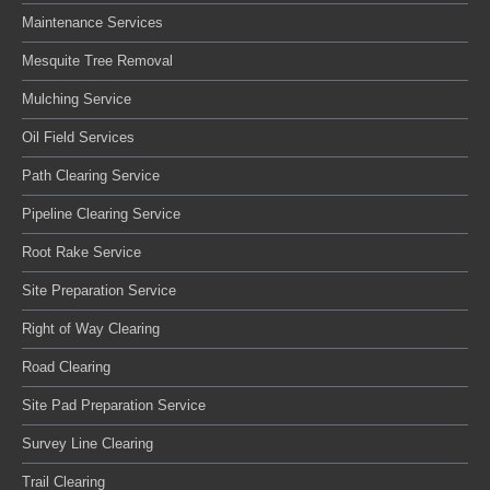
Maintenance Services
Mesquite Tree Removal
Mulching Service
Oil Field Services
Path Clearing Service
Pipeline Clearing Service
Root Rake Service
Site Preparation Service
Right of Way Clearing
Road Clearing
Site Pad Preparation Service
Survey Line Clearing
Trail Clearing