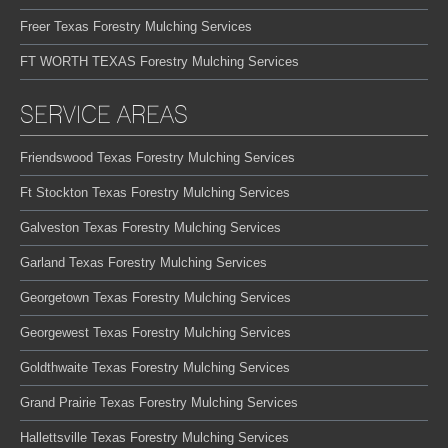
Freer Texas Forestry Mulching Services
FT WORTH TEXAS Forestry Mulching Services
SERVICE AREAS
Friendswood Texas Forestry Mulching Services
Ft Stockton Texas Forestry Mulching Services
Galveston Texas Forestry Mulching Services
Garland Texas Forestry Mulching Services
Georgetown Texas Forestry Mulching Services
Georgewest Texas Forestry Mulching Services
Goldthwaite Texas Forestry Mulching Services
Grand Prairie Texas Forestry Mulching Services
Hallettsville Texas Forestry Mulching Services