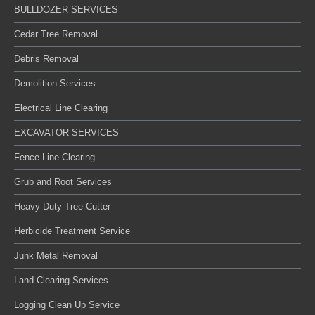
BULLDOZER SERVICES
Cedar Tree Removal
Debris Removal
Demolition Services
Electrical Line Clearing
EXCAVATOR SERVICES
Fence Line Clearing
Grub and Root Services
Heavy Duty Tree Cutter
Herbicide Treatment Service
Junk Metal Removal
Land Clearing Services
Logging Clean Up Service