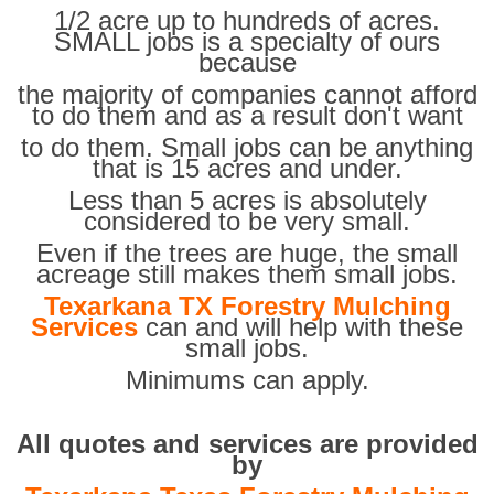
1/2 acre up to hundreds of acres.
SMALL jobs is a specialty of ours
because
the majority of companies cannot afford
to do them and as a result don't want
to do them. Small jobs can be anything
that is 15 acres and under.
Less than 5 acres is absolutely
considered to be very small.
Even if the trees are huge, the small
acreage still makes them small jobs.
Texarkana TX Forestry Mulching
Services
can and will help with these
small jobs.
Minimums can apply.
All quotes and services are provided
by