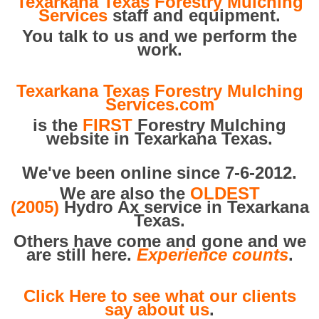
Texarkana Texas Forestry Mulching
Services
staff and equipment.
You talk to us and we perform the
work.
Texarkana Texas Forestry Mulching
Services.com
is the
FIRST
Forestry Mulching
website in Texarkana Texas.
We've been online since 7-6-2012.
We are also the
OLDEST
(2005)
Hydro Ax service in Texarkana
Texas.
Others have come and gone and we
are still here.
Experience counts
.
Click Here to see what our clients
say about us
.