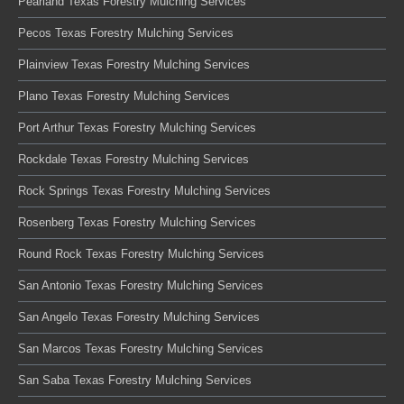
Pearland Texas Forestry Mulching Services
Pecos Texas Forestry Mulching Services
Plainview Texas Forestry Mulching Services
Plano Texas Forestry Mulching Services
Port Arthur Texas Forestry Mulching Services
Rockdale Texas Forestry Mulching Services
Rock Springs Texas Forestry Mulching Services
Rosenberg Texas Forestry Mulching Services
Round Rock Texas Forestry Mulching Services
San Antonio Texas Forestry Mulching Services
San Angelo Texas Forestry Mulching Services
San Marcos Texas Forestry Mulching Services
San Saba Texas Forestry Mulching Services