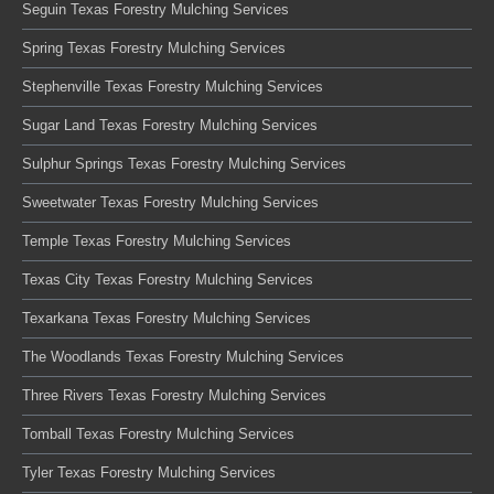
Seguin Texas Forestry Mulching Services
Spring Texas Forestry Mulching Services
Stephenville Texas Forestry Mulching Services
Sugar Land Texas Forestry Mulching Services
Sulphur Springs Texas Forestry Mulching Services
Sweetwater Texas Forestry Mulching Services
Temple Texas Forestry Mulching Services
Texas City Texas Forestry Mulching Services
Texarkana Texas Forestry Mulching Services
The Woodlands Texas Forestry Mulching Services
Three Rivers Texas Forestry Mulching Services
Tomball Texas Forestry Mulching Services
Tyler Texas Forestry Mulching Services