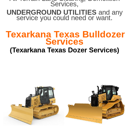
Services,
UNDERGROUND UTILITIES
and any
service you could need or want.
Texarkana Texas Bulldozer
Services
(Texarkana Texas Dozer Services)