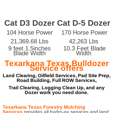
Cat D3 Dozer
Cat D-5 Dozer
104 Horse Power
170 Horse Power
21,369.68 Lbs
42,263 Lbs
9 feet 1.5inches
10.3 Feet Blade
Blade Width
Width
Texarkana Texas Bulldozer
Service offers
Land Clearing, Oilfield Services, Pad Site Prep,
Road Building, Full ROW Services,
Trail Clearing, Logging Clean Up, and any
Dozer work you need done.
Texarkana Texas Forestry Mulching
Services
provides all hydro-ax services and land