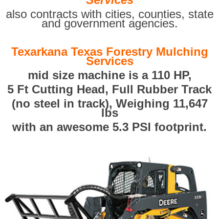
also contracts with cities, counties, state
and government agencies.
Texarkana Texas Forestry Mulching
Services
mid size machine is a 110 HP,
5 Ft Cutting Head, Full Rubber Track
(no steel in track), Weighing 11,647
lbs
with an awesome 5.3 PSI footprint.