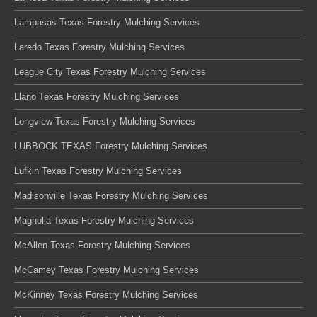
Lampasas Texas Forestry Mulching Services
Laredo Texas Forestry Mulching Services
League City Texas Forestry Mulching Services
Llano Texas Forestry Mulching Services
Longview Texas Forestry Mulching Services
LUBBOCK TEXAS Forestry Mulching Services
Lufkin Texas Forestry Mulching Services
Madisonville Texas Forestry Mulching Services
Magnolia Texas Forestry Mulching Services
McAllen Texas Forestry Mulching Services
McCamey Texas Forestry Mulching Services
McKinney Texas Forestry Mulching Services