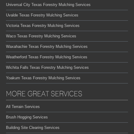
Universal City Texas Forestry Mulching Services
Uvalde Texas Forestry Mulching Services
Victoria Texas Forestry Mulching Services
Waco Texas Forestry Mulching Services
Waxahachie Texas Forestry Mulching Services
Weatherford Texas Forestry Mulching Services
Wichita Falls Texas Forestry Mulching Services
Yoakum Texas Forestry Mulching Services
MORE GREAT SERVICES
All Terrain Services
Brush Hogging Services
Building Site Clearing Services