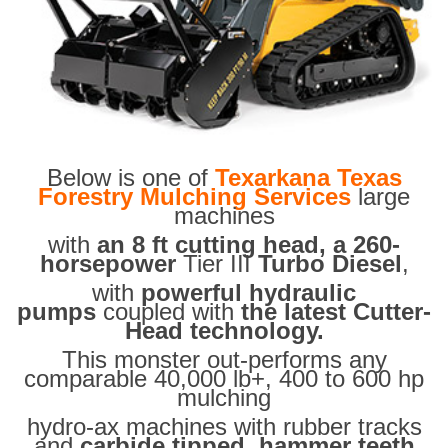
Below is one of
Texarkana Texas
Forestry Mulching Services
large
machines
with
an 8 ft cutting head, a 260-
horsepower
Tier III
Turbo Diesel
,
with
powerful hydraulic
pumps
coupled with
the latest Cutter-
Head technology.
This monster out-performs any
comparable 40,000 lb+, 400 to 600 hp
mulching
hydro-ax machines with rubber tracks
and
carbide tipped hammer teeth