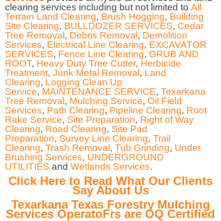
clearing services including but not limited to
All
Terrain Land Clearing
,
Brush Hogging
,
Building
Site Clearing
,
BULLDOZER SERVICES
,
Cedar
Tree Removal
,
Debris Removal
,
Demolition
Services
,
Electrical Line Clearing
,
EXCAVATOR
SERVICES
,
Fence Line Clearing
,
GRUB AND
ROOT
,
Heavy Duty Tree Cutter
,
Herbicide
Treatment
,
Junk Metal Removal
,
Land
Clearing
,
Logging Clean Up
Service
,
MAINTENANCE SERVICE
,
Texarkana
Tree Removal
,
Mulching Service
,
Oil Field
Services
,
Path Clearing
,
Pipeline Clearing
,
Root
Rake Service
,
Site Preparation
,
Right of Way
Clearing
,
Road Clearing
,
Site Pad
Preparation
,
Survey Line Clearing
,
Trail
Clearing
,
Trash Removal
,
Tub Grinding
,
Under
Brushing Services
,
UNDERGROUND
UTILITIES
and
Wetlands Services
.
Click Here to Read What Our Clients
Say About Us
Texarkana Texas Forestry Mulching
Services OperatoFrs are OQ Certified