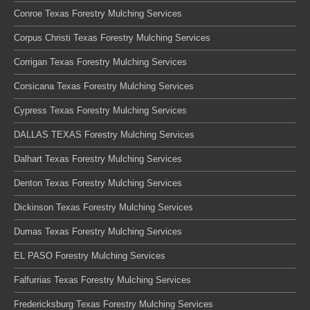
Conroe Texas Forestry Mulching Services
Corpus Christi Texas Forestry Mulching Services
Corrigan Texas Forestry Mulching Services
Corsicana Texas Forestry Mulching Services
Cypress Texas Forestry Mulching Services
DALLAS TEXAS Forestry Mulching Services
Dalhart Texas Forestry Mulching Services
Denton Texas Forestry Mulching Services
Dickinson Texas Forestry Mulching Services
Dumas Texas Forestry Mulching Services
EL PASO Forestry Mulching Services
Falfurrias Texas Forestry Mulching Services
Fredericksburg Texas Forestry Mulching Services