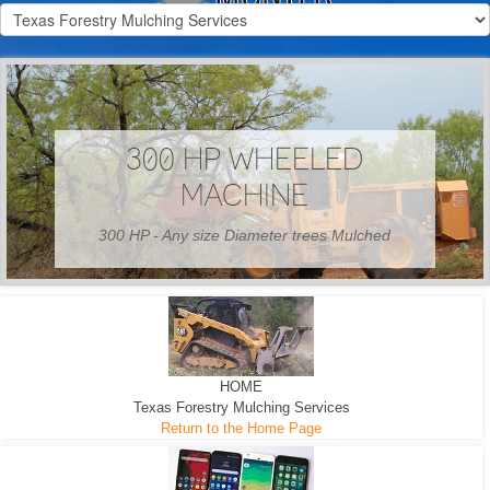
300 HP WHEELED
MACHINE
300 HP - Any size Diameter trees Mulched
HOME
Texas Forestry Mulching Services
Return to the Home Page