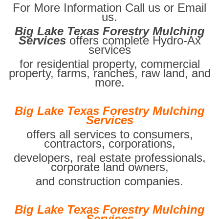
For More Information Call us or Email
us.
Big Lake Texas Forestry Mulching
Services
offers complete Hydro-Ax
services
for residential property, commercial
property, farms, ranches, raw land, and
more.
Big Lake Texas Forestry Mulching
Services
offers all services to consumers,
contractors, corporations,
developers, real estate professionals,
corporate land owners,
and construction companies.
Big Lake Texas Forestry Mulching
Services