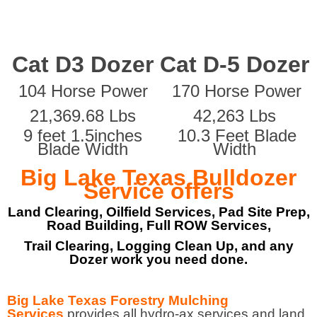
Cat D3 Dozer
Cat D-5 Dozer
104 Horse Power
170 Horse Power
21,369.68 Lbs
42,263 Lbs
9 feet 1.5inches
10.3 Feet Blade
Blade Width
Width
Big Lake Texas Bulldozer
Service offers
Land Clearing, Oilfield Services, Pad Site Prep,
Road Building, Full ROW Services,
Trail Clearing, Logging Clean Up, and any
Dozer work you need done.
Big Lake Texas Forestry Mulching
Services
provides all hydro-ax services and land