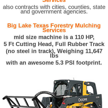
also contracts with cities, counties, state
and government agencies.
Big Lake Texas Forestry Mulching
Services
mid size machine is a 110 HP,
5 Ft Cutting Head, Full Rubber Track
(no steel in track), Weighing 11,647
lbs
with an awesome 5.3 PSI footprint.