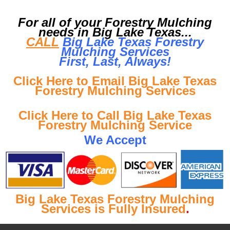
For all of your Forestry Mulching
needs in Big Lake Texas...
CALL
Big Lake Texas Forestry
Mulching Services
First, Last, Al
ways!
Click Here to Email Big Lake Texas
Forestry Mulching Services
Click Here to Call Big Lake Texas
Forestry Mulching Service
We Accept
Big Lake Texas Forestry Mulching
Services is Fully Insured
.