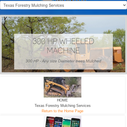
300 HP WHEELED
MACHINE
300 HP - Any size Diameter trees Mulched
HOME
Texas Forestry Mulching Services
Return to the Home Page