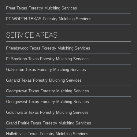
Freer Texas Forestry Mulching Services
FT WORTH TEXAS Forestry Mulching Services
SERVICE AREAS
Friendswood Texas Forestry Mulching Services
Ft Stockton Texas Forestry Mulching Services
Galveston Texas Forestry Mulching Services
Garland Texas Forestry Mulching Services
Georgetown Texas Forestry Mulching Services
Georgewest Texas Forestry Mulching Services
Goldthwaite Texas Forestry Mulching Services
Grand Prairie Texas Forestry Mulching Services
Hallettsville Texas Forestry Mulching Services