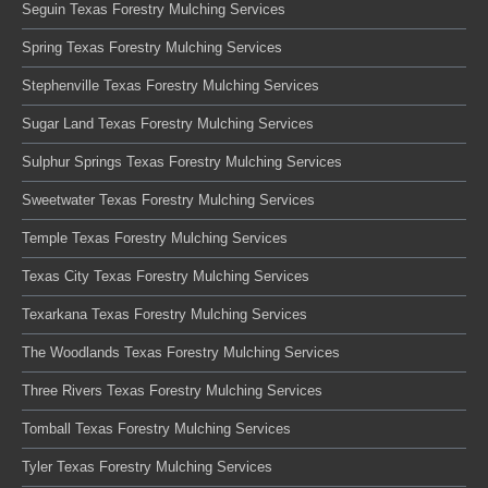
Seguin Texas Forestry Mulching Services
Spring Texas Forestry Mulching Services
Stephenville Texas Forestry Mulching Services
Sugar Land Texas Forestry Mulching Services
Sulphur Springs Texas Forestry Mulching Services
Sweetwater Texas Forestry Mulching Services
Temple Texas Forestry Mulching Services
Texas City Texas Forestry Mulching Services
Texarkana Texas Forestry Mulching Services
The Woodlands Texas Forestry Mulching Services
Three Rivers Texas Forestry Mulching Services
Tomball Texas Forestry Mulching Services
Tyler Texas Forestry Mulching Services