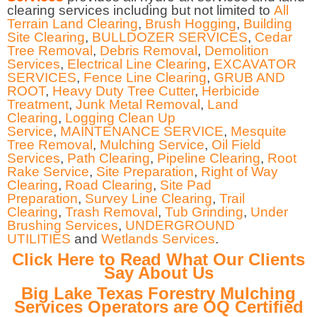
clearing services including but not limited to
All
Terrain Land Clearing
,
Brush Hogging
,
Building
Site Clearing
,
BULLDOZER SERVICES
,
Cedar
Tree Removal
,
Debris Removal
,
Demolition
Services
,
Electrical Line Clearing
,
EXCAVATOR
SERVICES
,
Fence Line Clearing
,
GRUB AND
ROOT
,
Heavy Duty Tree Cutter
,
Herbicide
Treatment
,
Junk Metal Removal
,
Land
Clearing
,
Logging Clean Up
Service
,
MAINTENANCE SERVICE
,
Mesquite
Tree Removal
,
Mulching Service
,
Oil Field
Services
,
Path Clearing
,
Pipeline Clearing
,
Root
Rake Service
,
Site Preparation
,
Right of Way
Clearing
,
Road Clearing
,
Site Pad
Preparation
,
Survey Line Clearing
,
Trail
Clearing
,
Trash Removal
,
Tub Grinding
,
Under
Brushing Services
,
UNDERGROUND
UTILITIES
and
Wetlands Services
.
Click Here to Read What Our Clients
Say About Us
Big Lake Texas Forestry Mulching
Services Operators are OQ Certified