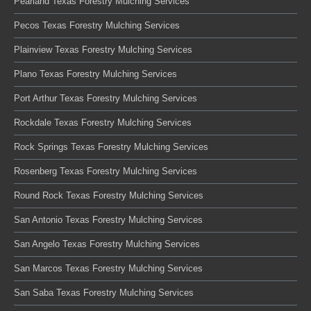
Pearland Texas Forestry Mulching Services
Pecos Texas Forestry Mulching Services
Plainview Texas Forestry Mulching Services
Plano Texas Forestry Mulching Services
Port Arthur Texas Forestry Mulching Services
Rockdale Texas Forestry Mulching Services
Rock Springs Texas Forestry Mulching Services
Rosenberg Texas Forestry Mulching Services
Round Rock Texas Forestry Mulching Services
San Antonio Texas Forestry Mulching Services
San Angelo Texas Forestry Mulching Services
San Marcos Texas Forestry Mulching Services
San Saba Texas Forestry Mulching Services