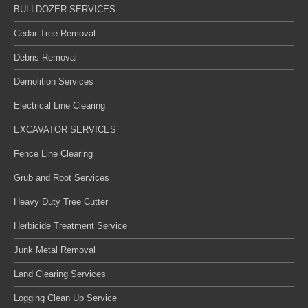
BULLDOZER SERVICES
Cedar Tree Removal
Debris Removal
Demolition Services
Electrical Line Clearing
EXCAVATOR SERVICES
Fence Line Clearing
Grub and Root Services
Heavy Duty Tree Cutter
Herbicide Treatment Service
Junk Metal Removal
Land Clearing Services
Logging Clean Up Service