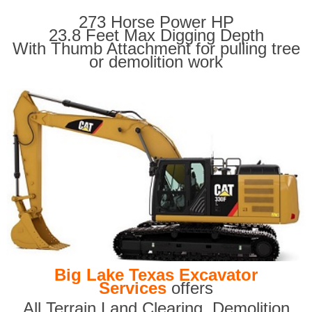
273 Horse Power HP
23.8 Feet Max Digging Depth
With Thumb Attachment for pulling tree
or demolition work
Big Lake Texas Excavator
Services
offers
All Terrain Land Clearing
,
Demolition