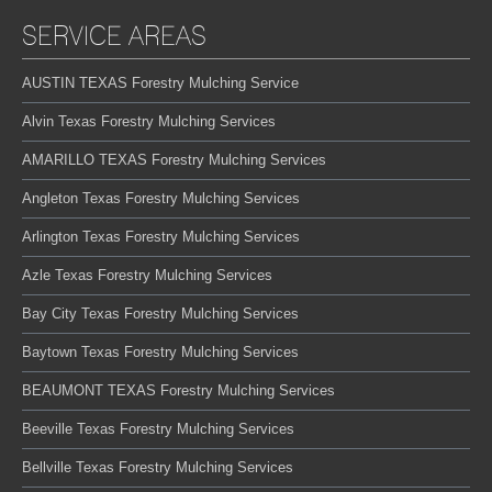
SERVICE AREAS
AUSTIN TEXAS Forestry Mulching Service
Alvin Texas Forestry Mulching Services
AMARILLO TEXAS Forestry Mulching Services
Angleton Texas Forestry Mulching Services
Arlington Texas Forestry Mulching Services
Azle Texas Forestry Mulching Services
Bay City Texas Forestry Mulching Services
Baytown Texas Forestry Mulching Services
BEAUMONT TEXAS Forestry Mulching Services
Beeville Texas Forestry Mulching Services
Bellville Texas Forestry Mulching Services