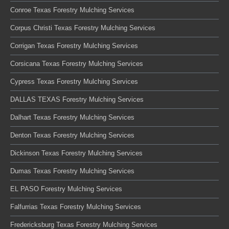
Conroe Texas Forestry Mulching Services
Corpus Christi Texas Forestry Mulching Services
Corrigan Texas Forestry Mulching Services
Corsicana Texas Forestry Mulching Services
Cypress Texas Forestry Mulching Services
DALLAS TEXAS Forestry Mulching Services
Dalhart Texas Forestry Mulching Services
Denton Texas Forestry Mulching Services
Dickinson Texas Forestry Mulching Services
Dumas Texas Forestry Mulching Services
EL PASO Forestry Mulching Services
Falfurrias Texas Forestry Mulching Services
Fredericksburg Texas Forestry Mulching Services