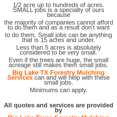
1/2 acre up to hundreds of acres.
SMALL jobs is a specialty of ours
because
the majority of companies cannot afford
to do them and as a result don't want
to do them. Small jobs can be anything
that is 15 acres and under.
Less than 5 acres is absolutely
considered to be very small.
Even if the trees are huge, the small
acreage still makes them small jobs.
Big Lake TX Forestry Mulching
Services
can and will help with these
small jobs.
Minimums can apply.
All quotes and services are provided
by