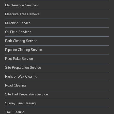
Maintenance Services
Mesquite Tree Removal
Mulching Service
Oil Field Services
Path Clearing Service
Pipeline Clearing Service
Root Rake Service
Site Preparation Service
Right of Way Clearing
Road Clearing
Site Pad Preparation Service
Survey Line Clearing
Trail Clearing