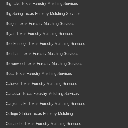
Big Lake Texas Forestry Mulching Services
Big Spring Texas Forestry Mulching Services
Borger Texas Forestry Mulching Services
Bryan Texas Forestry Mulching Services
Breckenridge Texas Forestry Mulching Services
Brenham Texas Forestry Mulching Services
Brownwood Texas Forestry Mulching Services
Buda Texas Forestry Mulching Services
Caldwell Texas Forestry Mulching Services
Canadian Texas Forestry Mulching Services
Canyon Lake Texas Forestry Mulching Services
College Station Texas Forestry Mulching
Comanche Texas Forestry Mulching Services