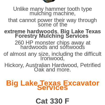
Unlike many hammer tooth type
mulching machine,
that cannot power their way through
some of the
extreme hardwoods
,
Big Lake Texas
Forestry Mulching Services
260 HP monster chips away at
hardwoods and softwoods
of almost any size, including the difficult
Ironwood,
Hickory, Australian Hardwood, Petrified
Oak and more.
Big Lake Texas Excavator
Services
Cat 330 F