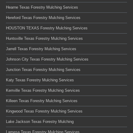
Hearne Texas Forestry Mulching Services
Hereford Texas Forestry Mulching Services
HOUSTON TEXAS Forestry Mulching Services
Huntsville Texas Forestry Mulching Services
Jarrell Texas Forestry Mulching Services
Johnson City Texas Forestry Mulching Services
Junction Texas Forestry Mulching Services
Katy Texas Forestry Mulching Services
Kerrville Texas Forestry Mulching Services
Killeen Texas Forestry Mulching Services
Kingwood Texas Forestry Mulching Services
Lake Jackson Texas Forestry Mulching
Lamesa Texas Forestry Mulching Services