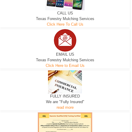
CALL US
Texas Forestry Mulching Services
Click Here To Call Us
EMAIL US
Texas Forestry Mulching Services
Click Here to Email Us
FULLY INSURED
We are "Fully Insured"
read more
EXCAVATOR
D-3 DOZER
D-5 DOZER