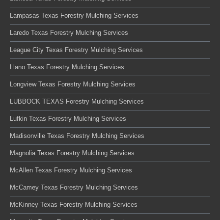
Lampasas Texas Forestry Mulching Services
Laredo Texas Forestry Mulching Services
League City Texas Forestry Mulching Services
Llano Texas Forestry Mulching Services
Longview Texas Forestry Mulching Services
LUBBOCK TEXAS Forestry Mulching Services
Lufkin Texas Forestry Mulching Services
Madisonville Texas Forestry Mulching Services
Magnolia Texas Forestry Mulching Services
McAllen Texas Forestry Mulching Services
McCamey Texas Forestry Mulching Services
McKinney Texas Forestry Mulching Services