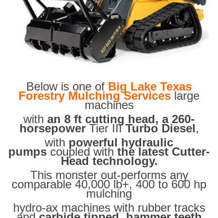
Below is one of
Big Lake Texas
Forestry Mulching Services
large
machines
with
an 8 ft cutting head, a 260-
horsepower
Tier III
Turbo Diesel
,
with
powerful hydraulic
pumps
coupled with
the latest Cutter-
Head technology.
This monster out-performs any
comparable 40,000 lb+, 400 to 600 hp
mulching
hydro-ax machines with rubber tracks
and
carbide tipped hammer teeth