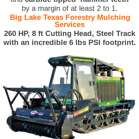
by a margin of at least 2 to 1.
Big Lake Texas Forestry Mulching
Services
260 HP, 8 ft Cutting Head, Steel Track
with an incredible 6 lbs PSI footprint.