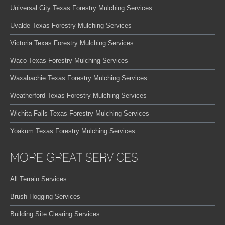
Universal City Texas Forestry Mulching Services
Uvalde Texas Forestry Mulching Services
Victoria Texas Forestry Mulching Services
Waco Texas Forestry Mulching Services
Waxahachie Texas Forestry Mulching Services
Weatherford Texas Forestry Mulching Services
Wichita Falls Texas Forestry Mulching Services
Yoakum Texas Forestry Mulching Services
MORE GREAT SERVICES
All Terrain Services
Brush Hogging Services
Building Site Clearing Services