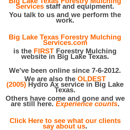
Big Lake Texas Forestry Mulching
Services
staff and equipment.
You talk to us and we perform the
work.
Big Lake Texas Forestry Mulching
Services.com
is the
FIRST
Forestry Mulching
website in Big Lake Texas.
We've been online since 7-6-2012.
We are also the
OLDEST
(2005)
Hydro Ax service in Big Lake
Texas.
Others have come and gone and we
are still here.
Experience counts
.
Click Here to see what our clients
say about us
.