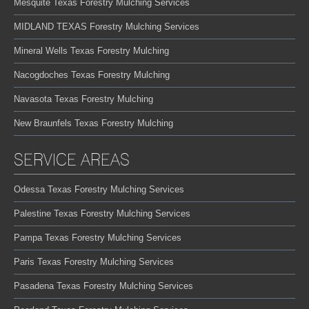
Mesquite Texas Forestry Mulching Services
MIDLAND TEXAS Forestry Mulching Services
Mineral Wells Texas Forestry Mulching
Nacogdoches Texas Forestry Mulching
Navasota Texas Forestry Mulching
New Braunfels Texas Forestry Mulching
SERVICE AREAS
Odessa Texas Forestry Mulching Services
Palestine Texas Forestry Mulching Services
Pampa Texas Forestry Mulching Services
Paris Texas Forestry Mulching Services
Pasadena Texas Forestry Mulching Services