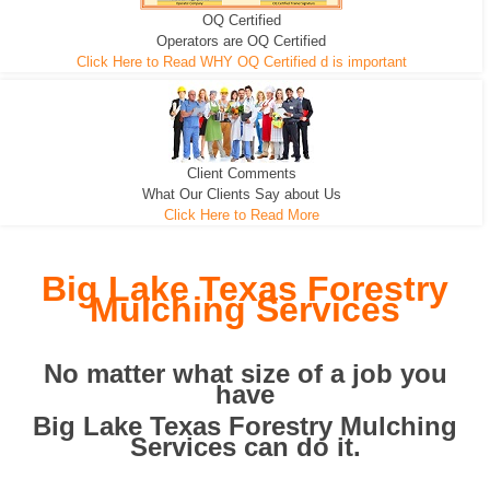
OQ Certified
We can pull the tree roots and all
Leveling, Grub N Root and More
Road Building - Grub n Root
Operators are OQ Certified
Click Here to Read WHY OQ Certified d is important
Client Comments
What Our Clients Say about Us
Click Here to Read More
Big Lake Texas Forestry
Mulching Services
No matter what size of a job you
have
Big Lake Texas Forestry Mulching
Services can do it.