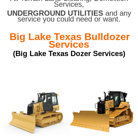
Services,
UNDERGROUND UTILITIES
and any
service you could need or want.
Big Lake Texas Bulldozer
Services
(Big Lake Texas Dozer Services)