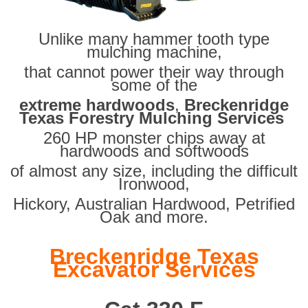
Unlike many hammer tooth type
mulching machine,
that cannot power their way through
some of the
extreme hardwoods
,
Breckenridge
Texas Forestry Mulching Services
260 HP monster chips away at
hardwoods and softwoods
of almost any size, including the difficult
Ironwood,
Hickory, Australian Hardwood, Petrified
Oak and more.
Breckenridge Texas
Excavator Services