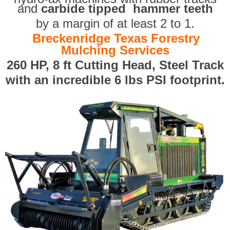
and
carbide tipped hammer teeth
by a margin of at least 2 to 1.
Breckenridge Texas Forestry
Mulching Services
260 HP, 8 ft Cutting Head, Steel Track
with an incredible 6 lbs PSI footprint.