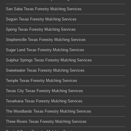
San Saba Texas Forestry Mulching Services
Seguin Texas Forestry Mulching Services
Spring Texas Forestry Mulching Services
Stephenville Texas Forestry Mulching Services
Sugar Land Texas Forestry Mulching Services
Sulphur Springs Texas Forestry Mulching Services
Sweetwater Texas Forestry Mulching Services
Temple Texas Forestry Mulching Services
Texas City Texas Forestry Mulching Services
Texarkana Texas Forestry Mulching Services
The Woodlands Texas Forestry Mulching Services
Three Rivers Texas Forestry Mulching Services