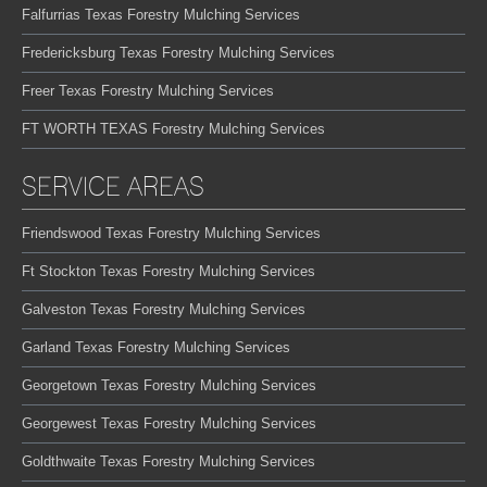
Falfurrias Texas Forestry Mulching Services
Fredericksburg Texas Forestry Mulching Services
Freer Texas Forestry Mulching Services
FT WORTH TEXAS Forestry Mulching Services
SERVICE AREAS
Friendswood Texas Forestry Mulching Services
Ft Stockton Texas Forestry Mulching Services
Galveston Texas Forestry Mulching Services
Garland Texas Forestry Mulching Services
Georgetown Texas Forestry Mulching Services
Georgewest Texas Forestry Mulching Services
Goldthwaite Texas Forestry Mulching Services