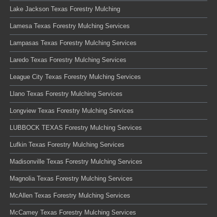
Lake Jackson Texas Forestry Mulching
Lamesa Texas Forestry Mulching Services
Lampasas Texas Forestry Mulching Services
Laredo Texas Forestry Mulching Services
League City Texas Forestry Mulching Services
Llano Texas Forestry Mulching Services
Longview Texas Forestry Mulching Services
LUBBOCK TEXAS Forestry Mulching Services
Lufkin Texas Forestry Mulching Services
Madisonville Texas Forestry Mulching Services
Magnolia Texas Forestry Mulching Services
McAllen Texas Forestry Mulching Services
McCamey Texas Forestry Mulching Services