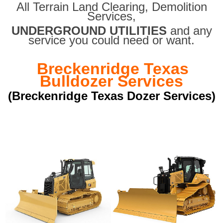
All Terrain Land Clearing
,
Demolition
Services,
UNDERGROUND UTILITIES
and any
service you could need or want.
Breckenridge Texas
Bulldozer Services
(Breckenridge Texas Dozer Services)