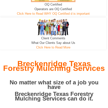
OQ Certified
We can pull the tree roots and all
Leveling, Grub N Root and More
Road Building - Grub n Root
Operators are OQ Certified
Click Here to Read WHY OQ Certified d is important
Client Comments
What Our Clients Say about Us
Click Here to Read More
Breckenridge Texas
Forestry Mulching Services
No matter what size of a job you
have
Breckenridge Texas Forestry
Mulching Services can do it.