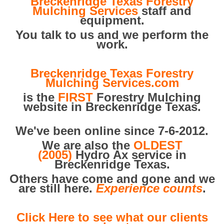
Breckenridge Texas Forestry
Mulching Services
staff and
equipment.
You talk to us and we perform the
work.
Breckenridge Texas Forestry
Mulching Services.com
is the
FIRST
Forestry Mulching
website in Breckenridge Texas.
We've been online since 7-6-2012.
We are also the
OLDEST
(2005)
Hydro Ax service in
Breckenridge Texas.
Others have come and gone and we
are still here.
Experience counts
.
Click Here to see what our clients