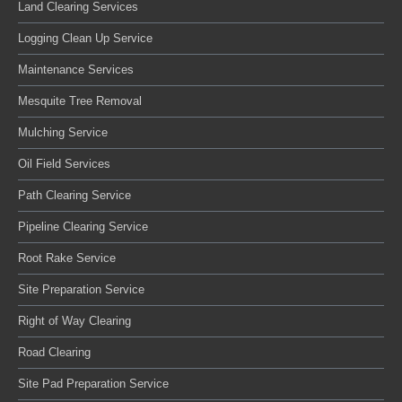
Land Clearing Services
Logging Clean Up Service
Maintenance Services
Mesquite Tree Removal
Mulching Service
Oil Field Services
Path Clearing Service
Pipeline Clearing Service
Root Rake Service
Site Preparation Service
Right of Way Clearing
Road Clearing
Site Pad Preparation Service