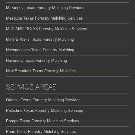
McKinney Texas Forestry Mulching Services
Mesquite Texas Forestry Mulching Services
MIDLAND TEXAS Forestry Mulching Services
Mineral Wells Texas Forestry Mulching
Nacogdoches Texas Forestry Mulching
Navasota Texas Forestry Mulching
New Braunfels Texas Forestry Mulching
SERVICE AREAS
Odessa Texas Forestry Mulching Services
Palestine Texas Forestry Mulching Services
Pampa Texas Forestry Mulching Services
Paris Texas Forestry Mulching Services