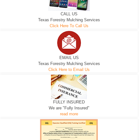
CALL US
Texas Forestry Mulching Services
Click Here To Call Us
EMAIL US
Texas Forestry Mulching Services
Click Here to Email Us
FULLY INSURED
We are "Fully Insured"
read more
EXCAVATOR
D-3 DOZER
D-5 DOZER