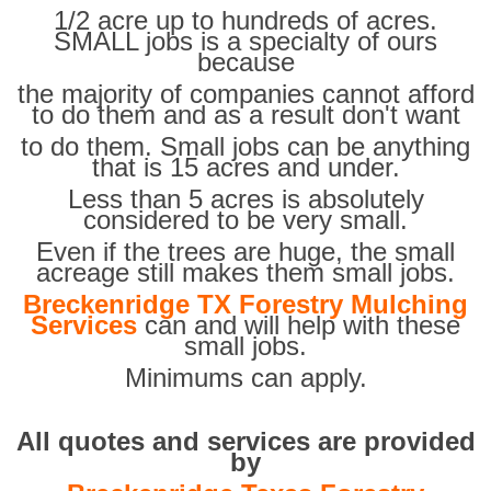
1/2 acre up to hundreds of acres.
SMALL jobs is a specialty of ours
because
the majority of companies cannot afford
to do them and as a result don't want
to do them. Small jobs can be anything
that is 15 acres and under.
Less than 5 acres is absolutely
considered to be very small.
Even if the trees are huge, the small
acreage still makes them small jobs.
Breckenridge TX Forestry Mulching
Services
can and will help with these
small jobs.
Minimums can apply.
All quotes and services are provided
by