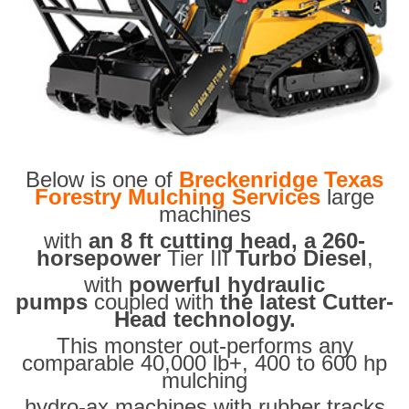
Below is one of
Breckenridge Texas
Forestry Mulching Services
large
machines
with
an 8 ft cutting head, a 260-
horsepower
Tier III
Turbo Diesel
,
with
powerful hydraulic
pumps
coupled with
the latest Cutter-
Head technology.
This monster out-performs any
comparable 40,000 lb+, 400 to 600 hp
mulching
hydro-ax machines with rubber tracks