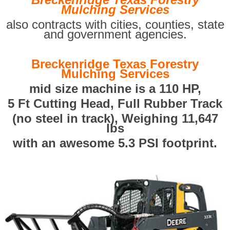
Mulching Services
also contracts with cities, counties, state
and government agencies.
Breckenridge Texas Forestry
Mulching Services
mid size machine is a 110 HP,
5 Ft Cutting Head, Full Rubber Track
(no steel in track), Weighing 11,647
lbs
with an awesome 5.3 PSI footprint.