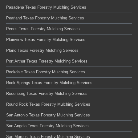
Pasadena Texas Forestry Mulching Services
Pearland Texas Forestry Mulching Services
Pecos Texas Forestry Mulching Services
Plainview Texas Forestry Mulching Services
Plano Texas Forestry Mulching Services
Port Arthur Texas Forestry Mulching Services
Rockdale Texas Forestry Mulching Services
Rock Springs Texas Forestry Mulching Services
Rosenberg Texas Forestry Mulching Services
Round Rock Texas Forestry Mulching Services
San Antonio Texas Forestry Mulching Services
San Angelo Texas Forestry Mulching Services
San Marcos Texas Forestry Mulching Services