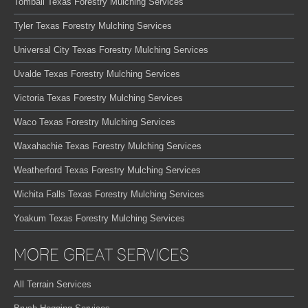
Tomball Texas Forestry Mulching Services
Tyler Texas Forestry Mulching Services
Universal City Texas Forestry Mulching Services
Uvalde Texas Forestry Mulching Services
Victoria Texas Forestry Mulching Services
Waco Texas Forestry Mulching Services
Waxahachie Texas Forestry Mulching Services
Weatherford Texas Forestry Mulching Services
Wichita Falls Texas Forestry Mulching Services
Yoakum Texas Forestry Mulching Services
MORE GREAT SERVICES
All Terrain Services