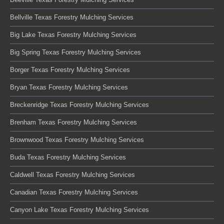
Bellville Texas Forestry Mulching Services
Big Lake Texas Forestry Mulching Services
Big Spring Texas Forestry Mulching Services
Borger Texas Forestry Mulching Services
Bryan Texas Forestry Mulching Services
Breckenridge Texas Forestry Mulching Services
Brenham Texas Forestry Mulching Services
Brownwood Texas Forestry Mulching Services
Buda Texas Forestry Mulching Services
Caldwell Texas Forestry Mulching Services
Canadian Texas Forestry Mulching Services
Canyon Lake Texas Forestry Mulching Services