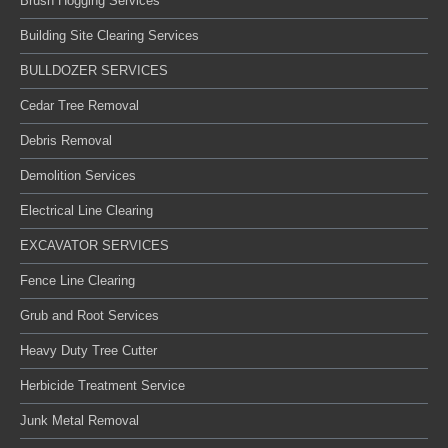
Brush Hogging Services
Building Site Clearing Services
BULLDOZER SERVICES
Cedar Tree Removal
Debris Removal
Demolition Services
Electrical Line Clearing
EXCAVATOR SERVICES
Fence Line Clearing
Grub and Root Services
Heavy Duty Tree Cutter
Herbicide Treatment Service
Junk Metal Removal