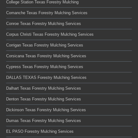
College Station Texas Forestry Mulching
Comanche Texas Forestry Mulching Services
Conroe Texas Forestry Mulching Services
Corpus Christi Texas Forestry Mulching Services
Corrigan Texas Forestry Mulching Services
Corsicana Texas Forestry Mulching Services
Cypress Texas Forestry Mulching Services
DALLAS TEXAS Forestry Mulching Services
Dalhart Texas Forestry Mulching Services
Denton Texas Forestry Mulching Services
Dickinson Texas Forestry Mulching Services
Dumas Texas Forestry Mulching Services
EL PASO Forestry Mulching Services