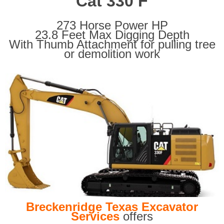
Cat 330 F
273 Horse Power HP
23.8 Feet Max Digging Depth
With Thumb Attachment for pulling tree
or demolition work
Breckenridge Texas Excavator
Services
offers