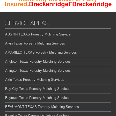
Insured
.BreckenridgeFBreckenridge
SERVICE AREAS
AUSTIN TEXAS Forestry Mulching Service
Alvin Texas Forestry Mulching Services
AMARILLO TEXAS Forestry Mulching Services
Angleton Texas Forestry Mulching Services
Arlington Texas Forestry Mulching Services
Azle Texas Forestry Mulching Services
Bay City Texas Forestry Mulching Services
Baytown Texas Forestry Mulching Services
BEAUMONT TEXAS Forestry Mulching Services
Beeville Texas Forestry Mulching Services