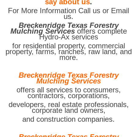
say about us
.
For More Information Call us or Email
us.
Breckenridge Texas Forestry
Mulching Services
offers complete
Hydro-Ax services
for residential property, commercial
property, farms, ranches, raw land, and
more.
Breckenridge Texas Forestry
Mulching Services
offers all services to consumers,
contractors, corporations,
developers, real estate professionals,
corporate land owners,
and construction companies.
Breckenridge Texas Forestry