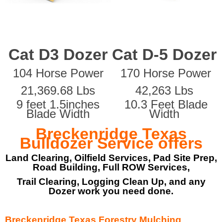
Cat D3 Dozer
Cat D-5 Dozer
104 Horse Power
170 Horse Power
21,369.68 Lbs
42,263 Lbs
9 feet 1.5inches
10.3 Feet Blade
Blade Width
Width
Breckenridge Texas
Bulldozer Service offers
Land Clearing, Oilfield Services, Pad Site Prep,
Road Building, Full ROW Services,
Trail Clearing, Logging Clean Up, and any
Dozer work you need done.
Breckenridge Texas Forestry Mulching