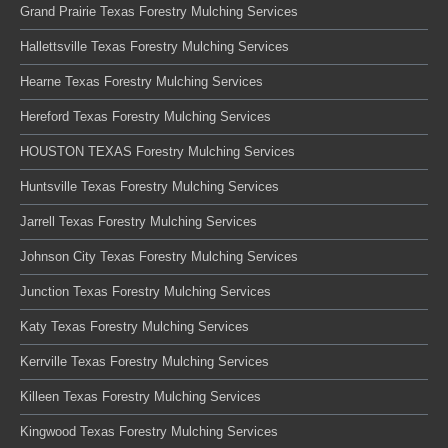
Grand Prairie Texas Forestry Mulching Services
Hallettsville Texas Forestry Mulching Services
Hearne Texas Forestry Mulching Services
Hereford Texas Forestry Mulching Services
HOUSTON TEXAS Forestry Mulching Services
Huntsville Texas Forestry Mulching Services
Jarrell Texas Forestry Mulching Services
Johnson City Texas Forestry Mulching Services
Junction Texas Forestry Mulching Services
Katy Texas Forestry Mulching Services
Kerrville Texas Forestry Mulching Services
Killeen Texas Forestry Mulching Services
Kingwood Texas Forestry Mulching Services