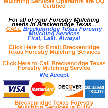
Mulching Services Operators are OQ
Certified
For all of your Forestry Mulching
needs in Breckenridge Texas...
CALL
Breckenridge Texas Forestry
Mulching Services
First, Last, Al
ways!
Click Here to Email Breckenridge
Texas Forestry Mulching Services
Click Here to Call Breckenridge Texas
Forestry Mulching Service
We Accept
Breckenridge Texas Forestry
Mulching Services is Fully