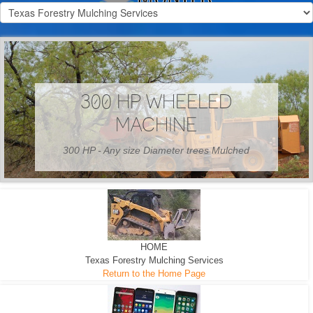
300 HP WHEELED
MACHINE
300 HP - Any size Diameter trees Mulched
HOME
Texas Forestry Mulching Services
Return to the Home Page