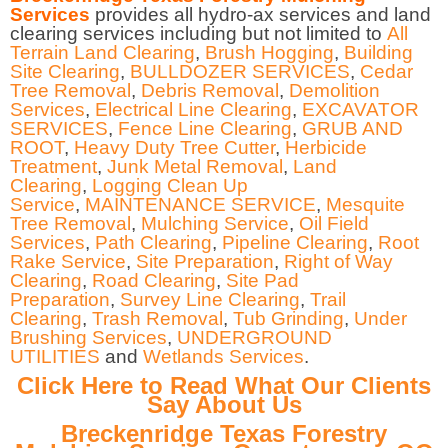
Services
provides all hydro-ax services and land
clearing services including but not limited to
All
Terrain Land Clearing
,
Brush Hogging
,
Building
Site Clearing
,
BULLDOZER SERVICES
,
Cedar
Tree Removal
,
Debris Removal
,
Demolition
Services
,
Electrical Line Clearing
,
EXCAVATOR
SERVICES
,
Fence Line Clearing
,
GRUB AND
ROOT
,
Heavy Duty Tree Cutter
,
Herbicide
Treatment
,
Junk Metal Removal
,
Land
Clearing
,
Logging Clean Up
Service
,
MAINTENANCE SERVICE
,
Mesquite
Tree Removal
,
Mulching Service
,
Oil Field
Services
,
Path Clearing
,
Pipeline Clearing
,
Root
Rake Service
,
Site Preparation
,
Right of Way
Clearing
,
Road Clearing
,
Site Pad
Preparation
,
Survey Line Clearing
,
Trail
Clearing
,
Trash Removal
,
Tub Grinding
,
Under
Brushing Services
,
UNDERGROUND
UTILITIES
and
Wetlands Services
.
Click Here to Read What Our Clients
Say About Us
Breckenridge Texas Forestry