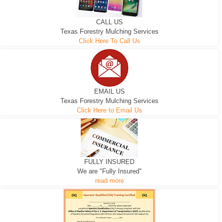
CALL US
Texas Forestry Mulching Services
Click Here To Call Us
EMAIL US
Texas Forestry Mulching Services
Click Here to Email Us
FULLY INSURED
We are "Fully Insured"
read more
EXCAVATOR
D-3 DOZER
D-5 DOZER