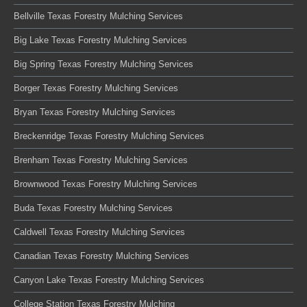
Bellville Texas Forestry Mulching Services
Big Lake Texas Forestry Mulching Services
Big Spring Texas Forestry Mulching Services
Borger Texas Forestry Mulching Services
Bryan Texas Forestry Mulching Services
Breckenridge Texas Forestry Mulching Services
Brenham Texas Forestry Mulching Services
Brownwood Texas Forestry Mulching Services
Buda Texas Forestry Mulching Services
Caldwell Texas Forestry Mulching Services
Canadian Texas Forestry Mulching Services
Canyon Lake Texas Forestry Mulching Services
College Station Texas Forestry Mulching