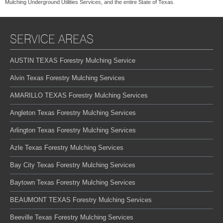
Mulching Underground Utilities Services, and the entire State of Texas.
SERVICE AREAS
AUSTIN TEXAS Forestry Mulching Service
Alvin Texas Forestry Mulching Services
AMARILLO TEXAS Forestry Mulching Services
Angleton Texas Forestry Mulching Services
Arlington Texas Forestry Mulching Services
Azle Texas Forestry Mulching Services
Bay City Texas Forestry Mulching Services
Baytown Texas Forestry Mulching Services
BEAUMONT TEXAS Forestry Mulching Services
Beeville Texas Forestry Mulching Services