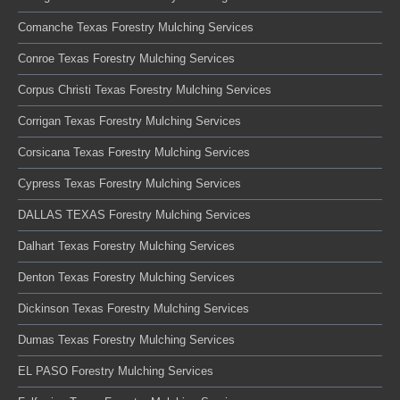
Comanche Texas Forestry Mulching Services
Conroe Texas Forestry Mulching Services
Corpus Christi Texas Forestry Mulching Services
Corrigan Texas Forestry Mulching Services
Corsicana Texas Forestry Mulching Services
Cypress Texas Forestry Mulching Services
DALLAS TEXAS Forestry Mulching Services
Dalhart Texas Forestry Mulching Services
Denton Texas Forestry Mulching Services
Dickinson Texas Forestry Mulching Services
Dumas Texas Forestry Mulching Services
EL PASO Forestry Mulching Services