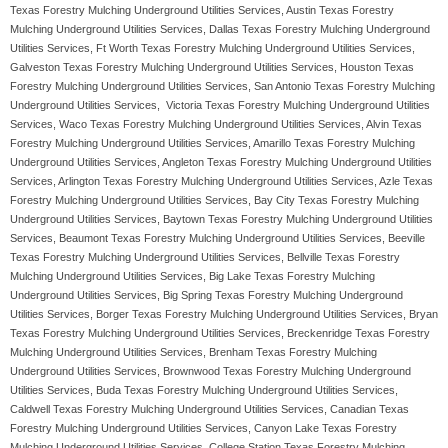
Texas Forestry Mulching Underground Utilities Services, Austin Texas Forestry
Mulching Underground Utilities Services, Dallas Texas Forestry Mulching Underground
Utilities Services, Ft Worth Texas Forestry Mulching Underground Utilities Services,
Galveston Texas Forestry Mulching Underground Utilities Services, Houston Texas
Forestry Mulching Underground Utilities Services, San Antonio Texas Forestry Mulching
Underground Utilities Services, Victoria Texas Forestry Mulching Underground Utilities
Services, Waco Texas Forestry Mulching Underground Utilities Services, Alvin Texas
Forestry Mulching Underground Utilities Services, Amarillo Texas Forestry Mulching
Underground Utilities Services, Angleton Texas Forestry Mulching Underground Utilities
Services, Arlington Texas Forestry Mulching Underground Utilities Services, Azle Texas
Forestry Mulching Underground Utilities Services, Bay City Texas Forestry Mulching
Underground Utilities Services, Baytown Texas Forestry Mulching Underground Utilities
Services, Beaumont Texas Forestry Mulching Underground Utilities Services, Beeville
Texas Forestry Mulching Underground Utilities Services, Bellville Texas Forestry
Mulching Underground Utilities Services, Big Lake Texas Forestry Mulching
Underground Utilities Services, Big Spring Texas Forestry Mulching Underground
Utilities Services, Borger Texas Forestry Mulching Underground Utilities Services, Bryan
Texas Forestry Mulching Underground Utilities Services, Breckenridge Texas Forestry
Mulching Underground Utilities Services, Brenham Texas Forestry Mulching
Underground Utilities Services, Brownwood Texas Forestry Mulching Underground
Utilities Services, Buda Texas Forestry Mulching Underground Utilities Services,
Caldwell Texas Forestry Mulching Underground Utilities Services, Canadian Texas
Forestry Mulching Underground Utilities Services, Canyon Lake Texas Forestry
Mulching Underground Utilities Services, College Station Texas Forestry Mulching