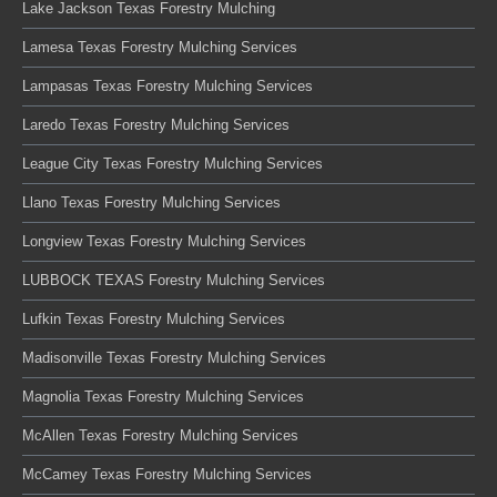
Lake Jackson Texas Forestry Mulching
Lamesa Texas Forestry Mulching Services
Lampasas Texas Forestry Mulching Services
Laredo Texas Forestry Mulching Services
League City Texas Forestry Mulching Services
Llano Texas Forestry Mulching Services
Longview Texas Forestry Mulching Services
LUBBOCK TEXAS Forestry Mulching Services
Lufkin Texas Forestry Mulching Services
Madisonville Texas Forestry Mulching Services
Magnolia Texas Forestry Mulching Services
McAllen Texas Forestry Mulching Services
McCamey Texas Forestry Mulching Services