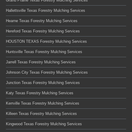
Grand Prairie Texas Forestry Mulching Services
Hallettsville Texas Forestry Mulching Services
Hearne Texas Forestry Mulching Services
Hereford Texas Forestry Mulching Services
HOUSTON TEXAS Forestry Mulching Services
Huntsville Texas Forestry Mulching Services
Jarrell Texas Forestry Mulching Services
Johnson City Texas Forestry Mulching Services
Junction Texas Forestry Mulching Services
Katy Texas Forestry Mulching Services
Kerrville Texas Forestry Mulching Services
Killeen Texas Forestry Mulching Services
Kingwood Texas Forestry Mulching Services