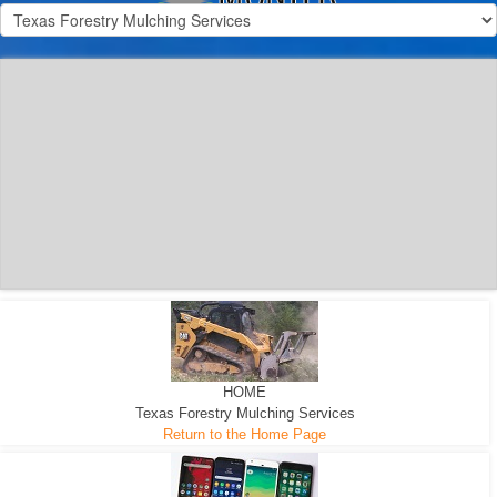
300 HP WHEELED
MACHINE
300 HP - Any size Diameter trees Mulched
HOME
Texas Forestry Mulching Services
Return to the Home Page