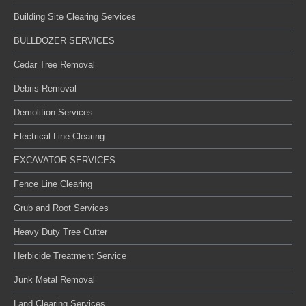
Building Site Clearing Services
BULLDOZER SERVICES
Cedar Tree Removal
Debris Removal
Demolition Services
Electrical Line Clearing
EXCAVATOR SERVICES
Fence Line Clearing
Grub and Root Services
Heavy Duty Tree Cutter
Herbicide Treatment Service
Junk Metal Removal
Land Clearing Services