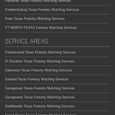
Falfurrias Texas Forestry Mulching Services
Fredericksburg Texas Forestry Mulching Services
Freer Texas Forestry Mulching Services
FT WORTH TEXAS Forestry Mulching Services
SERVICE AREAS
Friendswood Texas Forestry Mulching Services
Ft Stockton Texas Forestry Mulching Services
Galveston Texas Forestry Mulching Services
Garland Texas Forestry Mulching Services
Georgetown Texas Forestry Mulching Services
Georgewest Texas Forestry Mulching Services
Goldthwaite Texas Forestry Mulching Services