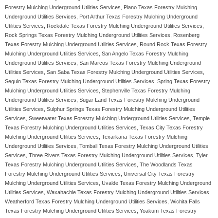
Forestry Mulching Underground Utilities Services, Plano Texas Forestry Mulching
Underground Utilities Services, Port Arthur Texas Forestry Mulching Underground
Utilities Services, Rockdale Texas Forestry Mulching Underground Utilities Services,
Rock Springs Texas Forestry Mulching Underground Utilities Services, Rosenberg
Texas Forestry Mulching Underground Utilities Services, Round Rock Texas Forestry
Mulching Underground Utilities Services, San Angelo Texas Forestry Mulching
Underground Utilities Services, San Marcos Texas Forestry Mulching Underground
Utilities Services, San Saba Texas Forestry Mulching Underground Utilities Services,
Seguin Texas Forestry Mulching Underground Utilities Services, Spring Texas Forestry
Mulching Underground Utilities Services, Stephenville Texas Forestry Mulching
Underground Utilities Services, Sugar Land Texas Forestry Mulching Underground
Utilities Services, Sulphur Springs Texas Forestry Mulching Underground Utilities
Services, Sweetwater Texas Forestry Mulching Underground Utilities Services, Temple
Texas Forestry Mulching Underground Utilities Services, Texas City Texas Forestry
Mulching Underground Utilities Services, Texarkana Texas Forestry Mulching
Underground Utilities Services, Tomball Texas Forestry Mulching Underground Utilities
Services, Three Rivers Texas Forestry Mulching Underground Utilities Services, Tyler
Texas Forestry Mulching Underground Utilities Services, The Woodlands Texas
Forestry Mulching Underground Utilities Services, Universal City Texas Forestry
Mulching Underground Utilities Services, Uvalde Texas Forestry Mulching Underground
Utilities Services, Waxahachie Texas Forestry Mulching Underground Utilities Services,
Weatherford Texas Forestry Mulching Underground Utilities Services, Wichita Falls
Texas Forestry Mulching Underground Utilities Services, Yoakum Texas Forestry