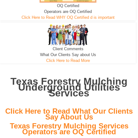
OQ Certified
We can pull the tree roots and all
Leveling, Grub N Root and More
Road Building - Grub n Root
Operators are OQ Certified
Click Here to Read WHY OQ Certified d is important
Client Comments
What Our Clients Say about Us
Click Here to Read More
Texas Forestry Mulching
Underground Utilities
Services
Click Here to Read What Our Clients
Say About Us
Texas Forestry Mulching Services
Operators are OQ Certified