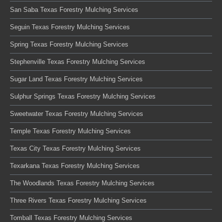
San Saba Texas Forestry Mulching Services
Seguin Texas Forestry Mulching Services
Spring Texas Forestry Mulching Services
Stephenville Texas Forestry Mulching Services
Sugar Land Texas Forestry Mulching Services
Sulphur Springs Texas Forestry Mulching Services
Sweetwater Texas Forestry Mulching Services
Temple Texas Forestry Mulching Services
Texas City Texas Forestry Mulching Services
Texarkana Texas Forestry Mulching Services
The Woodlands Texas Forestry Mulching Services
Three Rivers Texas Forestry Mulching Services
Tomball Texas Forestry Mulching Services