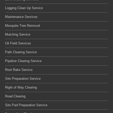
Logging Clean Up Service
Maintenance Services
Mesquite Tree Removal
Mulching Service
Oil Field Services
Path Clearing Service
Pipeline Clearing Service
Root Rake Service
Site Preparation Service
Right of Way Clearing
Road Clearing
Site Pad Preparation Service