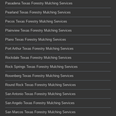
Pasadena Texas Forestry Mulching Services
Pearland Texas Forestry Mulching Services
Pecos Texas Forestry Mulching Services
Plainview Texas Forestry Mulching Services
Plano Texas Forestry Mulching Services
Port Arthur Texas Forestry Mulching Services
Rockdale Texas Forestry Mulching Services
Rock Springs Texas Forestry Mulching Services
Rosenberg Texas Forestry Mulching Services
Round Rock Texas Forestry Mulching Services
San Antonio Texas Forestry Mulching Services
San Angelo Texas Forestry Mulching Services
San Marcos Texas Forestry Mulching Services