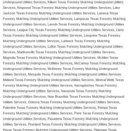
Underground Utilities Services, Killeen Texas Forestry Mulching Underground Utilities
Services, Kingwood Texas Forestry Mulching Underground Utilities Services, Lake
Jackson Texas Forestry Mulching Underground Utilities Services, Lamesa Texas
Forestry Mulching Underground Utilities Services, Lampasas Texas Forestry Mulching
Underground Utilities Services, Laredo Texas Forestry Mulching Underground Utilities
Services, League City Texas Forestry Mulching Underground Utilities Services, Llano
Texas Forestry Mulching Underground Utilities Services, Longview Texas Forestry
Mulching Underground Utilities Services, Lubbock Texas Forestry Mulching
Underground Utilities Services, Lufkin Texas Forestry Mulching Underground Utilities
Services, Madisonville Texas Forestry Mulching Underground Utilities Services,
Magnolia Texas Forestry Mulching Underground Utilities Services, McAllen Texas
Forestry Mulching Underground Utilities Services, McCamey Texas Forestry Mulching
Underground Utilities Services, McKinney Texas Forestry Mulching Underground
Utilities Services, Mesquite Texas Forestry Mulching Underground Utilities Services,
Midland Texas Forestry Mulching Underground Utilities Services, Mineral Wells Texas
Forestry Mulching Underground Utilities Services, Nacogdoches Texas Forestry
Mulching Underground Utilities Services, Navasota Texas Forestry Mulching
Underground Utilities Services, New Braunfels Texas Forestry Mulching Underground
Utilities Services, Odessa Texas Forestry Mulching Underground Utilities Services,
Palestine Texas Forestry Mulching Underground Utilities Services, Pampa Texas
Forestry Mulching Underground Utilities Services, Paris Texas Forestry Mulching
Underground Utilities Services, Pasadena Texas Forestry Mulching Underground
Utilities Services, Pearland Texas Forestry Mulching Underground Utilities Services,
Pecos Texas Forestry Mulching Underground Utilities Services, Plainview Texas