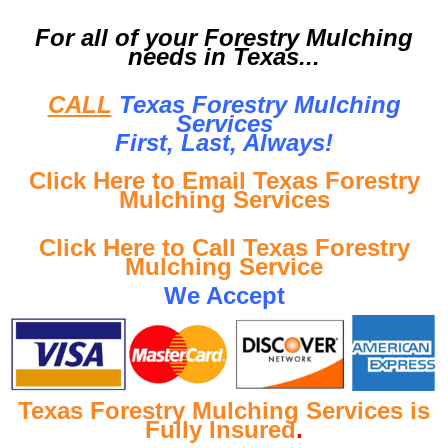
For all of your Forestry Mulching
needs in Texas...
CALL
Texas Forestry Mulching
Services
First, Last, Al
ways!
Click Here to Email Texas Forestry
Mulching Services
Click Here to Call Texas Forestry
Mulching Service
We Accept
Texas Forestry Mulching Services is
Fully Insured
.