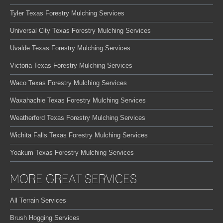
Tyler Texas Forestry Mulching Services
Universal City Texas Forestry Mulching Services
Uvalde Texas Forestry Mulching Services
Victoria Texas Forestry Mulching Services
Waco Texas Forestry Mulching Services
Waxahachie Texas Forestry Mulching Services
Weatherford Texas Forestry Mulching Services
Wichita Falls Texas Forestry Mulching Services
Yoakum Texas Forestry Mulching Services
MORE GREAT SERVICES
All Terrain Services
Brush Hogging Services