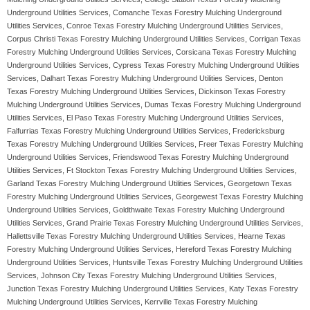
Underground Utilities Services, Comanche Texas Forestry Mulching Underground
Utilities Services, Conroe Texas Forestry Mulching Underground Utilities Services,
Corpus Christi Texas Forestry Mulching Underground Utilities Services, Corrigan Texas
Forestry Mulching Underground Utilities Services, Corsicana Texas Forestry Mulching
Underground Utilities Services, Cypress Texas Forestry Mulching Underground Utilities
Services, Dalhart Texas Forestry Mulching Underground Utilities Services, Denton
Texas Forestry Mulching Underground Utilities Services, Dickinson Texas Forestry
Mulching Underground Utilities Services, Dumas Texas Forestry Mulching Underground
Utilities Services, El Paso Texas Forestry Mulching Underground Utilities Services,
Falfurrias Texas Forestry Mulching Underground Utilities Services, Fredericksburg
Texas Forestry Mulching Underground Utilities Services, Freer Texas Forestry Mulching
Underground Utilities Services, Friendswood Texas Forestry Mulching Underground
Utilities Services, Ft Stockton Texas Forestry Mulching Underground Utilities Services,
Garland Texas Forestry Mulching Underground Utilities Services, Georgetown Texas
Forestry Mulching Underground Utilities Services, Georgewest Texas Forestry Mulching
Underground Utilities Services, Goldthwaite Texas Forestry Mulching Underground
Utilities Services, Grand Prairie Texas Forestry Mulching Underground Utilities Services,
Hallettsville Texas Forestry Mulching Underground Utilities Services, Hearne Texas
Forestry Mulching Underground Utilities Services, Hereford Texas Forestry Mulching
Underground Utilities Services, Huntsville Texas Forestry Mulching Underground Utilities
Services, Johnson City Texas Forestry Mulching Underground Utilities Services,
Junction Texas Forestry Mulching Underground Utilities Services, Katy Texas Forestry
Mulching Underground Utilities Services, Kerrville Texas Forestry Mulching