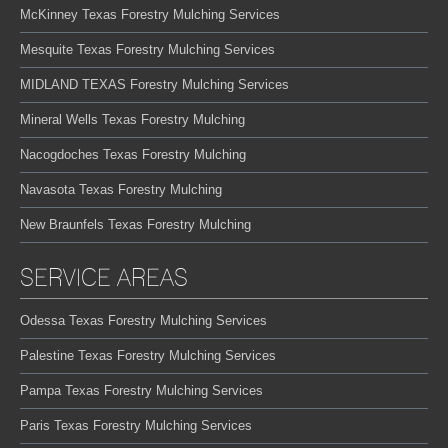
McKinney Texas Forestry Mulching Services
Mesquite Texas Forestry Mulching Services
MIDLAND TEXAS Forestry Mulching Services
Mineral Wells Texas Forestry Mulching
Nacogdoches Texas Forestry Mulching
Navasota Texas Forestry Mulching
New Braunfels Texas Forestry Mulching
SERVICE AREAS
Odessa Texas Forestry Mulching Services
Palestine Texas Forestry Mulching Services
Pampa Texas Forestry Mulching Services
Paris Texas Forestry Mulching Services