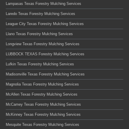
Lampasas Texas Forestry Mulching Services
Laredo Texas Forestry Mulching Services
League City Texas Forestry Mulching Services
Llano Texas Forestry Mulching Services
Longview Texas Forestry Mulching Services
LUBBOCK TEXAS Forestry Mulching Services
Lufkin Texas Forestry Mulching Services
Madisonville Texas Forestry Mulching Services
Magnolia Texas Forestry Mulching Services
McAllen Texas Forestry Mulching Services
McCamey Texas Forestry Mulching Services
McKinney Texas Forestry Mulching Services
Mesquite Texas Forestry Mulching Services