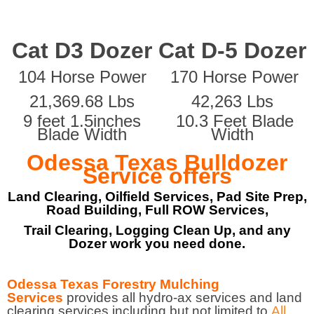
Cat D3 Dozer
Cat D-5 Dozer
104 Horse Power
170 Horse Power
21,369.68 Lbs
42,263 Lbs
9 feet 1.5inches
10.3 Feet Blade
Blade Width
Width
Odessa Texas Bulldozer
Service offers
Land Clearing, Oilfield Services, Pad Site Prep,
Road Building, Full ROW Services,
Trail Clearing, Logging Clean Up, and any
Dozer work you need done.
Odessa Texas Forestry Mulching
Services
provides all hydro-ax services and land
clearing services including but not limited to
All