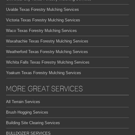
Uvalde Texas Forestry Mulching Services
Victoria Texas Forestry Mulching Services
Waco Texas Forestry Mulching Services
Waxahachie Texas Forestry Mulching Services
Weatherford Texas Forestry Mulching Services
Wichita Falls Texas Forestry Mulching Services
Yoakum Texas Forestry Mulching Services
MORE GREAT SERVICES
All Terrain Services
Brush Hogging Services
Building Site Clearing Services
BULLDOZER SERVICES