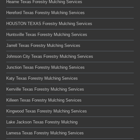
Hearne Texas Forestry Mulching Services
Hereford Texas Forestry Mulching Services
HOUSTON TEXAS Forestry Mulching Services
Huntsville Texas Forestry Mulching Services
Jarrell Texas Forestry Mulching Services
Johnson City Texas Forestry Mulching Services
Junction Texas Forestry Mulching Services
Katy Texas Forestry Mulching Services
Kerrville Texas Forestry Mulching Services
Killeen Texas Forestry Mulching Services
Kingwood Texas Forestry Mulching Services
Lake Jackson Texas Forestry Mulching
Lamesa Texas Forestry Mulching Services