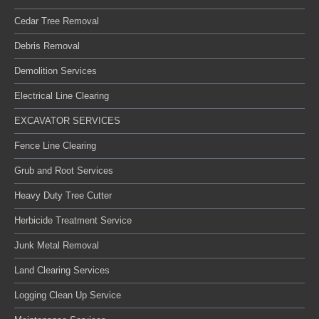
Cedar Tree Removal
Debris Removal
Demolition Services
Electrical Line Clearing
EXCAVATOR SERVICES
Fence Line Clearing
Grub and Root Services
Heavy Duty Tree Cutter
Herbicide Treatment Service
Junk Metal Removal
Land Clearing Services
Logging Clean Up Service