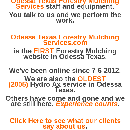
Odessa Texas Forestry Mulching
Services
staff and equipment.
You talk to us and we perform the
work.
Odessa Texas Forestry Mulching
Services.com
is the
FIRST
Forestry Mulching
website in Odessa Texas.
We've been online since 7-6-2012.
We are also the
OLDEST
(2005)
Hydro Ax service in Odessa
Texas.
Others have come and gone and we
are still here.
Experience counts
.
Click Here to see what our clients
say about us
.