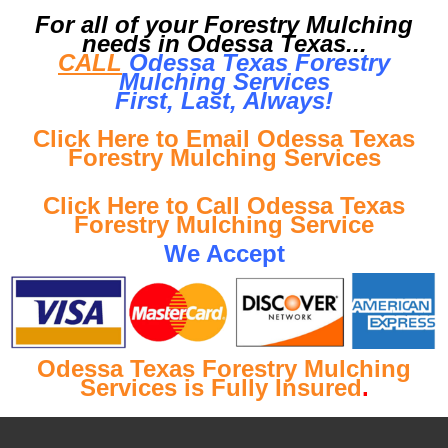
For all of your Forestry Mulching
needs in Odessa Texas...
CALL
Odessa Texas Forestry
Mulching Services
First, Last, Al
ways!
Click Here to Email Odessa Texas
Forestry Mulching Services
Click Here to Call Odessa Texas
Forestry Mulching Service
We Accept
Odessa Texas Forestry Mulching
Services is Fully Insured
.