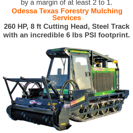
by a margin of at least 2 to 1.
Odessa Texas Forestry Mulching
Services
260 HP, 8 ft Cutting Head, Steel Track
with an incredible 6 lbs PSI footprint.