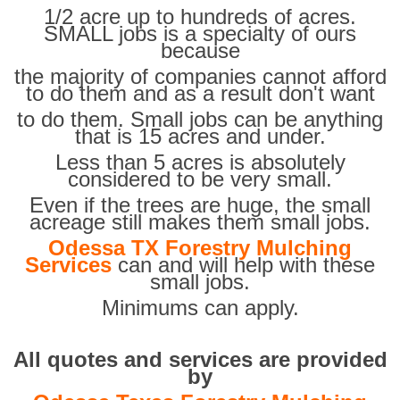
1/2 acre up to hundreds of acres.
SMALL jobs is a specialty of ours
because
the majority of companies cannot afford
to do them and as a result don't want
to do them. Small jobs can be anything
that is 15 acres and under.
Less than 5 acres is absolutely
considered to be very small.
Even if the trees are huge, the small
acreage still makes them small jobs.
Odessa TX Forestry Mulching
Services
can and will help with these
small jobs.
Minimums can apply.
All quotes and services are provided
by