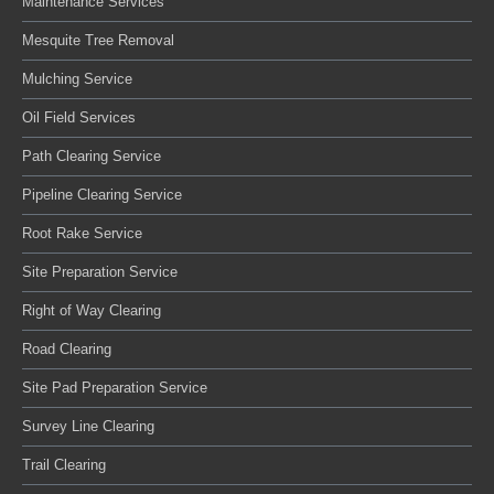
Maintenance Services
Mesquite Tree Removal
Mulching Service
Oil Field Services
Path Clearing Service
Pipeline Clearing Service
Root Rake Service
Site Preparation Service
Right of Way Clearing
Road Clearing
Site Pad Preparation Service
Survey Line Clearing
Trail Clearing