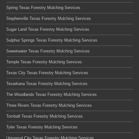
Spring Texas Forestry Mulching Services
Stephenville Texas Forestry Mulching Services
Sugar Land Texas Forestry Mulching Services
Sulphur Springs Texas Forestry Mulching Services
Sweetwater Texas Forestry Mulching Services
Temple Texas Forestry Mulching Services
Texas City Texas Forestry Mulching Services
Texarkana Texas Forestry Mulching Services
The Woodlands Texas Forestry Mulching Services
Three Rivers Texas Forestry Mulching Services
Tomball Texas Forestry Mulching Services
Tyler Texas Forestry Mulching Services
Universal City Texas Forestry Mulching Services