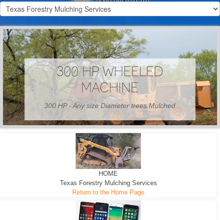
300 HP WHEELED
MACHINE
300 HP - Any size Diameter trees Mulched
HOME
Texas Forestry Mulching Services
Return to the Home Page