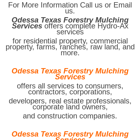
For More Information Call us or Email
us.
Odessa Texas Forestry Mulching
Services
offers complete Hydro-Ax
services
for residential property, commercial
property, farms, ranches, raw land, and
more.
Odessa Texas Forestry Mulching
Services
offers all services to consumers,
contractors, corporations,
developers, real estate professionals,
corporate land owners,
and construction companies.
Odessa Texas Forestry Mulching
Services