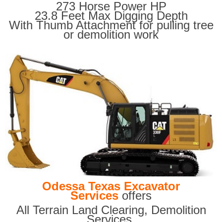
273 Horse Power HP
23.8 Feet Max Digging Depth
With Thumb Attachment for pulling tree
or demolition work
Odessa Texas Excavator
Services
offers
All Terrain Land Clearing
,
Demolition
Services,