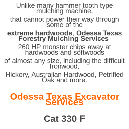
Unlike many hammer tooth type
mulching machine,
that cannot power their way through
some of the
extreme hardwoods
,
Odessa Texas
Forestry Mulching Services
260 HP monster chips away at
hardwoods and softwoods
of almost any size, including the difficult
Ironwood,
Hickory, Australian Hardwood, Petrified
Oak and more.
Odessa Texas Excavator
Services
Cat 330 F