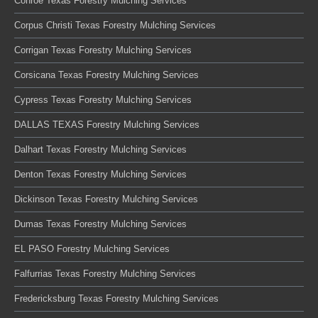
Conroe Texas Forestry Mulching Services
Corpus Christi Texas Forestry Mulching Services
Corrigan Texas Forestry Mulching Services
Corsicana Texas Forestry Mulching Services
Cypress Texas Forestry Mulching Services
DALLAS TEXAS Forestry Mulching Services
Dalhart Texas Forestry Mulching Services
Denton Texas Forestry Mulching Services
Dickinson Texas Forestry Mulching Services
Dumas Texas Forestry Mulching Services
EL PASO Forestry Mulching Services
Falfurrias Texas Forestry Mulching Services
Fredericksburg Texas Forestry Mulching Services