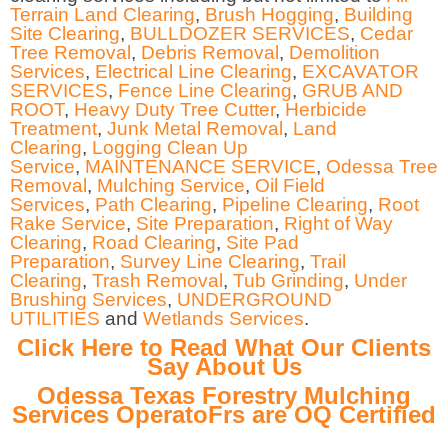
Terrain Land Clearing
,
Brush Hogging
,
Building
Site Clearing
,
BULLDOZER SERVICES
,
Cedar
Tree Removal
,
Debris Removal
,
Demolition
Services
,
Electrical Line Clearing
,
EXCAVATOR
SERVICES
,
Fence Line Clearing
,
GRUB AND
ROOT
,
Heavy Duty Tree Cutter
,
Herbicide
Treatment
,
Junk Metal Removal
,
Land
Clearing
,
Logging Clean Up
Service
,
MAINTENANCE SERVICE
,
Odessa Tree
Removal
,
Mulching Service
,
Oil Field
Services
,
Path Clearing
,
Pipeline Clearing
,
Root
Rake Service
,
Site Preparation
,
Right of Way
Clearing
,
Road Clearing
,
Site Pad
Preparation
,
Survey Line Clearing
,
Trail
Clearing
,
Trash Removal
,
Tub Grinding
,
Under
Brushing Services
,
UNDERGROUND
UTILITIES
and
Wetlands Services
.
Click Here to Read What Our Clients
Say About Us
Odessa Texas Forestry Mulching
Services OperatoFrs are OQ Certified