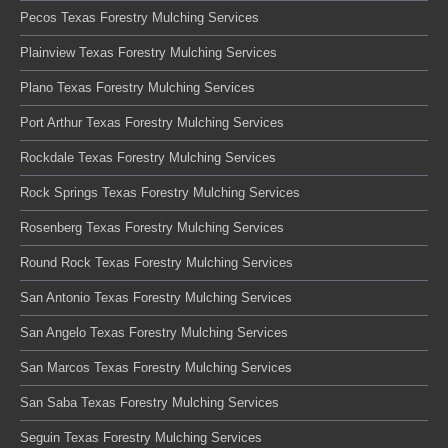
Pecos Texas Forestry Mulching Services
Plainview Texas Forestry Mulching Services
Plano Texas Forestry Mulching Services
Port Arthur Texas Forestry Mulching Services
Rockdale Texas Forestry Mulching Services
Rock Springs Texas Forestry Mulching Services
Rosenberg Texas Forestry Mulching Services
Round Rock Texas Forestry Mulching Services
San Antonio Texas Forestry Mulching Services
San Angelo Texas Forestry Mulching Services
San Marcos Texas Forestry Mulching Services
San Saba Texas Forestry Mulching Services
Seguin Texas Forestry Mulching Services