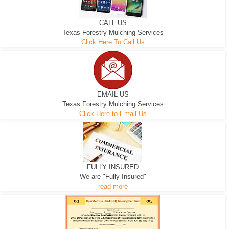
CALL US
Texas Forestry Mulching Services
Click Here To Call Us
EMAIL US
Texas Forestry Mulching Services
Click Here to Email Us
FULLY INSURED
We are "Fully Insured"
read more
EXCAVATOR
D-3 DOZER
D-5 DOZER