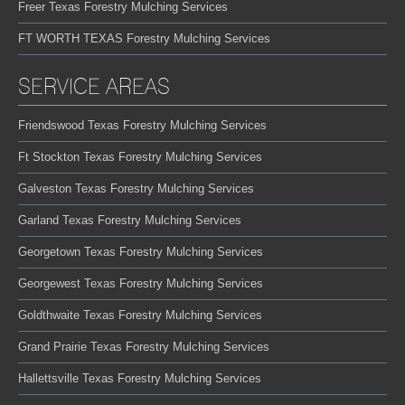
Freer Texas Forestry Mulching Services
FT WORTH TEXAS Forestry Mulching Services
SERVICE AREAS
Friendswood Texas Forestry Mulching Services
Ft Stockton Texas Forestry Mulching Services
Galveston Texas Forestry Mulching Services
Garland Texas Forestry Mulching Services
Georgetown Texas Forestry Mulching Services
Georgewest Texas Forestry Mulching Services
Goldthwaite Texas Forestry Mulching Services
Grand Prairie Texas Forestry Mulching Services
Hallettsville Texas Forestry Mulching Services