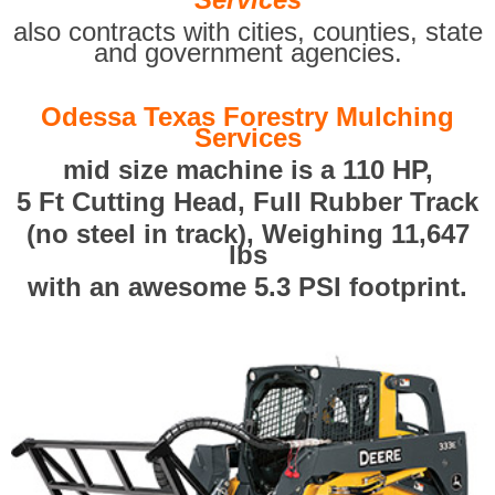
also contracts with cities, counties, state
and government agencies.
Odessa Texas Forestry Mulching
Services
mid size machine is a 110 HP,
5 Ft Cutting Head, Full Rubber Track
(no steel in track), Weighing 11,647
lbs
with an awesome 5.3 PSI footprint.