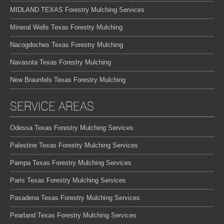
MIDLAND TEXAS Forestry Mulching Services
Mineral Wells Texas Forestry Mulching
Nacogdoches Texas Forestry Mulching
Navasota Texas Forestry Mulching
New Braunfels Texas Forestry Mulching
SERVICE AREAS
Odessa Texas Forestry Mulching Services
Palestine Texas Forestry Mulching Services
Pampa Texas Forestry Mulching Services
Paris Texas Forestry Mulching Services
Pasadena Texas Forestry Mulching Services
Pearland Texas Forestry Mulching Services