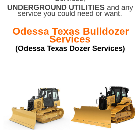
UNDERGROUND UTILITIES
and any
service you could need or want.
Odessa Texas Bulldozer
Services
(Odessa Texas Dozer Services)