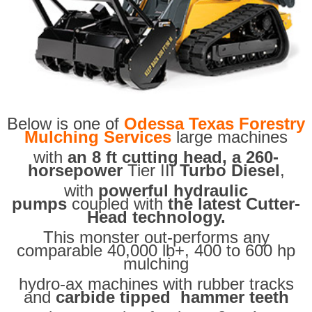
Below is one of
Odessa Texas Forestry
Mulching Services
large machines
with
an 8 ft cutting head, a 260-
horsepower
Tier III
Turbo Diesel
,
with
powerful hydraulic
pumps
coupled with
the latest Cutter-
Head technology.
This monster out-performs any
comparable 40,000 lb+, 400 to 600 hp
mulching
hydro-ax machines with rubber tracks
and
carbide tipped hammer teeth