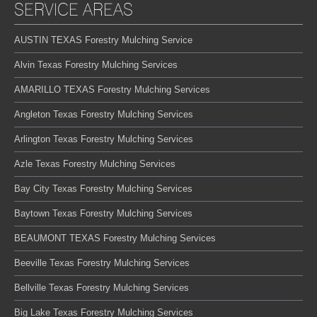
SERVICE AREAS
AUSTIN TEXAS Forestry Mulching Service
Alvin Texas Forestry Mulching Services
AMARILLO TEXAS Forestry Mulching Services
Angleton Texas Forestry Mulching Services
Arlington Texas Forestry Mulching Services
Azle Texas Forestry Mulching Services
Bay City Texas Forestry Mulching Services
Baytown Texas Forestry Mulching Services
BEAUMONT TEXAS Forestry Mulching Services
Beeville Texas Forestry Mulching Services
Bellville Texas Forestry Mulching Services
Big Lake Texas Forestry Mulching Services