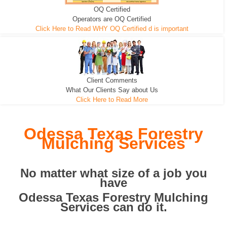
OQ Certified
We can pull the tree roots and all
Leveling, Grub N Root and More
Road Building - Grub n Root
Operators are OQ Certified
Click Here to Read WHY OQ Certified d is important
Client Comments
What Our Clients Say about Us
Click Here to Read More
Odessa Texas Forestry
Mulching Services
No matter what size of a job you
have
Odessa Texas Forestry Mulching
Services can do it.