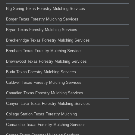
Big Spring Texas Forestry Mulching Services
Borger Texas Forestry Mulching Services
Bryan Texas Forestry Mulching Services
Breckenridge Texas Forestry Mulching Services
Brenham Texas Forestry Mulching Services
Brownwood Texas Forestry Mulching Services
Buda Texas Forestry Mulching Services
Caldwell Texas Forestry Mulching Services
Canadian Texas Forestry Mulching Services
Canyon Lake Texas Forestry Mulching Services
College Station Texas Forestry Mulching
Comanche Texas Forestry Mulching Services