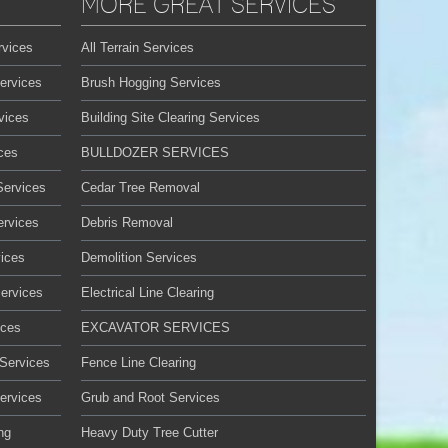
MORE GREAT SERVICES
rvices
All Terrain Services
ervices
Brush Hogging Services
vices
Building Site Clearing Services
ces
BULLDOZER SERVICES
Services
Cedar Tree Removal
ervices
Debris Removal
ices
Demolition Services
Services
Electrical Line Clearing
ices
EXCAVATOR SERVICES
 Services
Fence Line Clearing
ervices
Grub and Root Services
ng
Heavy Duty Tree Cutter