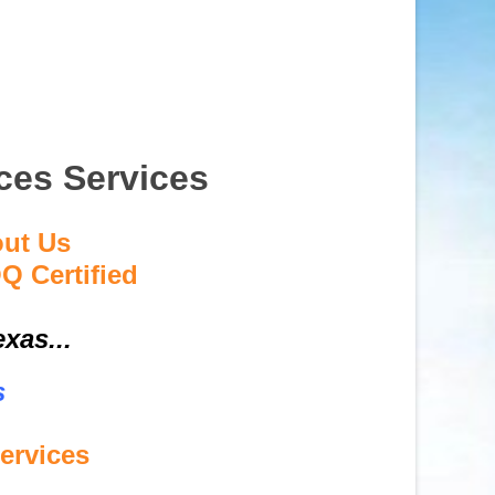
ces Services
out Us
Q Certified
xas...
s
ervices