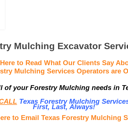
try Mulching Excavator Servi
 Here to Read What Our Clients Say Ab
stry Mulching Services Operators are O
ll of your Forestry Mulching needs in Te
CALL
Texas Forestry Mulching Service
First, Last, Al
ways!
Here to Email Texas Forestry Mulching S