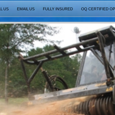
L US
EMAIL US
FULLY INSURED
OQ CERTIFIED O