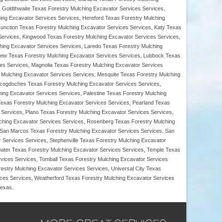
 Goldthwaite Texas Forestry Mulching Excavator Services Services,
hing Excavator Services Services, Hereford Texas Forestry Mulching
Junction Texas Forestry Mulching Excavator Services Services, Katy Texas
 Services, Kingwood Texas Forestry Mulching Excavator Services Services,
ing Excavator Services Services, Laredo Texas Forestry Mulching
view Texas Forestry Mulching Excavator Services Services, Lubbock Texas
ces Services, Magnolia Texas Forestry Mulching Excavator Services
Mulching Excavator Services Services, Mesquite Texas Forestry Mulching
Nacogdoches Texas Forestry Mulching Excavator Services Services,
ng Excavator Services Services, Palestine Texas Forestry Mulching
Texas Forestry Mulching Excavator Services Services, Pearland Texas
 Services, Plano Texas Forestry Mulching Excavator Services Services,
lching Excavator Services Services, Rosenberg Texas Forestry Mulching
 San Marcos Texas Forestry Mulching Excavator Services Services, San
 Services Services, Stephenville Texas Forestry Mulching Excavator
water Texas Forestry Mulching Excavator Services Services, Temple Texas
vices Services, Tomball Texas Forestry Mulching Excavator Services
estry Mulching Excavator Services Services, Universal City Texas
ces Services, Weatherford Texas Forestry Mulching Excavator Services
Texas.