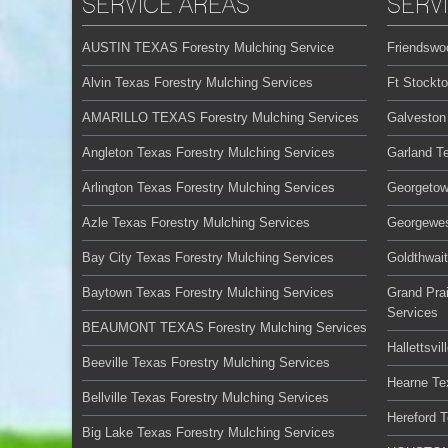
SERVICE AREAS
SERV
AUSTIN TEXAS Forestry Mulching Service
Friendswo
Alvin Texas Forestry Mulching Services
Ft Stockt
AMARILLO TEXAS Forestry Mulching Services
Galveston
Angleton Texas Forestry Mulching Services
Garland T
Arlington Texas Forestry Mulching Services
Georgetow
Azle Texas Forestry Mulching Services
Georgewes
Bay City Texas Forestry Mulching Services
Goldthwai
Baytown Texas Forestry Mulching Services
Grand Prai
Services
BEAUMONT TEXAS Forestry Mulching Services
Hallettsvi
Beeville Texas Forestry Mulching Services
Hearne Te
Bellville Texas Forestry Mulching Services
Hereford 
Big Lake Texas Forestry Mulching Services