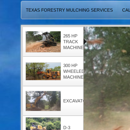
TEXAS FORESTRY MULCHING SERVICES
CAL
265 HP
TRACK
MACHINE
300 HP
WHEELED
MACHINE
EXCAVATOR
D-3