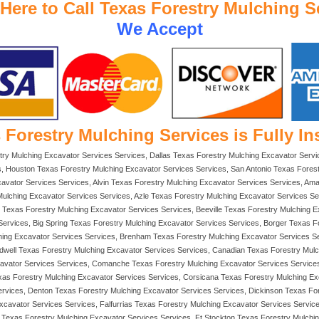
 Here to Call Texas Forestry Mulching S
We Accept
 Forestry Mulching Services is Fully In
try Mulching Excavator Services Services, Dallas Texas Forestry Mulching Excavator Servi
, Houston Texas Forestry Mulching Excavator Services Services, San Antonio Texas Forest
vator Services Services, Alvin Texas Forestry Mulching Excavator Services Services, Amar
Mulching Excavator Services Services, Azle Texas Forestry Mulching Excavator Services Se
exas Forestry Mulching Excavator Services Services, Beeville Texas Forestry Mulching Exc
Services, Big Spring Texas Forestry Mulching Excavator Services Services, Borger Texas F
hing Excavator Services Services, Brenham Texas Forestry Mulching Excavator Services 
ldwell Texas Forestry Mulching Excavator Services Services, Canadian Texas Forestry Mul
xcavator Services Services, Comanche Texas Forestry Mulching Excavator Services Service
exas Forestry Mulching Excavator Services Services, Corsicana Texas Forestry Mulching E
Services, Denton Texas Forestry Mulching Excavator Services Services, Dickinson Texas F
xcavator Services Services, Falfurrias Texas Forestry Mulching Excavator Services Servic
Texas Forestry Mulching Excavator Services Services, Ft Stockton Texas Forestry Mulchi