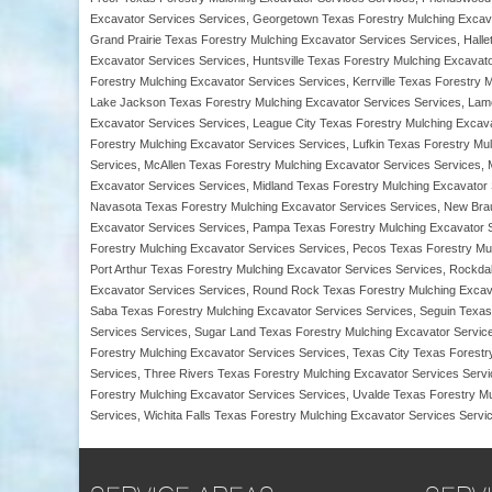
Excavator Services Services, Georgetown Texas Forestry Mulching Excava
Grand Prairie Texas Forestry Mulching Excavator Services Services, Halle
Excavator Services Services, Huntsville Texas Forestry Mulching Excavat
Forestry Mulching Excavator Services Services, Kerrville Texas Forestry 
Lake Jackson Texas Forestry Mulching Excavator Services Services, Lam
Excavator Services Services, League City Texas Forestry Mulching Excav
Forestry Mulching Excavator Services Services, Lufkin Texas Forestry Mu
Services, McAllen Texas Forestry Mulching Excavator Services Services,
Excavator Services Services, Midland Texas Forestry Mulching Excavator 
Navasota Texas Forestry Mulching Excavator Services Services, New Brau
Excavator Services Services, Pampa Texas Forestry Mulching Excavator S
Forestry Mulching Excavator Services Services, Pecos Texas Forestry Mul
Port Arthur Texas Forestry Mulching Excavator Services Services, Rockd
Excavator Services Services, Round Rock Texas Forestry Mulching Excava
Saba Texas Forestry Mulching Excavator Services Services, Seguin Texas 
Services Services, Sugar Land Texas Forestry Mulching Excavator Servic
Forestry Mulching Excavator Services Services, Texas City Texas Forestr
Services, Three Rivers Texas Forestry Mulching Excavator Services Servi
Forestry Mulching Excavator Services Services, Uvalde Texas Forestry M
Services, Wichita Falls Texas Forestry Mulching Excavator Services Servi