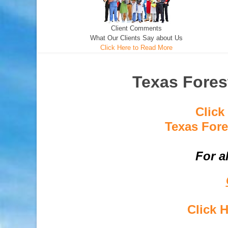
Client Comments
What Our Clients Say about Us
Click Here to Read More
Texas Fores
Click
Texas Fore
For a
Click 