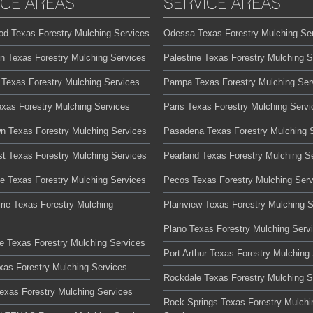
ICE AREAS
SERVICE AREAS
od Texas Forestry Mulching Services
Odessa Texas Forestry Mulching Se
on Texas Forestry Mulching Services
Palestine Texas Forestry Mulching S
 Texas Forestry Mulching Services
Pampa Texas Forestry Mulching Ser
exas Forestry Mulching Services
Paris Texas Forestry Mulching Servi
n Texas Forestry Mulching Services
Pasadena Texas Forestry Mulching 
t Texas Forestry Mulching Services
Pearland Texas Forestry Mulching S
te Texas Forestry Mulching Services
Pecos Texas Forestry Mulching Serv
rie Texas Forestry Mulching
Plainview Texas Forestry Mulching 
Plano Texas Forestry Mulching Serv
lle Texas Forestry Mulching Services
Port Arthur Texas Forestry Mulching
xas Forestry Mulching Services
Rockdale Texas Forestry Mulching S
Texas Forestry Mulching Services
Rock Springs Texas Forestry Mulchi