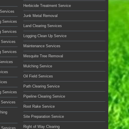
Herbicide Treatment Service
Services
Junk Metal Removal
g Services
Land Clearing Services
g Services
Logging Clean Up Service
 Services
Maintenance Services
g Services
Mesquite Tree Removal
Services
Mulching Service
vices
Oil Field Services
vices
Path Clearing Service
g Services
Pipeline Clearing Service
 Services
Root Rake Service
ching
Site Preparation Service
Right of Way Clearing
 Services