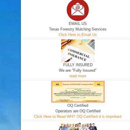
EMAIL US
Texas Forestry Mulching Services
Click Here to Email Us
FULLY INSURED
We are "Fully Insured"
read more
OQ Certified
Operators are OQ Certified
Click Here to Read WHY OQ Certified d is important