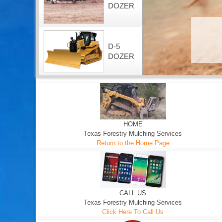
DOZER
D-5
DOZER
HOME
Texas Forestry Mulching Services
Return to the Home Page
CALL US
Texas Forestry Mulching Services
Click Here To Call Us