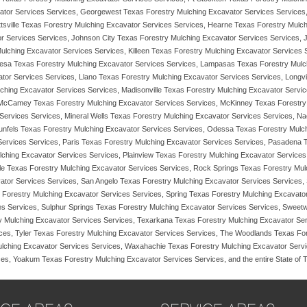
tor Services Services, Georgewest Texas Forestry Mulching Excavator Services Services,
ttsville Texas Forestry Mulching Excavator Services Services, Hearne Texas Forestry Mulc
or Services Services, Johnson City Texas Forestry Mulching Excavator Services Services, 
Mulching Excavator Services Services, Killeen Texas Forestry Mulching Excavator Services
esa Texas Forestry Mulching Excavator Services Services, Lampasas Texas Forestry Mulch
ator Services Services, Llano Texas Forestry Mulching Excavator Services Services, Long
lching Excavator Services Services, Madisonville Texas Forestry Mulching Excavator Servi
 McCamey Texas Forestry Mulching Excavator Services Services, McKinney Texas Forestry 
Services Services, Mineral Wells Texas Forestry Mulching Excavator Services Services, 
nfels Texas Forestry Mulching Excavator Services Services, Odessa Texas Forestry Mulchi
ervices Services, Paris Texas Forestry Mulching Excavator Services Services, Pasadena 
ching Excavator Services Services, Plainview Texas Forestry Mulching Excavator Services
ale Texas Forestry Mulching Excavator Services Services, Rock Springs Texas Forestry Mu
tor Services Services, San Angelo Texas Forestry Mulching Excavator Services Services,
Forestry Mulching Excavator Services Services, Spring Texas Forestry Mulching Excavator
es Services, Sulphur Springs Texas Forestry Mulching Excavator Services Services, Sweet
y Mulching Excavator Services Services, Texarkana Texas Forestry Mulching Excavator Ser
ces, Tyler Texas Forestry Mulching Excavator Services Services, The Woodlands Texas For
ulching Excavator Services Services, Waxahachie Texas Forestry Mulching Excavator Servi
ces, Yoakum Texas Forestry Mulching Excavator Services Services, and the entire State of 