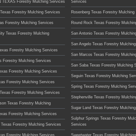
TEXAS Forestry Mulching Services
Services
 Texas Forestry Mulching Services
Rosenberg Texas Forestry Mulching 
xas Forestry Mulching Services
Round Rock Texas Forestry Mulchin
ity Texas Forestry Mulching
San Antonio Texas Forestry Mulchin
San Angelo Texas Forestry Mulching
Texas Forestry Mulching Services
San Marcos Texas Forestry Mulchin
s Forestry Mulching Services
San Saba Texas Forestry Mulching 
Texas Forestry Mulching Services
Seguin Texas Forestry Mulching Ser
xas Forestry Mulching Services
Spring Texas Forestry Mulching Ser
Texas Forestry Mulching Services
Stephenville Texas Forestry Mulchin
son Texas Forestry Mulching
Sugar Land Texas Forestry Mulching
xas Forestry Mulching Services
Sulphur Springs Texas Forestry Mul
Texas Forestry Mulching Services
Services
xas Forestry Mulching Services
Sweetwater Texas Forestry Mulching