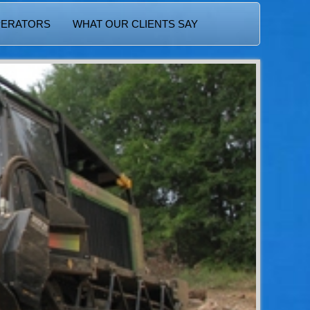
PERATORS
WHAT OUR CLIENTS SAY