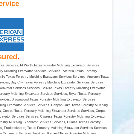
ervice
sured
.
ces Services, Ft Worth Texas Forestry Mulching Excavator Services
ry Mulching Excavator Services Services, Victoria Texas Forestry
illo Texas Forestry Mulching Excavator Services Services, Angleton Texas
rvices, Bay City Texas Forestry Mulching Excavator Services Services,
avator Services Services, Bellville Texas Forestry Mulching Excavator
orestry Mulching Excavator Services Services, Bryan Texas Forestry
Services, Brownwood Texas Forestry Mulching Excavator Services
ching Excavator Services Services, Canyon Lake Texas Forestry Mulching
s, Conroe Texas Forestry Mulching Excavator Services Services, Corpus
xcavator Services Services, Cypress Texas Forestry Mulching Excavator
orestry Mulching Excavator Services Services, Dumas Texas Forestry
es, Fredericksburg Texas Forestry Mulching Excavator Services Services,
ng Excavator Services Services, Garland Texas Forestry Mulching