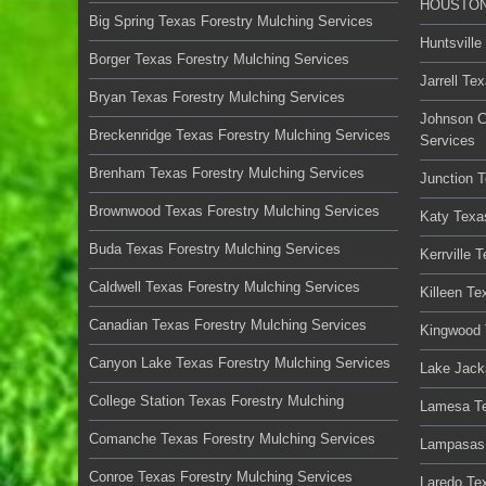
HOUSTON 
Big Spring Texas Forestry Mulching Services
Huntsville
Borger Texas Forestry Mulching Services
Jarrell Te
Bryan Texas Forestry Mulching Services
Johnson C
Breckenridge Texas Forestry Mulching Services
Services
Brenham Texas Forestry Mulching Services
Junction 
Brownwood Texas Forestry Mulching Services
Katy Texa
Buda Texas Forestry Mulching Services
Kerrville 
Caldwell Texas Forestry Mulching Services
Killeen Te
Canadian Texas Forestry Mulching Services
Kingwood 
Canyon Lake Texas Forestry Mulching Services
Lake Jack
College Station Texas Forestry Mulching
Lamesa Te
Comanche Texas Forestry Mulching Services
Lampasas 
Conroe Texas Forestry Mulching Services
Laredo Te