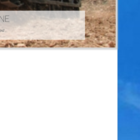
HINE
hed