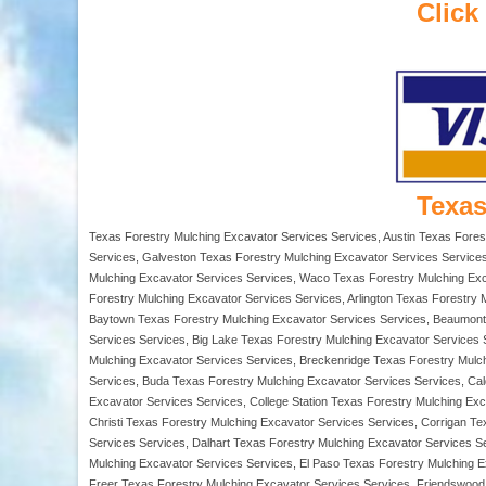
Click
Texas
Texas Forestry Mulching Excavator Services Services, Austin Texas Fores
Services, Galveston Texas Forestry Mulching Excavator Services Services
Mulching Excavator Services Services, Waco Texas Forestry Mulching Exca
Forestry Mulching Excavator Services Services, Arlington Texas Forestry 
Baytown Texas Forestry Mulching Excavator Services Services, Beaumont T
Services Services, Big Lake Texas Forestry Mulching Excavator Services 
Mulching Excavator Services Services, Breckenridge Texas Forestry Mulc
Services, Buda Texas Forestry Mulching Excavator Services Services, Ca
Excavator Services Services, College Station Texas Forestry Mulching E
Christi Texas Forestry Mulching Excavator Services Services, Corrigan T
Services Services, Dalhart Texas Forestry Mulching Excavator Services 
Mulching Excavator Services Services, El Paso Texas Forestry Mulching E
Freer Texas Forestry Mulching Excavator Services Services, Friendswood 