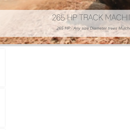
300 HP WHEELED MAC
300 HP - Any size Diameter trees Mulc