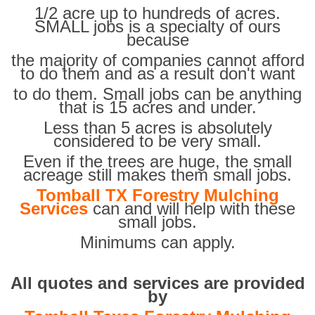
1/2 acre up to hundreds of acres.
SMALL jobs is a specialty of ours
because
the majority of companies cannot afford
to do them and as a result don't want
to do them. Small jobs can be anything
that is 15 acres and under.
Less than 5 acres is absolutely
considered to be very small.
Even if the trees are huge, the small
acreage still makes them small jobs.
Tomball TX Forestry Mulching
Services
can and will help with these
small jobs.
Minimums can apply.
All quotes and services are provided
by