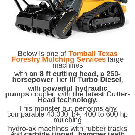
Below is one of
Tomball Texas
Forestry Mulching Services
large
machines
with
an 8 ft cutting head, a 260-
horsepower
Tier III
Turbo Diesel
,
with
powerful hydraulic
pumps
coupled with
the latest Cutter-
Head technology.
This monster out-performs any
comparable 40,000 lb+, 400 to 600 hp
mulching
hydro-ax machines with rubber tracks
and
carbide tipped hammer teeth