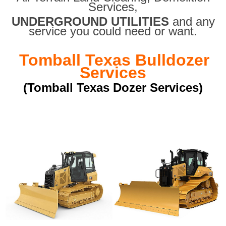
Services,
UNDERGROUND UTILITIES
and any
service you could need or want.
Tomball Texas Bulldozer
Services
(Tomball Texas Dozer Services)