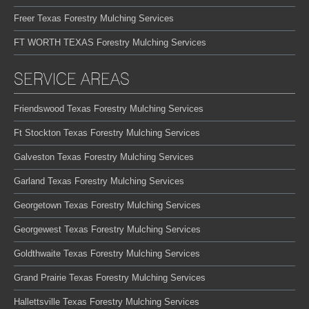
Freer Texas Forestry Mulching Services
FT WORTH TEXAS Forestry Mulching Services
SERVICE AREAS
Friendswood Texas Forestry Mulching Services
Ft Stockton Texas Forestry Mulching Services
Galveston Texas Forestry Mulching Services
Garland Texas Forestry Mulching Services
Georgetown Texas Forestry Mulching Services
Georgewest Texas Forestry Mulching Services
Goldthwaite Texas Forestry Mulching Services
Grand Prairie Texas Forestry Mulching Services
Hallettsville Texas Forestry Mulching Services