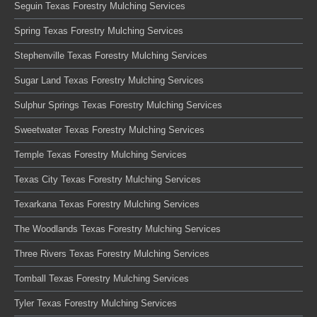
Seguin Texas Forestry Mulching Services
Spring Texas Forestry Mulching Services
Stephenville Texas Forestry Mulching Services
Sugar Land Texas Forestry Mulching Services
Sulphur Springs Texas Forestry Mulching Services
Sweetwater Texas Forestry Mulching Services
Temple Texas Forestry Mulching Services
Texas City Texas Forestry Mulching Services
Texarkana Texas Forestry Mulching Services
The Woodlands Texas Forestry Mulching Services
Three Rivers Texas Forestry Mulching Services
Tomball Texas Forestry Mulching Services
Tyler Texas Forestry Mulching Services