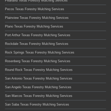
Pearland Texas Forestry Mulching Services
Pecos Texas Forestry Mulching Services
Plainview Texas Forestry Mulching Services
Plano Texas Forestry Mulching Services
Port Arthur Texas Forestry Mulching Services
Rockdale Texas Forestry Mulching Services
Rock Springs Texas Forestry Mulching Services
Rosenberg Texas Forestry Mulching Services
Round Rock Texas Forestry Mulching Services
San Antonio Texas Forestry Mulching Services
San Angelo Texas Forestry Mulching Services
San Marcos Texas Forestry Mulching Services
San Saba Texas Forestry Mulching Services