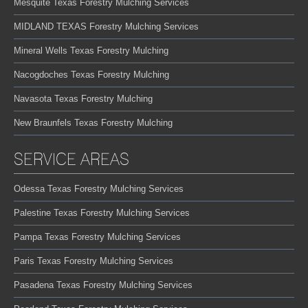
Mesquite Texas Forestry Mulching Services
MIDLAND TEXAS Forestry Mulching Services
Mineral Wells Texas Forestry Mulching
Nacogdoches Texas Forestry Mulching
Navasota Texas Forestry Mulching
New Braunfels Texas Forestry Mulching
SERVICE AREAS
Odessa Texas Forestry Mulching Services
Palestine Texas Forestry Mulching Services
Pampa Texas Forestry Mulching Services
Paris Texas Forestry Mulching Services
Pasadena Texas Forestry Mulching Services