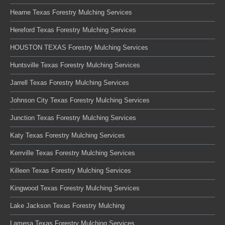
Hearne Texas Forestry Mulching Services
Hereford Texas Forestry Mulching Services
HOUSTON TEXAS Forestry Mulching Services
Huntsville Texas Forestry Mulching Services
Jarrell Texas Forestry Mulching Services
Johnson City Texas Forestry Mulching Services
Junction Texas Forestry Mulching Services
Katy Texas Forestry Mulching Services
Kerrville Texas Forestry Mulching Services
Killeen Texas Forestry Mulching Services
Kingwood Texas Forestry Mulching Services
Lake Jackson Texas Forestry Mulching
Lamesa Texas Forestry Mulching Services