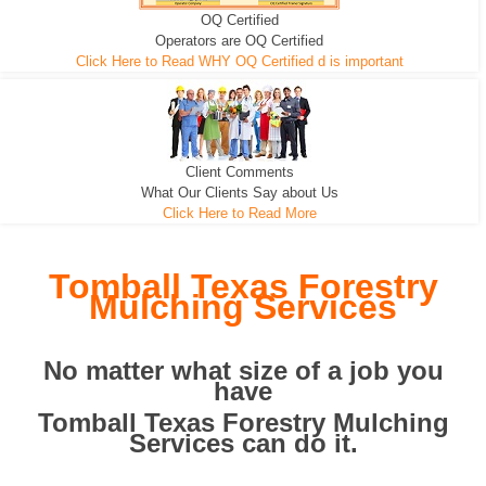
OQ Certified
We can pull the tree roots and all
Leveling, Grub N Root and More
Road Building - Grub n Root
Operators are OQ Certified
Click Here to Read WHY OQ Certified d is important
Client Comments
What Our Clients Say about Us
Click Here to Read More
Tomball Texas Forestry
Mulching Services
No matter what size of a job you
have
Tomball Texas Forestry Mulching
Services can do it.