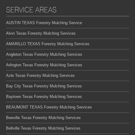
SERVICE AREAS
AUSTIN TEXAS Forestry Mulching Service
Alvin Texas Forestry Mulching Services
AMARILLO TEXAS Forestry Mulching Services
Angleton Texas Forestry Mulching Services
Arlington Texas Forestry Mulching Services
Azle Texas Forestry Mulching Services
Bay City Texas Forestry Mulching Services
Baytown Texas Forestry Mulching Services
BEAUMONT TEXAS Forestry Mulching Services
Beeville Texas Forestry Mulching Services
Bellville Texas Forestry Mulching Services