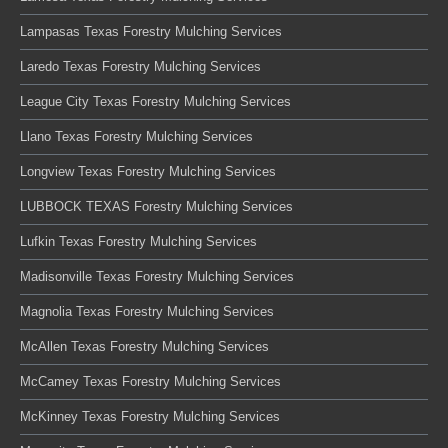
Lampasas Texas Forestry Mulching Services
Laredo Texas Forestry Mulching Services
League City Texas Forestry Mulching Services
Llano Texas Forestry Mulching Services
Longview Texas Forestry Mulching Services
LUBBOCK TEXAS Forestry Mulching Services
Lufkin Texas Forestry Mulching Services
Madisonville Texas Forestry Mulching Services
Magnolia Texas Forestry Mulching Services
McAllen Texas Forestry Mulching Services
McCamey Texas Forestry Mulching Services
McKinney Texas Forestry Mulching Services