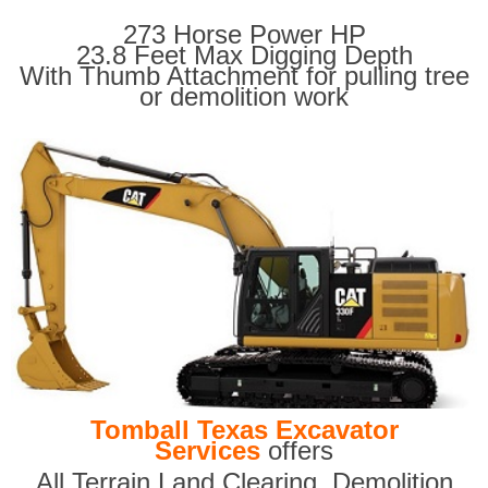
273 Horse Power HP
23.8 Feet Max Digging Depth
With Thumb Attachment for pulling tree
or demolition work
Tomball Texas Excavator
Services
offers
All Terrain Land Clearing
,
Demolition