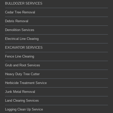
BULLDOZER SERVICES
Cedar Tree Removal
Debris Removal
Demolition Services
Electrical Line Clearing
EXCAVATOR SERVICES
Fence Line Clearing
Grub and Root Services
Heavy Duty Tree Cutter
Herbicide Treatment Service
Junk Metal Removal
Land Clearing Services
Logging Clean Up Service