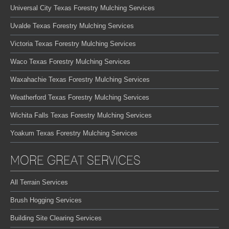
Universal City Texas Forestry Mulching Services
Uvalde Texas Forestry Mulching Services
Victoria Texas Forestry Mulching Services
Waco Texas Forestry Mulching Services
Waxahachie Texas Forestry Mulching Services
Weatherford Texas Forestry Mulching Services
Wichita Falls Texas Forestry Mulching Services
Yoakum Texas Forestry Mulching Services
MORE GREAT SERVICES
All Terrain Services
Brush Hogging Services
Building Site Clearing Services