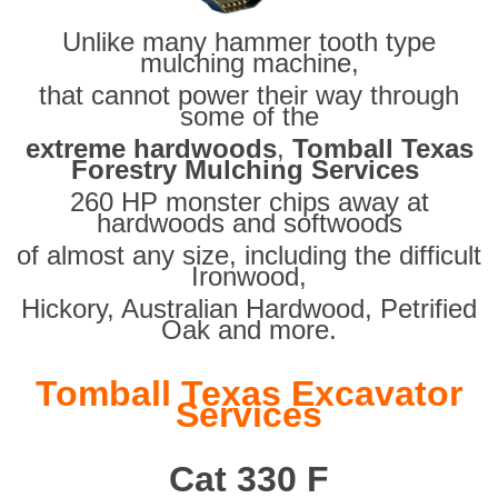
Unlike many hammer tooth type
mulching machine,
that cannot power their way through
some of the
extreme hardwoods
,
Tomball Texas
Forestry Mulching Services
260 HP monster chips away at
hardwoods and softwoods
of almost any size, including the difficult
Ironwood,
Hickory, Australian Hardwood, Petrified
Oak and more.
Tomball Texas Excavator
Services
Cat 330 F