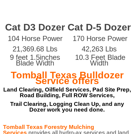
Cat D3 Dozer
Cat D-5 Dozer
104 Horse Power
170 Horse Power
21,369.68 Lbs
42,263 Lbs
9 feet 1.5inches
10.3 Feet Blade
Blade Width
Width
Tomball Texas Bulldozer
Service offers
Land Clearing, Oilfield Services, Pad Site Prep,
Road Building, Full ROW Services,
Trail Clearing, Logging Clean Up, and any
Dozer work you need done.
Tomball Texas Forestry Mulching
Services
provides all hydro-ax services and land