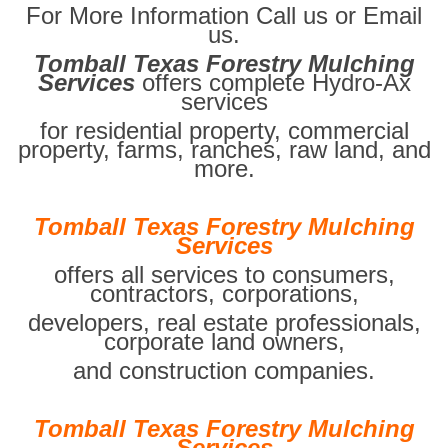
For More Information Call us or Email
us.
Tomball Texas Forestry Mulching
Services
offers complete Hydro-Ax
services
for residential property, commercial
property, farms, ranches, raw land, and
more.
Tomball Texas Forestry Mulching
Services
offers all services to consumers,
contractors, corporations,
developers, real estate professionals,
corporate land owners,
and construction companies.
Tomball Texas Forestry Mulching
Services