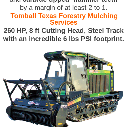
by a margin of at least 2 to 1.
Tomball Texas Forestry Mulching
Services
260 HP, 8 ft Cutting Head, Steel Track
with an incredible 6 lbs PSI footprint.