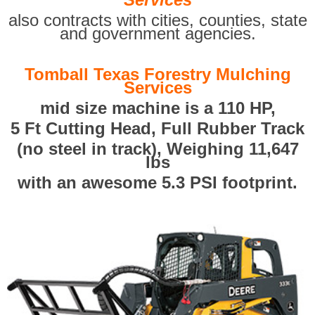
also contracts with cities, counties, state
and government agencies.
Tomball Texas Forestry Mulching
Services
mid size machine is a 110 HP,
5 Ft Cutting Head, Full Rubber Track
(no steel in track), Weighing 11,647
lbs
with an awesome 5.3 PSI footprint.