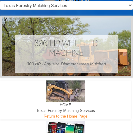
300 HP WHEELED
MACHINE
300 HP - Any size Diameter trees Mulched
HOME
Texas Forestry Mulching Services
Return to the Home Page