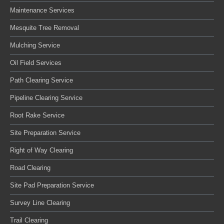
Maintenance Services
Mesquite Tree Removal
Mulching Service
Oil Field Services
Path Clearing Service
Pipeline Clearing Service
Root Rake Service
Site Preparation Service
Right of Way Clearing
Road Clearing
Site Pad Preparation Service
Survey Line Clearing
Trail Clearing