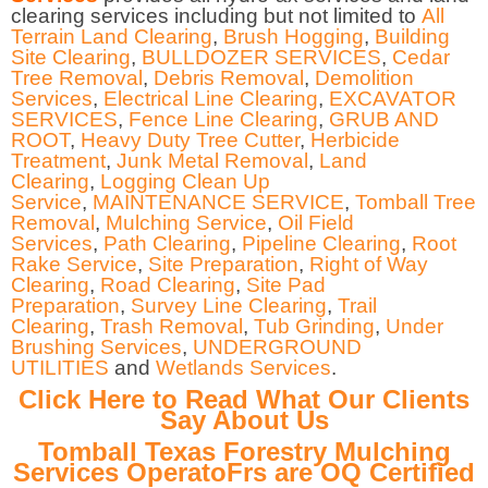
clearing services including but not limited to
All
Terrain Land Clearing
,
Brush Hogging
,
Building
Site Clearing
,
BULLDOZER SERVICES
,
Cedar
Tree Removal
,
Debris Removal
,
Demolition
Services
,
Electrical Line Clearing
,
EXCAVATOR
SERVICES
,
Fence Line Clearing
,
GRUB AND
ROOT
,
Heavy Duty Tree Cutter
,
Herbicide
Treatment
,
Junk Metal Removal
,
Land
Clearing
,
Logging Clean Up
Service
,
MAINTENANCE SERVICE
,
Tomball Tree
Removal
,
Mulching Service
,
Oil Field
Services
,
Path Clearing
,
Pipeline Clearing
,
Root
Rake Service
,
Site Preparation
,
Right of Way
Clearing
,
Road Clearing
,
Site Pad
Preparation
,
Survey Line Clearing
,
Trail
Clearing
,
Trash Removal
,
Tub Grinding
,
Under
Brushing Services
,
UNDERGROUND
UTILITIES
and
Wetlands Services
.
Click Here to Read What Our Clients
Say About Us
Tomball Texas Forestry Mulching
Services OperatoFrs are OQ Certified