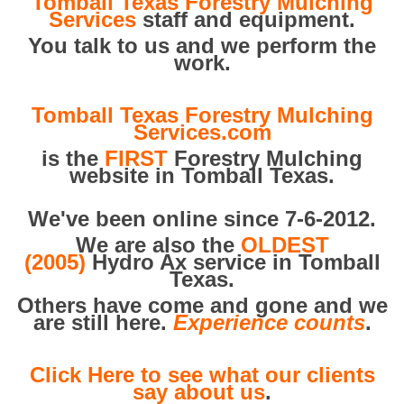
Tomball Texas Forestry Mulching
Services
staff and equipment.
You talk to us and we perform the
work.
Tomball Texas Forestry Mulching
Services.com
is the
FIRST
Forestry Mulching
website in Tomball Texas.
We've been online since 7-6-2012.
We are also the
OLDEST
(2005)
Hydro Ax service in Tomball
Texas.
Others have come and gone and we
are still here.
Experience counts
.
Click Here to see what our clients
say about us
.