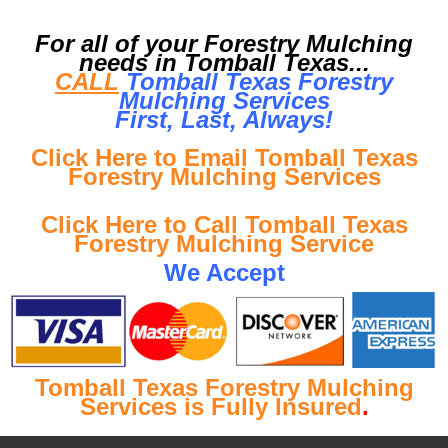
For all of your Forestry Mulching
needs in Tomball Texas...
CALL
Tomball Texas Forestry
Mulching Services
First, Last, Al
ways!
Click Here to Email Tomball Texas
Forestry Mulching Services
Click Here to Call Tomball Texas
Forestry Mulching Service
We Accept
Tomball Texas Forestry Mulching
Services is Fully Insured
.