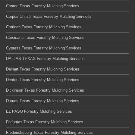
Conroe Texas Forestry Mulching Services
Corpus Christi Texas Forestry Mulching Services
Corrigan Texas Forestry Mulching Services
Corsicana Texas Forestry Mulching Services
Cypress Texas Forestry Mulching Services
DALLAS TEXAS Forestry Mulching Services
Dalhart Texas Forestry Mulching Services
Denton Texas Forestry Mulching Services
Dickinson Texas Forestry Mulching Services
Dumas Texas Forestry Mulching Services
EL PASO Forestry Mulching Services
Falfurrias Texas Forestry Mulching Services
Fredericksburg Texas Forestry Mulching Services