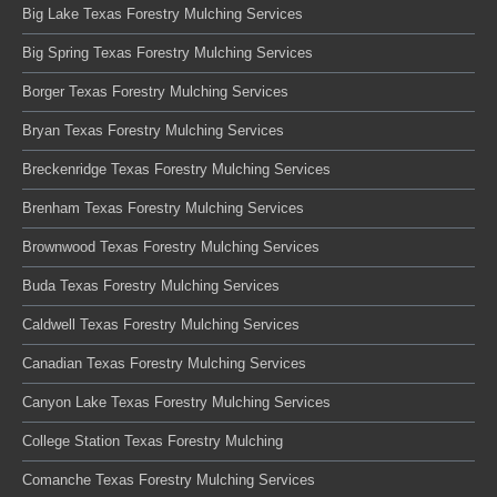
Big Lake Texas Forestry Mulching Services
Big Spring Texas Forestry Mulching Services
Borger Texas Forestry Mulching Services
Bryan Texas Forestry Mulching Services
Breckenridge Texas Forestry Mulching Services
Brenham Texas Forestry Mulching Services
Brownwood Texas Forestry Mulching Services
Buda Texas Forestry Mulching Services
Caldwell Texas Forestry Mulching Services
Canadian Texas Forestry Mulching Services
Canyon Lake Texas Forestry Mulching Services
College Station Texas Forestry Mulching
Comanche Texas Forestry Mulching Services