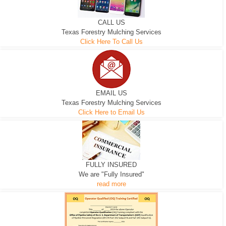
CALL US
Texas Forestry Mulching Services
Click Here To Call Us
EMAIL US
Texas Forestry Mulching Services
Click Here to Email Us
FULLY INSURED
We are "Fully Insured"
read more
EXCAVATOR
D-3 DOZER
D-5 DOZER