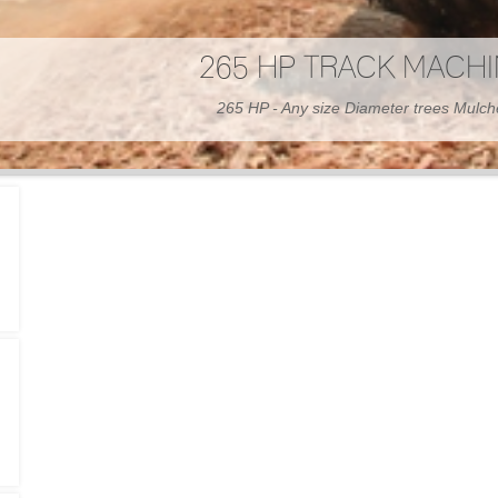
300 HP WHEELED MAC
300 HP - Any size Diameter trees Mulc