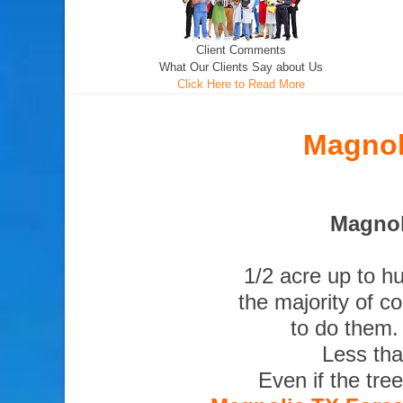
Client Comments
What Our Clients Say about Us
Click Here to Read More
Magnol
Magnol
1/2 acre up to h
the majority of c
to do them.
Less tha
Even if the tre