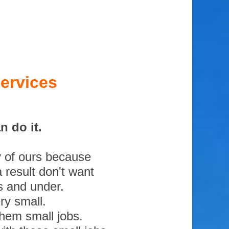
ervices
 do it.
y of ours because
 result don't want
s and under.
ry small.
them small jobs.