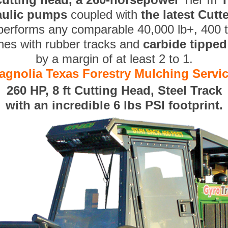
aulic pumps
coupled with
the latest Cut
performs any comparable 40,000 lb+, 400 
nes with rubber tracks and
carbide tippe
by a margin of at least 2 to 1.
agnolia Texas Forestry Mulching Servi
260 HP, 8 ft Cutting Head, Steel Track
with an incredible 6 lbs PSI footprint.