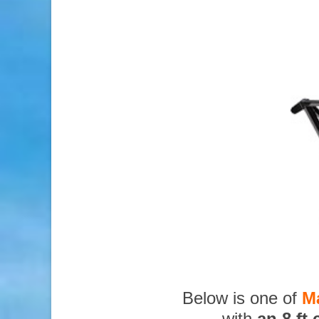
Below is one of
M
with
an 8 ft