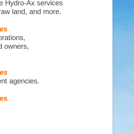
te Hydro-Ax services
 raw land, and more.
ces
orations,
nd owners,
ces
ent agencies.
ces