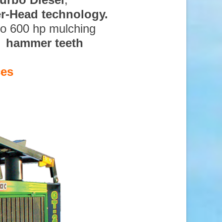
ter-Head technology.
to 600 hp mulching
d hammer teeth
ces