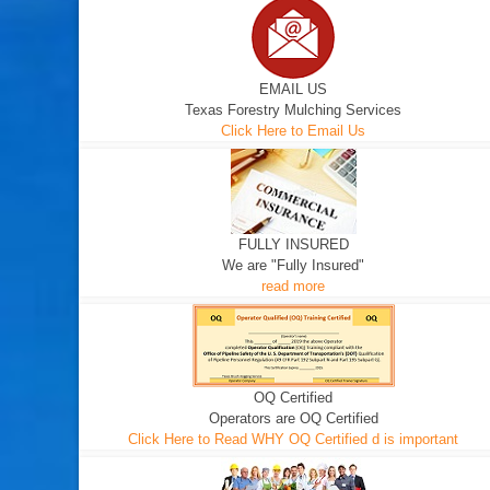
EMAIL US
Texas Forestry Mulching Services
Click Here to Email Us
FULLY INSURED
We are "Fully Insured"
read more
OQ Certified
Operators are OQ Certified
Click Here to Read WHY OQ Certified d is important