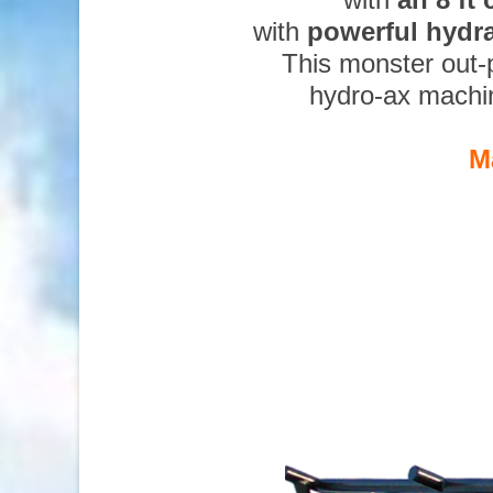
with
powerful hydr
This monster out-
hydro-ax machi
M