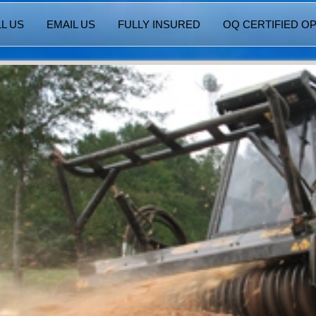
L US
EMAIL US
FULLY INSURED
OQ CERTIFIED O