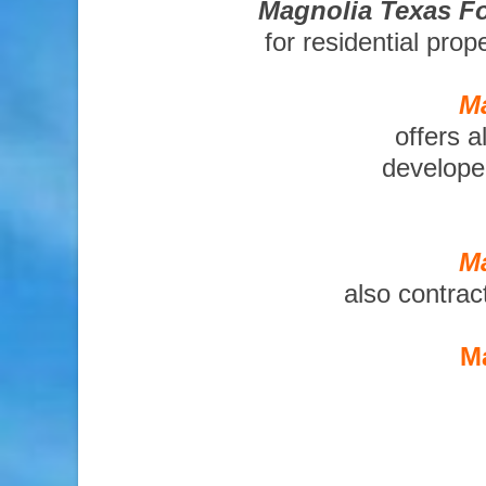
Magnolia Texas Fo
for residential pro
Ma
offers a
developer
Ma
also contrac
Ma