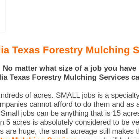
ia Texas Forestry Mulching S
No matter what size of a job you have
ia Texas Forestry Mulching Services can
undreds of acres. SMALL jobs is a specialt
ompanies cannot afford to do them and as a
 Small jobs can be anything that is 15 acre
n 5 acres is absolutely considered to be ve
es are huge, the small acreage still makes 