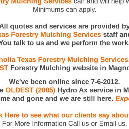
try Mulching Services
can and will help w
Minimums can apply.
All quotes and services are provided b
as Forestry Mulching Services
staff a
You talk to us and we perform the work
olia Texas Forestry Mulching Service
RST
Forestry Mulching website in Magno
We've been online since 7-6-2012.
he
OLDEST (2005)
Hydro Ax service in M
me and gone and we are still here.
Exp
k Here to see what our clients say abou
For More Information Call us or Email us.