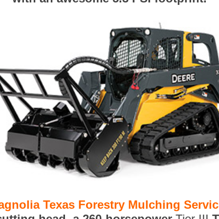
agnolia Texas Forestry Mulching Servi
 cutting head, a 260-horsepower
Tier III
T