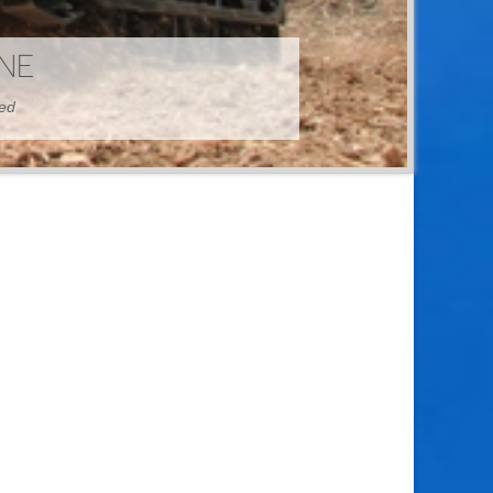
HINE
hed