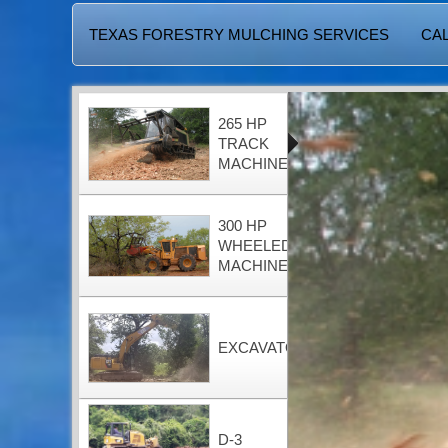
TEXAS FORESTRY MULCHING SERVICES
CAL
265 HP
TRACK
MACHINE
300 HP
WHEELED
MACHINE
EXCAVATOR
D-3