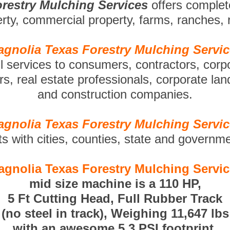
restry Mulching Services
offers comple
perty, commercial property, farms, ranches,
gnolia Texas Forestry Mulching Servi
ll services to consumers, contractors, corp
s, real estate professionals, corporate la
and construction companies.
gnolia Texas Forestry Mulching Servi
ts with cities, counties, state and governm
gnolia Texas Forestry Mulching Servi
mid size machine is a 110 HP,
5 Ft Cutting Head, Full Rubber Track
(no steel in track), Weighing 11,647 lbs
with an awesome 5.3 PSI footprint.