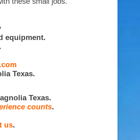
ith these small jobs.
y
nd equipment.
.
s.com
lia Texas.
agnolia Texas.
erience counts
.
t us
.