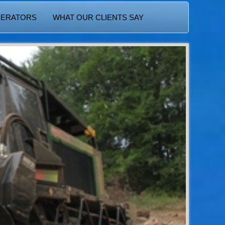
PERATORS
WHAT OUR CLIENTS SAY