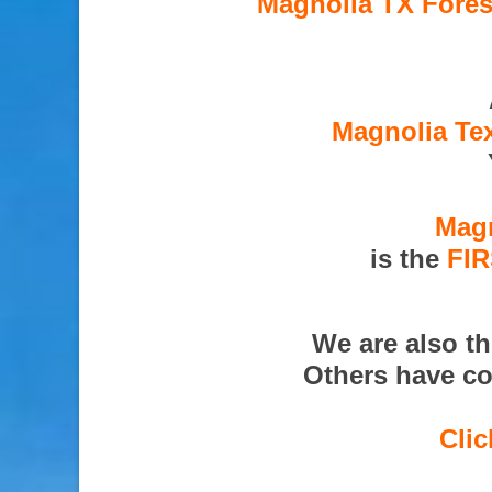
Magnolia TX Fores
Magnolia Tex
Magn
is the
FI
We are also t
Others have co
Clic