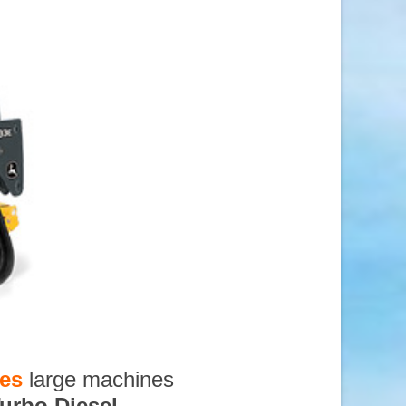
ces
large machines
urbo Diesel
,