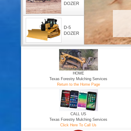
DOZER
D-5
DOZER
HOME
Texas Forestry Mulching Services
Return to the Home Page
CALL US
Texas Forestry Mulching Services
Click Here To Call Us