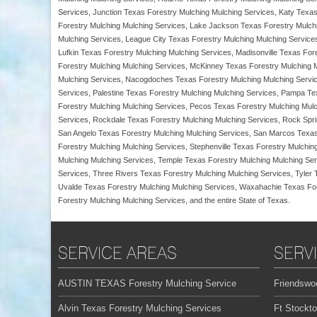
Services, Junction Texas Forestry Mulching Mulching Services, Katy Texas
Forestry Mulching Mulching Services, Lake Jackson Texas Forestry Mulch
Mulching Services, League City Texas Forestry Mulching Mulching Service
Lufkin Texas Forestry Mulching Mulching Services, Madisonville Texas Fo
Forestry Mulching Mulching Services, McKinney Texas Forestry Mulching M
Mulching Services, Nacogdoches Texas Forestry Mulching Mulching Servic
Services, Palestine Texas Forestry Mulching Mulching Services, Pampa Te
Forestry Mulching Mulching Services, Pecos Texas Forestry Mulching Mulch
Services, Rockdale Texas Forestry Mulching Mulching Services, Rock Spr
San Angelo Texas Forestry Mulching Mulching Services, San Marcos Texas
Forestry Mulching Mulching Services, Stephenville Texas Forestry Mulchi
Mulching Mulching Services, Temple Texas Forestry Mulching Mulching Ser
Services, Three Rivers Texas Forestry Mulching Mulching Services, Tyler
Uvalde Texas Forestry Mulching Mulching Services, Waxahachie Texas Fore
Forestry Mulching Mulching Services, and the entire State of Texas.
SERVICE AREAS
SERV
AUSTIN TEXAS Forestry Mulching Service
Friendswo
Alvin Texas Forestry Mulching Services
Ft Stockt