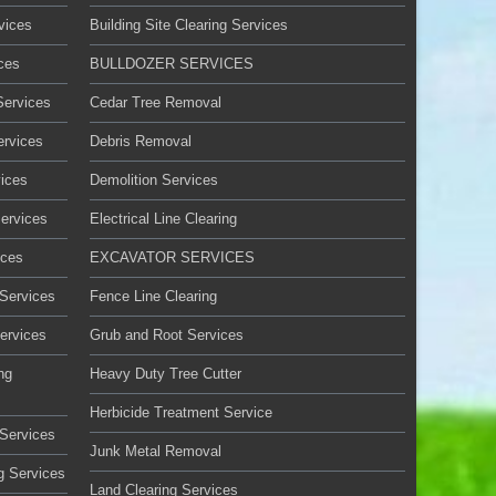
vices
Building Site Clearing Services
ces
BULLDOZER SERVICES
Services
Cedar Tree Removal
ervices
Debris Removal
ices
Demolition Services
Services
Electrical Line Clearing
ices
EXCAVATOR SERVICES
 Services
Fence Line Clearing
ervices
Grub and Root Services
ng
Heavy Duty Tree Cutter
Herbicide Treatment Service
Services
Junk Metal Removal
g Services
Land Clearing Services