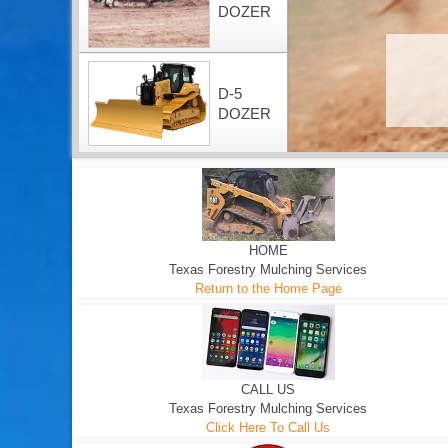
DOZER
D-5
DOZER
HOME
Texas Forestry Mulching Services
Return to the Home Page
CALL US
Texas Forestry Mulching Services
Click Here To Call Us