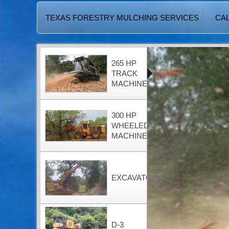
TEXAS FORESTRY MULCHING SERVICES
CAL
265 HP
TRACK
MACHINE
300 HP
WHEELED
MACHINE
EXCAVATOR
D-3