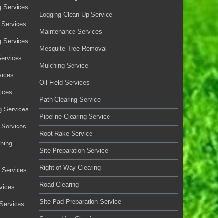
g Services
Logging Clean Up Service
 Services
Maintenance Services
g Services
Mesquite Tree Removal
Services
Mulching Service
vices
Oil Field Services
vices
Path Clearing Service
g Services
Pipeline Clearing Service
 Services
Root Rake Service
ching
Site Preparation Service
Right of Way Clearing
 Services
Road Clearing
vices
Site Pad Preparation Service
 Services