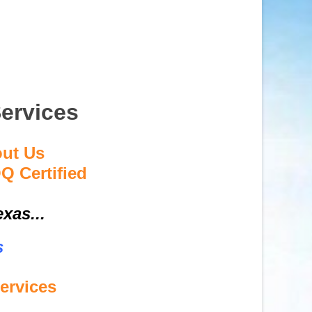
ervices
out Us
Q Certified
xas...
s
ervices