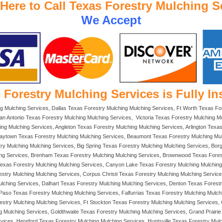
 Here to Call Texas Forestry Mulching S
We Accept
 Forestry Mulching Services is Fully In
ng Mulching Services, Dallas Texas Forestry Mulching Mulching Services, Ft Worth Texas F
an Antonio Texas Forestry Mulching Mulching Services, Victoria Texas Forestry Mulching Mu
ing Mulching Services, Angleton Texas Forestry Mulching Mulching Services, Arlington Texa
Baytown Texas Forestry Mulching Mulching Services, Beaumont Texas Forestry Mulching Mulc
stry Mulching Mulching Services, Big Spring Texas Forestry Mulching Mulching Services, Bo
ing Services, Brenham Texas Forestry Mulching Mulching Services, Brownwood Texas Fores
Texas Forestry Mulching Mulching Services, Canyon Lake Texas Forestry Mulching Mulching 
try Mulching Mulching Services, Corpus Christi Texas Forestry Mulching Mulching Service
lching Services, Dalhart Texas Forestry Mulching Mulching Services, Denton Texas Forestr
Paso Texas Forestry Mulching Mulching Services, Falfurrias Texas Forestry Mulching Mulch
estry Mulching Mulching Services, Ft Stockton Texas Forestry Mulching Mulching Services
Mulching Services, Goldthwaite Texas Forestry Mulching Mulching Services, Grand Prairie T
vices, Hereford Texas Forestry Mulching Mulching Services, Huntsville Texas Forestry Mul