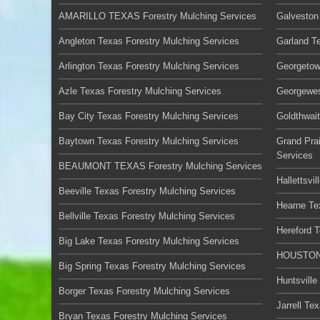
AMARILLO TEXAS Forestry Mulching Services
Galveston
Angleton Texas Forestry Mulching Services
Garland T
Arlington Texas Forestry Mulching Services
Georgetow
Azle Texas Forestry Mulching Services
Georgewes
Bay City Texas Forestry Mulching Services
Goldthwai
Baytown Texas Forestry Mulching Services
Grand Prai
Services
BEAUMONT TEXAS Forestry Mulching Services
Hallettsvi
Beeville Texas Forestry Mulching Services
Hearne Te
Bellville Texas Forestry Mulching Services
Hereford 
Big Lake Texas Forestry Mulching Services
HOUSTON 
Big Spring Texas Forestry Mulching Services
Huntsville
Borger Texas Forestry Mulching Services
Jarrell Te
Bryan Texas Forestry Mulching Services