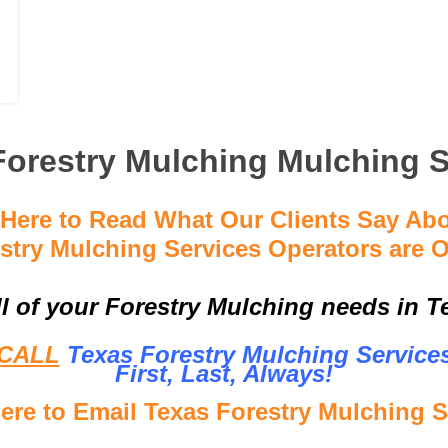
Forestry Mulching Mulching S
 Here to Read What Our Clients Say Ab
stry Mulching Services Operators are O
ll of your Forestry Mulching needs in Te
CALL
Texas Forestry Mulching Service
First, Last, Al
ways!
Here to Email Texas Forestry Mulching S