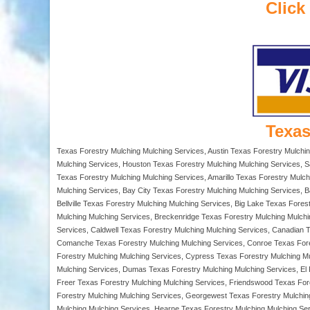
Click
Texas
Texas Forestry Mulching Mulching Services, Austin Texas Forestry Mulchi
Mulching Services, Houston Texas Forestry Mulching Mulching Services, S
Texas Forestry Mulching Mulching Services, Amarillo Texas Forestry Mulch
Mulching Services, Bay City Texas Forestry Mulching Mulching Services, 
Bellville Texas Forestry Mulching Mulching Services, Big Lake Texas Fore
Mulching Mulching Services, Breckenridge Texas Forestry Mulching Mulch
Services, Caldwell Texas Forestry Mulching Mulching Services, Canadian 
Comanche Texas Forestry Mulching Mulching Services, Conroe Texas Fores
Forestry Mulching Mulching Services, Cypress Texas Forestry Mulching Mu
Mulching Services, Dumas Texas Forestry Mulching Mulching Services, El 
Freer Texas Forestry Mulching Mulching Services, Friendswood Texas For
Forestry Mulching Mulching Services, Georgewest Texas Forestry Mulching 
Mulching Mulching Services, Hearne Texas Forestry Mulching Mulching Ser