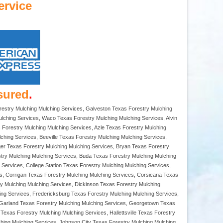
ervice
sured
.
orestry Mulching Mulching Services, Galveston Texas Forestry Mulching
lching Services, Waco Texas Forestry Mulching Mulching Services, Alvin
s Forestry Mulching Mulching Services, Azle Texas Forestry Mulching
hing Services, Beeville Texas Forestry Mulching Mulching Services,
rger Texas Forestry Mulching Mulching Services, Bryan Texas Forestry
try Mulching Mulching Services, Buda Texas Forestry Mulching Mulching
Services, College Station Texas Forestry Mulching Mulching Services,
s, Corrigan Texas Forestry Mulching Mulching Services, Corsicana Texas
y Mulching Mulching Services, Dickinson Texas Forestry Mulching
ing Services, Fredericksburg Texas Forestry Mulching Mulching Services,
, Garland Texas Forestry Mulching Mulching Services, Georgetown Texas
exas Forestry Mulching Mulching Services, Hallettsville Texas Forestry
ching Mulching Services, Johnson City Texas Forestry Mulching Mulching