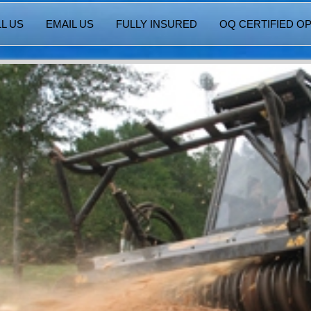
L US
EMAIL US
FULLY INSURED
OQ CERTIFIED O