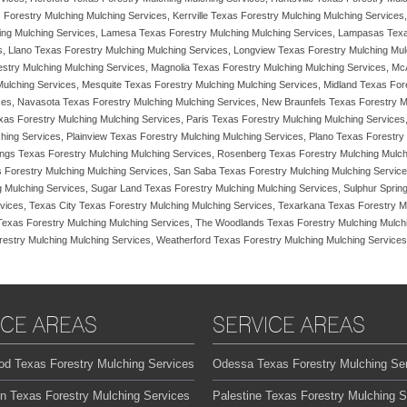
 Forestry Mulching Mulching Services, Kerrville Texas Forestry Mulching Mulching Services
ing Mulching Services, Lamesa Texas Forestry Mulching Mulching Services, Lampasas Texa
s, Llano Texas Forestry Mulching Mulching Services, Longview Texas Forestry Mulching Mu
restry Mulching Mulching Services, Magnolia Texas Forestry Mulching Mulching Services, 
ulching Services, Mesquite Texas Forestry Mulching Mulching Services, Midland Texas Fore
es, Navasota Texas Forestry Mulching Mulching Services, New Braunfels Texas Forestry M
xas Forestry Mulching Mulching Services, Paris Texas Forestry Mulching Mulching Service
ing Services, Plainview Texas Forestry Mulching Mulching Services, Plano Texas Forestry 
ings Texas Forestry Mulching Mulching Services, Rosenberg Texas Forestry Mulching Mulch
 Forestry Mulching Mulching Services, San Saba Texas Forestry Mulching Mulching Service
ng Mulching Services, Sugar Land Texas Forestry Mulching Mulching Services, Sulphur Spri
vices, Texas City Texas Forestry Mulching Mulching Services, Texarkana Texas Forestry M
 Texas Forestry Mulching Mulching Services, The Woodlands Texas Forestry Mulching Mulchi
stry Mulching Mulching Services, Weatherford Texas Forestry Mulching Mulching Services
ICE AREAS
SERVICE AREAS
od Texas Forestry Mulching Services
Odessa Texas Forestry Mulching Se
on Texas Forestry Mulching Services
Palestine Texas Forestry Mulching S