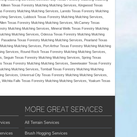
, Killeen Texas Forestry Mulching Mulching Services, Kingwood Texas
s Forestry Mulching Mulching Services, Laredo Texas Forestry Mulching
lching Services, Lubbock Texas Forestry Mulching Mulching Services,
McAllen Texas Forestry Mulching Mulching Services, McCamey Texas
stry Mulching Mulching Services, Mineral Wells Texas Forestry Mulching
ulching Mulching Services, Odessa Texas Forestry Mulching Mulching
s, Pasadena Texas Forestry Mulching Mulching Services, Pearland Texas
Mulching Mulching Services, Port Arthur Texas Forestry Mulching Mulching
ing Services, Round Rock Texas Forestry Mulching Mulching Services,
s, Seguin Texas Forestry Mulching Mulching Services, Spring Texas
ngs Texas Forestry Mulching Mulching Services, Sweetwater Texas Forestry
ulching Mulching Services, Tomball Texas Forestry Mulching Mulching
ng Services, Universal City Texas Forestry Mulching Mulching Services,
, Wichita Falls Texas Forestry Mulching Mulching Services, Yoakum Texas
MORE GREAT SERVICES
rvices
All Terrain Services
ervices
Brush Hogging Services