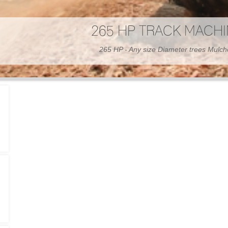
300 HP WHEELED MAC
300 HP - Any size Diameter trees Mulc