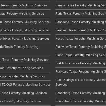
 Texas Forestry Mulching Services
Pampa Texas Forestry Mulching Ser
exas Forestry Mulching Services
Paris Texas Forestry Mulching Servi
n Texas Forestry Mulching Services
Pasadena Texas Forestry Mulching 
t Texas Forestry Mulching Services
Pearland Texas Forestry Mulching S
te Texas Forestry Mulching Services
Pecos Texas Forestry Mulching Serv
rie Texas Forestry Mulching
Plainview Texas Forestry Mulching 
Plano Texas Forestry Mulching Serv
lle Texas Forestry Mulching Services
Port Arthur Texas Forestry Mulching
xas Forestry Mulching Services
Rockdale Texas Forestry Mulching S
Texas Forestry Mulching Services
Rock Springs Texas Forestry Mulchi
TEXAS Forestry Mulching Services
Services
 Texas Forestry Mulching Services
Rosenberg Texas Forestry Mulching 
xas Forestry Mulching Services
Round Rock Texas Forestry Mulchin