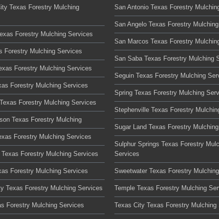
ity Texas Forestry Mulching
San Antonio Texas Forestry Mulchin
San Angelo Texas Forestry Mulching
Texas Forestry Mulching Services
San Marcos Texas Forestry Mulchin
s Forestry Mulching Services
San Saba Texas Forestry Mulching 
Texas Forestry Mulching Services
Seguin Texas Forestry Mulching Ser
xas Forestry Mulching Services
Spring Texas Forestry Mulching Ser
Texas Forestry Mulching Services
Stephenville Texas Forestry Mulchin
son Texas Forestry Mulching
Sugar Land Texas Forestry Mulching
xas Forestry Mulching Services
Sulphur Springs Texas Forestry Mul
Texas Forestry Mulching Services
Services
xas Forestry Mulching Services
Sweetwater Texas Forestry Mulching
ty Texas Forestry Mulching Services
Temple Texas Forestry Mulching Ser
as Forestry Mulching Services
Texas City Texas Forestry Mulching