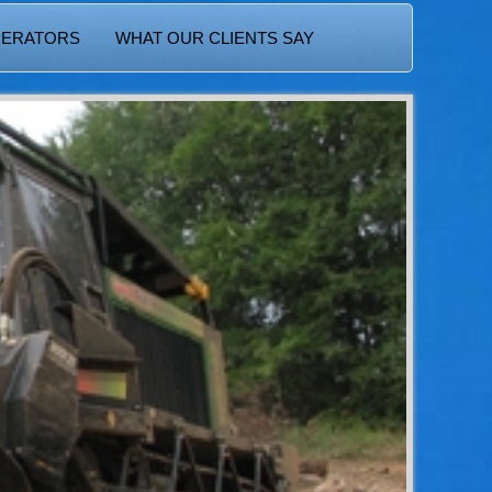
PERATORS
WHAT OUR CLIENTS SAY