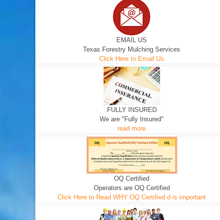
EMAIL US
Texas Forestry Mulching Services
Click Here to Email Us
FULLY INSURED
We are "Fully Insured"
read more
OQ Certified
Operators are OQ Certified
Click Here to Read WHY OQ Certified d is important