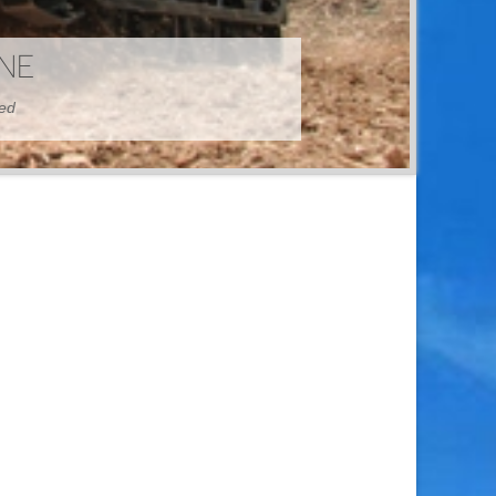
HINE
hed