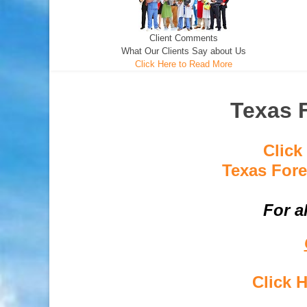
Client Comments
What Our Clients Say about Us
Click Here to Read More
Texas 
Click
Texas Fore
For a
Click 