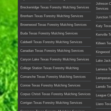
Johnson C
Breckenridge Texas Forestry Mulching Services
Services
Brenham Texas Forestry Mulching Services
Junction 
Brownwood Texas Forestry Mulching Services
Katy Texa
Buda Texas Forestry Mulching Services
Kerrville 
Caldwell Texas Forestry Mulching Services
Killeen Te
Canadian Texas Forestry Mulching Services
Kingwood 
Canyon Lake Texas Forestry Mulching Services
Lake Jack
College Station Texas Forestry Mulching
Lamesa Te
Comanche Texas Forestry Mulching Services
Lampasas 
Conroe Texas Forestry Mulching Services
Laredo Te
Corpus Christi Texas Forestry Mulching Services
League Ci
Corrigan Texas Forestry Mulching Services
Llano Tex