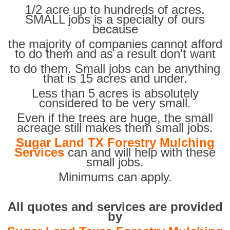
1/2 acre up to hundreds of acres.
SMALL jobs is a specialty of ours
because
the majority of companies cannot afford
to do them and as a result don't want
to do them. Small jobs can be anything
that is 15 acres and under.
Less than 5 acres is absolutely
considered to be very small.
Even if the trees are huge, the small
acreage still makes them small jobs.
Sugar Land TX Forestry Mulching
Services
can and will help with these
small jobs.
Minimums can apply.
All quotes and services are provided
by