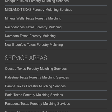
Mesquite Texas Forestry Mulching Services
MIDLAND TEXAS Forestry Mulching Services
Mineral Wells Texas Forestry Mulching
Nacogdoches Texas Forestry Mulching
Navasota Texas Forestry Mulching
New Braunfels Texas Forestry Mulching
SERVICE AREAS
Odessa Texas Forestry Mulching Services
Palestine Texas Forestry Mulching Services
Pampa Texas Forestry Mulching Services
Paris Texas Forestry Mulching Services
Pasadena Texas Forestry Mulching Services