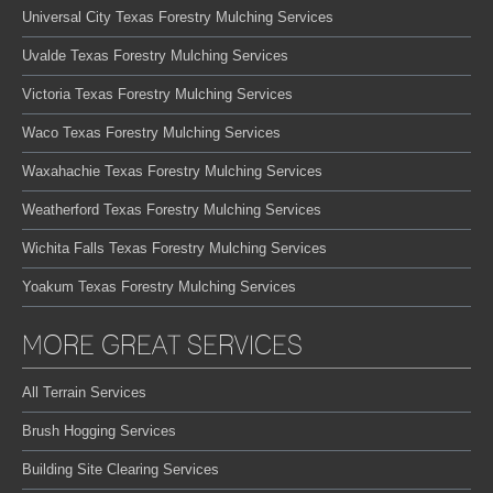
Universal City Texas Forestry Mulching Services
Uvalde Texas Forestry Mulching Services
Victoria Texas Forestry Mulching Services
Waco Texas Forestry Mulching Services
Waxahachie Texas Forestry Mulching Services
Weatherford Texas Forestry Mulching Services
Wichita Falls Texas Forestry Mulching Services
Yoakum Texas Forestry Mulching Services
MORE GREAT SERVICES
All Terrain Services
Brush Hogging Services
Building Site Clearing Services