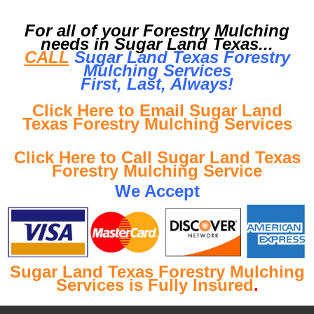
For all of your Forestry Mulching
needs in Sugar Land Texas...
CALL
Sugar Land Texas Forestry
Mulching Services
First, Last, Al
ways!
Click Here to Email Sugar Land
Texas Forestry Mulching Services
Click Here to Call Sugar Land Texas
Forestry Mulching Service
We Accept
Sugar Land Texas Forestry Mulching
Services is Fully Insured
.