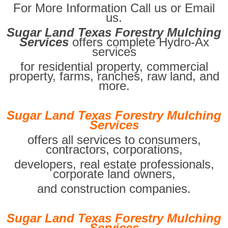
For More Information Call us or Email
us.
Sugar Land Texas Forestry Mulching
Services
offers complete Hydro-Ax
services
for residential property, commercial
property, farms, ranches, raw land, and
more.
Sugar Land Texas Forestry Mulching
Services
offers all services to consumers,
contractors, corporations,
developers, real estate professionals,
corporate land owners,
and construction companies.
Sugar Land Texas Forestry Mulching
Services