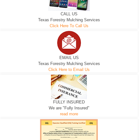
CALL US
Texas Forestry Mulching Services
Click Here To Call Us
EMAIL US
Texas Forestry Mulching Services
Click Here to Email Us
FULLY INSURED
We are "Fully Insured"
read more
EXCAVATOR
D-3 DOZER
D-5 DOZER