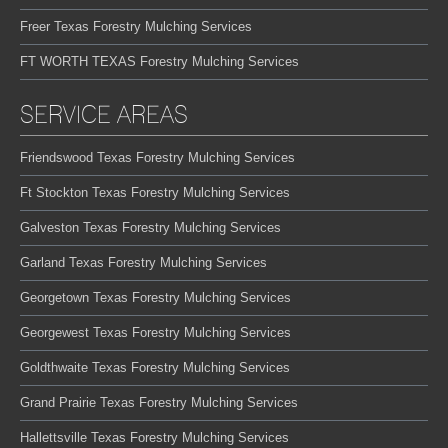
Freer Texas Forestry Mulching Services
FT WORTH TEXAS Forestry Mulching Services
SERVICE AREAS
Friendswood Texas Forestry Mulching Services
Ft Stockton Texas Forestry Mulching Services
Galveston Texas Forestry Mulching Services
Garland Texas Forestry Mulching Services
Georgetown Texas Forestry Mulching Services
Georgewest Texas Forestry Mulching Services
Goldthwaite Texas Forestry Mulching Services
Grand Prairie Texas Forestry Mulching Services
Hallettsville Texas Forestry Mulching Services