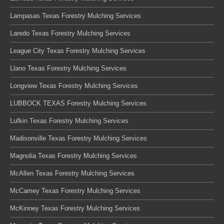
Lampasas Texas Forestry Mulching Services
Laredo Texas Forestry Mulching Services
League City Texas Forestry Mulching Services
Llano Texas Forestry Mulching Services
Longview Texas Forestry Mulching Services
LUBBOCK TEXAS Forestry Mulching Services
Lufkin Texas Forestry Mulching Services
Madisonville Texas Forestry Mulching Services
Magnolia Texas Forestry Mulching Services
McAllen Texas Forestry Mulching Services
McCamey Texas Forestry Mulching Services
McKinney Texas Forestry Mulching Services