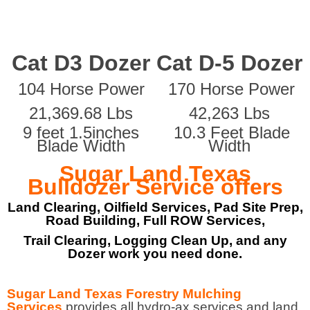
Cat D3 Dozer
Cat D-5 Dozer
104 Horse Power
170 Horse Power
21,369.68 Lbs
42,263 Lbs
9 feet 1.5inches
10.3 Feet Blade
Blade Width
Width
Sugar Land Texas
Bulldozer Service offers
Land Clearing, Oilfield Services, Pad Site Prep,
Road Building, Full ROW Services,
Trail Clearing, Logging Clean Up, and any
Dozer work you need done.
Sugar Land Texas Forestry Mulching
Services
provides all hydro-ax services and land