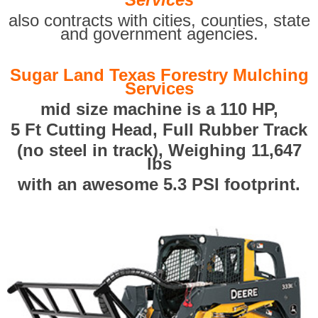
also contracts with cities, counties, state
and government agencies.
Sugar Land Texas Forestry Mulching
Services
mid size machine is a 110 HP,
5 Ft Cutting Head, Full Rubber Track
(no steel in track), Weighing 11,647
lbs
with an awesome 5.3 PSI footprint.