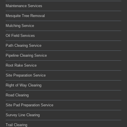
Maintenance Services
Mesquite Tree Removal
Mulching Service
Oil Field Services
Path Clearing Service
Pipeline Clearing Service
Root Rake Service
Site Preparation Service
Right of Way Clearing
Road Clearing
Site Pad Preparation Service
Survey Line Clearing
Trail Clearing