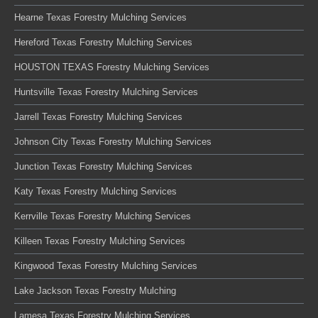
Hearne Texas Forestry Mulching Services
Hereford Texas Forestry Mulching Services
HOUSTON TEXAS Forestry Mulching Services
Huntsville Texas Forestry Mulching Services
Jarrell Texas Forestry Mulching Services
Johnson City Texas Forestry Mulching Services
Junction Texas Forestry Mulching Services
Katy Texas Forestry Mulching Services
Kerrville Texas Forestry Mulching Services
Killeen Texas Forestry Mulching Services
Kingwood Texas Forestry Mulching Services
Lake Jackson Texas Forestry Mulching
Lamesa Texas Forestry Mulching Services