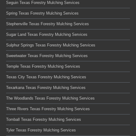
Seguin Texas Forestry Mulching Services
Spring Texas Forestry Mulching Services
Stephenville Texas Forestry Mulching Services
Sugar Land Texas Forestry Mulching Services
Sulphur Springs Texas Forestry Mulching Services
Sweetwater Texas Forestry Mulching Services
Temple Texas Forestry Mulching Services
Texas City Texas Forestry Mulching Services
Texarkana Texas Forestry Mulching Services
The Woodlands Texas Forestry Mulching Services
Three Rivers Texas Forestry Mulching Services
Tomball Texas Forestry Mulching Services
Tyler Texas Forestry Mulching Services