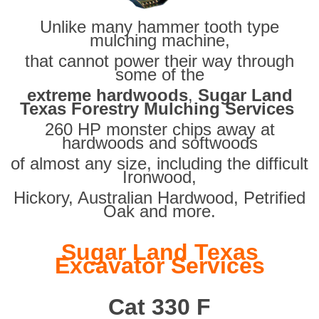
Unlike many hammer tooth type
mulching machine,
that cannot power their way through
some of the
extreme hardwoods
,
Sugar Land
Texas Forestry Mulching Services
260 HP monster chips away at
hardwoods and softwoods
of almost any size, including the difficult
Ironwood,
Hickory, Australian Hardwood, Petrified
Oak and more.
Sugar Land Texas
Excavator Services
Cat 330 F