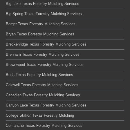
Big Lake Texas Forestry Mulching Services
Big Spring Texas Forestry Mulching Services
Borger Texas Forestry Mulching Services
Bryan Texas Forestry Mulching Services
Breckenridge Texas Forestry Mulching Services
Brenham Texas Forestry Mulching Services
Brownwood Texas Forestry Mulching Services
Buda Texas Forestry Mulching Services
Caldwell Texas Forestry Mulching Services
Canadian Texas Forestry Mulching Services
Canyon Lake Texas Forestry Mulching Services
College Station Texas Forestry Mulching
Comanche Texas Forestry Mulching Services