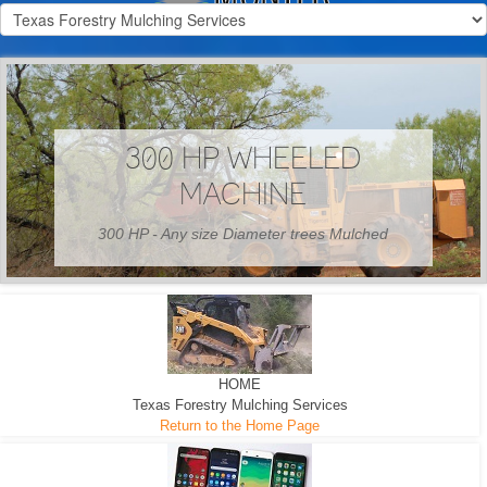
300 HP WHEELED
MACHINE
300 HP - Any size Diameter trees Mulched
HOME
Texas Forestry Mulching Services
Return to the Home Page