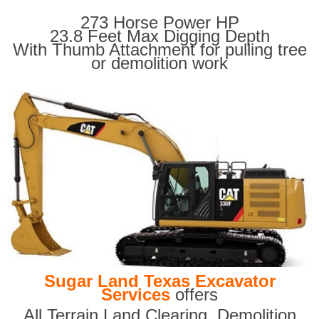
273 Horse Power HP
23.8 Feet Max Digging Depth
With Thumb Attachment for pulling tree
or demolition work
Sugar Land Texas Excavator
Services
offers
All Terrain Land Clearing
,
Demolition