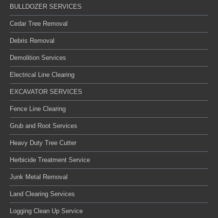
BULLDOZER SERVICES
Cedar Tree Removal
Debris Removal
Demolition Services
Electrical Line Clearing
EXCAVATOR SERVICES
Fence Line Clearing
Grub and Root Services
Heavy Duty Tree Cutter
Herbicide Treatment Service
Junk Metal Removal
Land Clearing Services
Logging Clean Up Service