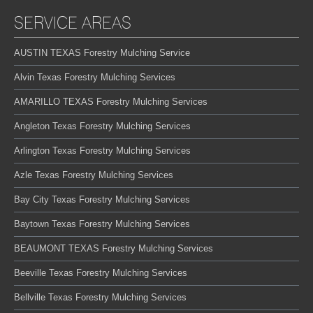
SERVICE AREAS
AUSTIN TEXAS Forestry Mulching Service
Alvin Texas Forestry Mulching Services
AMARILLO TEXAS Forestry Mulching Services
Angleton Texas Forestry Mulching Services
Arlington Texas Forestry Mulching Services
Azle Texas Forestry Mulching Services
Bay City Texas Forestry Mulching Services
Baytown Texas Forestry Mulching Services
BEAUMONT TEXAS Forestry Mulching Services
Beeville Texas Forestry Mulching Services
Bellville Texas Forestry Mulching Services