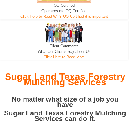
OQ Certified
We can pull the tree roots and all
Leveling, Grub N Root and More
Road Building - Grub n Root
Operators are OQ Certified
Click Here to Read WHY OQ Certified d is important
Client Comments
What Our Clients Say about Us
Click Here to Read More
Sugar Land Texas Forestry
Mulching Services
No matter what size of a job you
have
Sugar Land Texas Forestry Mulching
Services can do it.