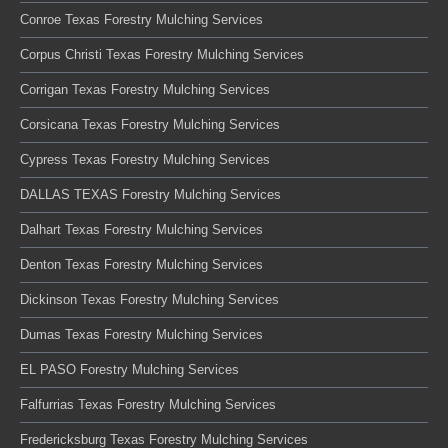
Conroe Texas Forestry Mulching Services
Corpus Christi Texas Forestry Mulching Services
Corrigan Texas Forestry Mulching Services
Corsicana Texas Forestry Mulching Services
Cypress Texas Forestry Mulching Services
DALLAS TEXAS Forestry Mulching Services
Dalhart Texas Forestry Mulching Services
Denton Texas Forestry Mulching Services
Dickinson Texas Forestry Mulching Services
Dumas Texas Forestry Mulching Services
EL PASO Forestry Mulching Services
Falfurrias Texas Forestry Mulching Services
Fredericksburg Texas Forestry Mulching Services