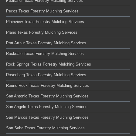
Pearland Texas Forestry Mulching Services
Pecos Texas Forestry Mulching Services
Plainview Texas Forestry Mulching Services
Plano Texas Forestry Mulching Services
Port Arthur Texas Forestry Mulching Services
Rockdale Texas Forestry Mulching Services
Rock Springs Texas Forestry Mulching Services
Rosenberg Texas Forestry Mulching Services
Round Rock Texas Forestry Mulching Services
San Antonio Texas Forestry Mulching Services
San Angelo Texas Forestry Mulching Services
San Marcos Texas Forestry Mulching Services
San Saba Texas Forestry Mulching Services