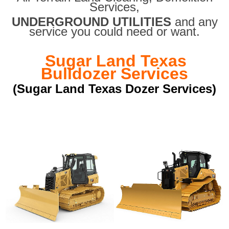
Services,
UNDERGROUND UTILITIES
and any
service you could need or want.
Sugar Land Texas
Bulldozer Services
(Sugar Land Texas Dozer Services)