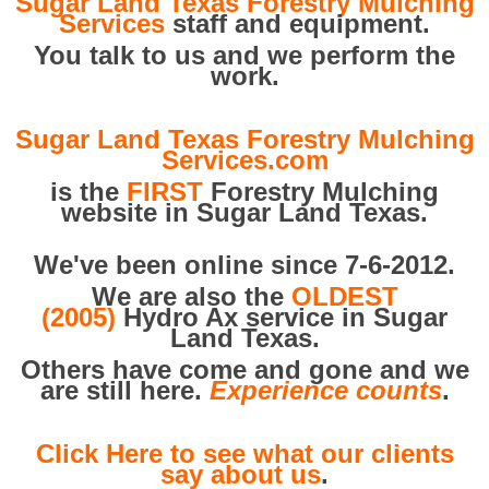
Sugar Land Texas Forestry Mulching
Services
staff and equipment.
You talk to us and we perform the
work.
Sugar Land Texas Forestry Mulching
Services.com
is the
FIRST
Forestry Mulching
website in Sugar Land Texas.
We've been online since 7-6-2012.
We are also the
OLDEST
(2005)
Hydro Ax service in Sugar
Land Texas.
Others have come and gone and we
are still here.
Experience counts
.
Click Here to see what our clients
say about us
.