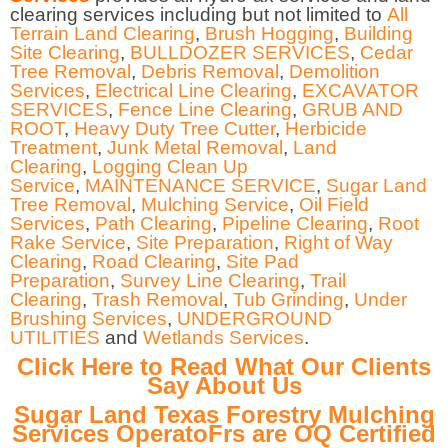
clearing services including but not limited to
All
Terrain Land Clearing
,
Brush Hogging
,
Building
Site Clearing
,
BULLDOZER SERVICES
,
Cedar
Tree Removal
,
Debris Removal
,
Demolition
Services
,
Electrical Line Clearing
,
EXCAVATOR
SERVICES
,
Fence Line Clearing
,
GRUB AND
ROOT
,
Heavy Duty Tree Cutter
,
Herbicide
Treatment
,
Junk Metal Removal
,
Land
Clearing
,
Logging Clean Up
Service
,
MAINTENANCE SERVICE
,
Sugar Land
Tree Removal
,
Mulching Service
,
Oil Field
Services
,
Path Clearing
,
Pipeline Clearing
,
Root
Rake Service
,
Site Preparation
,
Right of Way
Clearing
,
Road Clearing
,
Site Pad
Preparation
,
Survey Line Clearing
,
Trail
Clearing
,
Trash Removal
,
Tub Grinding
,
Under
Brushing Services
,
UNDERGROUND
UTILITIES
and
Wetlands Services
.
Click Here to Read What Our Clients
Say About Us
Sugar Land Texas Forestry Mulching
Services OperatoFrs are OQ Certified