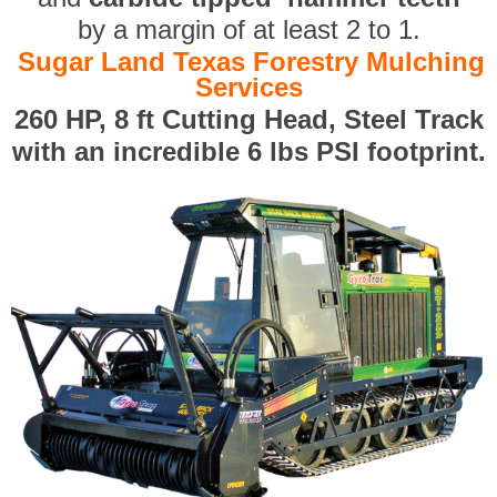
by a margin of at least 2 to 1.
Sugar Land Texas Forestry Mulching
Services
260 HP, 8 ft Cutting Head, Steel Track
with an incredible 6 lbs PSI footprint.