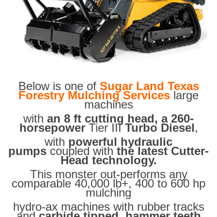
Below is one of
Sugar Land Texas
Forestry Mulching Services
large
machines
with
an 8 ft cutting head, a 260-
horsepower
Tier III
Turbo Diesel
,
with
powerful hydraulic
pumps
coupled with
the latest Cutter-
Head technology.
This monster out-performs any
comparable 40,000 lb+, 400 to 600 hp
mulching
hydro-ax machines with rubber tracks
and
carbide tipped hammer teeth