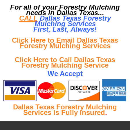
For all of your Forestry Mulching
needs in Dallas Texas...
CALL
Dallas Texas Forestry
Mulching Services
First, Last, Al
ways!
Click Here to Email Dallas Texas
Forestry Mulching Services
Click Here to Call Dallas Texas
Forestry Mulching Service
We Accept
Dallas Texas Forestry Mulching
Services is Fully Insured
.