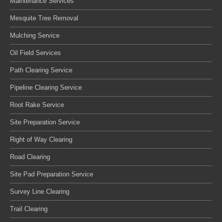
Maintenance Services
Mesquite Tree Removal
Mulching Service
Oil Field Services
Path Clearing Service
Pipeline Clearing Service
Root Rake Service
Site Preparation Service
Right of Way Clearing
Road Clearing
Site Pad Preparation Service
Survey Line Clearing
Trail Clearing