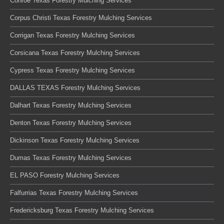
Conroe Texas Forestry Mulching Services
Corpus Christi Texas Forestry Mulching Services
Corrigan Texas Forestry Mulching Services
Corsicana Texas Forestry Mulching Services
Cypress Texas Forestry Mulching Services
DALLAS TEXAS Forestry Mulching Services
Dalhart Texas Forestry Mulching Services
Denton Texas Forestry Mulching Services
Dickinson Texas Forestry Mulching Services
Dumas Texas Forestry Mulching Services
EL PASO Forestry Mulching Services
Falfurrias Texas Forestry Mulching Services
Fredericksburg Texas Forestry Mulching Services