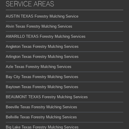
SERVICE AREAS
AUSTIN TEXAS Forestry Mulching Service
Alvin Texas Forestry Mulching Services
AMARILLO TEXAS Forestry Mulching Services
Angleton Texas Forestry Mulching Services
Arlington Texas Forestry Mulching Services
Azle Texas Forestry Mulching Services
Bay City Texas Forestry Mulching Services
Baytown Texas Forestry Mulching Services
BEAUMONT TEXAS Forestry Mulching Services
Beeville Texas Forestry Mulching Services
Bellville Texas Forestry Mulching Services
Big Lake Texas Forestry Mulching Services