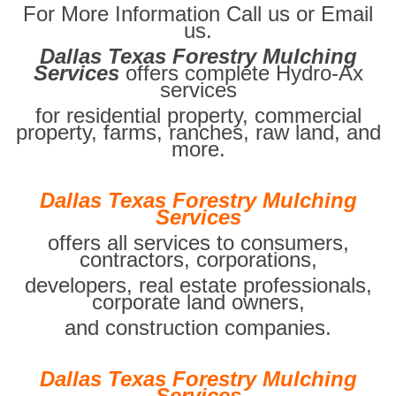
For More Information Call us or Email
us.
Dallas Texas Forestry Mulching
Services
offers complete Hydro-Ax
services
for residential property, commercial
property, farms, ranches, raw land, and
more.
Dallas Texas Forestry Mulching
Services
offers all services to consumers,
contractors, corporations,
developers, real estate professionals,
corporate land owners,
and construction companies.
Dallas Texas Forestry Mulching
Services