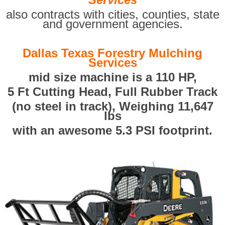
also contracts with cities, counties, state
and government agencies.
Dallas Texas Forestry Mulching
Services
mid size machine is a 110 HP,
5 Ft Cutting Head, Full Rubber Track
(no steel in track), Weighing 11,647
lbs
with an awesome 5.3 PSI footprint.