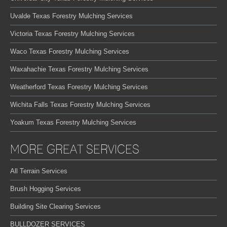
Uvalde Texas Forestry Mulching Services
Victoria Texas Forestry Mulching Services
Waco Texas Forestry Mulching Services
Waxahachie Texas Forestry Mulching Services
Weatherford Texas Forestry Mulching Services
Wichita Falls Texas Forestry Mulching Services
Yoakum Texas Forestry Mulching Services
MORE GREAT SERVICES
All Terrain Services
Brush Hogging Services
Building Site Clearing Services
BULLDOZER SERVICES