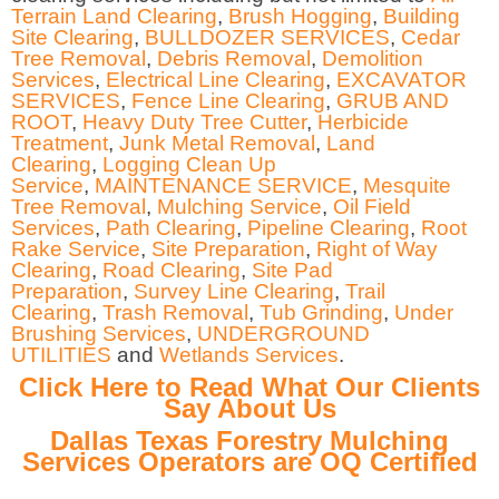
Terrain Land Clearing
,
Brush Hogging
,
Building
Site Clearing
,
BULLDOZER SERVICES
,
Cedar
Tree Removal
,
Debris Removal
,
Demolition
Services
,
Electrical Line Clearing
,
EXCAVATOR
SERVICES
,
Fence Line Clearing
,
GRUB AND
ROOT
,
Heavy Duty Tree Cutter
,
Herbicide
Treatment
,
Junk Metal Removal
,
Land
Clearing
,
Logging Clean Up
Service
,
MAINTENANCE SERVICE
,
Mesquite
Tree Removal
,
Mulching Service
,
Oil Field
Services
,
Path Clearing
,
Pipeline Clearing
,
Root
Rake Service
,
Site Preparation
,
Right of Way
Clearing
,
Road Clearing
,
Site Pad
Preparation
,
Survey Line Clearing
,
Trail
Clearing
,
Trash Removal
,
Tub Grinding
,
Under
Brushing Services
,
UNDERGROUND
UTILITIES
and
Wetlands Services
.
Click Here to Read What Our Clients
Say About Us
Dallas Texas Forestry Mulching
Services Operators are OQ Certified