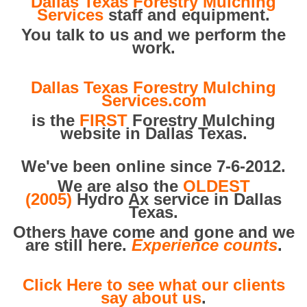
Dallas Texas Forestry Mulching
Services
staff and equipment.
You talk to us and we perform the
work.
Dallas Texas Forestry Mulching
Services.com
is the
FIRST
Forestry Mulching
website in Dallas Texas.
We've been online since 7-6-2012.
We are also the
OLDEST
(2005)
Hydro Ax service in Dallas
Texas.
Others have come and gone and we
are still here.
Experience counts
.
Click Here to see what our clients
say about us
.