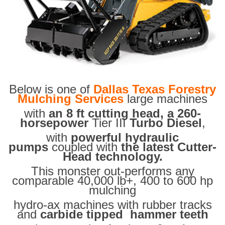
Below is one of
Dallas Texas Forestry
Mulching Services
large machines
with
an 8 ft cutting head, a 260-
horsepower
Tier III
Turbo Diesel
,
with
powerful hydraulic
pumps
coupled with
the latest Cutter-
Head technology.
This monster out-performs any
comparable 40,000 lb+, 400 to 600 hp
mulching
hydro-ax machines with rubber tracks
and
carbide tipped hammer teeth