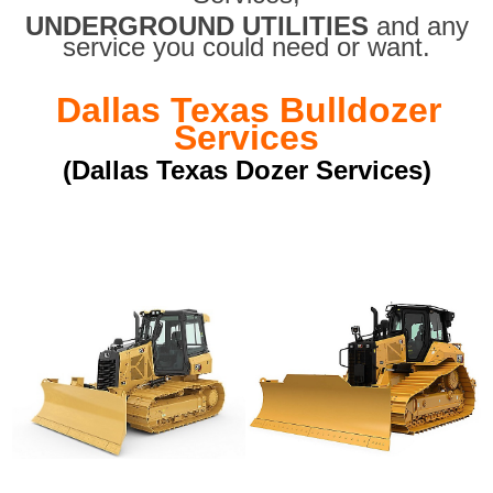
UNDERGROUND UTILITIES
and any
service you could need or want.
Dallas Texas Bulldozer
Services
(Dallas Texas Dozer Services)