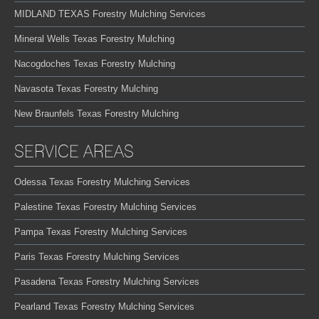
MIDLAND TEXAS Forestry Mulching Services
Mineral Wells Texas Forestry Mulching
Nacogdoches Texas Forestry Mulching
Navasota Texas Forestry Mulching
New Braunfels Texas Forestry Mulching
SERVICE AREAS
Odessa Texas Forestry Mulching Services
Palestine Texas Forestry Mulching Services
Pampa Texas Forestry Mulching Services
Paris Texas Forestry Mulching Services
Pasadena Texas Forestry Mulching Services
Pearland Texas Forestry Mulching Services