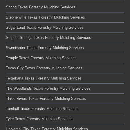
Spring Texas Forestry Mulching Services
Stephenville Texas Forestry Mulching Services
Sugar Land Texas Forestry Mulching Services
Sulphur Springs Texas Forestry Mulching Services
Sweetwater Texas Forestry Mulching Services
Temple Texas Forestry Mulching Services
Texas City Texas Forestry Mulching Services
Texarkana Texas Forestry Mulching Services
The Woodlands Texas Forestry Mulching Services
Three Rivers Texas Forestry Mulching Services
Tomball Texas Forestry Mulching Services
Tyler Texas Forestry Mulching Services
Universal City Texas Forestry Mulching Services