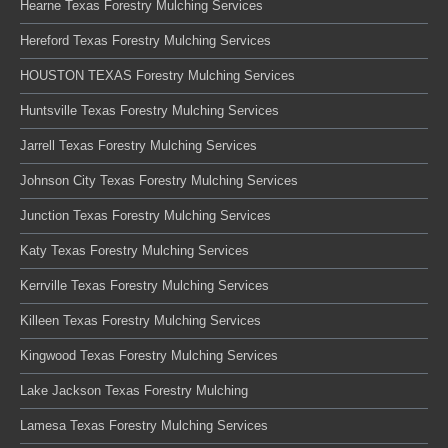
Hearne Texas Forestry Mulching Services
Hereford Texas Forestry Mulching Services
HOUSTON TEXAS Forestry Mulching Services
Huntsville Texas Forestry Mulching Services
Jarrell Texas Forestry Mulching Services
Johnson City Texas Forestry Mulching Services
Junction Texas Forestry Mulching Services
Katy Texas Forestry Mulching Services
Kerrville Texas Forestry Mulching Services
Killeen Texas Forestry Mulching Services
Kingwood Texas Forestry Mulching Services
Lake Jackson Texas Forestry Mulching
Lamesa Texas Forestry Mulching Services