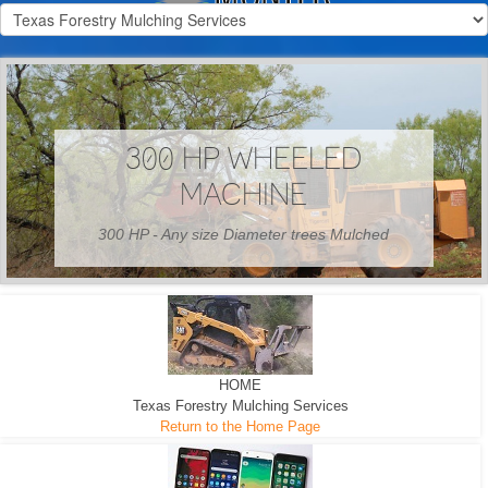
300 HP WHEELED
MACHINE
300 HP - Any size Diameter trees Mulched
HOME
Texas Forestry Mulching Services
Return to the Home Page