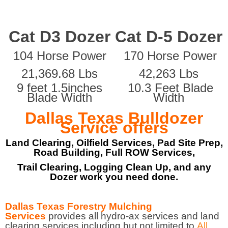
Cat D3 Dozer
Cat D-5 Dozer
104 Horse Power
170 Horse Power
21,369.68 Lbs
42,263 Lbs
9 feet 1.5inches
10.3 Feet Blade
Blade Width
Width
Dallas Texas Bulldozer
Service offers
Land Clearing, Oilfield Services, Pad Site Prep,
Road Building, Full ROW Services,
Trail Clearing, Logging Clean Up, and any
Dozer work you need done.
Dallas Texas Forestry Mulching
Services
provides all hydro-ax services and land
clearing services including but not limited to
All