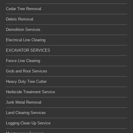
Cedar Tree Removal
Debris Removal
Demolition Services
Electrical Line Clearing
EXCAVATOR SERVICES
Fence Line Clearing
Grub and Root Services
Heavy Duty Tree Cutter
Herbicide Treatment Service
Junk Metal Removal
Land Clearing Services
Logging Clean Up Service