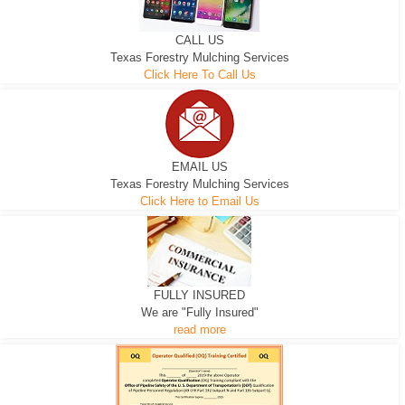
CALL US
Texas Forestry Mulching Services
Click Here To Call Us
EMAIL US
Texas Forestry Mulching Services
Click Here to Email Us
FULLY INSURED
We are "Fully Insured"
read more
EXCAVATOR
D-3 DOZER
D-5 DOZER