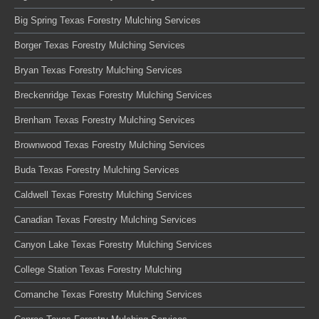
Big Spring Texas Forestry Mulching Services
Borger Texas Forestry Mulching Services
Bryan Texas Forestry Mulching Services
Breckenridge Texas Forestry Mulching Services
Brenham Texas Forestry Mulching Services
Brownwood Texas Forestry Mulching Services
Buda Texas Forestry Mulching Services
Caldwell Texas Forestry Mulching Services
Canadian Texas Forestry Mulching Services
Canyon Lake Texas Forestry Mulching Services
College Station Texas Forestry Mulching
Comanche Texas Forestry Mulching Services