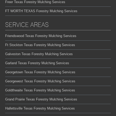
Freer Texas Forestry Mulching Services
FT WORTH TEXAS Forestry Mulching Services
SERVICE AREAS
Friendswood Texas Forestry Mulching Services
Ft Stockton Texas Forestry Mulching Services
Galveston Texas Forestry Mulching Services
Garland Texas Forestry Mulching Services
Georgetown Texas Forestry Mulching Services
Georgewest Texas Forestry Mulching Services
Goldthwaite Texas Forestry Mulching Services
Grand Prairie Texas Forestry Mulching Services
Hallettsville Texas Forestry Mulching Services