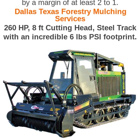
by a margin of at least 2 to 1.
Dallas Texas Forestry Mulching
Services
260 HP, 8 ft Cutting Head, Steel Track
with an incredible 6 lbs PSI footprint.