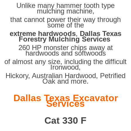
Unlike many hammer tooth type
mulching machine,
that cannot power their way through
some of the
extreme hardwoods
,
Dallas Texas
Forestry Mulching Services
260 HP monster chips away at
hardwoods and softwoods
of almost any size, including the difficult
Ironwood,
Hickory, Australian Hardwood, Petrified
Oak and more.
Dallas Texas Excavator
Services
Cat 330 F