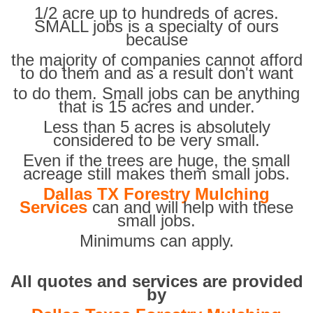
1/2 acre up to hundreds of acres.
SMALL jobs is a specialty of ours
because
the majority of companies cannot afford
to do them and as a result don't want
to do them. Small jobs can be anything
that is 15 acres and under.
Less than 5 acres is absolutely
considered to be very small.
Even if the trees are huge, the small
acreage still makes them small jobs.
Dallas TX Forestry Mulching
Services
can and will help with these
small jobs.
Minimums can apply.
All quotes and services are provided
by