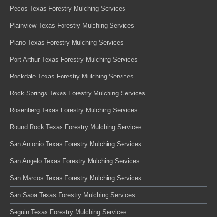
Pecos Texas Forestry Mulching Services
Plainview Texas Forestry Mulching Services
Plano Texas Forestry Mulching Services
Port Arthur Texas Forestry Mulching Services
Rockdale Texas Forestry Mulching Services
Rock Springs Texas Forestry Mulching Services
Rosenberg Texas Forestry Mulching Services
Round Rock Texas Forestry Mulching Services
San Antonio Texas Forestry Mulching Services
San Angelo Texas Forestry Mulching Services
San Marcos Texas Forestry Mulching Services
San Saba Texas Forestry Mulching Services
Seguin Texas Forestry Mulching Services