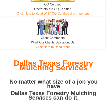
OQ Certified
We can pull the tree roots and all
Leveling, Grub N Root and More
Road Building - Grub n Root
Operators are OQ Certified
Click Here to Read WHY OQ Certified d is important
Client Comments
What Our Clients Say about Us
Click Here to Read More
Dallas Texas Forestry
Mulching Services
No matter what size of a job you
have
Dallas Texas Forestry Mulching
Services can do it.