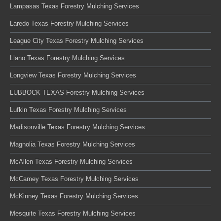
Lampasas Texas Forestry Mulching Services
Laredo Texas Forestry Mulching Services
League City Texas Forestry Mulching Services
Llano Texas Forestry Mulching Services
Longview Texas Forestry Mulching Services
LUBBOCK TEXAS Forestry Mulching Services
Lufkin Texas Forestry Mulching Services
Madisonville Texas Forestry Mulching Services
Magnolia Texas Forestry Mulching Services
McAllen Texas Forestry Mulching Services
McCamey Texas Forestry Mulching Services
McKinney Texas Forestry Mulching Services
Mesquite Texas Forestry Mulching Services