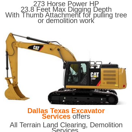
273 Horse Power HP
23.8 Feet Max Digging Depth
With Thumb Attachment for pulling tree
or demolition work
Dallas Texas Excavator
Services
offers
All Terrain Land Clearing
,
Demolition
Services,