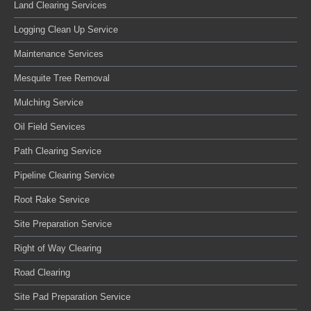
Land Clearing Services
Logging Clean Up Service
Maintenance Services
Mesquite Tree Removal
Mulching Service
Oil Field Services
Path Clearing Service
Pipeline Clearing Service
Root Rake Service
Site Preparation Service
Right of Way Clearing
Road Clearing
Site Pad Preparation Service