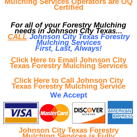
Mulching Services Operators are OQ
Certified
For all of your Forestry Mulching
needs in Johnson City Texas...
CALL
Johnson City Texas Forestry
Mulching Services
First, Last, Al
ways!
Click Here to Email Johnson City
Texas Forestry Mulching Services
Click Here to Call Johnson City
Texas Forestry Mulching Service
We Accept
Johnson City Texas Forestry
Mulching Services is Fully