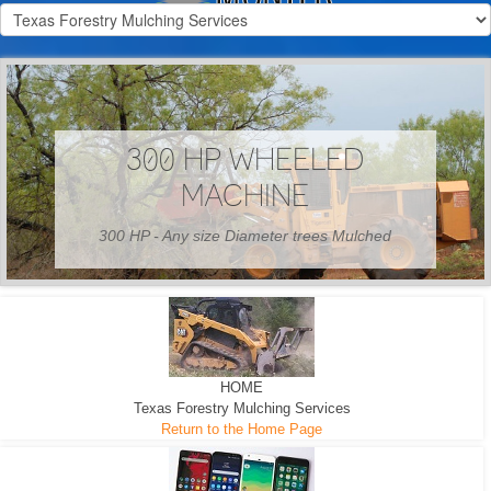
300 HP WHEELED
MACHINE
300 HP - Any size Diameter trees Mulched
HOME
Texas Forestry Mulching Services
Return to the Home Page