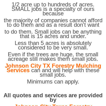
1/2 acre up to hundreds of acres.
SMALL jobs is a specialty of ours
because
the majority of companies cannot afford
to do them and as a result don't want
to do them. Small jobs can be anything
that is 15 acres and under.
Less than 5 acres is absolutely
considered to be very small.
Even if the trees are huge, the small
acreage still makes them small jobs.
Johnson City TX Forestry Mulching
Services
can and will help with these
small jobs.
Minimums can apply.
All quotes and services are provided
by