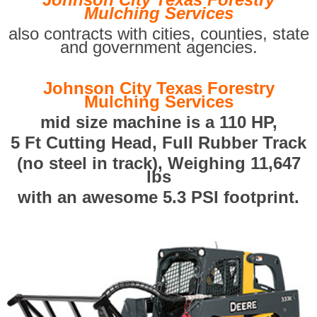
Mulching Services
also contracts with cities, counties, state
and government agencies.
Johnson City Texas Forestry
Mulching Services
mid size machine is a 110 HP,
5 Ft Cutting Head, Full Rubber Track
(no steel in track), Weighing 11,647
lbs
with an awesome 5.3 PSI footprint.