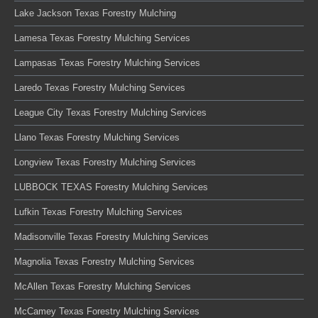
Lake Jackson Texas Forestry Mulching
Lamesa Texas Forestry Mulching Services
Lampasas Texas Forestry Mulching Services
Laredo Texas Forestry Mulching Services
League City Texas Forestry Mulching Services
Llano Texas Forestry Mulching Services
Longview Texas Forestry Mulching Services
LUBBOCK TEXAS Forestry Mulching Services
Lufkin Texas Forestry Mulching Services
Madisonville Texas Forestry Mulching Services
Magnolia Texas Forestry Mulching Services
McAllen Texas Forestry Mulching Services
McCamey Texas Forestry Mulching Services