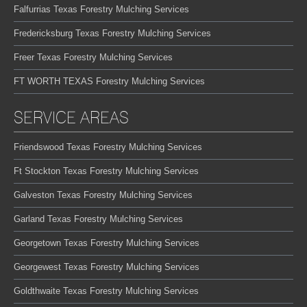
Falfurrias Texas Forestry Mulching Services
Fredericksburg Texas Forestry Mulching Services
Freer Texas Forestry Mulching Services
FT WORTH TEXAS Forestry Mulching Services
SERVICE AREAS
Friendswood Texas Forestry Mulching Services
Ft Stockton Texas Forestry Mulching Services
Galveston Texas Forestry Mulching Services
Garland Texas Forestry Mulching Services
Georgetown Texas Forestry Mulching Services
Georgewest Texas Forestry Mulching Services
Goldthwaite Texas Forestry Mulching Services