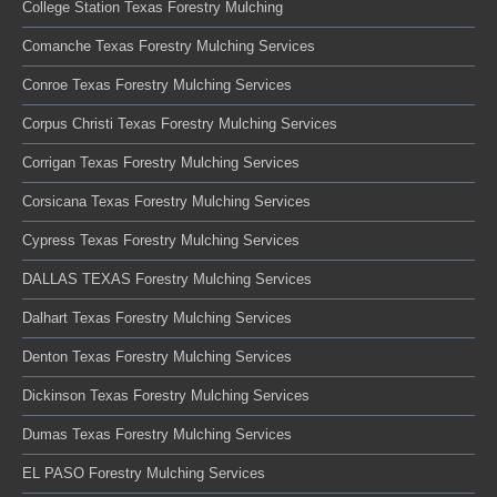
College Station Texas Forestry Mulching
Comanche Texas Forestry Mulching Services
Conroe Texas Forestry Mulching Services
Corpus Christi Texas Forestry Mulching Services
Corrigan Texas Forestry Mulching Services
Corsicana Texas Forestry Mulching Services
Cypress Texas Forestry Mulching Services
DALLAS TEXAS Forestry Mulching Services
Dalhart Texas Forestry Mulching Services
Denton Texas Forestry Mulching Services
Dickinson Texas Forestry Mulching Services
Dumas Texas Forestry Mulching Services
EL PASO Forestry Mulching Services