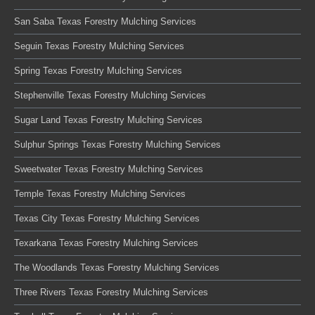
San Saba Texas Forestry Mulching Services
Seguin Texas Forestry Mulching Services
Spring Texas Forestry Mulching Services
Stephenville Texas Forestry Mulching Services
Sugar Land Texas Forestry Mulching Services
Sulphur Springs Texas Forestry Mulching Services
Sweetwater Texas Forestry Mulching Services
Temple Texas Forestry Mulching Services
Texas City Texas Forestry Mulching Services
Texarkana Texas Forestry Mulching Services
The Woodlands Texas Forestry Mulching Services
Three Rivers Texas Forestry Mulching Services