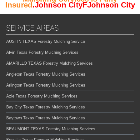
Insured
.Johnson CityFJohnson City
SERVICE AREAS
AUSTIN TEXAS Forestry Mulching Service
Alvin Texas Forestry Mulching Services
AMARILLO TEXAS Forestry Mulching Services
Angleton Texas Forestry Mulching Services
Arlington Texas Forestry Mulching Services
Azle Texas Forestry Mulching Services
Bay City Texas Forestry Mulching Services
Baytown Texas Forestry Mulching Services
BEAUMONT TEXAS Forestry Mulching Services
Beeville Texas Forestry Mulching Services