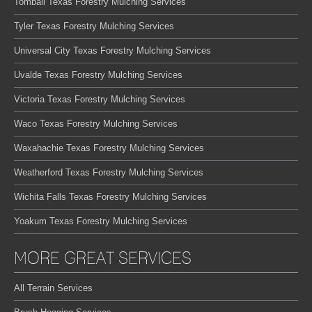
Tomball Texas Forestry Mulching Services
Tyler Texas Forestry Mulching Services
Universal City Texas Forestry Mulching Services
Uvalde Texas Forestry Mulching Services
Victoria Texas Forestry Mulching Services
Waco Texas Forestry Mulching Services
Waxahachie Texas Forestry Mulching Services
Weatherford Texas Forestry Mulching Services
Wichita Falls Texas Forestry Mulching Services
Yoakum Texas Forestry Mulching Services
MORE GREAT SERVICES
All Terrain Services