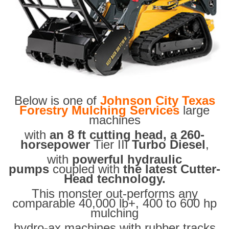
Below is one of
Johnson City Texas
Forestry Mulching Services
large
machines
with
an 8 ft cutting head, a 260-
horsepower
Tier III
Turbo Diesel
,
with
powerful hydraulic
pumps
coupled with
the latest Cutter-
Head technology.
This monster out-performs any
comparable 40,000 lb+, 400 to 600 hp
mulching
hydro-ax machines with rubber tracks