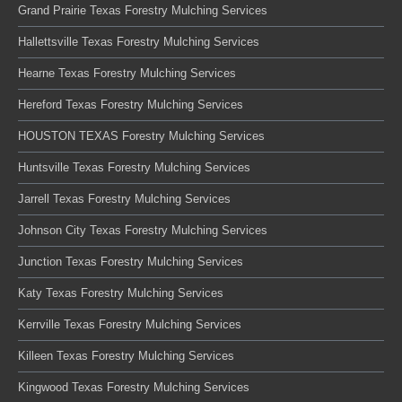
Grand Prairie Texas Forestry Mulching Services
Hallettsville Texas Forestry Mulching Services
Hearne Texas Forestry Mulching Services
Hereford Texas Forestry Mulching Services
HOUSTON TEXAS Forestry Mulching Services
Huntsville Texas Forestry Mulching Services
Jarrell Texas Forestry Mulching Services
Johnson City Texas Forestry Mulching Services
Junction Texas Forestry Mulching Services
Katy Texas Forestry Mulching Services
Kerrville Texas Forestry Mulching Services
Killeen Texas Forestry Mulching Services
Kingwood Texas Forestry Mulching Services