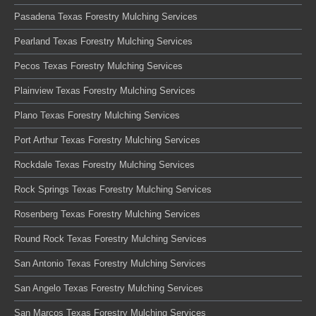
Pasadena Texas Forestry Mulching Services
Pearland Texas Forestry Mulching Services
Pecos Texas Forestry Mulching Services
Plainview Texas Forestry Mulching Services
Plano Texas Forestry Mulching Services
Port Arthur Texas Forestry Mulching Services
Rockdale Texas Forestry Mulching Services
Rock Springs Texas Forestry Mulching Services
Rosenberg Texas Forestry Mulching Services
Round Rock Texas Forestry Mulching Services
San Antonio Texas Forestry Mulching Services
San Angelo Texas Forestry Mulching Services
San Marcos Texas Forestry Mulching Services