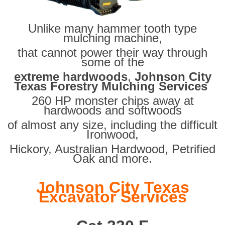
Unlike many hammer tooth type
mulching machine,
that cannot power their way through
some of the
extreme hardwoods
,
Johnson City
Texas Forestry Mulching Services
260 HP monster chips away at
hardwoods and softwoods
of almost any size, including the difficult
Ironwood,
Hickory, Australian Hardwood, Petrified
Oak and more.
Johnson City Texas
Excavator Services