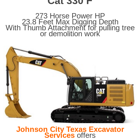
Cat 330 F
273 Horse Power HP
23.8 Feet Max Digging Depth
With Thumb Attachment for pulling tree
or demolition work
Johnson City Texas Excavator
Services
offers