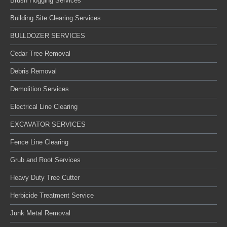
Brush Hogging Services
Building Site Clearing Services
BULLDOZER SERVICES
Cedar Tree Removal
Debris Removal
Demolition Services
Electrical Line Clearing
EXCAVATOR SERVICES
Fence Line Clearing
Grub and Root Services
Heavy Duty Tree Cutter
Herbicide Treatment Service
Junk Metal Removal