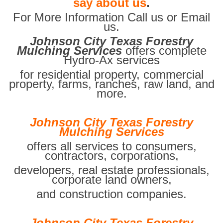
say about us
.
For More Information Call us or Email
us.
Johnson City Texas Forestry
Mulching Services
offers complete
Hydro-Ax services
for residential property, commercial
property, farms, ranches, raw land, and
more.
Johnson City Texas Forestry
Mulching Services
offers all services to consumers,
contractors, corporations,
developers, real estate professionals,
corporate land owners,
and construction companies.
Johnson City Texas Forestry