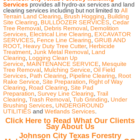
Services
provides all hydro-ax services and land
clearing services including but not limited to
All
Terrain Land Clearing
,
Brush Hogging
,
Building
Site Clearing
,
BULLDOZER SERVICES
,
Cedar
Tree Removal
,
Debris Removal
,
Demolition
Services
,
Electrical Line Clearing
,
EXCAVATOR
SERVICES
,
Fence Line Clearing
,
GRUB AND
ROOT
,
Heavy Duty Tree Cutter
,
Herbicide
Treatment
,
Junk Metal Removal
,
Land
Clearing
,
Logging Clean Up
Service
,
MAINTENANCE SERVICE
,
Mesquite
Tree Removal
,
Mulching Service
,
Oil Field
Services
,
Path Clearing
,
Pipeline Clearing
,
Root
Rake Service
,
Site Preparation
,
Right of Way
Clearing
,
Road Clearing
,
Site Pad
Preparation
,
Survey Line Clearing
,
Trail
Clearing
,
Trash Removal
,
Tub Grinding
,
Under
Brushing Services
,
UNDERGROUND
UTILITIES
and
Wetlands Services
.
Click Here to Read What Our Clients
Say About Us
Johnson City Texas Forestry