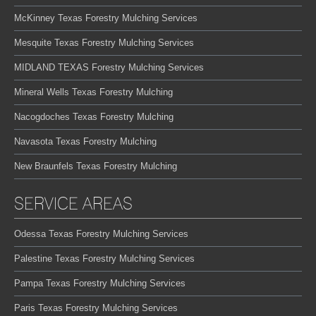
McKinney Texas Forestry Mulching Services
Mesquite Texas Forestry Mulching Services
MIDLAND TEXAS Forestry Mulching Services
Mineral Wells Texas Forestry Mulching
Nacogdoches Texas Forestry Mulching
Navasota Texas Forestry Mulching
New Braunfels Texas Forestry Mulching
SERVICE AREAS
Odessa Texas Forestry Mulching Services
Palestine Texas Forestry Mulching Services
Pampa Texas Forestry Mulching Services
Paris Texas Forestry Mulching Services