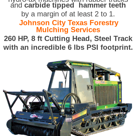
and
carbide tipped hammer teeth
by a margin of at least 2 to 1.
Johnson City Texas Forestry
Mulching Services
260 HP, 8 ft Cutting Head, Steel Track
with an incredible 6 lbs PSI footprint.