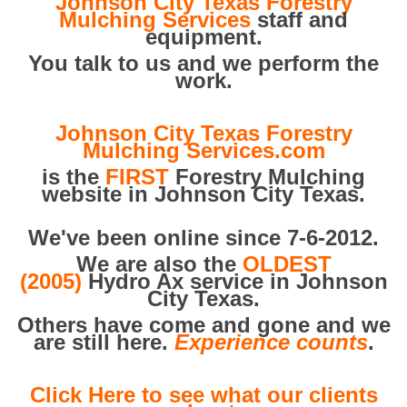
Johnson City Texas Forestry
Mulching Services
staff and
equipment.
You talk to us and we perform the
work.
Johnson City Texas Forestry
Mulching Services.com
is the
FIRST
Forestry Mulching
website in Johnson City Texas.
We've been online since 7-6-2012.
We are also the
OLDEST
(2005)
Hydro Ax service in Johnson
City Texas.
Others have come and gone and we
are still here.
Experience counts
.
Click Here to see what our clients