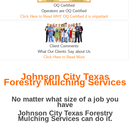
OQ Certified
We can pull the tree roots and all
Leveling, Grub N Root and More
Road Building - Grub n Root
Operators are OQ Certified
Click Here to Read WHY OQ Certified d is important
Client Comments
What Our Clients Say about Us
Click Here to Read More
Johnson City Texas
Forestry Mulching Services
No matter what size of a job you
have
Johnson City Texas Forestry
Mulching Services can do it.