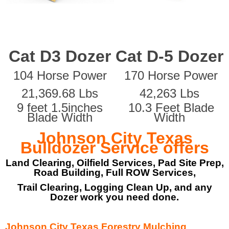
Cat D3 Dozer
Cat D-5 Dozer
104 Horse Power
170 Horse Power
21,369.68 Lbs
42,263 Lbs
9 feet 1.5inches
10.3 Feet Blade
Blade Width
Width
Johnson City Texas
Bulldozer Service offers
Land Clearing, Oilfield Services, Pad Site Prep,
Road Building, Full ROW Services,
Trail Clearing, Logging Clean Up, and any
Dozer work you need done.
Johnson City Texas Forestry Mulching