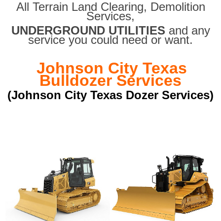
All Terrain Land Clearing
,
Demolition
Services,
UNDERGROUND UTILITIES
and any
service you could need or want.
Johnson City Texas
Bulldozer Services
(Johnson City Texas Dozer Services)