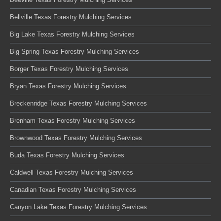
Bellville Texas Forestry Mulching Services
Big Lake Texas Forestry Mulching Services
Big Spring Texas Forestry Mulching Services
Borger Texas Forestry Mulching Services
Bryan Texas Forestry Mulching Services
Breckenridge Texas Forestry Mulching Services
Brenham Texas Forestry Mulching Services
Brownwood Texas Forestry Mulching Services
Buda Texas Forestry Mulching Services
Caldwell Texas Forestry Mulching Services
Canadian Texas Forestry Mulching Services
Canyon Lake Texas Forestry Mulching Services