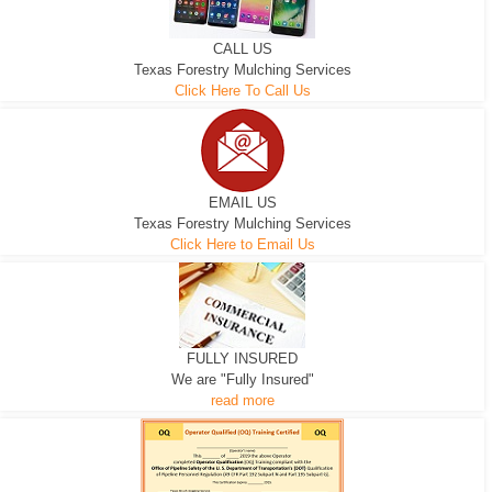
CALL US
Texas Forestry Mulching Services
Click Here To Call Us
EMAIL US
Texas Forestry Mulching Services
Click Here to Email Us
FULLY INSURED
We are "Fully Insured"
read more
EXCAVATOR
D-3 DOZER
D-5 DOZER