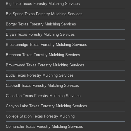
Big Lake Texas Forestry Mulching Services
Big Spring Texas Forestry Mulching Services
Borger Texas Forestry Mulching Services
Bryan Texas Forestry Mulching Services
Breckenridge Texas Forestry Mulching Services
Brenham Texas Forestry Mulching Services
Brownwood Texas Forestry Mulching Services
Buda Texas Forestry Mulching Services
Caldwell Texas Forestry Mulching Services
Canadian Texas Forestry Mulching Services
Canyon Lake Texas Forestry Mulching Services
College Station Texas Forestry Mulching
Comanche Texas Forestry Mulching Services