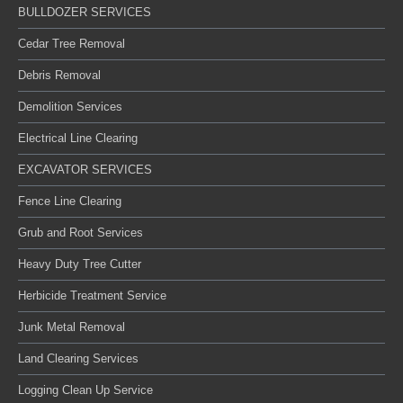
BULLDOZER SERVICES
Cedar Tree Removal
Debris Removal
Demolition Services
Electrical Line Clearing
EXCAVATOR SERVICES
Fence Line Clearing
Grub and Root Services
Heavy Duty Tree Cutter
Herbicide Treatment Service
Junk Metal Removal
Land Clearing Services
Logging Clean Up Service