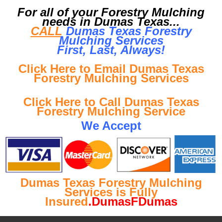
For all of your Forestry Mulching
needs in Dumas Texas...
CALL
Dumas Texas Forestry
Mulching Services
First, Last, Al
ways!
Click Here to Email Dumas Texas
Forestry Mulching Services
Click Here to Call Dumas Texas
Forestry Mulching Service
We Accept
Dumas Texas Forestry Mulching
Services is Fully
Insured
.DumasFDumas