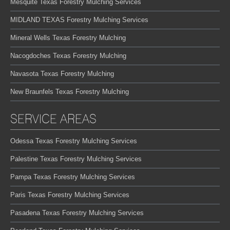
Mesquite Texas Forestry Mulching Services
MIDLAND TEXAS Forestry Mulching Services
Mineral Wells Texas Forestry Mulching
Nacogdoches Texas Forestry Mulching
Navasota Texas Forestry Mulching
New Braunfels Texas Forestry Mulching
SERVICE AREAS
Odessa Texas Forestry Mulching Services
Palestine Texas Forestry Mulching Services
Pampa Texas Forestry Mulching Services
Paris Texas Forestry Mulching Services
Pasadena Texas Forestry Mulching Services