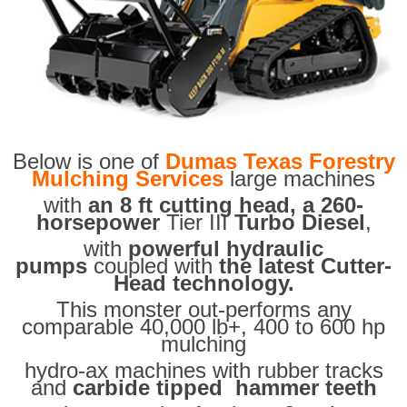
Below is one of
Dumas Texas Forestry
Mulching Services
large machines
with
an 8 ft cutting head, a 260-
horsepower
Tier III
Turbo Diesel
,
with
powerful hydraulic
pumps
coupled with
the latest Cutter-
Head technology.
This monster out-performs any
comparable 40,000 lb+, 400 to 600 hp
mulching
hydro-ax machines with rubber tracks
and
carbide tipped hammer teeth