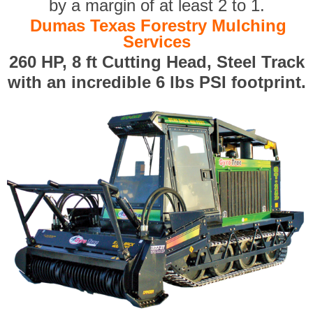
by a margin of at least 2 to 1.
Dumas Texas Forestry Mulching
Services
260 HP, 8 ft Cutting Head, Steel Track
with an incredible 6 lbs PSI footprint.