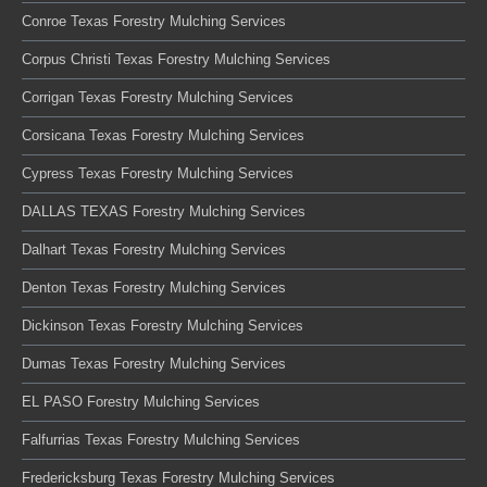
Conroe Texas Forestry Mulching Services
Corpus Christi Texas Forestry Mulching Services
Corrigan Texas Forestry Mulching Services
Corsicana Texas Forestry Mulching Services
Cypress Texas Forestry Mulching Services
DALLAS TEXAS Forestry Mulching Services
Dalhart Texas Forestry Mulching Services
Denton Texas Forestry Mulching Services
Dickinson Texas Forestry Mulching Services
Dumas Texas Forestry Mulching Services
EL PASO Forestry Mulching Services
Falfurrias Texas Forestry Mulching Services
Fredericksburg Texas Forestry Mulching Services