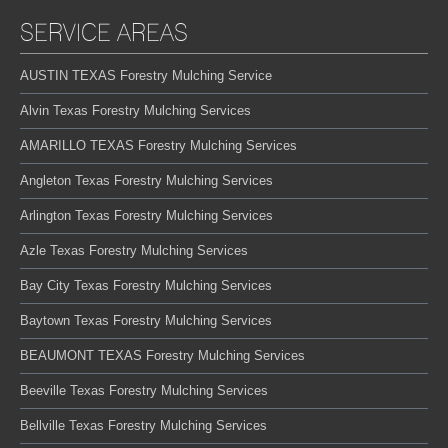
SERVICE AREAS
AUSTIN TEXAS Forestry Mulching Service
Alvin Texas Forestry Mulching Services
AMARILLO TEXAS Forestry Mulching Services
Angleton Texas Forestry Mulching Services
Arlington Texas Forestry Mulching Services
Azle Texas Forestry Mulching Services
Bay City Texas Forestry Mulching Services
Baytown Texas Forestry Mulching Services
BEAUMONT TEXAS Forestry Mulching Services
Beeville Texas Forestry Mulching Services
Bellville Texas Forestry Mulching Services