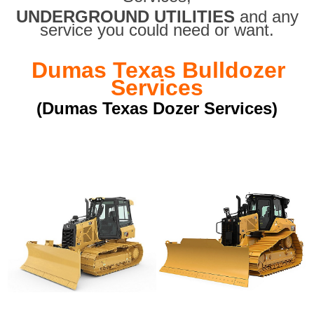
UNDERGROUND UTILITIES
and any
service you could need or want.
Dumas Texas Bulldozer
Services
(Dumas Texas Dozer Services)