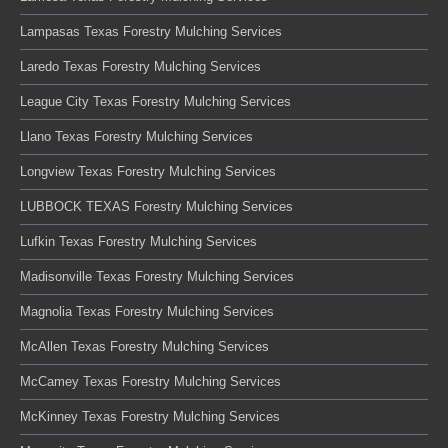
Lampasas Texas Forestry Mulching Services
Laredo Texas Forestry Mulching Services
League City Texas Forestry Mulching Services
Llano Texas Forestry Mulching Services
Longview Texas Forestry Mulching Services
LUBBOCK TEXAS Forestry Mulching Services
Lufkin Texas Forestry Mulching Services
Madisonville Texas Forestry Mulching Services
Magnolia Texas Forestry Mulching Services
McAllen Texas Forestry Mulching Services
McCamey Texas Forestry Mulching Services
McKinney Texas Forestry Mulching Services