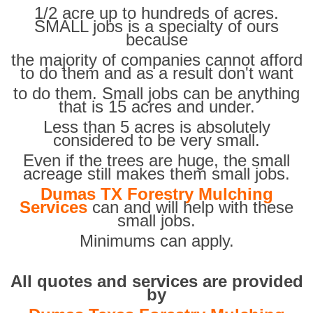
1/2 acre up to hundreds of acres.
SMALL jobs is a specialty of ours
because
the majority of companies cannot afford
to do them and as a result don't want
to do them. Small jobs can be anything
that is 15 acres and under.
Less than 5 acres is absolutely
considered to be very small.
Even if the trees are huge, the small
acreage still makes them small jobs.
Dumas TX Forestry Mulching
Services
can and will help with these
small jobs.
Minimums can apply.
All quotes and services are provided
by