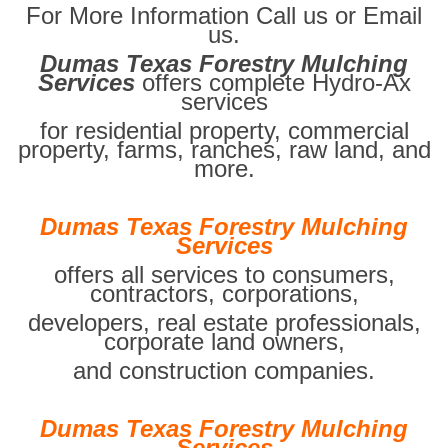
For More Information Call us or Email
us.
Dumas Texas Forestry Mulching
Services
offers complete Hydro-Ax
services
for residential property, commercial
property, farms, ranches, raw land, and
more.
Dumas Texas Forestry Mulching
Services
offers all services to consumers,
contractors, corporations,
developers, real estate professionals,
corporate land owners,
and construction companies.
Dumas Texas Forestry Mulching
Services