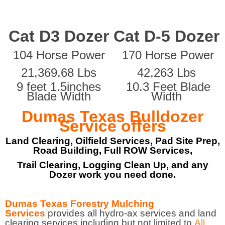
Cat D3 Dozer
Cat D-5 Dozer
104 Horse Power
170 Horse Power
21,369.68 Lbs
42,263 Lbs
9 feet 1.5inches
10.3 Feet Blade
Blade Width
Width
Dumas Texas Bulldozer
Service offers
Land Clearing, Oilfield Services, Pad Site Prep,
Road Building, Full ROW Services,
Trail Clearing, Logging Clean Up, and any
Dozer work you need done.
Dumas Texas Forestry Mulching
Services
provides all hydro-ax services and land
clearing services including but not limited to
All