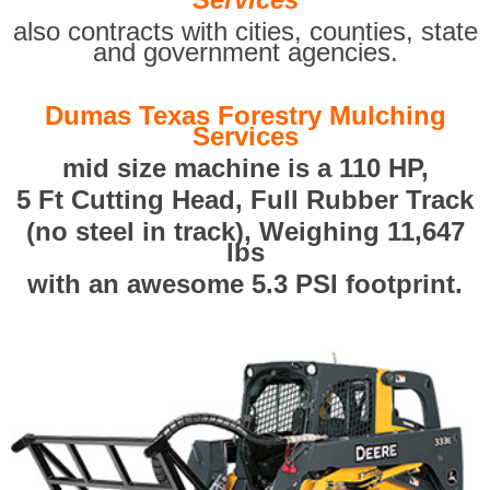
also contracts with cities, counties, state
and government agencies.
Dumas Texas Forestry Mulching
Services
mid size machine is a 110 HP,
5 Ft Cutting Head, Full Rubber Track
(no steel in track), Weighing 11,647
lbs
with an awesome 5.3 PSI footprint.