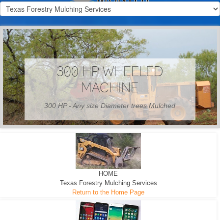
300 HP WHEELED
MACHINE
300 HP - Any size Diameter trees Mulched
HOME
Texas Forestry Mulching Services
Return to the Home Page