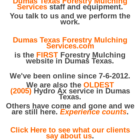
Dumas Texas Forestry Mulching
Services
staff and equipment.
You talk to us and we perform the
work.
Dumas Texas Forestry Mulching
Services.com
is the
FIRST
Forestry Mulching
website in Dumas Texas.
We've been online since 7-6-2012.
We are also the
OLDEST
(2005)
Hydro Ax service in Dumas
Texas.
Others have come and gone and we
are still here.
Experience counts
.
Click Here to see what our clients
say about us
.