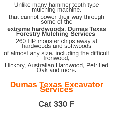
Unlike many hammer tooth type
mulching machine,
that cannot power their way through
some of the
extreme hardwoods
,
Dumas Texas
Forestry Mulching Services
260 HP monster chips away at
hardwoods and softwoods
of almost any size, including the difficult
Ironwood,
Hickory, Australian Hardwood, Petrified
Oak and more.
Dumas Texas Excavator
Services
Cat 330 F