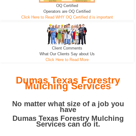
OQ Certified
We can pull the tree roots and all
Leveling, Grub N Root and More
Road Building - Grub n Root
Operators are OQ Certified
Click Here to Read WHY OQ Certified d is important
Client Comments
What Our Clients Say about Us
Click Here to Read More
Dumas Texas Forestry
Mulching Services
No matter what size of a job you
have
Dumas Texas Forestry Mulching
Services can do it.