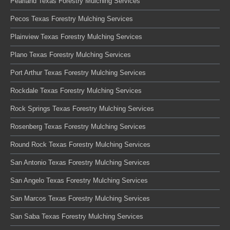
Pearland Texas Forestry Mulching Services
Pecos Texas Forestry Mulching Services
Plainview Texas Forestry Mulching Services
Plano Texas Forestry Mulching Services
Port Arthur Texas Forestry Mulching Services
Rockdale Texas Forestry Mulching Services
Rock Springs Texas Forestry Mulching Services
Rosenberg Texas Forestry Mulching Services
Round Rock Texas Forestry Mulching Services
San Antonio Texas Forestry Mulching Services
San Angelo Texas Forestry Mulching Services
San Marcos Texas Forestry Mulching Services
San Saba Texas Forestry Mulching Services