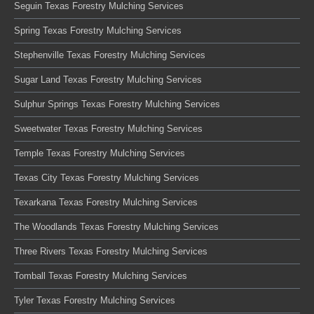
Seguin Texas Forestry Mulching Services
Spring Texas Forestry Mulching Services
Stephenville Texas Forestry Mulching Services
Sugar Land Texas Forestry Mulching Services
Sulphur Springs Texas Forestry Mulching Services
Sweetwater Texas Forestry Mulching Services
Temple Texas Forestry Mulching Services
Texas City Texas Forestry Mulching Services
Texarkana Texas Forestry Mulching Services
The Woodlands Texas Forestry Mulching Services
Three Rivers Texas Forestry Mulching Services
Tomball Texas Forestry Mulching Services
Tyler Texas Forestry Mulching Services