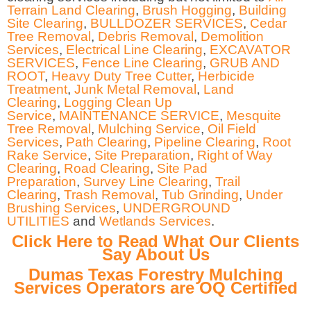
Terrain Land Clearing
,
Brush Hogging
,
Building
Site Clearing
,
BULLDOZER SERVICES
,
Cedar
Tree Removal
,
Debris Removal
,
Demolition
Services
,
Electrical Line Clearing
,
EXCAVATOR
SERVICES
,
Fence Line Clearing
,
GRUB AND
ROOT
,
Heavy Duty Tree Cutter
,
Herbicide
Treatment
,
Junk Metal Removal
,
Land
Clearing
,
Logging Clean Up
Service
,
MAINTENANCE SERVICE
,
Mesquite
Tree Removal
,
Mulching Service
,
Oil Field
Services
,
Path Clearing
,
Pipeline Clearing
,
Root
Rake Service
,
Site Preparation
,
Right of Way
Clearing
,
Road Clearing
,
Site Pad
Preparation
,
Survey Line Clearing
,
Trail
Clearing
,
Trash Removal
,
Tub Grinding
,
Under
Brushing Services
,
UNDERGROUND
UTILITIES
and
Wetlands Services
.
Click Here to Read What Our Clients
Say About Us
Dumas Texas Forestry Mulching
Services Operators are OQ Certified