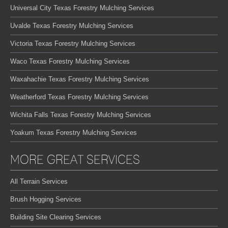
Universal City Texas Forestry Mulching Services
Uvalde Texas Forestry Mulching Services
Victoria Texas Forestry Mulching Services
Waco Texas Forestry Mulching Services
Waxahachie Texas Forestry Mulching Services
Weatherford Texas Forestry Mulching Services
Wichita Falls Texas Forestry Mulching Services
Yoakum Texas Forestry Mulching Services
MORE GREAT SERVICES
All Terrain Services
Brush Hogging Services
Building Site Clearing Services