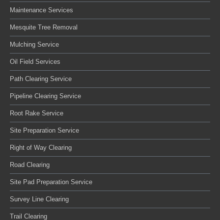
Maintenance Services
Mesquite Tree Removal
Mulching Service
Oil Field Services
Path Clearing Service
Pipeline Clearing Service
Root Rake Service
Site Preparation Service
Right of Way Clearing
Road Clearing
Site Pad Preparation Service
Survey Line Clearing
Trail Clearing