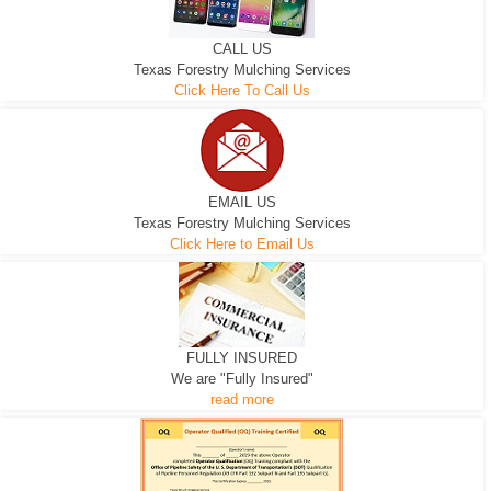
CALL US
Texas Forestry Mulching Services
Click Here To Call Us
EMAIL US
Texas Forestry Mulching Services
Click Here to Email Us
FULLY INSURED
We are "Fully Insured"
read more
EXCAVATOR
D-3 DOZER
D-5 DOZER