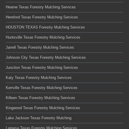
Hearne Texas Forestry Mulching Services
Hereford Texas Forestry Mulching Services
HOUSTON TEXAS Forestry Mulching Services
Huntsville Texas Forestry Mulching Services
Jarrell Texas Forestry Mulching Services
Johnson City Texas Forestry Mulching Services
Junction Texas Forestry Mulching Services
Katy Texas Forestry Mulching Services
Kerrville Texas Forestry Mulching Services
Killeen Texas Forestry Mulching Services
Kingwood Texas Forestry Mulching Services
Lake Jackson Texas Forestry Mulching
Lamesa Texas Forestry Mulching Services