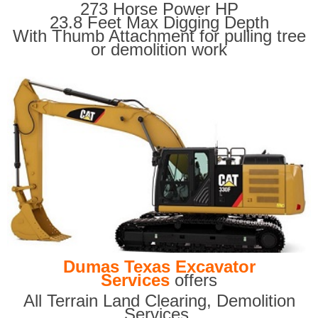
273 Horse Power HP
23.8 Feet Max Digging Depth
With Thumb Attachment for pulling tree
or demolition work
Dumas Texas Excavator
Services
offers
All Terrain Land Clearing
,
Demolition
Services,