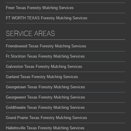
Freer Texas Forestry Mulching Services
FT WORTH TEXAS Forestry Mulching Services
SERVICE AREAS
Friendswood Texas Forestry Mulching Services
Ft Stockton Texas Forestry Mulching Services
Galveston Texas Forestry Mulching Services
Garland Texas Forestry Mulching Services
Georgetown Texas Forestry Mulching Services
Georgewest Texas Forestry Mulching Services
Goldthwaite Texas Forestry Mulching Services
Grand Prairie Texas Forestry Mulching Services
Hallettsville Texas Forestry Mulching Services