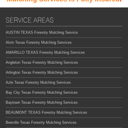
SERVICE AREAS
AUSTIN TEXAS Forestry Mulching Service
Alvin Texas Forestry Mulching Services
AMARILLO TEXAS Forestry Mulching Services
Angleton Texas Forestry Mulching Services
Arlington Texas Forestry Mulching Services
Azle Texas Forestry Mulching Services
Bay City Texas Forestry Mulching Services
Baytown Texas Forestry Mulching Services
BEAUMONT TEXAS Forestry Mulching Services
Beeville Texas Forestry Mulching Services