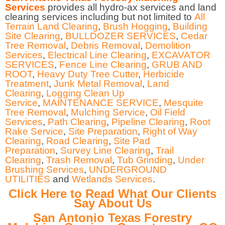
Services
provides all hydro-ax services and land
clearing services including but not limited to
All
Terrain Land Clearing
,
Brush Hogging
,
Building
Site Clearing
,
BULLDOZER SERVICES
,
Cedar
Tree Removal
,
Debris Removal
,
Demolition
Services
,
Electrical Line Clearing
,
EXCAVATOR
SERVICES
,
Fence Line Clearing
,
GRUB AND
ROOT
,
Heavy Duty Tree Cutter
,
Herbicide
Treatment
,
Junk Metal Removal
,
Land
Clearing
,
Logging Clean Up
Service
,
MAINTENANCE SERVICE
,
Mesquite
Tree Removal
,
Mulching Service
,
Oil Field
Services
,
Path Clearing
,
Pipeline Clearing
,
Root
Rake Service
,
Site Preparation
,
Right of Way
Clearing
,
Road Clearing
,
Site Pad
Preparation
,
Survey Line Clearing
,
Trail
Clearing
,
Trash Removal
,
Tub Grinding
,
Under
Brushing Services
,
UNDERGROUND
UTILITIES
and
Wetlands Services
.
Click Here to Read What Our Clients
Say About Us
San Antonio Texas Forestry