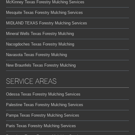
McKinney Texas Forestry Mulching Services
Mesquite Texas Forestry Mulching Services
MIDLAND TEXAS Forestry Mulching Services
Mineral Wells Texas Forestry Mulching
Nacogdoches Texas Forestry Mulching
Navasota Texas Forestry Mulching
New Braunfels Texas Forestry Mulching
SERVICE AREAS
Odessa Texas Forestry Mulching Services
Palestine Texas Forestry Mulching Services
Pampa Texas Forestry Mulching Services
Paris Texas Forestry Mulching Services