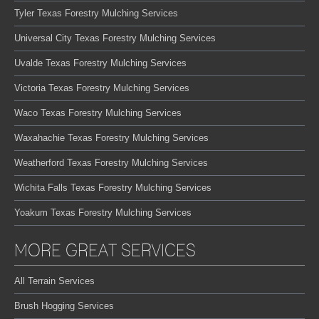
Tyler Texas Forestry Mulching Services
Universal City Texas Forestry Mulching Services
Uvalde Texas Forestry Mulching Services
Victoria Texas Forestry Mulching Services
Waco Texas Forestry Mulching Services
Waxahachie Texas Forestry Mulching Services
Weatherford Texas Forestry Mulching Services
Wichita Falls Texas Forestry Mulching Services
Yoakum Texas Forestry Mulching Services
MORE GREAT SERVICES
All Terrain Services
Brush Hogging Services