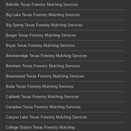
Bellville Texas Forestry Mulching Services
Big Lake Texas Forestry Mulching Services
Big Spring Texas Forestry Mulching Services
Borger Texas Forestry Mulching Services
Bryan Texas Forestry Mulching Services
Breckenridge Texas Forestry Mulching Services
Brenham Texas Forestry Mulching Services
Brownwood Texas Forestry Mulching Services
Buda Texas Forestry Mulching Services
Caldwell Texas Forestry Mulching Services
Canadian Texas Forestry Mulching Services
Canyon Lake Texas Forestry Mulching Services
College Station Texas Forestry Mulching