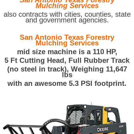
Mulching Services
also contracts with cities, counties, state
and government agencies.
San Antonio Texas Forestry
Mulching Services
mid size machine is a 110 HP,
5 Ft Cutting Head, Full Rubber Track
(no steel in track), Weighing 11,647
lbs
with an awesome 5.3 PSI footprint.