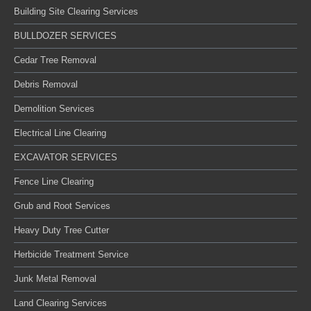
Building Site Clearing Services
BULLDOZER SERVICES
Cedar Tree Removal
Debris Removal
Demolition Services
Electrical Line Clearing
EXCAVATOR SERVICES
Fence Line Clearing
Grub and Root Services
Heavy Duty Tree Cutter
Herbicide Treatment Service
Junk Metal Removal
Land Clearing Services