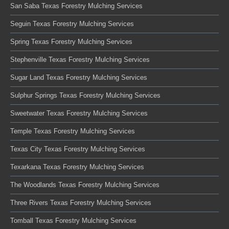
San Saba Texas Forestry Mulching Services
Seguin Texas Forestry Mulching Services
Spring Texas Forestry Mulching Services
Stephenville Texas Forestry Mulching Services
Sugar Land Texas Forestry Mulching Services
Sulphur Springs Texas Forestry Mulching Services
Sweetwater Texas Forestry Mulching Services
Temple Texas Forestry Mulching Services
Texas City Texas Forestry Mulching Services
Texarkana Texas Forestry Mulching Services
The Woodlands Texas Forestry Mulching Services
Three Rivers Texas Forestry Mulching Services
Tomball Texas Forestry Mulching Services