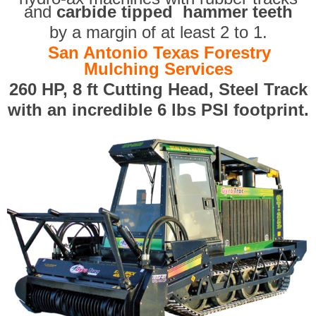
and
carbide tipped hammer teeth
by a margin of at least 2 to 1.
San Antonio Texas Forestry
Mulching Services
260 HP, 8 ft Cutting Head, Steel Track
with an incredible 6 lbs PSI footprint.