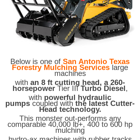
Below is one of
San Antonio Texas
Forestry Mulching Services
large
machines
with
an 8 ft cutting head, a 260-
horsepower
Tier III
Turbo Diesel
,
with
powerful hydraulic
pumps
coupled with
the latest Cutter-
Head technology.
This monster out-performs any
comparable 40,000 lb+, 400 to 600 hp
mulching
hydro-ax machines with rubber tracks