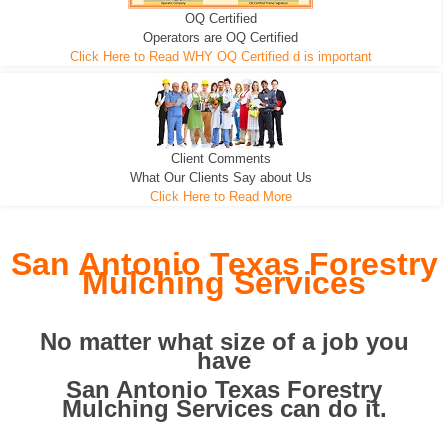
OQ Certified
We can pull the tree roots and all
Leveling, Grub N Root and More
Road Building - Grub n Root
Operators are OQ Certified
Click Here to Read WHY OQ Certified d is important
Client Comments
What Our Clients Say about Us
Click Here to Read More
San Antonio Texas Forestry
Mulching Services
No matter what size of a job you
have
San Antonio Texas Forestry
Mulching Services can do it.