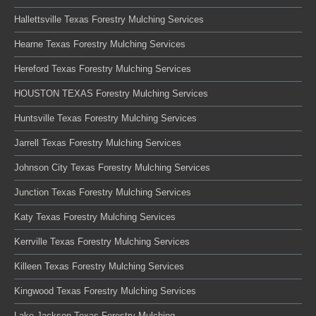
Hallettsville Texas Forestry Mulching Services
Hearne Texas Forestry Mulching Services
Hereford Texas Forestry Mulching Services
HOUSTON TEXAS Forestry Mulching Services
Huntsville Texas Forestry Mulching Services
Jarrell Texas Forestry Mulching Services
Johnson City Texas Forestry Mulching Services
Junction Texas Forestry Mulching Services
Katy Texas Forestry Mulching Services
Kerrville Texas Forestry Mulching Services
Killeen Texas Forestry Mulching Services
Kingwood Texas Forestry Mulching Services
Lake Jackson Texas Forestry Mulching