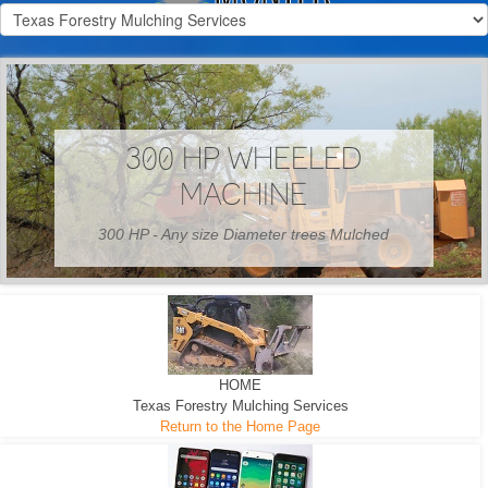
300 HP WHEELED
MACHINE
300 HP - Any size Diameter trees Mulched
HOME
Texas Forestry Mulching Services
Return to the Home Page