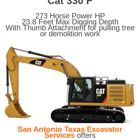
Cat 330 F
273 Horse Power HP
23.8 Feet Max Digging Depth
With Thumb Attachment for pulling tree
or demolition work
San Antonio Texas Excavator
Services
offers