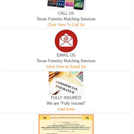
CALL US
Texas Forestry Mulching Services
Click Here To Call Us
EMAIL US
Texas Forestry Mulching Services
Click Here to Email Us
FULLY INSURED
We are "Fully Insured"
read more
EXCAVATOR
D-3 DOZER
D-5 DOZER