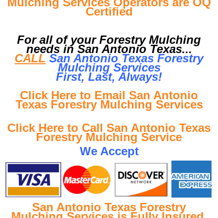
Mulching Services Operators are OQ
Certified
For all of your Forestry Mulching
needs in San Antonio Texas...
CALL
San Antonio Texas Forestry
Mulching Services
First, Last, Al
ways!
Click Here to Email San Antonio
Texas Forestry Mulching Services
Click Here to Call San Antonio Texas
Forestry Mulching Service
We Accept
San Antonio Texas Forestry
Mulching Services is Fully Insured
.