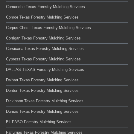
Comanche Texas Forestry Mulching Services
Conroe Texas Forestry Mulching Services
Corpus Christi Texas Forestry Mulching Services
Corrigan Texas Forestry Mulching Services
Corsicana Texas Forestry Mulching Services
Cypress Texas Forestry Mulching Services
DALLAS TEXAS Forestry Mulching Services
Dalhart Texas Forestry Mulching Services
Denton Texas Forestry Mulching Services
Dickinson Texas Forestry Mulching Services
Dumas Texas Forestry Mulching Services
EL PASO Forestry Mulching Services
Falfurrias Texas Forestry Mulching Services