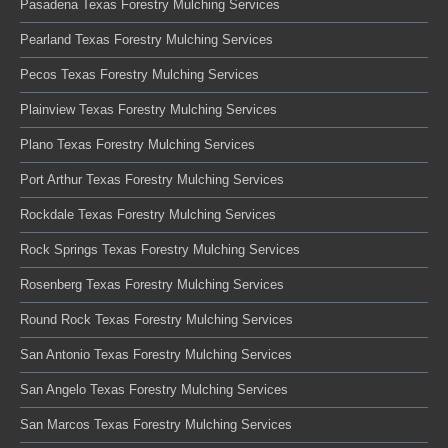
Pasadena Texas Forestry Mulching Services
Pearland Texas Forestry Mulching Services
Pecos Texas Forestry Mulching Services
Plainview Texas Forestry Mulching Services
Plano Texas Forestry Mulching Services
Port Arthur Texas Forestry Mulching Services
Rockdale Texas Forestry Mulching Services
Rock Springs Texas Forestry Mulching Services
Rosenberg Texas Forestry Mulching Services
Round Rock Texas Forestry Mulching Services
San Antonio Texas Forestry Mulching Services
San Angelo Texas Forestry Mulching Services
San Marcos Texas Forestry Mulching Services