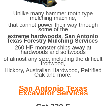
Unlike many hammer tooth type
mulching machine,
that cannot power their way through
some of the
extreme hardwoods
,
San Antonio
Texas Forestry Mulching Services
260 HP monster chips away at
hardwoods and softwoods
of almost any size, including the difficult
Ironwood,
Hickory, Australian Hardwood, Petrified
Oak and more.
San Antonio Texas
Excavator Services