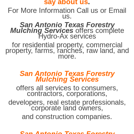
say about us
.
For More Information Call us or Email
us.
San Antonio Texas Forestry
Mulching Services
offers complete
Hydro-Ax services
for residential property, commercial
property, farms, ranches, raw land, and
more.
San Antonio Texas Forestry
Mulching Services
offers all services to consumers,
contractors, corporations,
developers, real estate professionals,
corporate land owners,
and construction companies.
San Antonio Texas Forestry