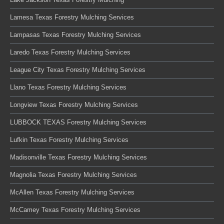
Lamesa Texas Forestry Mulching Services
Lampasas Texas Forestry Mulching Services
Laredo Texas Forestry Mulching Services
League City Texas Forestry Mulching Services
Llano Texas Forestry Mulching Services
Longview Texas Forestry Mulching Services
LUBBOCK TEXAS Forestry Mulching Services
Lufkin Texas Forestry Mulching Services
Madisonville Texas Forestry Mulching Services
Magnolia Texas Forestry Mulching Services
McAllen Texas Forestry Mulching Services
McCamey Texas Forestry Mulching Services