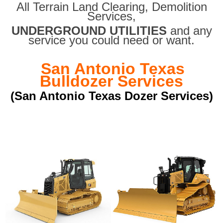
All Terrain Land Clearing
,
Demolition
Services,
UNDERGROUND UTILITIES
and any
service you could need or want.
San Antonio Texas
Bulldozer Services
(San Antonio Texas Dozer Services)