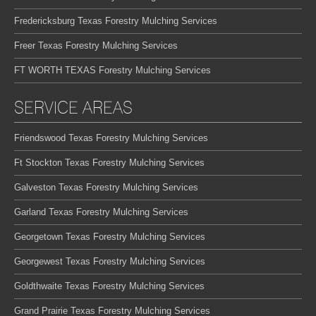
Fredericksburg Texas Forestry Mulching Services
Freer Texas Forestry Mulching Services
FT WORTH TEXAS Forestry Mulching Services
SERVICE AREAS
Friendswood Texas Forestry Mulching Services
Ft Stockton Texas Forestry Mulching Services
Galveston Texas Forestry Mulching Services
Garland Texas Forestry Mulching Services
Georgetown Texas Forestry Mulching Services
Georgewest Texas Forestry Mulching Services
Goldthwaite Texas Forestry Mulching Services
Grand Prairie Texas Forestry Mulching Services