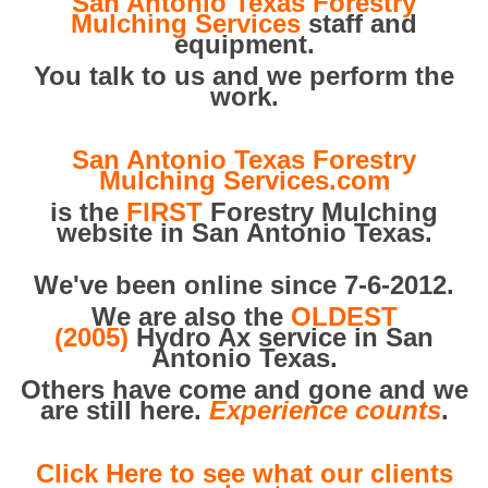
San Antonio Texas Forestry
Mulching Services
staff and
equipment.
You talk to us and we perform the
work.
San Antonio Texas Forestry
Mulching Services.com
is the
FIRST
Forestry Mulching
website in San Antonio Texas.
We've been online since 7-6-2012.
We are also the
OLDEST
(2005)
Hydro Ax service in San
Antonio Texas.
Others have come and gone and we
are still here.
Experience counts
.
Click Here to see what our clients