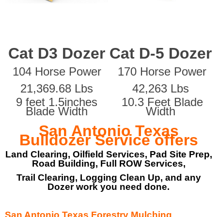
Cat D3 Dozer
Cat D-5 Dozer
104 Horse Power
170 Horse Power
21,369.68 Lbs
42,263 Lbs
9 feet 1.5inches
10.3 Feet Blade
Blade Width
Width
San Antonio Texas
Bulldozer Service offers
Land Clearing, Oilfield Services, Pad Site Prep,
Road Building, Full ROW Services,
Trail Clearing, Logging Clean Up, and any
Dozer work you need done.
San Antonio Texas Forestry Mulching