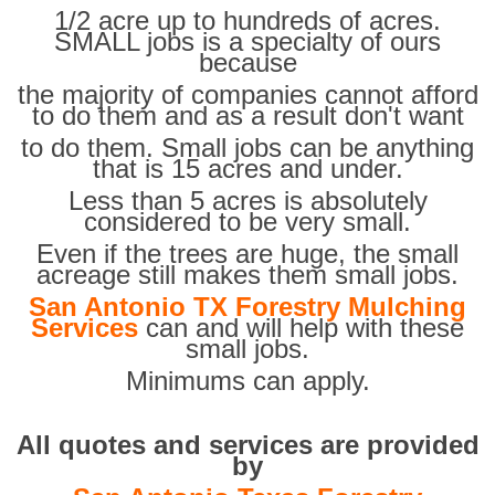
1/2 acre up to hundreds of acres.
SMALL jobs is a specialty of ours
because
the majority of companies cannot afford
to do them and as a result don't want
to do them. Small jobs can be anything
that is 15 acres and under.
Less than 5 acres is absolutely
considered to be very small.
Even if the trees are huge, the small
acreage still makes them small jobs.
San Antonio TX Forestry Mulching
Services
can and will help with these
small jobs.
Minimums can apply.
All quotes and services are provided
by