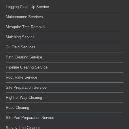
Logging Clean Up Service
Maintenance Services
Mesquite Tree Removal
Mulching Service
Oil Field Services
Path Clearing Service
Pipeline Clearing Service
Root Rake Service
Site Preparation Service
Right of Way Clearing
Road Clearing
Site Pad Preparation Service
Survey Line Clearing