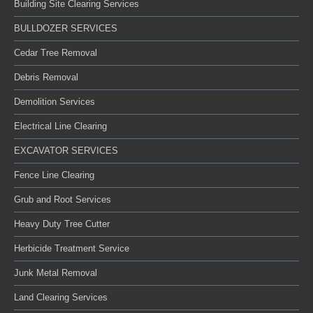
Building Site Clearing Services
BULLDOZER SERVICES
Cedar Tree Removal
Debris Removal
Demolition Services
Electrical Line Clearing
EXCAVATOR SERVICES
Fence Line Clearing
Grub and Root Services
Heavy Duty Tree Cutter
Herbicide Treatment Service
Junk Metal Removal
Land Clearing Services