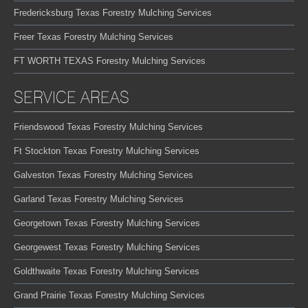
Fredericksburg Texas Forestry Mulching Services
Freer Texas Forestry Mulching Services
FT WORTH TEXAS Forestry Mulching Services
SERVICE AREAS
Friendswood Texas Forestry Mulching Services
Ft Stockton Texas Forestry Mulching Services
Galveston Texas Forestry Mulching Services
Garland Texas Forestry Mulching Services
Georgetown Texas Forestry Mulching Services
Georgewest Texas Forestry Mulching Services
Goldthwaite Texas Forestry Mulching Services
Grand Prairie Texas Forestry Mulching Services