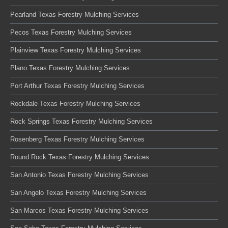
Pearland Texas Forestry Mulching Services
Pecos Texas Forestry Mulching Services
Plainview Texas Forestry Mulching Services
Plano Texas Forestry Mulching Services
Port Arthur Texas Forestry Mulching Services
Rockdale Texas Forestry Mulching Services
Rock Springs Texas Forestry Mulching Services
Rosenberg Texas Forestry Mulching Services
Round Rock Texas Forestry Mulching Services
San Antonio Texas Forestry Mulching Services
San Angelo Texas Forestry Mulching Services
San Marcos Texas Forestry Mulching Services