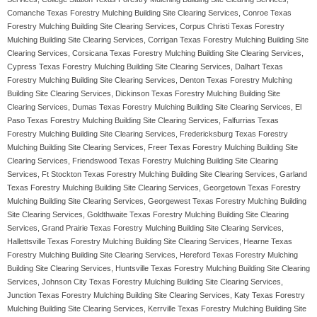
Comanche Texas Forestry Mulching Building Site Clearing Services, Conroe Texas
Forestry Mulching Building Site Clearing Services, Corpus Christi Texas Forestry
Mulching Building Site Clearing Services, Corrigan Texas Forestry Mulching Building Site
Clearing Services, Corsicana Texas Forestry Mulching Building Site Clearing Services,
Cypress Texas Forestry Mulching Building Site Clearing Services, Dalhart Texas
Forestry Mulching Building Site Clearing Services, Denton Texas Forestry Mulching
Building Site Clearing Services, Dickinson Texas Forestry Mulching Building Site
Clearing Services, Dumas Texas Forestry Mulching Building Site Clearing Services, El
Paso Texas Forestry Mulching Building Site Clearing Services, Falfurrias Texas
Forestry Mulching Building Site Clearing Services, Fredericksburg Texas Forestry
Mulching Building Site Clearing Services, Freer Texas Forestry Mulching Building Site
Clearing Services, Friendswood Texas Forestry Mulching Building Site Clearing
Services, Ft Stockton Texas Forestry Mulching Building Site Clearing Services, Garland
Texas Forestry Mulching Building Site Clearing Services, Georgetown Texas Forestry
Mulching Building Site Clearing Services, Georgewest Texas Forestry Mulching Building
Site Clearing Services, Goldthwaite Texas Forestry Mulching Building Site Clearing
Services, Grand Prairie Texas Forestry Mulching Building Site Clearing Services,
Hallettsville Texas Forestry Mulching Building Site Clearing Services, Hearne Texas
Forestry Mulching Building Site Clearing Services, Hereford Texas Forestry Mulching
Building Site Clearing Services, Huntsville Texas Forestry Mulching Building Site Clearing
Services, Johnson City Texas Forestry Mulching Building Site Clearing Services,
Junction Texas Forestry Mulching Building Site Clearing Services, Katy Texas Forestry
Mulching Building Site Clearing Services, Kerrville Texas Forestry Mulching Building Site