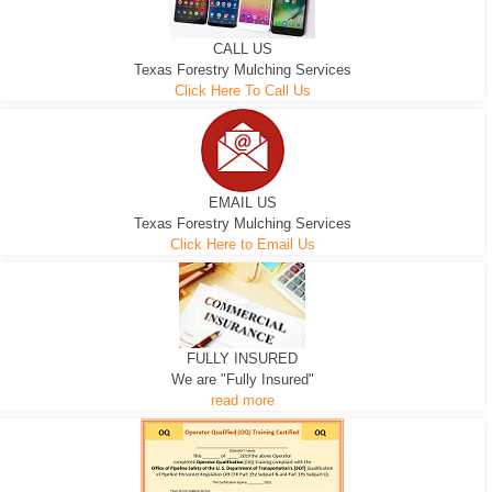
CALL US
Texas Forestry Mulching Services
Click Here To Call Us
EMAIL US
Texas Forestry Mulching Services
Click Here to Email Us
FULLY INSURED
We are "Fully Insured"
read more
EXCAVATOR
D-3 DOZER
D-5 DOZER