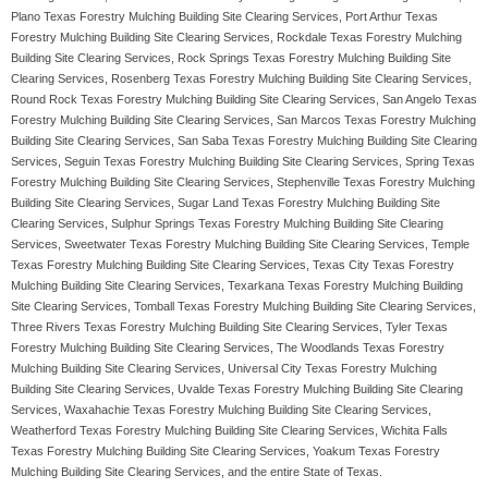
Plano Texas Forestry Mulching Building Site Clearing Services, Port Arthur Texas
Forestry Mulching Building Site Clearing Services, Rockdale Texas Forestry Mulching
Building Site Clearing Services, Rock Springs Texas Forestry Mulching Building Site
Clearing Services, Rosenberg Texas Forestry Mulching Building Site Clearing Services,
Round Rock Texas Forestry Mulching Building Site Clearing Services, San Angelo Texas
Forestry Mulching Building Site Clearing Services, San Marcos Texas Forestry Mulching
Building Site Clearing Services, San Saba Texas Forestry Mulching Building Site Clearing
Services, Seguin Texas Forestry Mulching Building Site Clearing Services, Spring Texas
Forestry Mulching Building Site Clearing Services, Stephenville Texas Forestry Mulching
Building Site Clearing Services, Sugar Land Texas Forestry Mulching Building Site
Clearing Services, Sulphur Springs Texas Forestry Mulching Building Site Clearing
Services, Sweetwater Texas Forestry Mulching Building Site Clearing Services, Temple
Texas Forestry Mulching Building Site Clearing Services, Texas City Texas Forestry
Mulching Building Site Clearing Services, Texarkana Texas Forestry Mulching Building
Site Clearing Services, Tomball Texas Forestry Mulching Building Site Clearing Services,
Three Rivers Texas Forestry Mulching Building Site Clearing Services, Tyler Texas
Forestry Mulching Building Site Clearing Services, The Woodlands Texas Forestry
Mulching Building Site Clearing Services, Universal City Texas Forestry Mulching
Building Site Clearing Services, Uvalde Texas Forestry Mulching Building Site Clearing
Services, Waxahachie Texas Forestry Mulching Building Site Clearing Services,
Weatherford Texas Forestry Mulching Building Site Clearing Services, Wichita Falls
Texas Forestry Mulching Building Site Clearing Services, Yoakum Texas Forestry
Mulching Building Site Clearing Services, and the entire State of Texas.