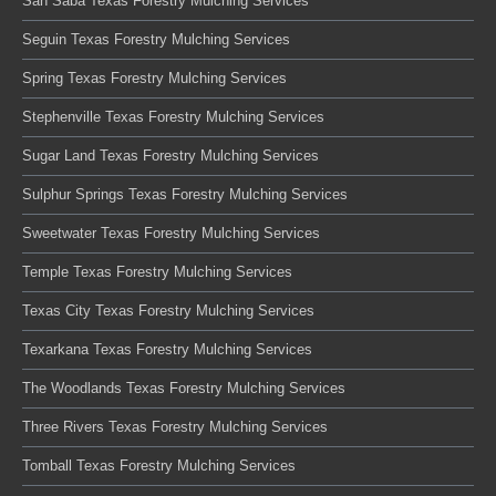
San Saba Texas Forestry Mulching Services
Seguin Texas Forestry Mulching Services
Spring Texas Forestry Mulching Services
Stephenville Texas Forestry Mulching Services
Sugar Land Texas Forestry Mulching Services
Sulphur Springs Texas Forestry Mulching Services
Sweetwater Texas Forestry Mulching Services
Temple Texas Forestry Mulching Services
Texas City Texas Forestry Mulching Services
Texarkana Texas Forestry Mulching Services
The Woodlands Texas Forestry Mulching Services
Three Rivers Texas Forestry Mulching Services
Tomball Texas Forestry Mulching Services