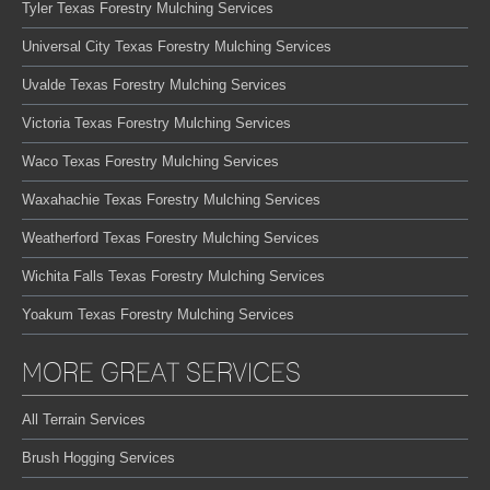
Tyler Texas Forestry Mulching Services
Universal City Texas Forestry Mulching Services
Uvalde Texas Forestry Mulching Services
Victoria Texas Forestry Mulching Services
Waco Texas Forestry Mulching Services
Waxahachie Texas Forestry Mulching Services
Weatherford Texas Forestry Mulching Services
Wichita Falls Texas Forestry Mulching Services
Yoakum Texas Forestry Mulching Services
MORE GREAT SERVICES
All Terrain Services
Brush Hogging Services