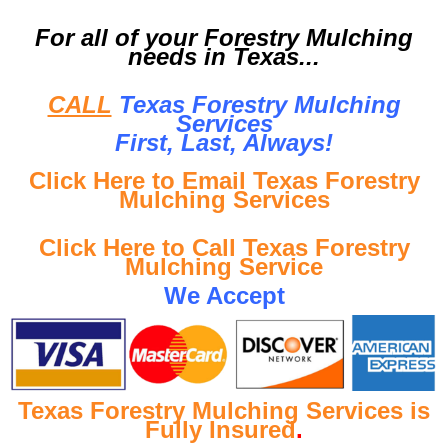
For all of your Forestry Mulching
needs in Texas...
CALL
Texas Forestry Mulching
Services
First, Last, Al
ways!
Click Here to Email Texas Forestry
Mulching Services
Click Here to Call Texas Forestry
Mulching Service
We Accept
Texas Forestry Mulching Services is
Fully Insured
.