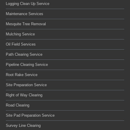
Logging Clean Up Service
Maintenance Services
Mesquite Tree Removal
Mulching Service
Oil Field Services
Path Clearing Service
Pipeline Clearing Service
Root Rake Service
Site Preparation Service
Right of Way Clearing
Road Clearing
Site Pad Preparation Service
Survey Line Clearing