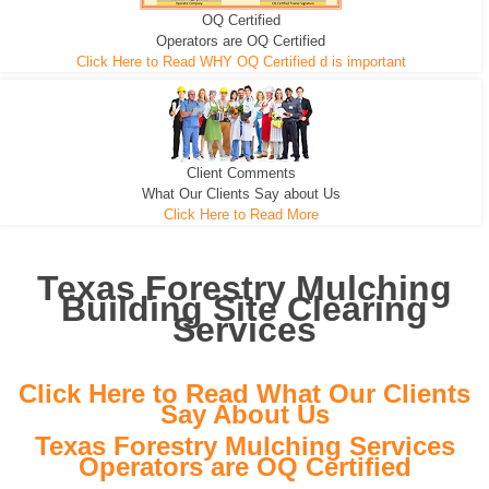
OQ Certified
We can pull the tree roots and all
Leveling, Grub N Root and More
Road Building - Grub n Root
Operators are OQ Certified
Click Here to Read WHY OQ Certified d is important
Client Comments
What Our Clients Say about Us
Click Here to Read More
Texas Forestry Mulching
Building Site Clearing
Services
Click Here to Read What Our Clients
Say About Us
Texas Forestry Mulching Services
Operators are OQ Certified