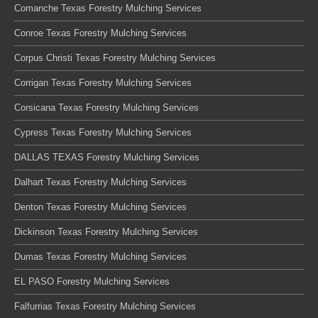
Comanche Texas Forestry Mulching Services
Conroe Texas Forestry Mulching Services
Corpus Christi Texas Forestry Mulching Services
Corrigan Texas Forestry Mulching Services
Corsicana Texas Forestry Mulching Services
Cypress Texas Forestry Mulching Services
DALLAS TEXAS Forestry Mulching Services
Dalhart Texas Forestry Mulching Services
Denton Texas Forestry Mulching Services
Dickinson Texas Forestry Mulching Services
Dumas Texas Forestry Mulching Services
EL PASO Forestry Mulching Services
Falfurrias Texas Forestry Mulching Services