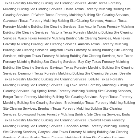
Texas Forestry Mulching Building Site Clearing Services, Austin Texas Forestry
Mulching Building Site Clearing Services, Dallas Texas Forestry Mulching Building Site
Clearing Services, Ft Worth Texas Forestry Mulching Building Site Clearing Services,
Galveston Texas Forestry Mulching Building Site Clearing Services, Houston Texas
Forestry Mulching Building Site Clearing Services, San Antonio Texas Forestry Mulching
Building Site Clearing Services, Victoria Texas Forestry Mulching Building Site Clearing
Services, Waco Texas Forestry Mulching Building Site Clearing Services, Alvin Texas
Forestry Mulching Building Site Clearing Services, Amarillo Texas Forestry Mulching
Building Site Clearing Services, Angleton Texas Forestry Mulching Building Site Clearing
Services, Arlington Texas Forestry Mulching Building Site Clearing Services, Azle Texas
Forestry Mulching Building Site Clearing Services, Bay City Texas Forestry Mulching
Building Site Clearing Services, Baytown Texas Forestry Mulching Building Site Clearing
Services, Beaumont Texas Forestry Mulching Building Site Clearing Services, Beeville
Texas Forestry Mulching Building Site Clearing Services, Bellville Texas Forestry
Mulching Building Site Clearing Services, Big Lake Texas Forestry Mulching Building Site
Clearing Services, Big Spring Texas Forestry Mulching Building Site Clearing Services,
Borger Texas Forestry Mulching Building Site Clearing Services, Bryan Texas Forestry
Mulching Building Site Clearing Services, Breckenridge Texas Forestry Mulching Building
Site Clearing Services, Brenham Texas Forestry Mulching Building Site Clearing
Services, Brownwood Texas Forestry Mulching Building Site Clearing Services, Buda
Texas Forestry Mulching Building Site Clearing Services, Caldwell Texas Forestry
Mulching Building Site Clearing Services, Canadian Texas Forestry Mulching Building
Site Clearing Services, Canyon Lake Texas Forestry Mulching Building Site Clearing
Services, College Station Texas Forestry Mulching Building Site Clearing Services,