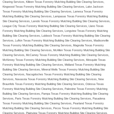
Clearing Services, Killeen Texas Forestry Mulching Building Site Clearing Services,
Kingwood Texas Forestry Mulching Building Site Clearing Services, Lake Jackson
Texas Forestry Mulching Building Site Clearing Services, Lamesa Texas Forestry
Mulching Building Site Clearing Services, Lampasas Texas Forestry Mulching Building
Site Clearing Services, Laredo Texas Forestry Mulching Building Site Clearing Services,
League City Texas Forestry Mulching Building Site Clearing Services, Llano Texas
Forestry Mulching Building Site Clearing Services, Longview Texas Forestry Mulching
Building Site Clearing Services, Lubbock Texas Forestry Mulching Building Site Clearing
Services, Lufkin Texas Forestry Mulching Building Site Clearing Services, Madisonville
Texas Forestry Mulching Building Site Clearing Services, Magnolia Texas Forestry
Mulching Building Site Clearing Services, McAllen Texas Forestry Mulching Building Site
Clearing Services, McCamey Texas Forestry Mulching Building Site Clearing Services,
McKinney Texas Forestry Mulching Building Site Clearing Services, Mesquite Texas
Forestry Mulching Building Site Clearing Services, Midland Texas Forestry Mulching
Building Site Clearing Services, Mineral Wells Texas Forestry Mulching Building Site
Clearing Services, Nacogdoches Texas Forestry Mulching Building Site Clearing
Services, Navasota Texas Forestry Mulching Building Site Clearing Services, New
Braunfels Texas Forestry Mulching Building Site Clearing Services, Odessa Texas
Forestry Mulching Building Site Clearing Services, Palestine Texas Forestry Mulching
Building Site Clearing Services, Pampa Texas Forestry Mulching Building Site Clearing
Services, Paris Texas Forestry Mulching Building Site Clearing Services, Pasadena
Texas Forestry Mulching Building Site Clearing Services, Pearland Texas Forestry
Mulching Building Site Clearing Services, Pecos Texas Forestry Mulching Building Site
Clearing Services, Plainview Texas Forestry Mulching Building Site Clearing Services,