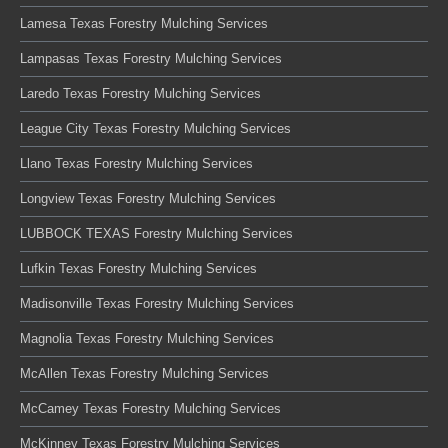
Lamesa Texas Forestry Mulching Services
Lampasas Texas Forestry Mulching Services
Laredo Texas Forestry Mulching Services
League City Texas Forestry Mulching Services
Llano Texas Forestry Mulching Services
Longview Texas Forestry Mulching Services
LUBBOCK TEXAS Forestry Mulching Services
Lufkin Texas Forestry Mulching Services
Madisonville Texas Forestry Mulching Services
Magnolia Texas Forestry Mulching Services
McAllen Texas Forestry Mulching Services
McCamey Texas Forestry Mulching Services
McKinney Texas Forestry Mulching Services