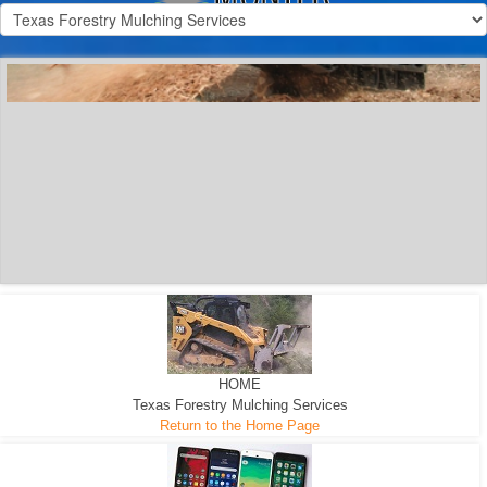
300 HP WHEELED
MACHINE
300 HP - Any size Diameter trees Mulched
HOME
Texas Forestry Mulching Services
Return to the Home Page