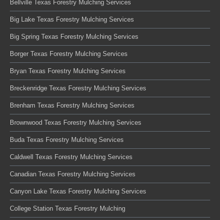
Bellville Texas Forestry Mulching Services
Big Lake Texas Forestry Mulching Services
Big Spring Texas Forestry Mulching Services
Borger Texas Forestry Mulching Services
Bryan Texas Forestry Mulching Services
Breckenridge Texas Forestry Mulching Services
Brenham Texas Forestry Mulching Services
Brownwood Texas Forestry Mulching Services
Buda Texas Forestry Mulching Services
Caldwell Texas Forestry Mulching Services
Canadian Texas Forestry Mulching Services
Canyon Lake Texas Forestry Mulching Services
College Station Texas Forestry Mulching