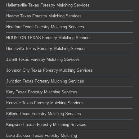
Hallettsville Texas Forestry Mulching Services
Hearne Texas Forestry Mulching Services
Hereford Texas Forestry Mulching Services
HOUSTON TEXAS Forestry Mulching Services
Huntsville Texas Forestry Mulching Services
Jarrell Texas Forestry Mulching Services
Johnson City Texas Forestry Mulching Services
Junction Texas Forestry Mulching Services
Katy Texas Forestry Mulching Services
Kerrville Texas Forestry Mulching Services
Killeen Texas Forestry Mulching Services
Kingwood Texas Forestry Mulching Services
Lake Jackson Texas Forestry Mulching