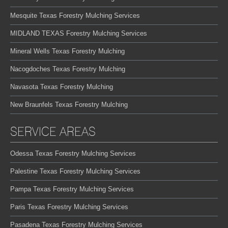
Mesquite Texas Forestry Mulching Services
MIDLAND TEXAS Forestry Mulching Services
Mineral Wells Texas Forestry Mulching
Nacogdoches Texas Forestry Mulching
Navasota Texas Forestry Mulching
New Braunfels Texas Forestry Mulching
SERVICE AREAS
Odessa Texas Forestry Mulching Services
Palestine Texas Forestry Mulching Services
Pampa Texas Forestry Mulching Services
Paris Texas Forestry Mulching Services
Pasadena Texas Forestry Mulching Services