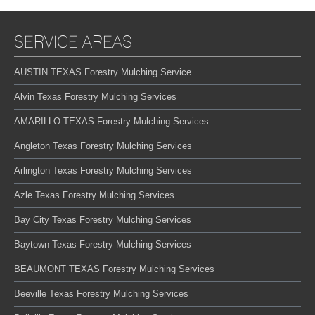
SERVICE AREAS
AUSTIN TEXAS Forestry Mulching Service
Alvin Texas Forestry Mulching Services
AMARILLO TEXAS Forestry Mulching Services
Angleton Texas Forestry Mulching Services
Arlington Texas Forestry Mulching Services
Azle Texas Forestry Mulching Services
Bay City Texas Forestry Mulching Services
Baytown Texas Forestry Mulching Services
BEAUMONT TEXAS Forestry Mulching Services
Beeville Texas Forestry Mulching Services