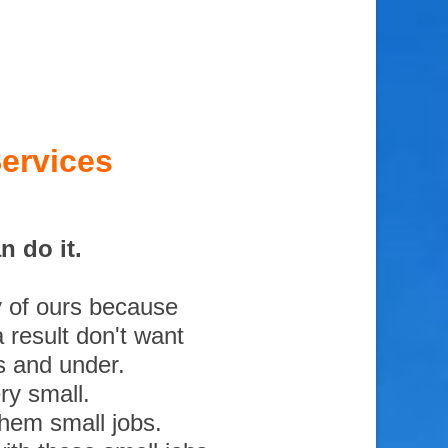
ervices
 do it.
y of ours because
 result don't want
s and under.
ry small.
them small jobs.