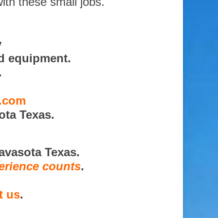
ith these small jobs.
y
nd equipment.
.
s.com
ota Texas.
avasota Texas.
erience counts
.
t us
.