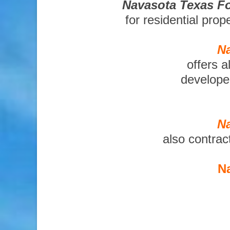
Navasota Texas Fo
for residential pro
Na
offers a
developer
Na
also contrac
Na