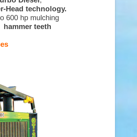
ter-Head technology.
to 600 hp mulching
d hammer teeth
ces