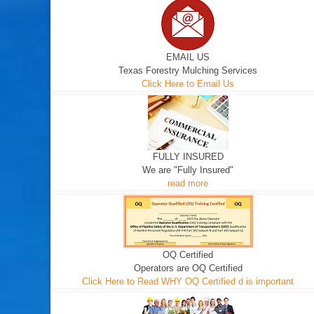
EMAIL US
Texas Forestry Mulching Services
Click Here to Email Us
FULLY INSURED
We are "Fully Insured"
read more
OQ Certified
Operators are OQ Certified
Click Here to Read WHY OQ Certified d is important