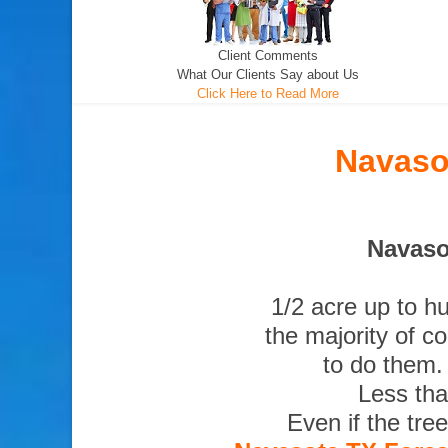
Client Comments
What Our Clients Say about Us
Click Here to Read More
Navaso
Navaso
1/2 acre up to h
the majority of c
to do them.
Less tha
Even if the tre