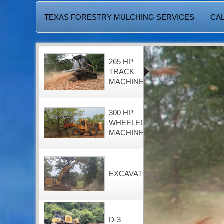
TEXAS FORESTRY MULCHING SERVICES
CAL
265 HP
TRACK
MACHINE
300 HP
WHEELED
MACHINE
EXCAVATOR
D-3