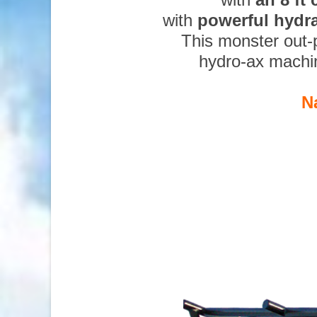
with
powerful hydr
This monster out-
hydro-ax machi
N