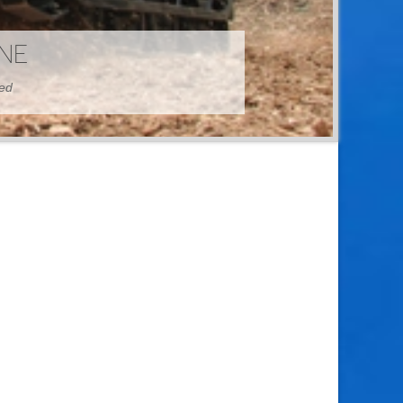
HINE
hed