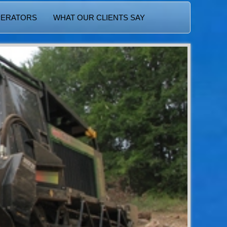
PERATORS
WHAT OUR CLIENTS SAY