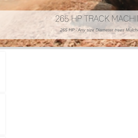
300 HP WHEELED MAC
300 HP - Any size Diameter trees Mulc