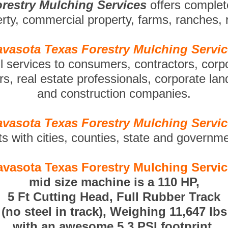
restry Mulching Services
offers comple
perty, commercial property, farms, ranches,
vasota Texas Forestry Mulching Servi
ll services to consumers, contractors, corp
s, real estate professionals, corporate la
and construction companies.
vasota Texas Forestry Mulching Servi
ts with cities, counties, state and governm
vasota Texas Forestry Mulching Servi
mid size machine is a 110 HP,
5 Ft Cutting Head, Full Rubber Track
(no steel in track), Weighing 11,647 lbs
with an awesome 5.3 PSI footprint.