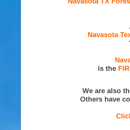
Navasota TX Fores
Navasota Tex
Nava
is the
FI
We are also t
Others have co
Clic