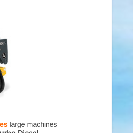
ces
large machines
urbo Diesel
,