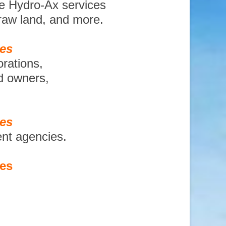
te Hydro-Ax services
 raw land, and more.
ces
orations,
nd owners,
ces
ent agencies.
ces