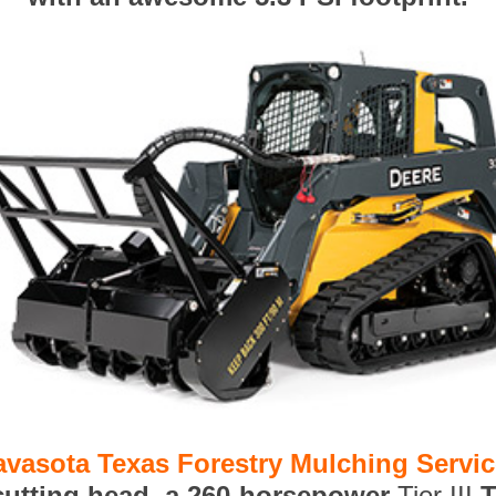
avasota Texas Forestry Mulching Servi
 cutting head, a 260-horsepower
Tier III
T