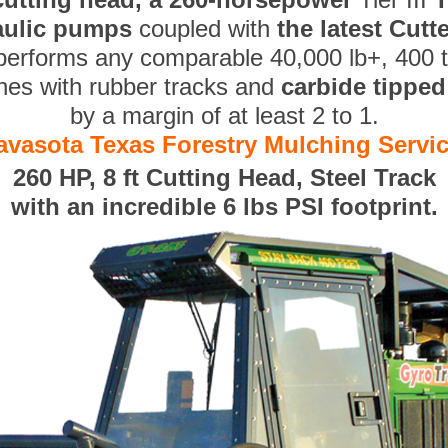
aulic pumps
coupled with
the latest Cut
performs any comparable 40,000 lb+, 400 
nes with rubber tracks and
carbide tippe
by a margin of at least 2 to 1.
avasota Texas Forestry Mulching Servi
260 HP, 8 ft Cutting Head, Steel Track
with an incredible 6 lbs PSI footprint.