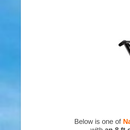
Below is one of
N
with
an 8 ft