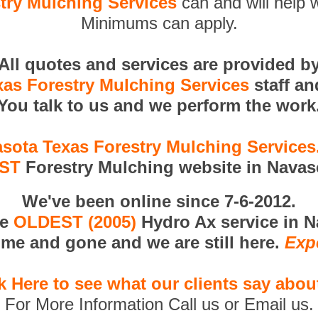
try Mulching Services
can and will help w
Minimums can apply.
All quotes and services are provided b
as Forestry Mulching Services
staff a
You talk to us and we perform the work
sota Texas Forestry Mulching Service
RST
Forestry Mulching website in Navas
We've been online since 7-6-2012.
he
OLDEST (2005)
Hydro Ax service in N
me and gone and we are still here.
Exp
k Here to see what our clients say abou
For More Information Call us or Email us.