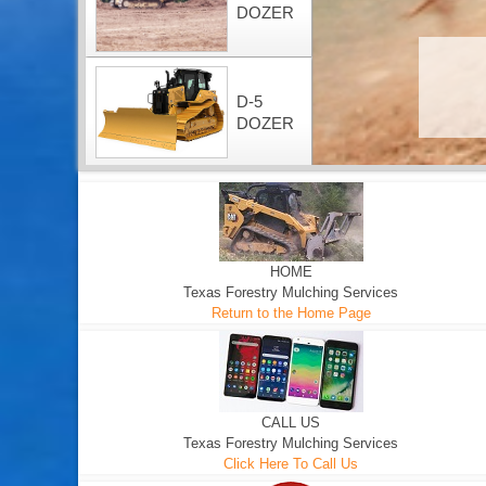
DOZER
D-5
DOZER
HOME
Texas Forestry Mulching Services
Return to the Home Page
CALL US
Texas Forestry Mulching Services
Click Here To Call Us