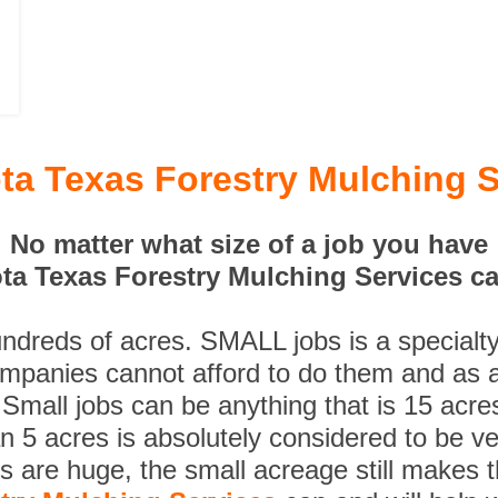
ta Texas Forestry Mulching S
No matter what size of a job you have
ta Texas Forestry Mulching Services can
undreds of acres. SMALL jobs is a specialt
ompanies cannot afford to do them and as a
 Small jobs can be anything that is 15 acre
n 5 acres is absolutely considered to be ve
es are huge, the small acreage still makes 