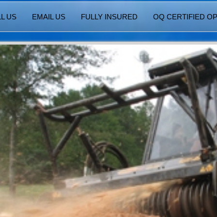
L US
EMAIL US
FULLY INSURED
OQ CERTIFIED O