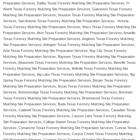
Preparation Services, Dallas Texas Forestry Mulching Site Preparation Services, Ft
Worth Texas Forestry Mulching Site Preparation Services, Galveston Texas Forestry
Mulching Site Preparation Services, Houston Texas Forestry Mulching Site Preparation
Services, San Antonio Texas Forestry Mulching Site Preparation Services, Victoria
Texas Forestry Mulching Site Preparation Services, Waco Texas Forestry Mulching Site
Preparation Services, Alvin Texas Forestry Mulching Site Preparation Services, Amarillo
Texas Forestry Mulching Site Preparation Services, Angleton Texas Forestry Mulching
Site Preparation Services, Arlington Texas Forestry Mulching Site Preparation Services,
Azle Texas Forestry Mulching Site Preparation Services, Bay City Texas Forestry
Mulching Site Preparation Services, Baytown Texas Forestry Mulching Site Preparation
Services, Beaumont Texas Forestry Mulching Site Preparation Services, Beeville Texas
Forestry Mulching Site Preparation Services, Bellville Texas Forestry Mulching Site
Preparation Services, Big Lake Texas Forestry Mulching Site Preparation Services, Big
Spring Texas Forestry Mulching Site Preparation Services, Borger Texas Forestry
Mulching Site Preparation Services, Bryan Texas Forestry Mulching Site Preparation
Services, Breckenridge Texas Forestry Mulching Site Preparation Services, Brenham
Texas Forestry Mulching Site Preparation Services, Brownwood Texas Forestry
Mulching Site Preparation Services, Buda Texas Forestry Mulching Site Preparation
Services, Caldwell Texas Forestry Mulching Site Preparation Services, Canadian Texas
Forestry Mulching Site Preparation Services, Canyon Lake Texas Forestry Mulching
Site Preparation Services, College Station Texas Forestry Mulching Site Preparation
Services, Comanche Texas Forestry Mulching Site Preparation Services, Conroe Texas
Forestry Mulching Site Preparation Services, Corpus Christi Texas Forestry Mulching
Site Preparation Services, Corrigan Texas Forestry Mulching Site Preparation Services,