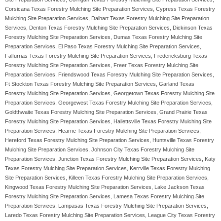
Corsicana Texas Forestry Mulching Site Preparation Services, Cypress Texas Forestry
Mulching Site Preparation Services, Dalhart Texas Forestry Mulching Site Preparation
Services, Denton Texas Forestry Mulching Site Preparation Services, Dickinson Texas
Forestry Mulching Site Preparation Services, Dumas Texas Forestry Mulching Site
Preparation Services, El Paso Texas Forestry Mulching Site Preparation Services,
Falfurrias Texas Forestry Mulching Site Preparation Services, Fredericksburg Texas
Forestry Mulching Site Preparation Services, Freer Texas Forestry Mulching Site
Preparation Services, Friendswood Texas Forestry Mulching Site Preparation Services,
Ft Stockton Texas Forestry Mulching Site Preparation Services, Garland Texas
Forestry Mulching Site Preparation Services, Georgetown Texas Forestry Mulching Site
Preparation Services, Georgewest Texas Forestry Mulching Site Preparation Services,
Goldthwaite Texas Forestry Mulching Site Preparation Services, Grand Prairie Texas
Forestry Mulching Site Preparation Services, Hallettsville Texas Forestry Mulching Site
Preparation Services, Hearne Texas Forestry Mulching Site Preparation Services,
Hereford Texas Forestry Mulching Site Preparation Services, Huntsville Texas Forestry
Mulching Site Preparation Services, Johnson City Texas Forestry Mulching Site
Preparation Services, Junction Texas Forestry Mulching Site Preparation Services, Katy
Texas Forestry Mulching Site Preparation Services, Kerrville Texas Forestry Mulching
Site Preparation Services, Killeen Texas Forestry Mulching Site Preparation Services,
Kingwood Texas Forestry Mulching Site Preparation Services, Lake Jackson Texas
Forestry Mulching Site Preparation Services, Lamesa Texas Forestry Mulching Site
Preparation Services, Lampasas Texas Forestry Mulching Site Preparation Services,
Laredo Texas Forestry Mulching Site Preparation Services, League City Texas Forestry