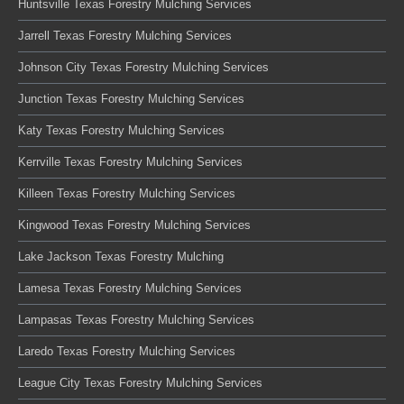
Huntsville Texas Forestry Mulching Services
Jarrell Texas Forestry Mulching Services
Johnson City Texas Forestry Mulching Services
Junction Texas Forestry Mulching Services
Katy Texas Forestry Mulching Services
Kerrville Texas Forestry Mulching Services
Killeen Texas Forestry Mulching Services
Kingwood Texas Forestry Mulching Services
Lake Jackson Texas Forestry Mulching
Lamesa Texas Forestry Mulching Services
Lampasas Texas Forestry Mulching Services
Laredo Texas Forestry Mulching Services
League City Texas Forestry Mulching Services