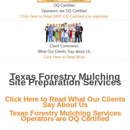
OQ Certified
We can pull the tree roots and all
Leveling, Grub N Root and More
Road Building - Grub n Root
Operators are OQ Certified
Click Here to Read WHY OQ Certified d is important
Client Comments
What Our Clients Say about Us
Click Here to Read More
Texas Forestry Mulching
Site Preparation Services
Click Here to Read What Our Clients
Say About Us
Texas Forestry Mulching Services
Operators are OQ Certified