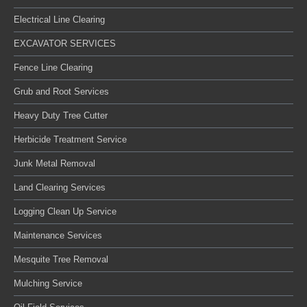
Electrical Line Clearing
EXCAVATOR SERVICES
Fence Line Clearing
Grub and Root Services
Heavy Duty Tree Cutter
Herbicide Treatment Service
Junk Metal Removal
Land Clearing Services
Logging Clean Up Service
Maintenance Services
Mesquite Tree Removal
Mulching Service