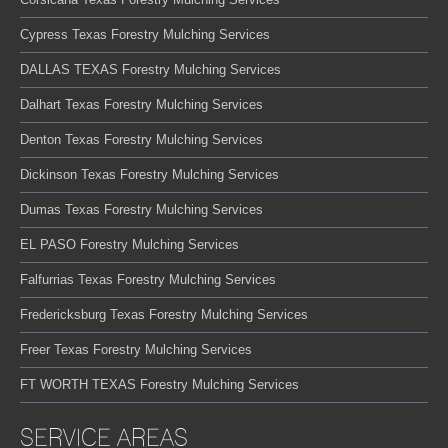
Cypress Texas Forestry Mulching Services
DALLAS TEXAS Forestry Mulching Services
Dalhart Texas Forestry Mulching Services
Denton Texas Forestry Mulching Services
Dickinson Texas Forestry Mulching Services
Dumas Texas Forestry Mulching Services
EL PASO Forestry Mulching Services
Falfurrias Texas Forestry Mulching Services
Fredericksburg Texas Forestry Mulching Services
Freer Texas Forestry Mulching Services
FT WORTH TEXAS Forestry Mulching Services
SERVICE AREAS