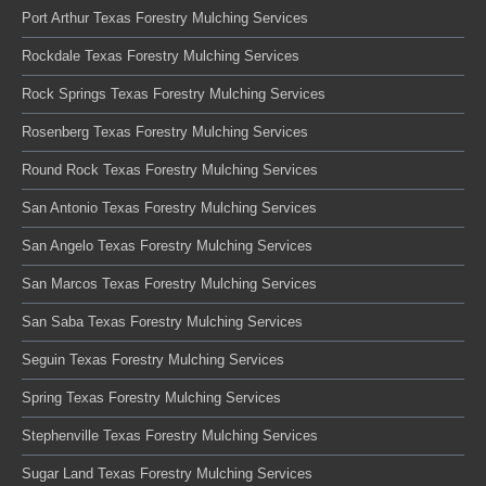
Port Arthur Texas Forestry Mulching Services
Rockdale Texas Forestry Mulching Services
Rock Springs Texas Forestry Mulching Services
Rosenberg Texas Forestry Mulching Services
Round Rock Texas Forestry Mulching Services
San Antonio Texas Forestry Mulching Services
San Angelo Texas Forestry Mulching Services
San Marcos Texas Forestry Mulching Services
San Saba Texas Forestry Mulching Services
Seguin Texas Forestry Mulching Services
Spring Texas Forestry Mulching Services
Stephenville Texas Forestry Mulching Services
Sugar Land Texas Forestry Mulching Services