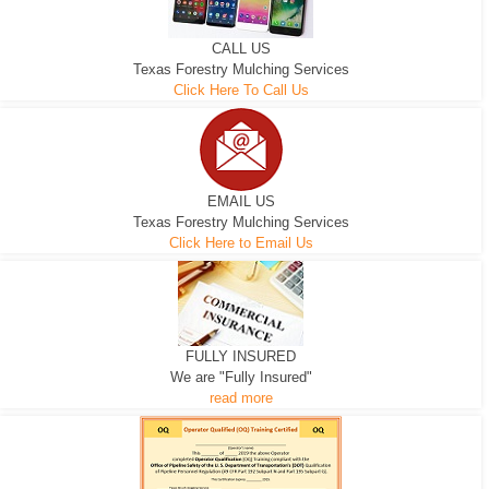
CALL US
Texas Forestry Mulching Services
Click Here To Call Us
EMAIL US
Texas Forestry Mulching Services
Click Here to Email Us
FULLY INSURED
We are "Fully Insured"
read more
EXCAVATOR
D-3 DOZER
D-5 DOZER