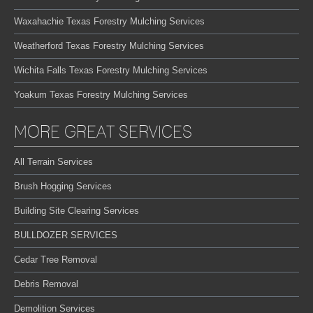
Waxahachie Texas Forestry Mulching Services
Weatherford Texas Forestry Mulching Services
Wichita Falls Texas Forestry Mulching Services
Yoakum Texas Forestry Mulching Services
MORE GREAT SERVICES
All Terrain Services
Brush Hogging Services
Building Site Clearing Services
BULLDOZER SERVICES
Cedar Tree Removal
Debris Removal
Demolition Services