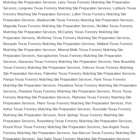
Mulching Site Preparation Services, Llano Texas Forestry Mulching Site Preparation
Services, Longview Texas Forestry Mulching Site Preparation Services, Lubbock Texas
Forestry Mulching Site Preparation Services, Lufkin Texas Forestry Mulching Site
Preparation Services, Madisonville Texas Forestry Mulching Site Preparation Services,
Magnolia Texas Forestry Mulching Site Preparation Services, McAllen Texas Forestry
Mulching Site Preparation Services, McCamey Texas Forestry Mulching Site
Preparation Services, McKinney Texas Forestry Mulching Site Preparation Services,
Mesquite Texas Forestry Mulching Site Preparation Services, Midland Texas Forestry
Mulching Site Preparation Services, Mineral Wells Texas Forestry Mulching Site
Preparation Services, Nacogdoches Texas Forestry Mulching Site Preparation
Services, Navasota Texas Forestry Mulching Site Preparation Services, New Braunfels
Texas Forestry Mulching Site Preparation Services, Odessa Texas Forestry Mulching
Site Preparation Services, Palestine Texas Forestry Mulching Site Preparation Services,
Pampa Texas Forestry Mulching Site Preparation Services, Paris Texas Forestry
Mulching Site Preparation Services, Pasadena Texas Forestry Mulching Site Preparation
Services, Pearland Texas Forestry Mulching Site Preparation Services, Pecos Texas
Forestry Mulching Site Preparation Services, Plainview Texas Forestry Mulching Site
Preparation Services, Plano Texas Forestry Mulching Site Preparation Services, Port
Arthur Texas Forestry Mulching Site Preparation Services, Rockdale Texas Forestry
Mulching Site Preparation Services, Rock Springs Texas Forestry Mulching Site
Preparation Services, Rosenberg Texas Forestry Mulching Site Preparation Services,
Round Rock Texas Forestry Mulching Site Preparation Services, San Angelo Texas
Forestry Mulching Site Preparation Services, San Marcos Texas Forestry Mulching Site
Preparation Services, San Saba Texas Forestry Mulching Site Preparation Services,