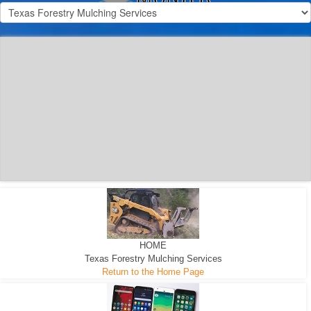
300 HP WHEELED
MACHINE
300 HP - Any size Diameter trees Mulched
HOME
Texas Forestry Mulching Services
Return to the Home Page