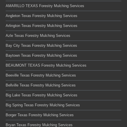
AMARILLO TEXAS Forestry Mulching Services
Angleton Texas Forestry Mulching Services
Arlington Texas Forestry Mulching Services
Azle Texas Forestry Mulching Services
Bay City Texas Forestry Mulching Services
Baytown Texas Forestry Mulching Services
BEAUMONT TEXAS Forestry Mulching Services
Beeville Texas Forestry Mulching Services
Bellville Texas Forestry Mulching Services
Big Lake Texas Forestry Mulching Services
Big Spring Texas Forestry Mulching Services
Borger Texas Forestry Mulching Services
Bryan Texas Forestry Mulching Services