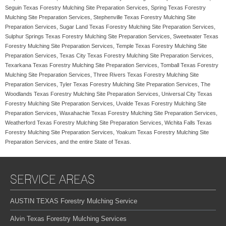
Seguin Texas Forestry Mulching Site Preparation Services, Spring Texas Forestry
Mulching Site Preparation Services, Stephenville Texas Forestry Mulching Site
Preparation Services, Sugar Land Texas Forestry Mulching Site Preparation Services,
Sulphur Springs Texas Forestry Mulching Site Preparation Services, Sweetwater Texas
Forestry Mulching Site Preparation Services, Temple Texas Forestry Mulching Site
Preparation Services, Texas City Texas Forestry Mulching Site Preparation Services,
Texarkana Texas Forestry Mulching Site Preparation Services, Tomball Texas Forestry
Mulching Site Preparation Services, Three Rivers Texas Forestry Mulching Site
Preparation Services, Tyler Texas Forestry Mulching Site Preparation Services, The
Woodlands Texas Forestry Mulching Site Preparation Services, Universal City Texas
Forestry Mulching Site Preparation Services, Uvalde Texas Forestry Mulching Site
Preparation Services, Waxahachie Texas Forestry Mulching Site Preparation Services,
Weatherford Texas Forestry Mulching Site Preparation Services, Wichita Falls Texas
Forestry Mulching Site Preparation Services, Yoakum Texas Forestry Mulching Site
Preparation Services, and the entire State of Texas.
SERVICE AREAS
AUSTIN TEXAS Forestry Mulching Service
Alvin Texas Forestry Mulching Services