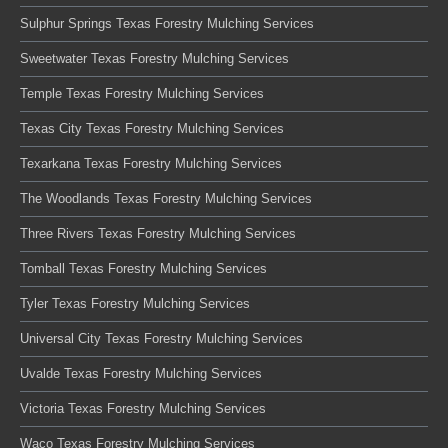
Sulphur Springs Texas Forestry Mulching Services
Sweetwater Texas Forestry Mulching Services
Temple Texas Forestry Mulching Services
Texas City Texas Forestry Mulching Services
Texarkana Texas Forestry Mulching Services
The Woodlands Texas Forestry Mulching Services
Three Rivers Texas Forestry Mulching Services
Tomball Texas Forestry Mulching Services
Tyler Texas Forestry Mulching Services
Universal City Texas Forestry Mulching Services
Uvalde Texas Forestry Mulching Services
Victoria Texas Forestry Mulching Services
Waco Texas Forestry Mulching Services