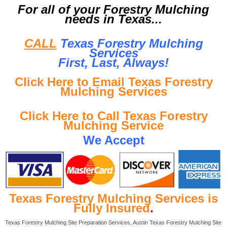
For all of your Forestry Mulching
needs in Texas...
CALL
Texas Forestry Mulching
Services
First, Last, Al
ways!
Click Here to Email Texas Forestry
Mulching Services
Click Here to Call Texas Forestry
Mulching Service
We Accept
Texas Forestry Mulching Services is
Fully Insured
.
Texas Forestry Mulching Site Preparation Services, Austin Texas Forestry Mulching Site