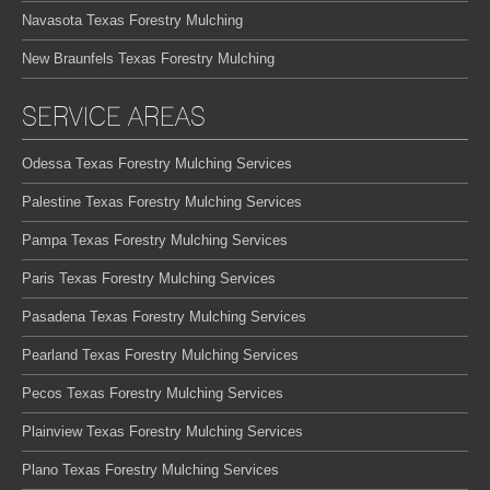
Navasota Texas Forestry Mulching
New Braunfels Texas Forestry Mulching
SERVICE AREAS
Odessa Texas Forestry Mulching Services
Palestine Texas Forestry Mulching Services
Pampa Texas Forestry Mulching Services
Paris Texas Forestry Mulching Services
Pasadena Texas Forestry Mulching Services
Pearland Texas Forestry Mulching Services
Pecos Texas Forestry Mulching Services
Plainview Texas Forestry Mulching Services
Plano Texas Forestry Mulching Services