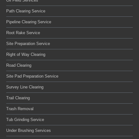
Oil Field Services
Path Clearing Service
Pipeline Clearing Service
Root Rake Service
Site Preparation Service
Right of Way Clearing
Road Clearing
Site Pad Preparation Service
Survey Line Clearing
Trail Clearing
Trash Removal
Tub Grinding Service
Under Brushing Services