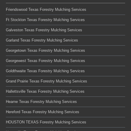
Friendswood Texas Forestry Mulching Services
Ft Stockton Texas Forestry Mulching Services
Galveston Texas Forestry Mulching Services
Garland Texas Forestry Mulching Services
Georgetown Texas Forestry Mulching Services
Georgewest Texas Forestry Mulching Services
Goldthwaite Texas Forestry Mulching Services
Grand Prairie Texas Forestry Mulching Services
Hallettsville Texas Forestry Mulching Services
Hearne Texas Forestry Mulching Services
Hereford Texas Forestry Mulching Services
HOUSTON TEXAS Forestry Mulching Services