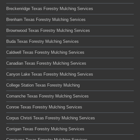
Breckenridge Texas Forestry Mulching Services
Brenham Texas Forestry Mulching Services
Brownwood Texas Forestry Mulching Services
Buda Texas Forestry Mulching Services
Caldwell Texas Forestry Mulching Services
Canadian Texas Forestry Mulching Services
Canyon Lake Texas Forestry Mulching Services
College Station Texas Forestry Mulching
Comanche Texas Forestry Mulching Services
Conroe Texas Forestry Mulching Services
Corpus Christi Texas Forestry Mulching Services
Corrigan Texas Forestry Mulching Services
Corsicana Texas Forestry Mulching Services