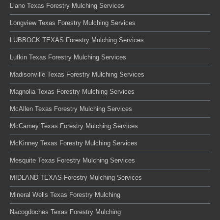
Llano Texas Forestry Mulching Services
Longview Texas Forestry Mulching Services
LUBBOCK TEXAS Forestry Mulching Services
Lufkin Texas Forestry Mulching Services
Madisonville Texas Forestry Mulching Services
Magnolia Texas Forestry Mulching Services
McAllen Texas Forestry Mulching Services
McCamey Texas Forestry Mulching Services
McKinney Texas Forestry Mulching Services
Mesquite Texas Forestry Mulching Services
MIDLAND TEXAS Forestry Mulching Services
Mineral Wells Texas Forestry Mulching
Nacogdoches Texas Forestry Mulching