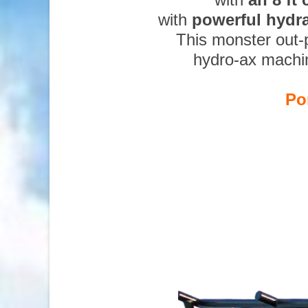
with
powerful hydr
This monster out-
hydro-ax machi
Po