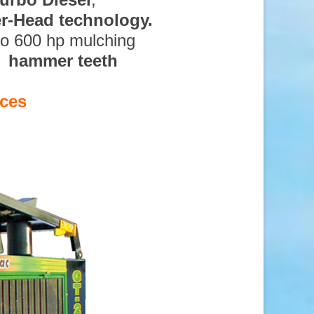
ter-Head technology.
to 600 hp mulching
d hammer teeth
ices