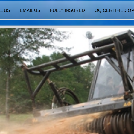
L US
EMAIL US
FULLY INSURED
OQ CERTIFIED O