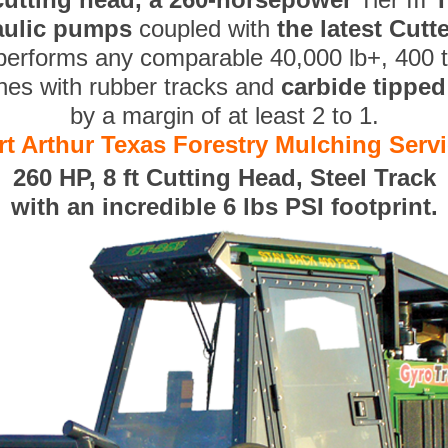
aulic pumps
coupled with
the latest Cut
performs any comparable 40,000 lb+, 400 
nes with rubber tracks and
carbide tippe
by a margin of at least 2 to 1.
rt Arthur Texas Forestry Mulching Serv
260 HP, 8 ft Cutting Head, Steel Track
with an incredible 6 lbs PSI footprint.