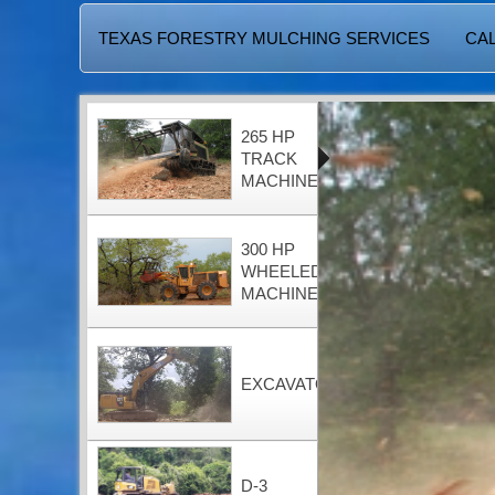
TEXAS FORESTRY MULCHING SERVICES
CAL
265 HP
TRACK
MACHINE
300 HP
WHEELED
MACHINE
EXCAVATOR
D-3