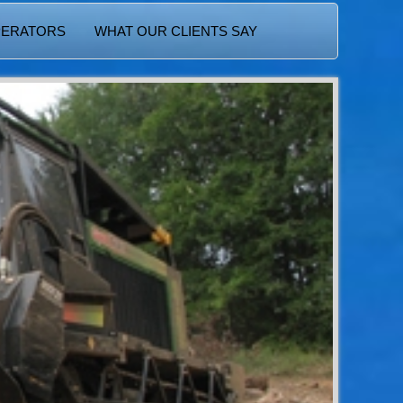
PERATORS
WHAT OUR CLIENTS SAY