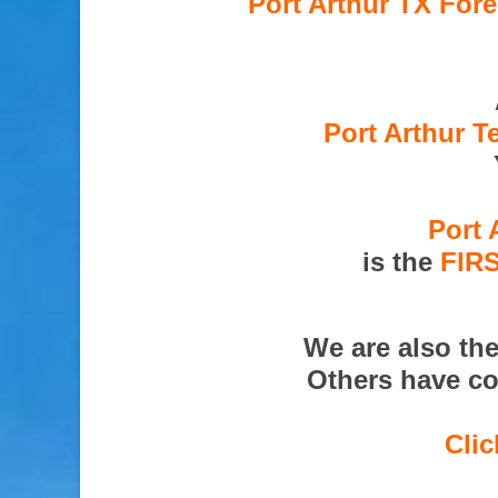
Port Arthur TX Fore
Port Arthur T
Port 
is the
FIR
We are also th
Others have co
Clic