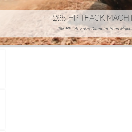
300 HP WHEELED MAC
300 HP - Any size Diameter trees Mulc