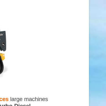
ices
large machines
urbo Diesel
,