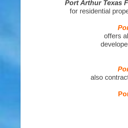
Port Arthur Texas 
for residential pro
Por
offers a
developer
Por
also contrac
Por