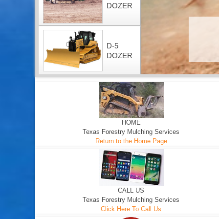
DOZER
D-5
DOZER
HOME
Texas Forestry Mulching Services
Return to the Home Page
CALL US
Texas Forestry Mulching Services
Click Here To Call Us