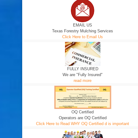
EMAIL US
Texas Forestry Mulching Services
Click Here to Email Us
FULLY INSURED
We are "Fully Insured"
read more
OQ Certified
Operators are OQ Certified
Click Here to Read WHY OQ Certified d is important