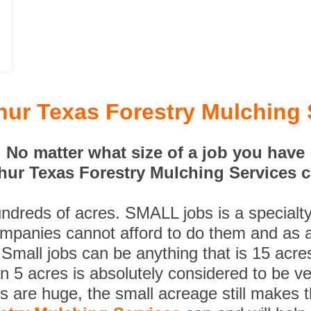
thur Texas Forestry Mulching 
No matter what size of a job you have
hur Texas Forestry Mulching Services c
undreds of acres. SMALL jobs is a specialt
ompanies cannot afford to do them and as a
 Small jobs can be anything that is 15 acre
n 5 acres is absolutely considered to be ve
es are huge, the small acreage still makes 