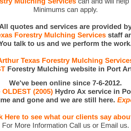
stry Mulching Services
can and will help 
Minimums can apply.
All quotes and services are provided b
exas Forestry Mulching Services
staff a
You talk to us and we perform the work
Arthur Texas Forestry Mulching Servic
ST
Forestry Mulching website in Port Ar
We've been online since 7-6-2012.
e
OLDEST (2005)
Hydro Ax service in Po
me and gone and we are still here.
Exp
k Here to see what our clients say abou
For More Information Call us or Email us.