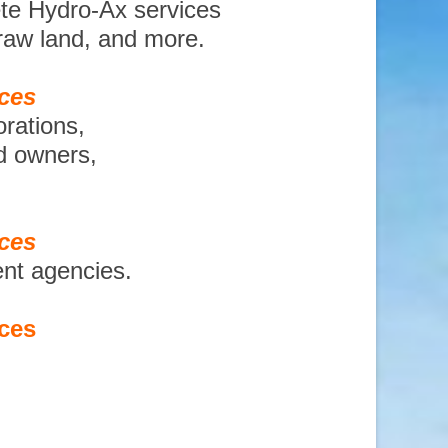
ete Hydro-Ax services
 raw land, and more.
ices
orations,
nd owners,
ices
ent agencies.
ices