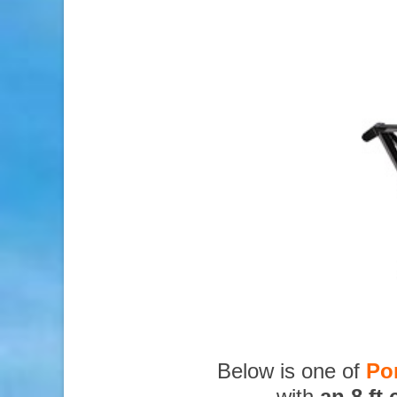
Below is one of
Po
with
an 8 ft