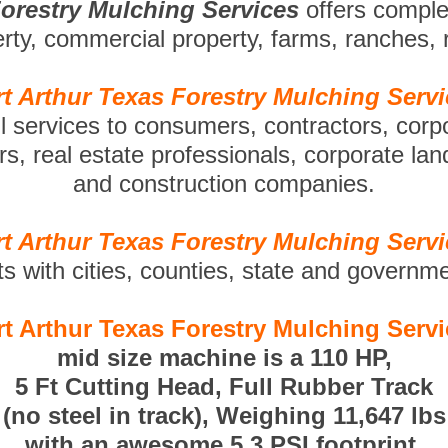
Forestry Mulching Services
offers compl
perty, commercial property, farms, ranches,
t Arthur Texas Forestry Mulching Serv
ll services to consumers, contractors, corp
s, real estate professionals, corporate la
and construction companies.
t Arthur Texas Forestry Mulching Serv
ts with cities, counties, state and governm
t Arthur Texas Forestry Mulching Serv
mid size machine is a 110 HP,
5 Ft Cutting Head, Full Rubber Track
(no steel in track), Weighing 11,647 lbs
with an awesome 5.3 PSI footprint.