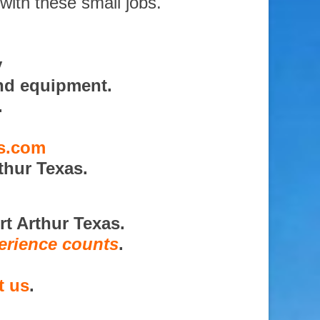
with these small jobs.
y
nd equipment.
.
es.com
thur Texas.
rt Arthur Texas.
erience counts
.
t us
.