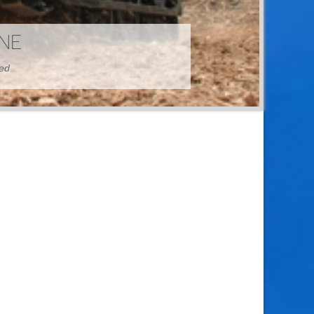
HINE
hed