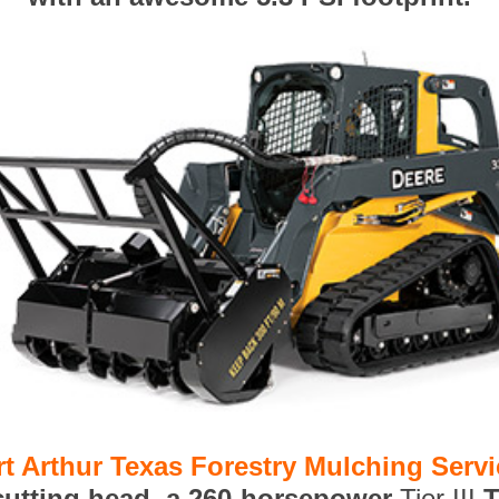
rt Arthur Texas Forestry Mulching Serv
 cutting head, a 260-horsepower
Tier III
T