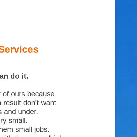
Services
an do it.
y of ours because
 result don't want
s and under.
ry small.
them small jobs.