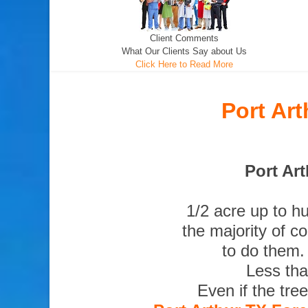
Client Comments
What Our Clients Say about Us
Click Here to Read More
Port Ar
Port Art
1/2 acre up to h
the majority of c
to do them.
Less tha
Even if the tre