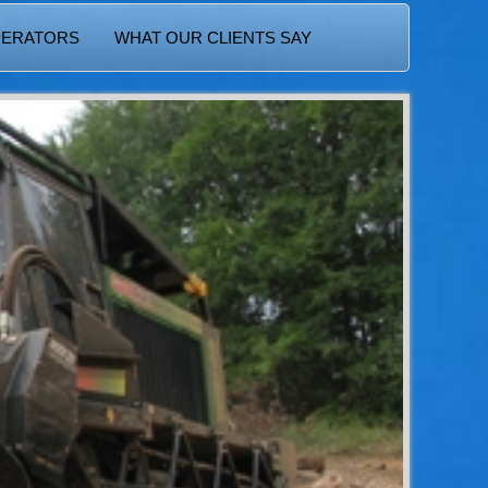
PERATORS
WHAT OUR CLIENTS SAY