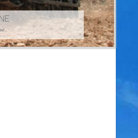
HINE
hed