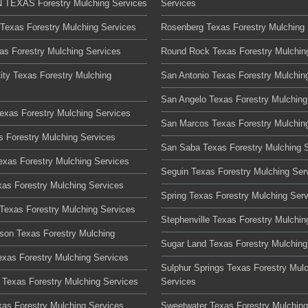
TEXAS Forestry Mulching Services
Services
 Texas Forestry Mulching Services
Rosenberg Texas Forestry Mulching 
xas Forestry Mulching Services
Round Rock Texas Forestry Mulchin
ity Texas Forestry Mulching
San Antonio Texas Forestry Mulchin
San Angelo Texas Forestry Mulching
Texas Forestry Mulching Services
San Marcos Texas Forestry Mulchin
s Forestry Mulching Services
San Saba Texas Forestry Mulching 
Texas Forestry Mulching Services
Seguin Texas Forestry Mulching Ser
xas Forestry Mulching Services
Spring Texas Forestry Mulching Ser
Texas Forestry Mulching Services
Stephenville Texas Forestry Mulchin
son Texas Forestry Mulching
Sugar Land Texas Forestry Mulching
xas Forestry Mulching Services
Sulphur Springs Texas Forestry Mul
Texas Forestry Mulching Services
Services
xas Forestry Mulching Services
Sweetwater Texas Forestry Mulching