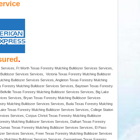
ervice
sured
.
 Services, Ft Worth Texas Forestry Mulching Bulldozer Services Services,
Bulldozer Services Services, Victoria Texas Forestry Mulching Bulldozer
ulching Bulldozer Services Services, Angleton Texas Forestry Mulching
as Forestry Mulching Bulldozer Services Services, Baytown Texas Forestry
ellville Texas Forestry Mulching Bulldozer Services Services, Big Lake
vices Services, Bryan Texas Forestry Mulching Bulldozer Services
try Mulching Bulldozer Services Services, Buda Texas Forestry Mulching
ake Texas Forestry Mulching Bulldozer Services Services, College Station
vices Services, Corpus Christi Texas Forestry Mulching Bulldozer
restry Mulching Bulldozer Services Services, Dalhart Texas Forestry
 Dumas Texas Forestry Mulching Bulldozer Services Services, El Paso
ozer Services Services, Freer Texas Forestry Mulching Bulldozer Services
try Mulching Bulldozer Services Services, Georgetown Texas Forestry