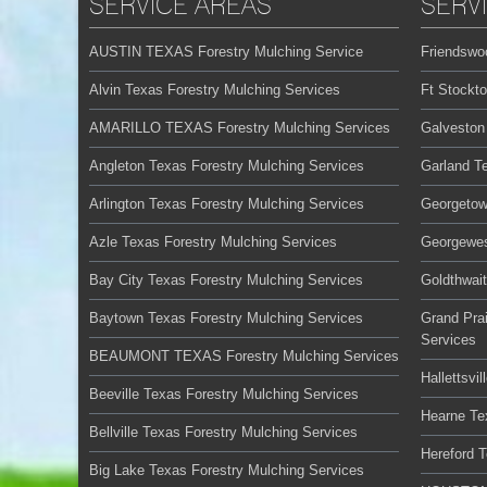
SERVICE AREAS
SERV
AUSTIN TEXAS Forestry Mulching Service
Friendswo
Alvin Texas Forestry Mulching Services
Ft Stockt
AMARILLO TEXAS Forestry Mulching Services
Galveston
Angleton Texas Forestry Mulching Services
Garland T
Arlington Texas Forestry Mulching Services
Georgetow
Azle Texas Forestry Mulching Services
Georgewes
Bay City Texas Forestry Mulching Services
Goldthwai
Baytown Texas Forestry Mulching Services
Grand Prai
Services
BEAUMONT TEXAS Forestry Mulching Services
Hallettsvi
Beeville Texas Forestry Mulching Services
Hearne Te
Bellville Texas Forestry Mulching Services
Hereford 
Big Lake Texas Forestry Mulching Services