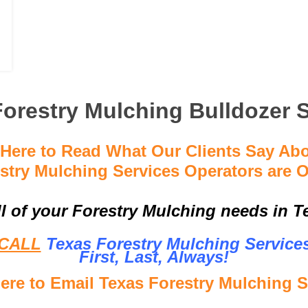
orestry Mulching Bulldozer 
 Here to Read What Our Clients Say Ab
stry Mulching Services Operators are O
ll of your Forestry Mulching needs in Te
CALL
Texas Forestry Mulching Service
First, Last, Al
ways!
Here to Email Texas Forestry Mulching S