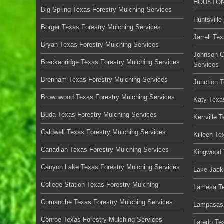
HOUSTON 
Big Spring Texas Forestry Mulching Services
Huntsville
Borger Texas Forestry Mulching Services
Jarrell Te
Bryan Texas Forestry Mulching Services
Johnson C
Breckenridge Texas Forestry Mulching Services
Services
Brenham Texas Forestry Mulching Services
Junction 
Brownwood Texas Forestry Mulching Services
Katy Texa
Buda Texas Forestry Mulching Services
Kerrville 
Caldwell Texas Forestry Mulching Services
Killeen Te
Canadian Texas Forestry Mulching Services
Kingwood 
Canyon Lake Texas Forestry Mulching Services
Lake Jack
College Station Texas Forestry Mulching
Lamesa Te
Comanche Texas Forestry Mulching Services
Lampasas 
Conroe Texas Forestry Mulching Services
Laredo Te