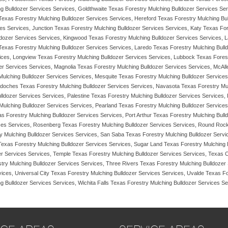
 Bulldozer Services Services, Goldthwaite Texas Forestry Mulching Bulldozer Services Serv
 Texas Forestry Mulching Bulldozer Services Services, Hereford Texas Forestry Mulching Bul
es Services, Junction Texas Forestry Mulching Bulldozer Services Services, Katy Texas Fore
lldozer Services Services, Kingwood Texas Forestry Mulching Bulldozer Services Services,
xas Forestry Mulching Bulldozer Services Services, Laredo Texas Forestry Mulching Bulld
ices, Longview Texas Forestry Mulching Bulldozer Services Services, Lubbock Texas Forest
ozer Services Services, Magnolia Texas Forestry Mulching Bulldozer Services Services, Mc
ulching Bulldozer Services Services, Mesquite Texas Forestry Mulching Bulldozer Services
gdoches Texas Forestry Mulching Bulldozer Services Services, Navasota Texas Forestry Mu
ldozer Services Services, Palestine Texas Forestry Mulching Bulldozer Services Services,
ulching Bulldozer Services Services, Pearland Texas Forestry Mulching Bulldozer Services
as Forestry Mulching Bulldozer Services Services, Port Arthur Texas Forestry Mulching Bul
ces Services, Rosenberg Texas Forestry Mulching Bulldozer Services Services, Round Rock
y Mulching Bulldozer Services Services, San Saba Texas Forestry Mulching Bulldozer Servic
 Texas Forestry Mulching Bulldozer Services Services, Sugar Land Texas Forestry Mulching 
er Services Services, Temple Texas Forestry Mulching Bulldozer Services Services, Texas C
try Mulching Bulldozer Services Services, Three Rivers Texas Forestry Mulching Bulldozer 
ices, Universal City Texas Forestry Mulching Bulldozer Services Services, Uvalde Texas F
g Bulldozer Services Services, Wichita Falls Texas Forestry Mulching Bulldozer Services S