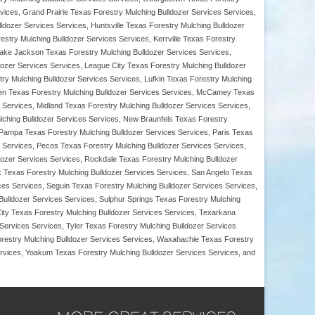
ices, Grand Prairie Texas Forestry Mulching Bulldozer Services Services,
ldozer Services Services, Huntsville Texas Forestry Mulching Bulldozer
stry Mulching Bulldozer Services Services, Kerrville Texas Forestry
 Lake Jackson Texas Forestry Mulching Bulldozer Services Services,
ozer Services Services, League City Texas Forestry Mulching Bulldozer
ry Mulching Bulldozer Services Services, Lufkin Texas Forestry Mulching
Allen Texas Forestry Mulching Bulldozer Services Services, McCamey Texas
 Services, Midland Texas Forestry Mulching Bulldozer Services Services,
lching Bulldozer Services Services, New Braunfels Texas Forestry
 Pampa Texas Forestry Mulching Bulldozer Services Services, Paris Texas
 Services, Pecos Texas Forestry Mulching Bulldozer Services Services,
ldozer Services Services, Rockdale Texas Forestry Mulching Bulldozer
 Texas Forestry Mulching Bulldozer Services Services, San Angelo Texas
es Services, Seguin Texas Forestry Mulching Bulldozer Services Services,
Bulldozer Services Services, Sulphur Springs Texas Forestry Mulching
ity Texas Forestry Mulching Bulldozer Services Services, Texarkana
Services Services, Tyler Texas Forestry Mulching Bulldozer Services
orestry Mulching Bulldozer Services Services, Waxahachie Texas Forestry
ervices, Yoakum Texas Forestry Mulching Bulldozer Services Services, and