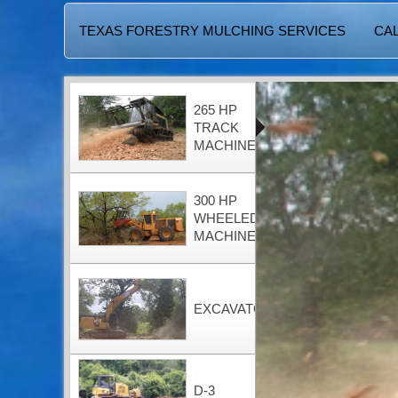
TEXAS FORESTRY MULCHING SERVICES
CAL
265 HP
TRACK
MACHINE
300 HP
WHEELED
MACHINE
EXCAVATOR
D-3