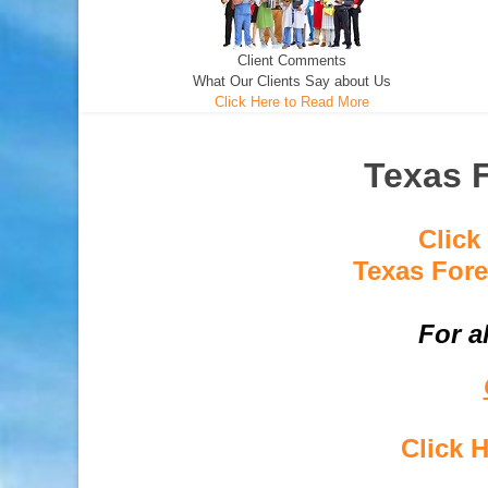
Client Comments
What Our Clients Say about Us
Click Here to Read More
Texas F
Click
Texas Fore
For a
Click 