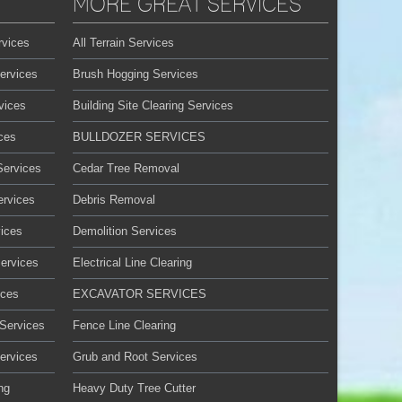
MORE GREAT SERVICES
rvices
All Terrain Services
ervices
Brush Hogging Services
vices
Building Site Clearing Services
ces
BULLDOZER SERVICES
Services
Cedar Tree Removal
ervices
Debris Removal
ices
Demolition Services
Services
Electrical Line Clearing
ices
EXCAVATOR SERVICES
 Services
Fence Line Clearing
ervices
Grub and Root Services
ng
Heavy Duty Tree Cutter