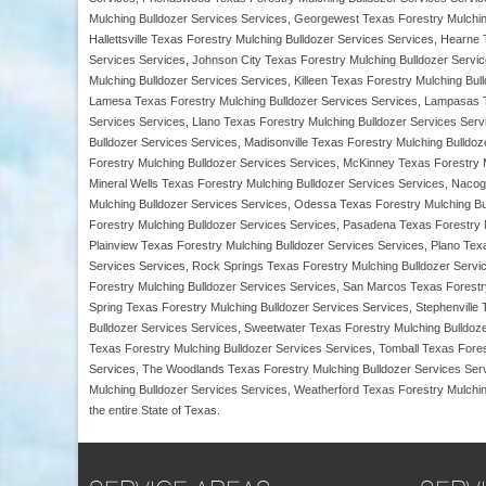
Mulching Bulldozer Services Services, Georgewest Texas Forestry Mulching
Hallettsville Texas Forestry Mulching Bulldozer Services Services, Hearne
Services Services, Johnson City Texas Forestry Mulching Bulldozer Servic
Mulching Bulldozer Services Services, Killeen Texas Forestry Mulching Bu
Lamesa Texas Forestry Mulching Bulldozer Services Services, Lampasas Te
Services Services, Llano Texas Forestry Mulching Bulldozer Services Serv
Bulldozer Services Services, Madisonville Texas Forestry Mulching Bulld
Forestry Mulching Bulldozer Services Services, McKinney Texas Forestry M
Mineral Wells Texas Forestry Mulching Bulldozer Services Services, Naco
Mulching Bulldozer Services Services, Odessa Texas Forestry Mulching Bul
Forestry Mulching Bulldozer Services Services, Pasadena Texas Forestry M
Plainview Texas Forestry Mulching Bulldozer Services Services, Plano Tex
Services Services, Rock Springs Texas Forestry Mulching Bulldozer Servi
Forestry Mulching Bulldozer Services Services, San Marcos Texas Forestr
Spring Texas Forestry Mulching Bulldozer Services Services, Stephenville
Bulldozer Services Services, Sweetwater Texas Forestry Mulching Bulldoz
Texas Forestry Mulching Bulldozer Services Services, Tomball Texas Fores
Services, The Woodlands Texas Forestry Mulching Bulldozer Services Serv
Mulching Bulldozer Services Services, Weatherford Texas Forestry Mulchin
the entire State of Texas.