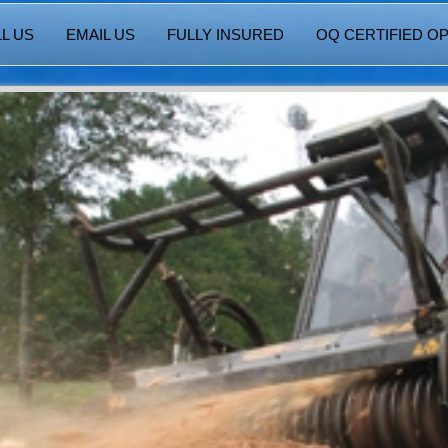
L US
EMAIL US
FULLY INSURED
OQ CERTIFIED O