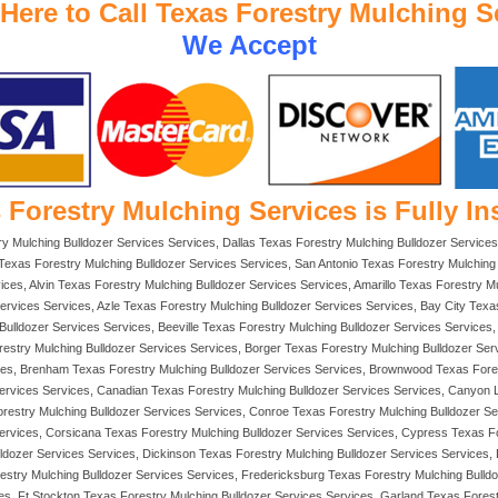
 Here to Call Texas Forestry Mulching S
We Accept
 Forestry Mulching Services is Fully In
ry Mulching Bulldozer Services Services, Dallas Texas Forestry Mulching Bulldozer Services
exas Forestry Mulching Bulldozer Services Services, San Antonio Texas Forestry Mulching 
ces, Alvin Texas Forestry Mulching Bulldozer Services Services, Amarillo Texas Forestry M
 Services Services, Azle Texas Forestry Mulching Bulldozer Services Services, Bay City Tex
lldozer Services Services, Beeville Texas Forestry Mulching Bulldozer Services Services, B
restry Mulching Bulldozer Services Services, Borger Texas Forestry Mulching Bulldozer Ser
ces, Brenham Texas Forestry Mulching Bulldozer Services Services, Brownwood Texas Fores
Services Services, Canadian Texas Forestry Mulching Bulldozer Services Services, Canyon L
estry Mulching Bulldozer Services Services, Conroe Texas Forestry Mulching Bulldozer Ser
ervices, Corsicana Texas Forestry Mulching Bulldozer Services Services, Cypress Texas Fo
lldozer Services Services, Dickinson Texas Forestry Mulching Bulldozer Services Services,
restry Mulching Bulldozer Services Services, Fredericksburg Texas Forestry Mulching Bulld
es, Ft Stockton Texas Forestry Mulching Bulldozer Services Services, Garland Texas Fores