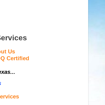
Services
out Us
Q Certified
xas...
s
ervices