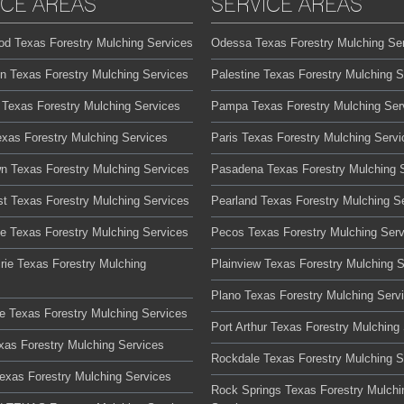
ICE AREAS
SERVICE AREAS
od Texas Forestry Mulching Services
Odessa Texas Forestry Mulching Se
on Texas Forestry Mulching Services
Palestine Texas Forestry Mulching S
 Texas Forestry Mulching Services
Pampa Texas Forestry Mulching Ser
exas Forestry Mulching Services
Paris Texas Forestry Mulching Servi
n Texas Forestry Mulching Services
Pasadena Texas Forestry Mulching 
t Texas Forestry Mulching Services
Pearland Texas Forestry Mulching S
te Texas Forestry Mulching Services
Pecos Texas Forestry Mulching Serv
rie Texas Forestry Mulching
Plainview Texas Forestry Mulching 
Plano Texas Forestry Mulching Serv
lle Texas Forestry Mulching Services
Port Arthur Texas Forestry Mulching
xas Forestry Mulching Services
Rockdale Texas Forestry Mulching S
Texas Forestry Mulching Services
Rock Springs Texas Forestry Mulchi