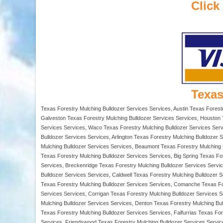
Click
Texas
Texas Forestry Mulching Bulldozer Services Services, Austin Texas Forest
Galveston Texas Forestry Mulching Bulldozer Services Services, Houston T
Services Services, Waco Texas Forestry Mulching Bulldozer Services Servi
Bulldozer Services Services, Arlington Texas Forestry Mulching Bulldozer
Mulching Bulldozer Services Services, Beaumont Texas Forestry Mulching Bu
Texas Forestry Mulching Bulldozer Services Services, Big Spring Texas Fo
Services, Breckenridge Texas Forestry Mulching Bulldozer Services Servi
Bulldozer Services Services, Caldwell Texas Forestry Mulching Bulldozer 
Texas Forestry Mulching Bulldozer Services Services, Comanche Texas For
Services Services, Corrigan Texas Forestry Mulching Bulldozer Services S
Mulching Bulldozer Services Services, Denton Texas Forestry Mulching Bu
Texas Forestry Mulching Bulldozer Services Services, Falfurrias Texas Fo
Services, Friendswood Texas Forestry Mulching Bulldozer Services Servic