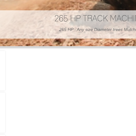
300 HP WHEELED MAC
300 HP - Any size Diameter trees Mulc