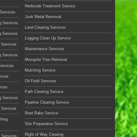
Herbicide Treatment Service
Services
Junk Metal Removal
g Services
Land Clearing Services
g Services
Logging Clean Up Service
 Services
Maintenance Services
g Services
Mesquite Tree Removal
Services
Mulching Service
vices
Oil Field Services
vices
Path Clearing Service
g Services
Pipeline Clearing Service
 Services
Root Rake Service
ching
Site Preparation Service
Right of Way Clearing
 Services