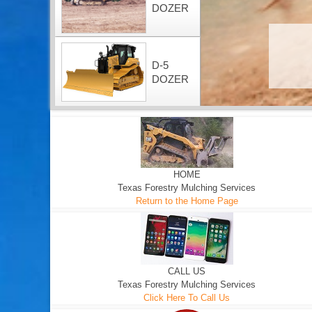
DOZER
D-5
DOZER
HOME
Texas Forestry Mulching Services
Return to the Home Page
CALL US
Texas Forestry Mulching Services
Click Here To Call Us