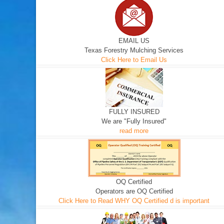
EMAIL US
Texas Forestry Mulching Services
Click Here to Email Us
FULLY INSURED
We are "Fully Insured"
read more
OQ Certified
Operators are OQ Certified
Click Here to Read WHY OQ Certified d is important