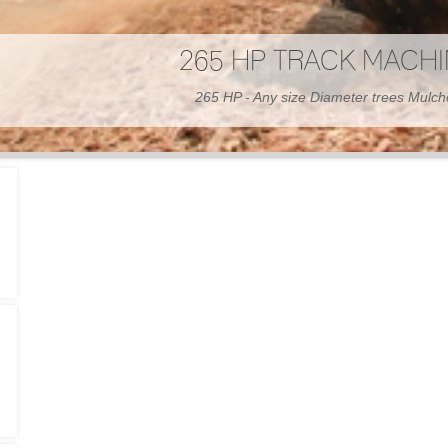
300 HP WHEELED MAC
300 HP - Any size Diameter trees Mulc