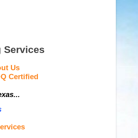
g Services
out Us
Q Certified
xas...
s
ervices