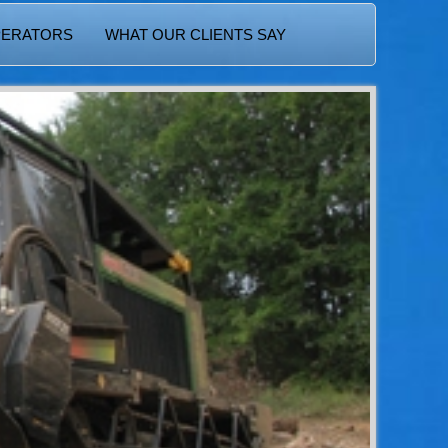
PERATORS
WHAT OUR CLIENTS SAY