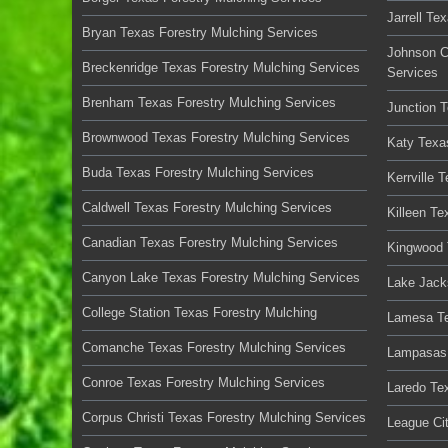
Jarrell Te
Bryan Texas Forestry Mulching Services
Johnson C
Breckenridge Texas Forestry Mulching Services
Services
Brenham Texas Forestry Mulching Services
Junction 
Brownwood Texas Forestry Mulching Services
Katy Texa
Buda Texas Forestry Mulching Services
Kerrville 
Caldwell Texas Forestry Mulching Services
Killeen Te
Canadian Texas Forestry Mulching Services
Kingwood 
Canyon Lake Texas Forestry Mulching Services
Lake Jack
College Station Texas Forestry Mulching
Lamesa Te
Comanche Texas Forestry Mulching Services
Lampasas 
Conroe Texas Forestry Mulching Services
Laredo Te
Corpus Christi Texas Forestry Mulching Services
League Ci