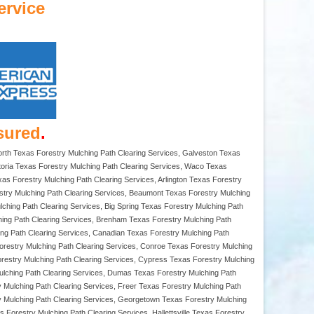
ervice
sured
.
Worth Texas Forestry Mulching Path Clearing Services, Galveston Texas
ctoria Texas Forestry Mulching Path Clearing Services, Waco Texas
xas Forestry Mulching Path Clearing Services, Arlington Texas Forestry
estry Mulching Path Clearing Services, Beaumont Texas Forestry Mulching
ulching Path Clearing Services, Big Spring Texas Forestry Mulching Path
hing Path Clearing Services, Brenham Texas Forestry Mulching Path
ing Path Clearing Services, Canadian Texas Forestry Mulching Path
orestry Mulching Path Clearing Services, Conroe Texas Forestry Mulching
orestry Mulching Path Clearing Services, Cypress Texas Forestry Mulching
Mulching Path Clearing Services, Dumas Texas Forestry Mulching Path
y Mulching Path Clearing Services, Freer Texas Forestry Mulching Path
ry Mulching Path Clearing Services, Georgetown Texas Forestry Mulching
Forestry Mulching Path Clearing Services, Hallettsville Texas Forestry