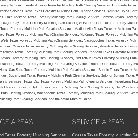
aring Services, Hereford Texas Forestry Mulching Path Clearing Services, Huntsville Texas
earing Services, Katy Texas Forestry Mulching Path Clearing Services, Kerrville Texas Fore
ces, Lake Jackson Texas Forestry Mulching Path Clearing Services, Lamesa Texas Forestry
, League City Texas Forestry Mulching Path Clearing Services, Llano Texas Forestry Mulchi
 Texas Forestry Mulching Path Clearing Services, Madisonville Texas Forestry Mulching Pat
ey Texas Forestry Mulching Path Clearing Services, McKinney Texas Forestry Mulching Pat
al Wells Texas Forestry Mulching Path Clearing Services, Nacogdoches Texas Forestry Mulc
Services, Odessa Texas Forestry Mulching Path Clearing Services, Palestine Texas Forestr
 Pasadena Texas Forestry Mulching Path Clearing Services, Pearland Texas Forestry Mulchi
 Texas Forestry Mulching Path Clearing Services, Port Arthur Texas Forestry Mulching Path
Rosenberg Texas Forestry Mulching Path Clearing Services, Round Rock Texas Forestry Mul
ices, San Saba Texas Forestry Mulching Path Clearing Services, Seguin Texas Forestry Mul
rvices, Sugar Land Texas Forestry Mulching Path Clearing Services, Sulphur Springs Texas 
aring Services, Texas City Texas Forestry Mulching Path Clearing Services, Texarkana Tex
th Clearing Services, Tyler Texas Forestry Mulching Path Clearing Services, The Woodlands
 Path Clearing Services, Waxahachie Texas Forestry Mulching Path Clearing Services, Weath
ching Path Clearing Services, and the entire State of Texas.
ICE AREAS
SERVICE AREAS
od Texas Forestry Mulching Services
Odessa Texas Forestry Mulching Se