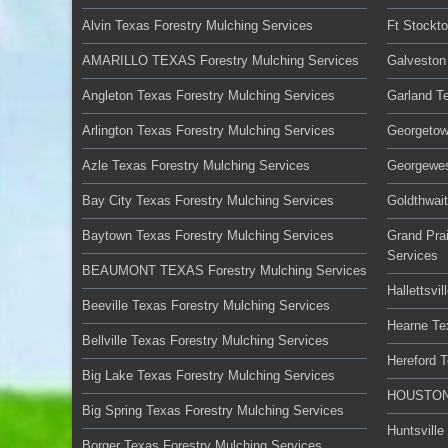
Alvin Texas Forestry Mulching Services
Ft Stockt
AMARILLO TEXAS Forestry Mulching Services
Galveston
Angleton Texas Forestry Mulching Services
Garland T
Arlington Texas Forestry Mulching Services
Georgetow
Azle Texas Forestry Mulching Services
Georgewes
Bay City Texas Forestry Mulching Services
Goldthwai
Baytown Texas Forestry Mulching Services
Grand Prai
Services
BEAUMONT TEXAS Forestry Mulching Services
Hallettsvi
Beeville Texas Forestry Mulching Services
Hearne Te
Bellville Texas Forestry Mulching Services
Hereford 
Big Lake Texas Forestry Mulching Services
HOUSTON 
Big Spring Texas Forestry Mulching Services
Huntsville
Borger Texas Forestry Mulching Services