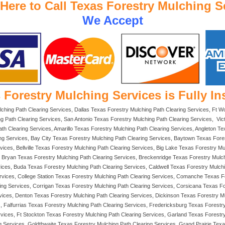
 Here to Call Texas Forestry Mulching S
We Accept
 Forestry Mulching Services is Fully In
lching Path Clearing Services, Dallas Texas Forestry Mulching Path Clearing Services, Ft 
g Path Clearing Services, San Antonio Texas Forestry Mulching Path Clearing Services, Vi
ath Clearing Services, Amarillo Texas Forestry Mulching Path Clearing Services, Angleton Te
ing Services, Bay City Texas Forestry Mulching Path Clearing Services, Baytown Texas For
vices, Bellville Texas Forestry Mulching Path Clearing Services, Big Lake Texas Forestry M
s, Bryan Texas Forestry Mulching Path Clearing Services, Breckenridge Texas Forestry Mulc
ices, Buda Texas Forestry Mulching Path Clearing Services, Caldwell Texas Forestry Mulch
rvices, College Station Texas Forestry Mulching Path Clearing Services, Comanche Texas F
ring Services, Corrigan Texas Forestry Mulching Path Clearing Services, Corsicana Texas F
rvices, Denton Texas Forestry Mulching Path Clearing Services, Dickinson Texas Forestry 
, Falfurrias Texas Forestry Mulching Path Clearing Services, Fredericksburg Texas Forestr
rvices, Ft Stockton Texas Forestry Mulching Path Clearing Services, Garland Texas Forest
Services, Goldthwaite Texas Forestry Mulching Path Clearing Services, Grand Prairie Texas 