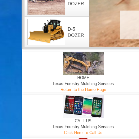
DOZER
D-5
DOZER
HOME
Texas Forestry Mulching Services
Return to the Home Page
CALL US
Texas Forestry Mulching Services
Click Here To Call Us