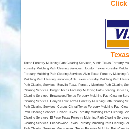
Click
Texas
Texas Forestry Mulching Path Clearing Services, Austin Texas Forestry Mu
Forestry Mulching Path Clearing Services, Houston Texas Forestry Mulchin
Forestry Mulching Path Clearing Services, Alvin Texas Forestry Mulching P
Mulching Path Clearing Services, Azle Texas Forestry Mulching Path Clear
Path Clearing Services, Beeville Texas Forestry Mulching Path Clearing Ser
Clearing Services, Borger Texas Forestry Mulching Path Clearing Service
Clearing Services, Brownwood Texas Forestry Mulching Path Clearing Serv
Clearing Services, Canyon Lake Texas Forestry Mulching Path Clearing Se
Path Clearing Services, Corpus Christi Texas Forestry Mulching Path Clea
Path Clearing Services, Dalhart Texas Forestry Mulching Path Clearing Se
Clearing Services, El Paso Texas Forestry Mulching Path Clearing Services
Clearing Services, Friendswood Texas Forestry Mulching Path Clearing Se
Path Clearing Services, Georgewest Texas Forestry Mulching Path Clearing 