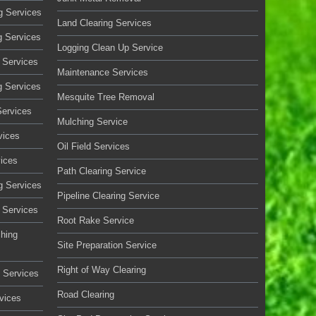
g Services
Land Clearing Services
g Services
Logging Clean Up Service
 Services
Maintenance Services
g Services
Mesquite Tree Removal
Services
Mulching Service
vices
Oil Field Services
vices
Path Clearing Service
g Services
Pipeline Clearing Service
 Services
Root Rake Service
ching
Site Preparation Service
Right of Way Clearing
 Services
Road Clearing
vices