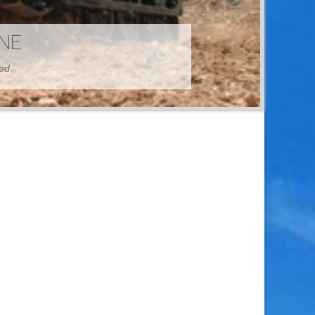
HINE
hed