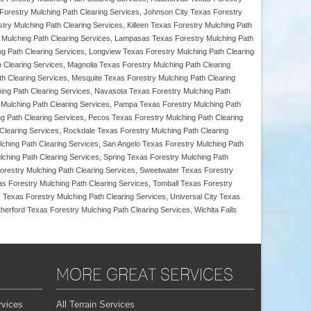
 Forestry Mulching Path Clearing Services, Johnson City Texas Forestry
stry Mulching Path Clearing Services, Killeen Texas Forestry Mulching Path
 Mulching Path Clearing Services, Lampasas Texas Forestry Mulching Path
ng Path Clearing Services, Longview Texas Forestry Mulching Path Clearing
h Clearing Services, Magnolia Texas Forestry Mulching Path Clearing
h Clearing Services, Mesquite Texas Forestry Mulching Path Clearing
hing Path Clearing Services, Navasota Texas Forestry Mulching Path
y Mulching Path Clearing Services, Pampa Texas Forestry Mulching Path
ng Path Clearing Services, Pecos Texas Forestry Mulching Path Clearing
 Clearing Services, Rockdale Texas Forestry Mulching Path Clearing
ching Path Clearing Services, San Angelo Texas Forestry Mulching Path
ching Path Clearing Services, Spring Texas Forestry Mulching Path
Forestry Mulching Path Clearing Services, Sweetwater Texas Forestry
as Forestry Mulching Path Clearing Services, Tomball Texas Forestry
 Texas Forestry Mulching Path Clearing Services, Universal City Texas
erford Texas Forestry Mulching Path Clearing Services, Wichita Falls
MORE GREAT SERVICES
rvices
All Terrain Services