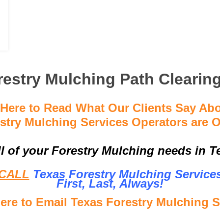
estry Mulching Path Clearin
 Here to Read What Our Clients Say Ab
stry Mulching Services Operators are O
ll of your Forestry Mulching needs in Te
CALL
Texas Forestry Mulching Service
First, Last, Al
ways!
Here to Email Texas Forestry Mulching S