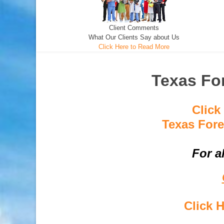
Client Comments
What Our Clients Say about Us
Click Here to Read More
Texas For
Click
Texas Fore
For a
Click 