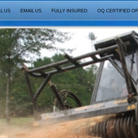
L US
EMAIL US
FULLY INSURED
OQ CERTIFIED O