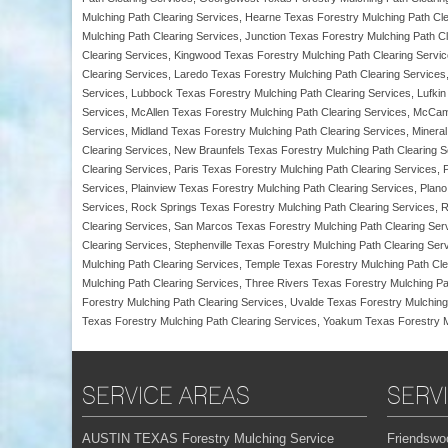
Mulching Path Clearing Services, Hearne Texas Forestry Mulching Path Cle
Mulching Path Clearing Services, Junction Texas Forestry Mulching Path Cl
Clearing Services, Kingwood Texas Forestry Mulching Path Clearing Servi
Clearing Services, Laredo Texas Forestry Mulching Path Clearing Services
Services, Lubbock Texas Forestry Mulching Path Clearing Services, Lufkin
Services, McAllen Texas Forestry Mulching Path Clearing Services, McCam
Services, Midland Texas Forestry Mulching Path Clearing Services, Miner
Clearing Services, New Braunfels Texas Forestry Mulching Path Clearing 
Clearing Services, Paris Texas Forestry Mulching Path Clearing Services,
Services, Plainview Texas Forestry Mulching Path Clearing Services, Plano
Services, Rock Springs Texas Forestry Mulching Path Clearing Services, 
Clearing Services, San Marcos Texas Forestry Mulching Path Clearing Serv
Clearing Services, Stephenville Texas Forestry Mulching Path Clearing Se
Mulching Path Clearing Services, Temple Texas Forestry Mulching Path Cle
Mulching Path Clearing Services, Three Rivers Texas Forestry Mulching Pa
Forestry Mulching Path Clearing Services, Uvalde Texas Forestry Mulching
Texas Forestry Mulching Path Clearing Services, Yoakum Texas Forestry Mul
SERVICE AREAS
SERV
AUSTIN TEXAS Forestry Mulching Service
Friendswo