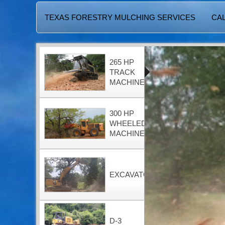
TEXAS FORESTRY MULCHING SERVICES
CAL
265 HP
TRACK
MACHINE
300 HP
WHEELED
MACHINE
EXCAVATOR
D-3