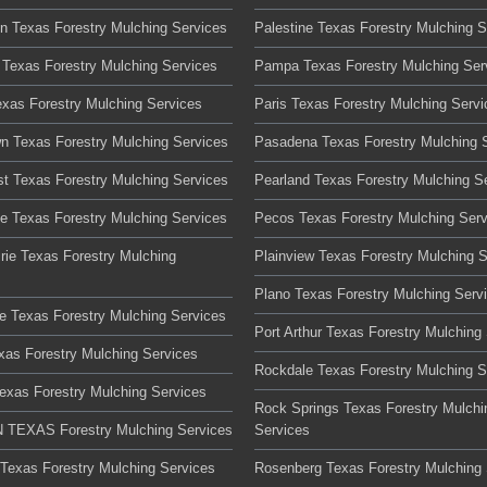
on Texas Forestry Mulching Services
Palestine Texas Forestry Mulching S
 Texas Forestry Mulching Services
Pampa Texas Forestry Mulching Ser
exas Forestry Mulching Services
Paris Texas Forestry Mulching Servi
n Texas Forestry Mulching Services
Pasadena Texas Forestry Mulching 
t Texas Forestry Mulching Services
Pearland Texas Forestry Mulching S
te Texas Forestry Mulching Services
Pecos Texas Forestry Mulching Serv
rie Texas Forestry Mulching
Plainview Texas Forestry Mulching 
Plano Texas Forestry Mulching Serv
lle Texas Forestry Mulching Services
Port Arthur Texas Forestry Mulching
xas Forestry Mulching Services
Rockdale Texas Forestry Mulching S
Texas Forestry Mulching Services
Rock Springs Texas Forestry Mulchi
TEXAS Forestry Mulching Services
Services
 Texas Forestry Mulching Services
Rosenberg Texas Forestry Mulching 