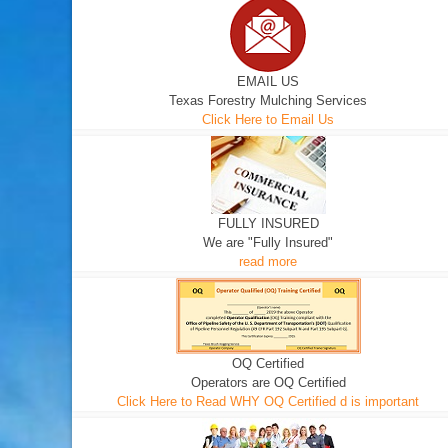
EMAIL US
Texas Forestry Mulching Services
Click Here to Email Us
FULLY INSURED
We are "Fully Insured"
read more
OQ Certified
Operators are OQ Certified
Click Here to Read WHY OQ Certified d is important