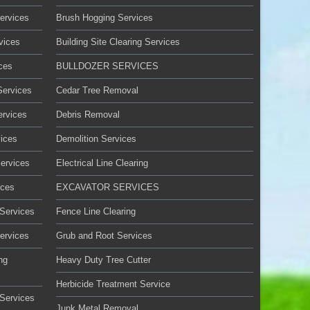
ervices
Brush Hogging Services
vices
Building Site Clearing Services
ces
BULLDOZER SERVICES
Services
Cedar Tree Removal
ervices
Debris Removal
ices
Demolition Services
Services
Electrical Line Clearing
ices
EXCAVATOR SERVICES
 Services
Fence Line Clearing
ervices
Grub and Root Services
ng
Heavy Duty Tree Cutter
Herbicide Treatment Service
Services
Junk Metal Removal