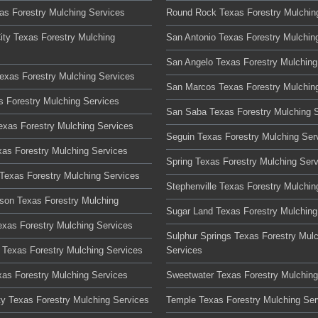
xas Forestry Mulching Services
Round Rock Texas Forestry Mulchin
ity Texas Forestry Mulching
San Antonio Texas Forestry Mulchin
San Angelo Texas Forestry Mulching
Texas Forestry Mulching Services
San Marcos Texas Forestry Mulchin
s Forestry Mulching Services
San Saba Texas Forestry Mulching 
Texas Forestry Mulching Services
Seguin Texas Forestry Mulching Ser
xas Forestry Mulching Services
Spring Texas Forestry Mulching Ser
Texas Forestry Mulching Services
Stephenville Texas Forestry Mulchin
son Texas Forestry Mulching
Sugar Land Texas Forestry Mulching
xas Forestry Mulching Services
Sulphur Springs Texas Forestry Mul
Texas Forestry Mulching Services
Services
xas Forestry Mulching Services
Sweetwater Texas Forestry Mulching
ty Texas Forestry Mulching Services
Temple Texas Forestry Mulching Ser