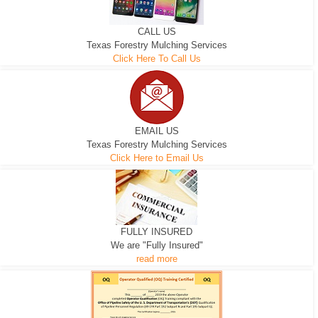
CALL US
Texas Forestry Mulching Services
Click Here To Call Us
EMAIL US
Texas Forestry Mulching Services
Click Here to Email Us
FULLY INSURED
We are "Fully Insured"
read more
EXCAVATOR
D-3 DOZER
D-5 DOZER