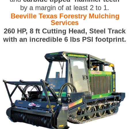
by a margin of at least 2 to 1.
Beeville Texas Forestry Mulching
Services
260 HP, 8 ft Cutting Head, Steel Track
with an incredible 6 lbs PSI footprint.