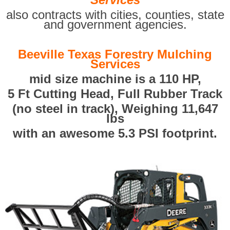
also contracts with cities, counties, state
and government agencies.
Beeville Texas Forestry Mulching
Services
mid size machine is a 110 HP,
5 Ft Cutting Head, Full Rubber Track
(no steel in track), Weighing 11,647
lbs
with an awesome 5.3 PSI footprint.