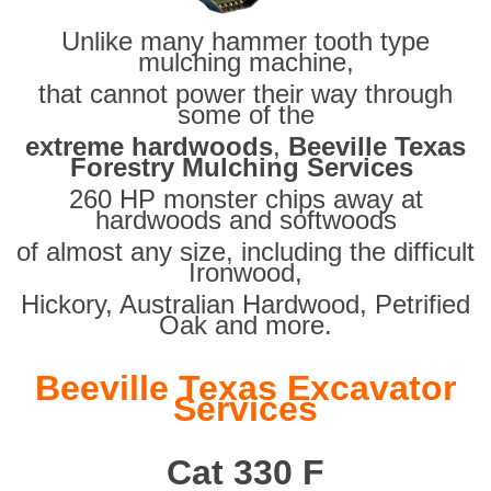
Unlike many hammer tooth type
mulching machine,
that cannot power their way through
some of the
extreme hardwoods
,
Beeville Texas
Forestry Mulching Services
260 HP monster chips away at
hardwoods and softwoods
of almost any size, including the difficult
Ironwood,
Hickory, Australian Hardwood, Petrified
Oak and more.
Beeville Texas Excavator
Services
Cat 330 F