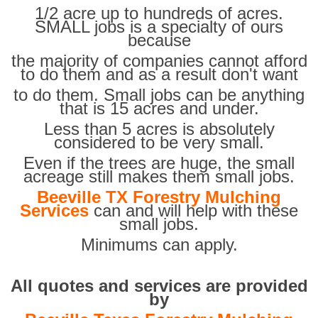
1/2 acre up to hundreds of acres.
SMALL jobs is a specialty of ours
because
the majority of companies cannot afford
to do them and as a result don't want
to do them. Small jobs can be anything
that is 15 acres and under.
Less than 5 acres is absolutely
considered to be very small.
Even if the trees are huge, the small
acreage still makes them small jobs.
Beeville TX Forestry Mulching
Services
can and will help with these
small jobs.
Minimums can apply.
All quotes and services are provided
by