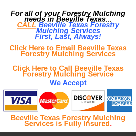
For all of your Forestry Mulching
needs in Beeville Texas...
CALL
Beeville Texas Forestry
Mulching Services
First, Last, Al
ways!
Click Here to Email Beeville Texas
Forestry Mulching Services
Click Here to Call Beeville Texas
Forestry Mulching Service
We Accept
Beeville Texas Forestry Mulching
Services is Fully Insured
.