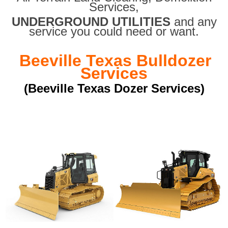
Services,
UNDERGROUND UTILITIES
and any
service you could need or want.
Beeville Texas Bulldozer
Services
(Beeville Texas Dozer Services)