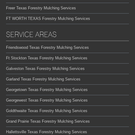
Freer Texas Forestry Mulching Services
FT WORTH TEXAS Forestry Mulching Services
SERVICE AREAS
Friendswood Texas Forestry Mulching Services
Ft Stockton Texas Forestry Mulching Services
Galveston Texas Forestry Mulching Services
Garland Texas Forestry Mulching Services
Georgetown Texas Forestry Mulching Services
Georgewest Texas Forestry Mulching Services
Goldthwaite Texas Forestry Mulching Services
Grand Prairie Texas Forestry Mulching Services
Hallettsville Texas Forestry Mulching Services