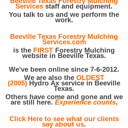
Beeville Texas Forestry Mulching
Services
staff and equipment.
You talk to us and we perform the
work.
Beeville Texas Forestry Mulching
Services.com
is the
FIRST
Forestry Mulching
website in Beeville Texas.
We've been online since 7-6-2012.
We are also the
OLDEST
(2005)
Hydro Ax service in Beeville
Texas.
Others have come and gone and we
are still here.
Experience counts
.
Click Here to see what our clients
say about us
.