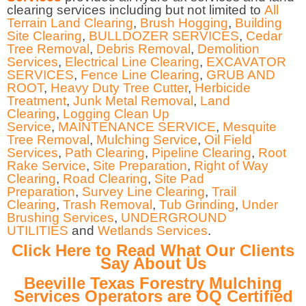
clearing services including but not limited to
All
Terrain Land Clearing
,
Brush Hogging
,
Building
Site Clearing
,
BULLDOZER SERVICES
,
Cedar
Tree Removal
,
Debris Removal
,
Demolition
Services
,
Electrical Line Clearing
,
EXCAVATOR
SERVICES
,
Fence Line Clearing
,
GRUB AND
ROOT
,
Heavy Duty Tree Cutter
,
Herbicide
Treatment
,
Junk Metal Removal
,
Land
Clearing
,
Logging Clean Up
Service
,
MAINTENANCE SERVICE
,
Mesquite
Tree Removal
,
Mulching Service
,
Oil Field
Services
,
Path Clearing
,
Pipeline Clearing
,
Root
Rake Service
,
Site Preparation
,
Right of Way
Clearing
,
Road Clearing
,
Site Pad
Preparation
,
Survey Line Clearing
,
Trail
Clearing
,
Trash Removal
,
Tub Grinding
,
Under
Brushing Services
,
UNDERGROUND
UTILITIES
and
Wetlands Services
.
Click Here to Read What Our Clients
Say About Us
Beeville Texas Forestry Mulching
Services Operators are OQ Certified