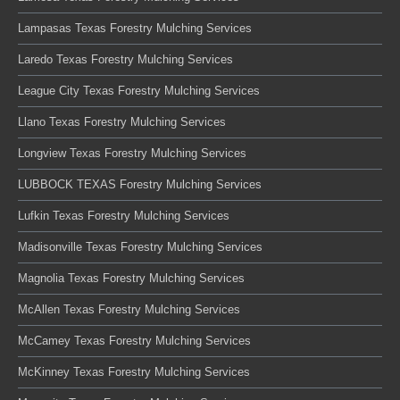
Lampasas Texas Forestry Mulching Services
Laredo Texas Forestry Mulching Services
League City Texas Forestry Mulching Services
Llano Texas Forestry Mulching Services
Longview Texas Forestry Mulching Services
LUBBOCK TEXAS Forestry Mulching Services
Lufkin Texas Forestry Mulching Services
Madisonville Texas Forestry Mulching Services
Magnolia Texas Forestry Mulching Services
McAllen Texas Forestry Mulching Services
McCamey Texas Forestry Mulching Services
McKinney Texas Forestry Mulching Services