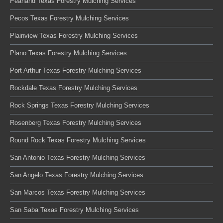
Pearland Texas Forestry Mulching Services
Pecos Texas Forestry Mulching Services
Plainview Texas Forestry Mulching Services
Plano Texas Forestry Mulching Services
Port Arthur Texas Forestry Mulching Services
Rockdale Texas Forestry Mulching Services
Rock Springs Texas Forestry Mulching Services
Rosenberg Texas Forestry Mulching Services
Round Rock Texas Forestry Mulching Services
San Antonio Texas Forestry Mulching Services
San Angelo Texas Forestry Mulching Services
San Marcos Texas Forestry Mulching Services
San Saba Texas Forestry Mulching Services