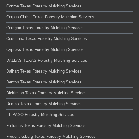
Conroe Texas Forestry Mulching Services
Corpus Christi Texas Forestry Mulching Services
Corrigan Texas Forestry Mulching Services
Corsicana Texas Forestry Mulching Services
Cypress Texas Forestry Mulching Services
DALLAS TEXAS Forestry Mulching Services
Dalhart Texas Forestry Mulching Services
Denton Texas Forestry Mulching Services
Dickinson Texas Forestry Mulching Services
Dumas Texas Forestry Mulching Services
EL PASO Forestry Mulching Services
Falfurrias Texas Forestry Mulching Services
Fredericksburg Texas Forestry Mulching Services