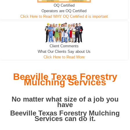
OQ Certified
We can pull the tree roots and all
Leveling, Grub N Root and More
Road Building - Grub n Root
Operators are OQ Certified
Click Here to Read WHY OQ Certified d is important
Client Comments
What Our Clients Say about Us
Click Here to Read More
Beeville Texas Forestry
Mulching Services
No matter what size of a job you
have
Beeville Texas Forestry Mulching
Services can do it.