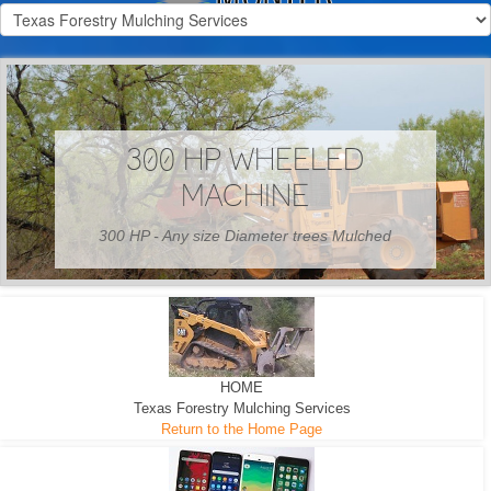
300 HP WHEELED
MACHINE
300 HP - Any size Diameter trees Mulched
HOME
Texas Forestry Mulching Services
Return to the Home Page