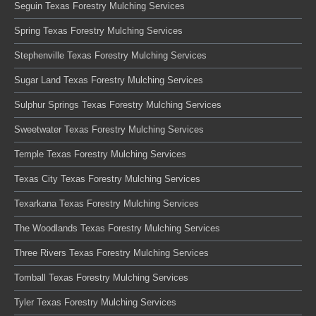
Seguin Texas Forestry Mulching Services
Spring Texas Forestry Mulching Services
Stephenville Texas Forestry Mulching Services
Sugar Land Texas Forestry Mulching Services
Sulphur Springs Texas Forestry Mulching Services
Sweetwater Texas Forestry Mulching Services
Temple Texas Forestry Mulching Services
Texas City Texas Forestry Mulching Services
Texarkana Texas Forestry Mulching Services
The Woodlands Texas Forestry Mulching Services
Three Rivers Texas Forestry Mulching Services
Tomball Texas Forestry Mulching Services
Tyler Texas Forestry Mulching Services