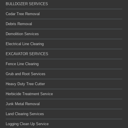
BULLDOZER SERVICES
Cedar Tree Removal
Debris Removal
Demolition Services
Electrical Line Clearing
EXCAVATOR SERVICES
Fence Line Clearing
Grub and Root Services
Heavy Duty Tree Cutter
Herbicide Treatment Service
Junk Metal Removal
Land Clearing Services
Logging Clean Up Service