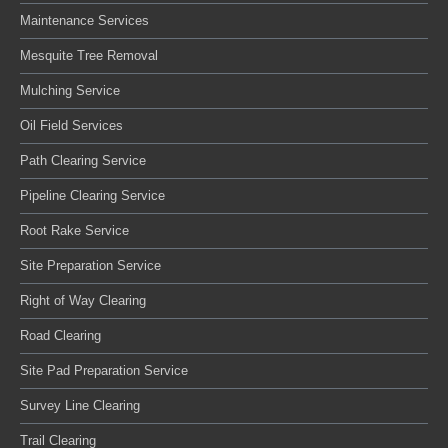
Maintenance Services
Mesquite Tree Removal
Mulching Service
Oil Field Services
Path Clearing Service
Pipeline Clearing Service
Root Rake Service
Site Preparation Service
Right of Way Clearing
Road Clearing
Site Pad Preparation Service
Survey Line Clearing
Trail Clearing