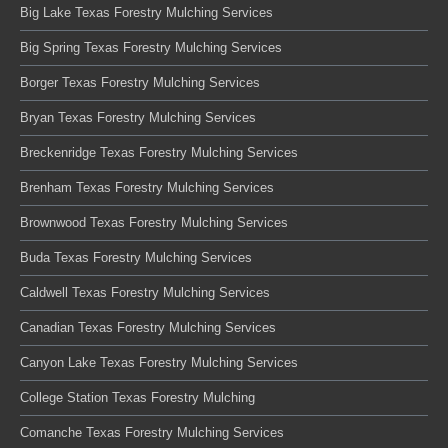
Big Lake Texas Forestry Mulching Services
Big Spring Texas Forestry Mulching Services
Borger Texas Forestry Mulching Services
Bryan Texas Forestry Mulching Services
Breckenridge Texas Forestry Mulching Services
Brenham Texas Forestry Mulching Services
Brownwood Texas Forestry Mulching Services
Buda Texas Forestry Mulching Services
Caldwell Texas Forestry Mulching Services
Canadian Texas Forestry Mulching Services
Canyon Lake Texas Forestry Mulching Services
College Station Texas Forestry Mulching
Comanche Texas Forestry Mulching Services