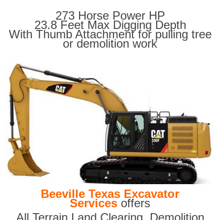
273 Horse Power HP
23.8 Feet Max Digging Depth
With Thumb Attachment for pulling tree
or demolition work
Beeville Texas Excavator
Services
offers
All Terrain Land Clearing
,
Demolition