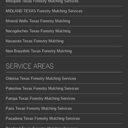
Mesquite Texas Forestry Mulching Services
MIDLAND TEXAS Forestry Mulching Services
Mineral Wells Texas Forestry Mulching
Nacogdoches Texas Forestry Mulching
Navasota Texas Forestry Mulching
New Braunfels Texas Forestry Mulching
SERVICE AREAS
Odessa Texas Forestry Mulching Services
Palestine Texas Forestry Mulching Services
Pampa Texas Forestry Mulching Services
Paris Texas Forestry Mulching Services
Pasadena Texas Forestry Mulching Services