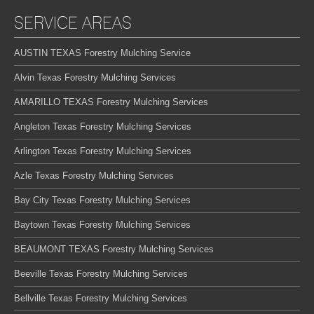
SERVICE AREAS
AUSTIN TEXAS Forestry Mulching Service
Alvin Texas Forestry Mulching Services
AMARILLO TEXAS Forestry Mulching Services
Angleton Texas Forestry Mulching Services
Arlington Texas Forestry Mulching Services
Azle Texas Forestry Mulching Services
Bay City Texas Forestry Mulching Services
Baytown Texas Forestry Mulching Services
BEAUMONT TEXAS Forestry Mulching Services
Beeville Texas Forestry Mulching Services
Bellville Texas Forestry Mulching Services