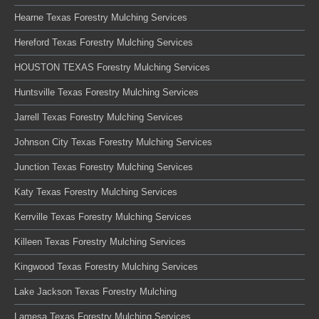
Hearne Texas Forestry Mulching Services
Hereford Texas Forestry Mulching Services
HOUSTON TEXAS Forestry Mulching Services
Huntsville Texas Forestry Mulching Services
Jarrell Texas Forestry Mulching Services
Johnson City Texas Forestry Mulching Services
Junction Texas Forestry Mulching Services
Katy Texas Forestry Mulching Services
Kerrville Texas Forestry Mulching Services
Killeen Texas Forestry Mulching Services
Kingwood Texas Forestry Mulching Services
Lake Jackson Texas Forestry Mulching
Lamesa Texas Forestry Mulching Services