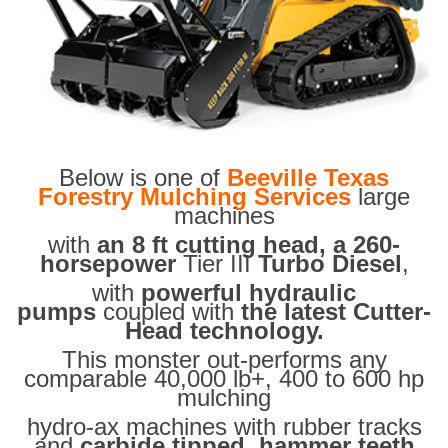
Below is one of
Beeville Texas
Forestry Mulching Services
large
machines
with
an 8 ft cutting head, a 260-
horsepower
Tier III
Turbo Diesel
,
with
powerful hydraulic
pumps
coupled with
the latest Cutter-
Head technology.
This monster out-performs any
comparable 40,000 lb+, 400 to 600 hp
mulching
hydro-ax machines with rubber tracks
and
carbide tipped hammer teeth