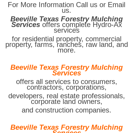
For More Information Call us or Email
us.
Beeville Texas Forestry Mulching
Services
offers complete Hydro-Ax
services
for residential property, commercial
property, farms, ranches, raw land, and
more.
Beeville Texas Forestry Mulching
Services
offers all services to consumers,
contractors, corporations,
developers, real estate professionals,
corporate land owners,
and construction companies.
Beeville Texas Forestry Mulching
Services