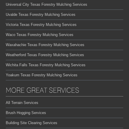
Universal City Texas Forestry Mulching Services
Uvalde Texas Forestry Mulching Services
Victoria Texas Forestry Mulching Services
Waco Texas Forestry Mulching Services
Waxahachie Texas Forestry Mulching Services
Weatherford Texas Forestry Mulching Services
Wichita Falls Texas Forestry Mulching Services
Yoakum Texas Forestry Mulching Services
MORE GREAT SERVICES
All Terrain Services
Brush Hogging Services
Building Site Clearing Services