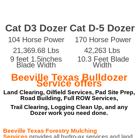
Cat D3 Dozer
Cat D-5 Dozer
104 Horse Power
170 Horse Power
21,369.68 Lbs
42,263 Lbs
9 feet 1.5inches
10.3 Feet Blade
Blade Width
Width
Beeville Texas Bulldozer
Service offers
Land Clearing, Oilfield Services, Pad Site Prep,
Road Building, Full ROW Services,
Trail Clearing, Logging Clean Up, and any
Dozer work you need done.
Beeville Texas Forestry Mulching
Services
provides all hydro-ax services and land