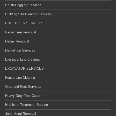
Brush Hogging Services
Building Site Clearing Services
BULLDOZER SERVICES
Cedar Tree Removal
Debris Removal
Demolition Services
Electrical Line Clearing
EXCAVATOR SERVICES
Fence Line Clearing
Grub and Root Services
Heavy Duty Tree Cutter
Herbicide Treatment Service
Junk Metal Removal