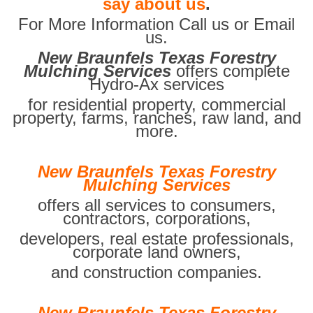
say about us
.
For More Information Call us or Email
us.
New Braunfels Texas Forestry
Mulching Services
offers complete
Hydro-Ax services
for residential property, commercial
property, farms, ranches, raw land, and
more.
New Braunfels Texas Forestry
Mulching Services
offers all services to consumers,
contractors, corporations,
developers, real estate professionals,
corporate land owners,
and construction companies.
New Braunfels Texas Forestry