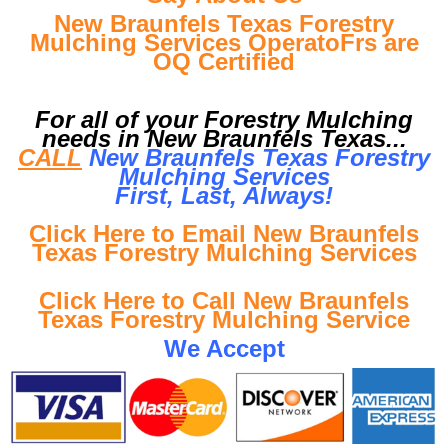
New Braunfels Texas Forestry
Mulching Services OperatoFrs are
OQ Certified
For all of your Forestry Mulching
needs in New Braunfels Texas...
CALL
New Braunfels Texas Forestry
Mulching Services
First, Last, Al
ways!
Click Here to Email New Braunfels
Texas Forestry Mulching Services
Click Here to Call New Braunfels
Texas Forestry Mulching Service
We Accept