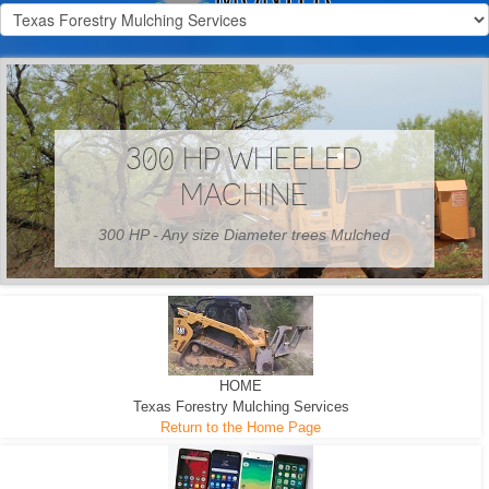
300 HP WHEELED
MACHINE
300 HP - Any size Diameter trees Mulched
HOME
Texas Forestry Mulching Services
Return to the Home Page