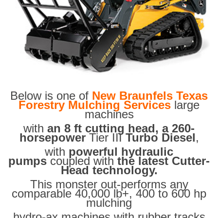
Below is one of
New Braunfels Texas
Forestry Mulching Services
large
machines
with
an 8 ft cutting head, a 260-
horsepower
Tier III
Turbo Diesel
,
with
powerful hydraulic
pumps
coupled with
the latest Cutter-
Head technology.
This monster out-performs any
comparable 40,000 lb+, 400 to 600 hp
mulching
hydro-ax machines with rubber tracks