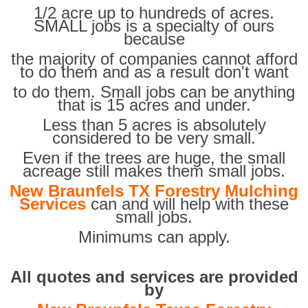
1/2 acre up to hundreds of acres.
SMALL jobs is a specialty of ours
because
the majority of companies cannot afford
to do them and as a result don't want
to do them. Small jobs can be anything
that is 15 acres and under.
Less than 5 acres is absolutely
considered to be very small.
Even if the trees are huge, the small
acreage still makes them small jobs.
New Braunfels TX Forestry Mulching
Services
can and will help with these
small jobs.
Minimums can apply.
All quotes and services are provided
by