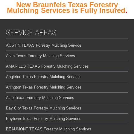
New Braunfels Texas Forestry
Mulching Services is Fully Insured
.
SERVICE AREAS
AUSTIN TEXAS Forestry Mulching Service
Alvin Texas Forestry Mulching Services
AMARILLO TEXAS Forestry Mulching Services
Angleton Texas Forestry Mulching Services
Arlington Texas Forestry Mulching Services
Azle Texas Forestry Mulching Services
Bay City Texas Forestry Mulching Services
Baytown Texas Forestry Mulching Services
BEAUMONT TEXAS Forestry Mulching Services