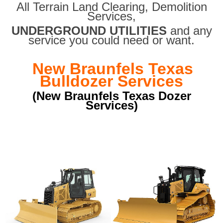
All Terrain Land Clearing
,
Demolition
Services,
UNDERGROUND UTILITIES
and any
service you could need or want.
New Braunfels Texas
Bulldozer Services
(New Braunfels Texas Dozer
Services)