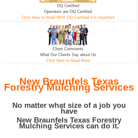
OQ Certified
We can pull the tree roots and all
Leveling, Grub N Root and More
Road Building - Grub n Root
Operators are OQ Certified
Click Here to Read WHY OQ Certified d is important
Client Comments
What Our Clients Say about Us
Click Here to Read More
New Braunfels Texas
Forestry Mulching Services
No matter what size of a job you
have
New Braunfels Texas Forestry
Mulching Services can do it.