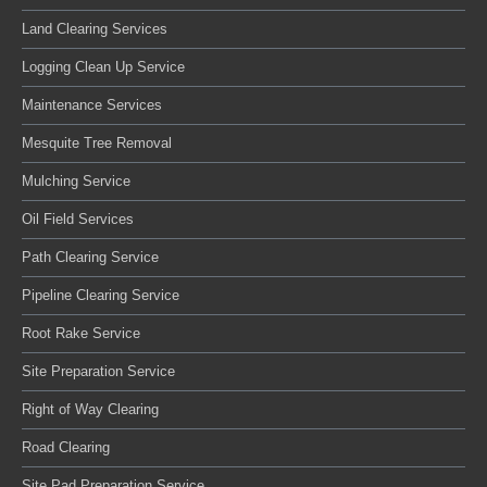
Land Clearing Services
Logging Clean Up Service
Maintenance Services
Mesquite Tree Removal
Mulching Service
Oil Field Services
Path Clearing Service
Pipeline Clearing Service
Root Rake Service
Site Preparation Service
Right of Way Clearing
Road Clearing
Site Pad Preparation Service