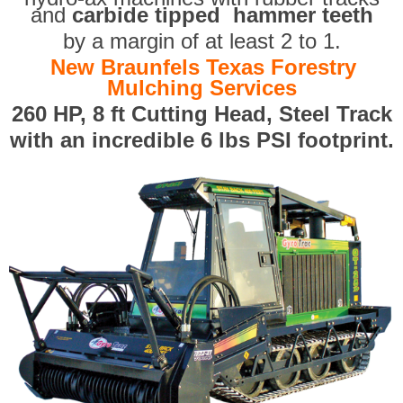
and
carbide tipped hammer teeth
by a margin of at least 2 to 1.
New Braunfels Texas Forestry
Mulching Services
260 HP, 8 ft Cutting Head, Steel Track
with an incredible 6 lbs PSI footprint.