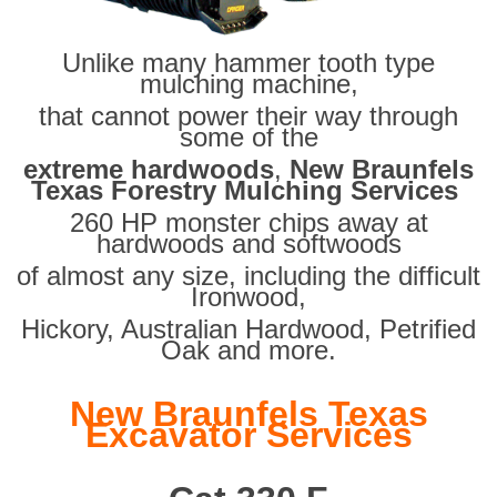
Unlike many hammer tooth type
mulching machine,
that cannot power their way through
some of the
extreme hardwoods
,
New Braunfels
Texas Forestry Mulching Services
260 HP monster chips away at
hardwoods and softwoods
of almost any size, including the difficult
Ironwood,
Hickory, Australian Hardwood, Petrified
Oak and more.
New Braunfels Texas
Excavator Services