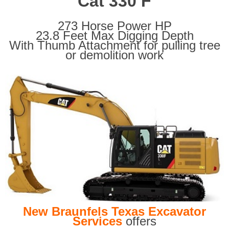
Cat 330 F
273 Horse Power HP
23.8 Feet Max Digging Depth
With Thumb Attachment for pulling tree
or demolition work
New Braunfels Texas Excavator
Services
offers