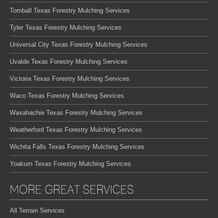
Tomball Texas Forestry Mulching Services
Tyler Texas Forestry Mulching Services
Universal City Texas Forestry Mulching Services
Uvalde Texas Forestry Mulching Services
Victoria Texas Forestry Mulching Services
Waco Texas Forestry Mulching Services
Waxahachie Texas Forestry Mulching Services
Weatherford Texas Forestry Mulching Services
Wichita Falls Texas Forestry Mulching Services
Yoakum Texas Forestry Mulching Services
MORE GREAT SERVICES
All Terrain Services