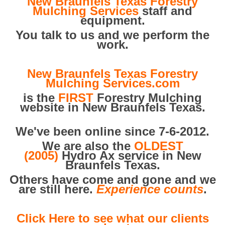
New Braunfels Texas Forestry
Mulching Services
staff and
equipment.
You talk to us and we perform the
work.
New Braunfels Texas Forestry
Mulching Services.com
is the
FIRST
Forestry Mulching
website in New Braunfels Texas.
We've been online since 7-6-2012.
We are also the
OLDEST
(2005)
Hydro Ax service in New
Braunfels Texas.
Others have come and gone and we
are still here.
Experience counts
.
Click Here to see what our clients