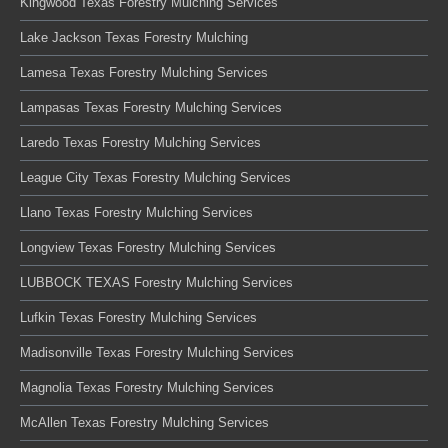
Kingwood Texas Forestry Mulching Services
Lake Jackson Texas Forestry Mulching
Lamesa Texas Forestry Mulching Services
Lampasas Texas Forestry Mulching Services
Laredo Texas Forestry Mulching Services
League City Texas Forestry Mulching Services
Llano Texas Forestry Mulching Services
Longview Texas Forestry Mulching Services
LUBBOCK TEXAS Forestry Mulching Services
Lufkin Texas Forestry Mulching Services
Madisonville Texas Forestry Mulching Services
Magnolia Texas Forestry Mulching Services
McAllen Texas Forestry Mulching Services