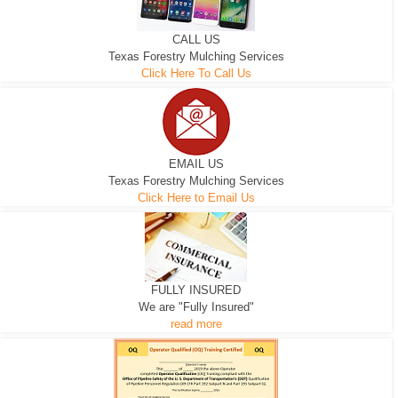
CALL US
Texas Forestry Mulching Services
Click Here To Call Us
EMAIL US
Texas Forestry Mulching Services
Click Here to Email Us
FULLY INSURED
We are "Fully Insured"
read more
EXCAVATOR
D-3 DOZER
D-5 DOZER