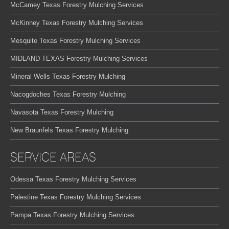
McCamey Texas Forestry Mulching Services
McKinney Texas Forestry Mulching Services
Mesquite Texas Forestry Mulching Services
MIDLAND TEXAS Forestry Mulching Services
Mineral Wells Texas Forestry Mulching
Nacogdoches Texas Forestry Mulching
Navasota Texas Forestry Mulching
New Braunfels Texas Forestry Mulching
SERVICE AREAS
Odessa Texas Forestry Mulching Services
Palestine Texas Forestry Mulching Services
Pampa Texas Forestry Mulching Services