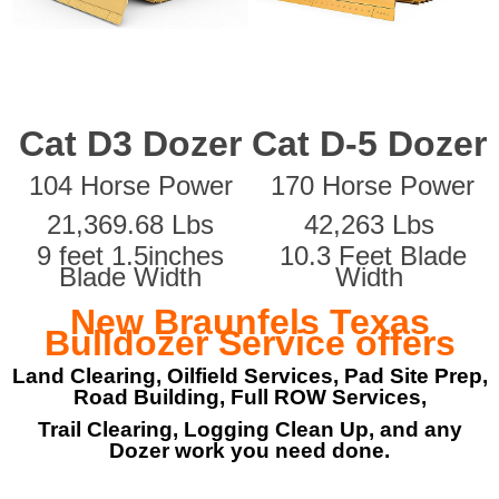
Cat D3 Dozer
Cat D-5 Dozer
104 Horse Power
170 Horse Power
21,369.68 Lbs
42,263 Lbs
9 feet 1.5inches
10.3 Feet Blade
Blade Width
Width
New Braunfels Texas
Bulldozer Service offers
Land Clearing, Oilfield Services, Pad Site Prep,
Road Building, Full ROW Services,
Trail Clearing, Logging Clean Up, and any
Dozer work you need done.