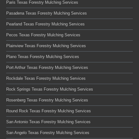
Paris Texas Forestry Mulching Services
Pasadena Texas Forestry Mulching Services
Pearland Texas Forestry Mulching Services
Pecos Texas Forestry Mulching Services
Plainview Texas Forestry Mulching Services
Plano Texas Forestry Mulching Services
Port Arthur Texas Forestry Mulching Services
Rockdale Texas Forestry Mulching Services
Rock Springs Texas Forestry Mulching Services
Rosenberg Texas Forestry Mulching Services
Round Rock Texas Forestry Mulching Services
San Antonio Texas Forestry Mulching Services
San Angelo Texas Forestry Mulching Services