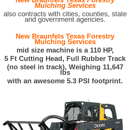
Mulching Services
also contracts with cities, counties, state
and government agencies.
New Braunfels Texas Forestry
Mulching Services
mid size machine is a 110 HP,
5 Ft Cutting Head, Full Rubber Track
(no steel in track), Weighing 11,647
lbs
with an awesome 5.3 PSI footprint.