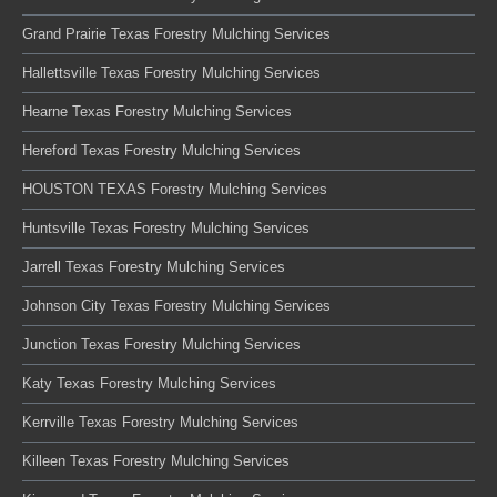
Grand Prairie Texas Forestry Mulching Services
Hallettsville Texas Forestry Mulching Services
Hearne Texas Forestry Mulching Services
Hereford Texas Forestry Mulching Services
HOUSTON TEXAS Forestry Mulching Services
Huntsville Texas Forestry Mulching Services
Jarrell Texas Forestry Mulching Services
Johnson City Texas Forestry Mulching Services
Junction Texas Forestry Mulching Services
Katy Texas Forestry Mulching Services
Kerrville Texas Forestry Mulching Services
Killeen Texas Forestry Mulching Services