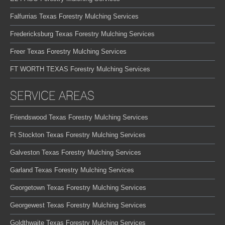
Falfurrias Texas Forestry Mulching Services
Fredericksburg Texas Forestry Mulching Services
Freer Texas Forestry Mulching Services
FT WORTH TEXAS Forestry Mulching Services
SERVICE AREAS
Friendswood Texas Forestry Mulching Services
Ft Stockton Texas Forestry Mulching Services
Galveston Texas Forestry Mulching Services
Garland Texas Forestry Mulching Services
Georgetown Texas Forestry Mulching Services
Georgewest Texas Forestry Mulching Services
Goldthwaite Texas Forestry Mulching Services