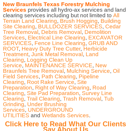
New Braunfels Texas Forestry Mulching
Services
provides all hydro-ax services and land
clearing services including but not limited to
All
Terrain Land Clearing
,
Brush Hogging
,
Building
Site Clearing
,
BULLDOZER SERVICES
,
Cedar
Tree Removal
,
Debris Removal
,
Demolition
Services
,
Electrical Line Clearing
,
EXCAVATOR
SERVICES
,
Fence Line Clearing
,
GRUB AND
ROOT
,
Heavy Duty Tree Cutter
,
Herbicide
Treatment
,
Junk Metal Removal
,
Land
Clearing
,
Logging Clean Up
Service
,
MAINTENANCE SERVICE
,
New
Braunfels Tree Removal
,
Mulching Service
,
Oil
Field Services
,
Path Clearing
,
Pipeline
Clearing
,
Root Rake Service
,
Site
Preparation
,
Right of Way Clearing
,
Road
Clearing
,
Site Pad Preparation
,
Survey Line
Clearing
,
Trail Clearing
,
Trash Removal
,
Tub
Grinding
,
Under Brushing
Services
,
UNDERGROUND
UTILITIES
and
Wetlands Services
.
Click Here to Read What Our Clients
Say About Us