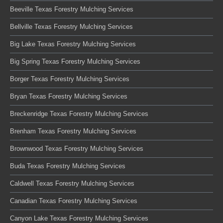
Beeville Texas Forestry Mulching Services
Bellville Texas Forestry Mulching Services
Big Lake Texas Forestry Mulching Services
Big Spring Texas Forestry Mulching Services
Borger Texas Forestry Mulching Services
Bryan Texas Forestry Mulching Services
Breckenridge Texas Forestry Mulching Services
Brenham Texas Forestry Mulching Services
Brownwood Texas Forestry Mulching Services
Buda Texas Forestry Mulching Services
Caldwell Texas Forestry Mulching Services
Canadian Texas Forestry Mulching Services
Canyon Lake Texas Forestry Mulching Services