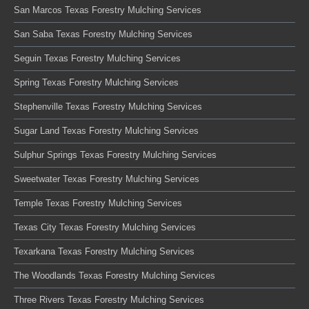
San Marcos Texas Forestry Mulching Services
San Saba Texas Forestry Mulching Services
Seguin Texas Forestry Mulching Services
Spring Texas Forestry Mulching Services
Stephenville Texas Forestry Mulching Services
Sugar Land Texas Forestry Mulching Services
Sulphur Springs Texas Forestry Mulching Services
Sweetwater Texas Forestry Mulching Services
Temple Texas Forestry Mulching Services
Texas City Texas Forestry Mulching Services
Texarkana Texas Forestry Mulching Services
The Woodlands Texas Forestry Mulching Services
Three Rivers Texas Forestry Mulching Services