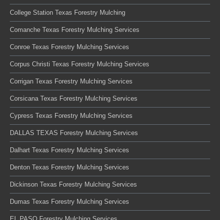
College Station Texas Forestry Mulching
Comanche Texas Forestry Mulching Services
Conroe Texas Forestry Mulching Services
Corpus Christi Texas Forestry Mulching Services
Corrigan Texas Forestry Mulching Services
Corsicana Texas Forestry Mulching Services
Cypress Texas Forestry Mulching Services
DALLAS TEXAS Forestry Mulching Services
Dalhart Texas Forestry Mulching Services
Denton Texas Forestry Mulching Services
Dickinson Texas Forestry Mulching Services
Dumas Texas Forestry Mulching Services
EL PASO Forestry Mulching Services