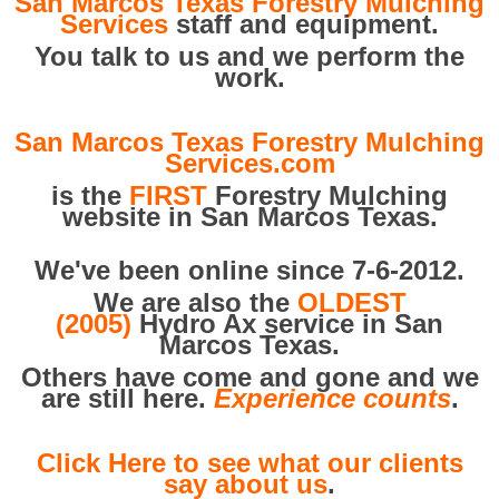
San Marcos Texas Forestry Mulching
Services
staff and equipment.
You talk to us and we perform the
work.
San Marcos Texas Forestry Mulching
Services.com
is the
FIRST
Forestry Mulching
website in San Marcos Texas.
We've been online since 7-6-2012.
We are also the
OLDEST
(2005)
Hydro Ax service in San
Marcos Texas.
Others have come and gone and we
are still here.
Experience counts
.
Click Here to see what our clients
say about us
.