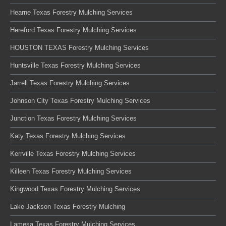
Hearne Texas Forestry Mulching Services
Hereford Texas Forestry Mulching Services
HOUSTON TEXAS Forestry Mulching Services
Huntsville Texas Forestry Mulching Services
Jarrell Texas Forestry Mulching Services
Johnson City Texas Forestry Mulching Services
Junction Texas Forestry Mulching Services
Katy Texas Forestry Mulching Services
Kerrville Texas Forestry Mulching Services
Killeen Texas Forestry Mulching Services
Kingwood Texas Forestry Mulching Services
Lake Jackson Texas Forestry Mulching
Lamesa Texas Forestry Mulching Services