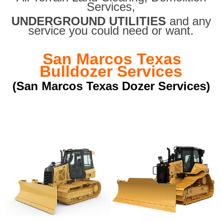
Services,
UNDERGROUND UTILITIES
and any
service you could need or want.
San Marcos Texas
Bulldozer Services
(San Marcos Texas Dozer Services)