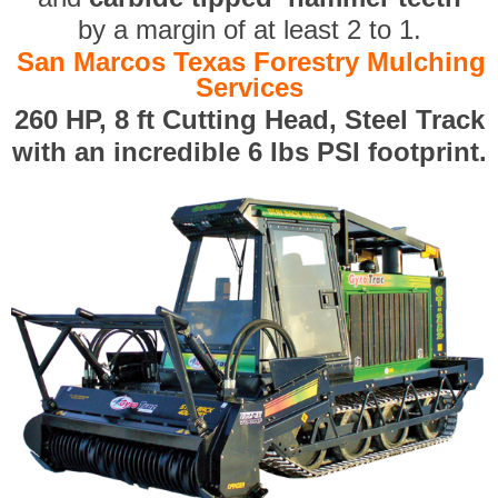
by a margin of at least 2 to 1.
San Marcos Texas Forestry Mulching
Services
260 HP, 8 ft Cutting Head, Steel Track
with an incredible 6 lbs PSI footprint.