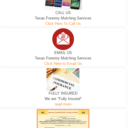
CALL US
Texas Forestry Mulching Services
Click Here To Call Us
EMAIL US
Texas Forestry Mulching Services
Click Here to Email Us
FULLY INSURED
We are "Fully Insured"
read more
EXCAVATOR
D-3 DOZER
D-5 DOZER