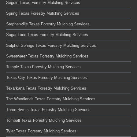
Seguin Texas Forestry Mulching Services
Spring Texas Forestry Mulching Services
Stephenville Texas Forestry Mulching Services
Sugar Land Texas Forestry Mulching Services
Sulphur Springs Texas Forestry Mulching Services
Sweetwater Texas Forestry Mulching Services
Temple Texas Forestry Mulching Services
Texas City Texas Forestry Mulching Services
Texarkana Texas Forestry Mulching Services
The Woodlands Texas Forestry Mulching Services
Three Rivers Texas Forestry Mulching Services
Tomball Texas Forestry Mulching Services
Tyler Texas Forestry Mulching Services