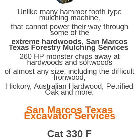
Unlike many hammer tooth type
mulching machine,
that cannot power their way through
some of the
extreme hardwoods
,
San Marcos
Texas Forestry Mulching Services
260 HP monster chips away at
hardwoods and softwoods
of almost any size, including the difficult
Ironwood,
Hickory, Australian Hardwood, Petrified
Oak and more.
San Marcos Texas
Excavator Services
Cat 330 F