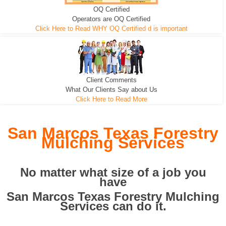
OQ Certified
We can pull the tree roots and all
Leveling, Grub N Root and More
Road Building - Grub n Root
Operators are OQ Certified
Click Here to Read WHY OQ Certified d is important
Client Comments
What Our Clients Say about Us
Click Here to Read More
San Marcos Texas Forestry
Mulching Services
No matter what size of a job you
have
San Marcos Texas Forestry Mulching
Services can do it.