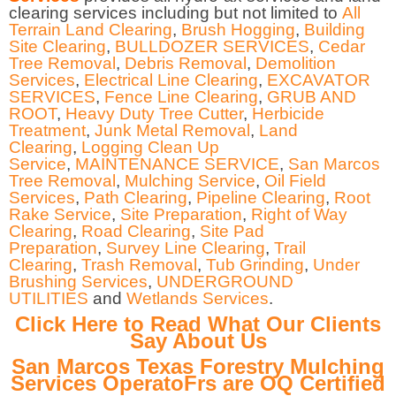
clearing services including but not limited to
All
Terrain Land Clearing
,
Brush Hogging
,
Building
Site Clearing
,
BULLDOZER SERVICES
,
Cedar
Tree Removal
,
Debris Removal
,
Demolition
Services
,
Electrical Line Clearing
,
EXCAVATOR
SERVICES
,
Fence Line Clearing
,
GRUB AND
ROOT
,
Heavy Duty Tree Cutter
,
Herbicide
Treatment
,
Junk Metal Removal
,
Land
Clearing
,
Logging Clean Up
Service
,
MAINTENANCE SERVICE
,
San Marcos
Tree Removal
,
Mulching Service
,
Oil Field
Services
,
Path Clearing
,
Pipeline Clearing
,
Root
Rake Service
,
Site Preparation
,
Right of Way
Clearing
,
Road Clearing
,
Site Pad
Preparation
,
Survey Line Clearing
,
Trail
Clearing
,
Trash Removal
,
Tub Grinding
,
Under
Brushing Services
,
UNDERGROUND
UTILITIES
and
Wetlands Services
.
Click Here to Read What Our Clients
Say About Us
San Marcos Texas Forestry Mulching
Services OperatoFrs are OQ Certified