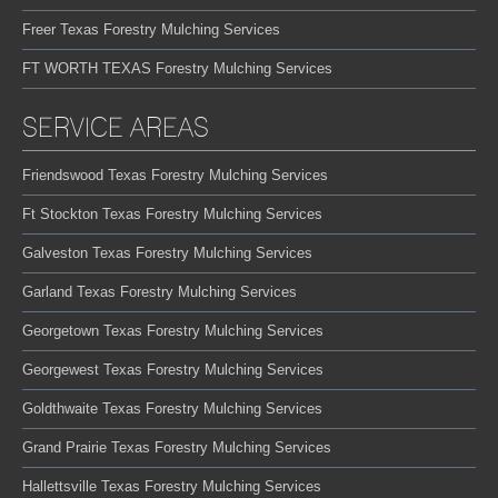
Freer Texas Forestry Mulching Services
FT WORTH TEXAS Forestry Mulching Services
SERVICE AREAS
Friendswood Texas Forestry Mulching Services
Ft Stockton Texas Forestry Mulching Services
Galveston Texas Forestry Mulching Services
Garland Texas Forestry Mulching Services
Georgetown Texas Forestry Mulching Services
Georgewest Texas Forestry Mulching Services
Goldthwaite Texas Forestry Mulching Services
Grand Prairie Texas Forestry Mulching Services
Hallettsville Texas Forestry Mulching Services