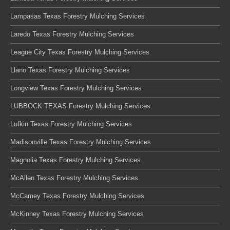
Lampasas Texas Forestry Mulching Services
Laredo Texas Forestry Mulching Services
League City Texas Forestry Mulching Services
Llano Texas Forestry Mulching Services
Longview Texas Forestry Mulching Services
LUBBOCK TEXAS Forestry Mulching Services
Lufkin Texas Forestry Mulching Services
Madisonville Texas Forestry Mulching Services
Magnolia Texas Forestry Mulching Services
McAllen Texas Forestry Mulching Services
McCamey Texas Forestry Mulching Services
McKinney Texas Forestry Mulching Services