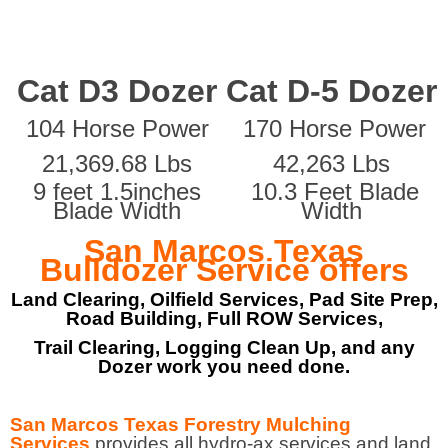
Cat D3 Dozer
Cat D-5 Dozer
104 Horse Power
170 Horse Power
21,369.68 Lbs
42,263 Lbs
9 feet 1.5inches
10.3 Feet Blade
Blade Width
Width
San Marcos Texas
Bulldozer Service offers
Land Clearing, Oilfield Services, Pad Site Prep,
Road Building, Full ROW Services,
Trail Clearing, Logging Clean Up, and any
Dozer work you need done.
San Marcos Texas Forestry Mulching
Services
provides all hydro-ax services and land