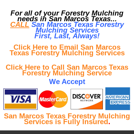
For all of your Forestry Mulching
needs in San Marcos Texas...
CALL
San Marcos Texas Forestry
Mulching Services
First, Last, Al
ways!
Click Here to Email San Marcos
Texas Forestry Mulching Services
Click Here to Call San Marcos Texas
Forestry Mulching Service
We Accept
San Marcos Texas Forestry Mulching
Services is Fully Insured
.