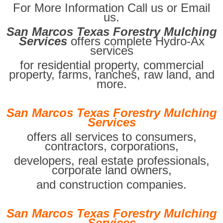
For More Information Call us or Email
us.
San Marcos Texas Forestry Mulching
Services
offers complete Hydro-Ax
services
for residential property, commercial
property, farms, ranches, raw land, and
more.
San Marcos Texas Forestry Mulching
Services
offers all services to consumers,
contractors, corporations,
developers, real estate professionals,
corporate land owners,
and construction companies.
San Marcos Texas Forestry Mulching
Services