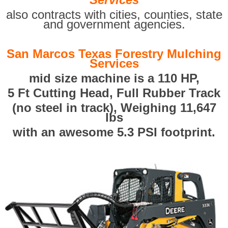
also contracts with cities, counties, state
and government agencies.
San Marcos Texas Forestry Mulching
Services
mid size machine is a 110 HP,
5 Ft Cutting Head, Full Rubber Track
(no steel in track), Weighing 11,647
lbs
with an awesome 5.3 PSI footprint.