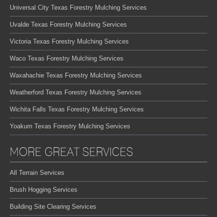
Universal City Texas Forestry Mulching Services
Uvalde Texas Forestry Mulching Services
Victoria Texas Forestry Mulching Services
Waco Texas Forestry Mulching Services
Waxahachie Texas Forestry Mulching Services
Weatherford Texas Forestry Mulching Services
Wichita Falls Texas Forestry Mulching Services
Yoakum Texas Forestry Mulching Services
MORE GREAT SERVICES
All Terrain Services
Brush Hogging Services
Building Site Clearing Services