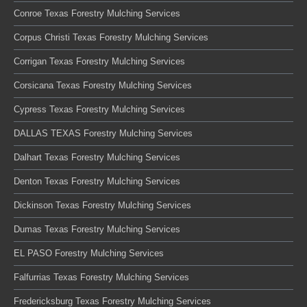
Conroe Texas Forestry Mulching Services
Corpus Christi Texas Forestry Mulching Services
Corrigan Texas Forestry Mulching Services
Corsicana Texas Forestry Mulching Services
Cypress Texas Forestry Mulching Services
DALLAS TEXAS Forestry Mulching Services
Dalhart Texas Forestry Mulching Services
Denton Texas Forestry Mulching Services
Dickinson Texas Forestry Mulching Services
Dumas Texas Forestry Mulching Services
EL PASO Forestry Mulching Services
Falfurrias Texas Forestry Mulching Services
Fredericksburg Texas Forestry Mulching Services