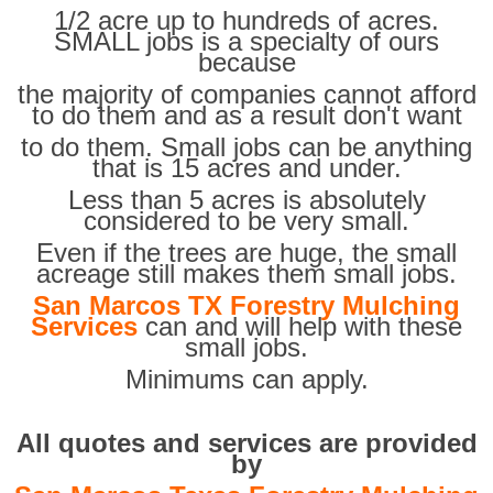
1/2 acre up to hundreds of acres.
SMALL jobs is a specialty of ours
because
the majority of companies cannot afford
to do them and as a result don't want
to do them. Small jobs can be anything
that is 15 acres and under.
Less than 5 acres is absolutely
considered to be very small.
Even if the trees are huge, the small
acreage still makes them small jobs.
San Marcos TX Forestry Mulching
Services
can and will help with these
small jobs.
Minimums can apply.
All quotes and services are provided
by