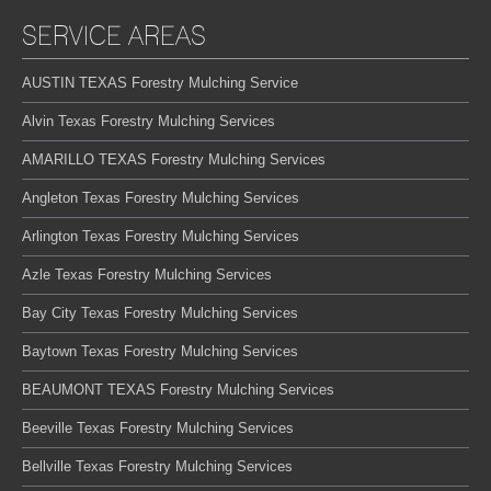
SERVICE AREAS
AUSTIN TEXAS Forestry Mulching Service
Alvin Texas Forestry Mulching Services
AMARILLO TEXAS Forestry Mulching Services
Angleton Texas Forestry Mulching Services
Arlington Texas Forestry Mulching Services
Azle Texas Forestry Mulching Services
Bay City Texas Forestry Mulching Services
Baytown Texas Forestry Mulching Services
BEAUMONT TEXAS Forestry Mulching Services
Beeville Texas Forestry Mulching Services
Bellville Texas Forestry Mulching Services