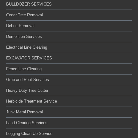
BULLDOZER SERVICES
Cedar Tree Removal
Debris Removal
Demolition Services
Electrical Line Clearing
EXCAVATOR SERVICES
Fence Line Clearing
Grub and Root Services
Heavy Duty Tree Cutter
Herbicide Treatment Service
Junk Metal Removal
Land Clearing Services
Logging Clean Up Service