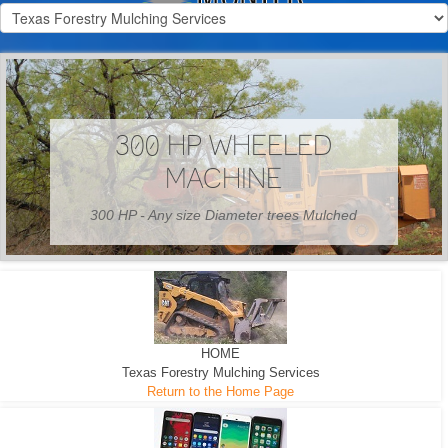
300 HP WHEELED
MACHINE
300 HP - Any size Diameter trees Mulched
HOME
Texas Forestry Mulching Services
Return to the Home Page