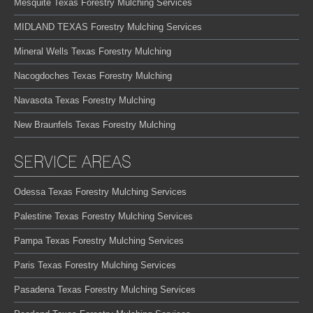
Mesquite Texas Forestry Mulching Services
MIDLAND TEXAS Forestry Mulching Services
Mineral Wells Texas Forestry Mulching
Nacogdoches Texas Forestry Mulching
Navasota Texas Forestry Mulching
New Braunfels Texas Forestry Mulching
SERVICE AREAS
Odessa Texas Forestry Mulching Services
Palestine Texas Forestry Mulching Services
Pampa Texas Forestry Mulching Services
Paris Texas Forestry Mulching Services
Pasadena Texas Forestry Mulching Services