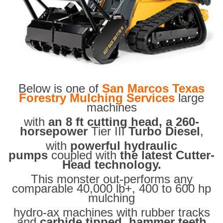
Below is one of
San Marcos Texas
Forestry Mulching Services
large
machines
with
an 8 ft cutting head, a 260-
horsepower
Tier III
Turbo Diesel
,
with
powerful hydraulic
pumps
coupled with
the latest Cutter-
Head technology.
This monster out-performs any
comparable 40,000 lb+, 400 to 600 hp
mulching
hydro-ax machines with rubber tracks
and
carbide tipped hammer teeth