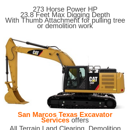
273 Horse Power HP
23.8 Feet Max Digging Depth
With Thumb Attachment for pulling tree
or demolition work
San Marcos Texas Excavator
Services
offers
All Terrain Land Clearing
,
Demolition