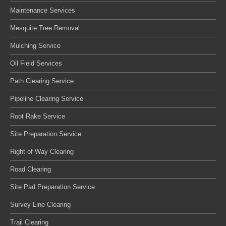
Maintenance Services
Mesquite Tree Removal
Mulching Service
Oil Field Services
Path Clearing Service
Pipeline Clearing Service
Root Rake Service
Site Preparation Service
Right of Way Clearing
Road Clearing
Site Pad Preparation Service
Survey Line Clearing
Trail Clearing