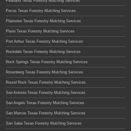
Pearland Texas Forestry Mulching Services
Pecos Texas Forestry Mulching Services
Plainview Texas Forestry Mulching Services
Plano Texas Forestry Mulching Services
Port Arthur Texas Forestry Mulching Services
Rockdale Texas Forestry Mulching Services
Rock Springs Texas Forestry Mulching Services
Rosenberg Texas Forestry Mulching Services
Round Rock Texas Forestry Mulching Services
San Antonio Texas Forestry Mulching Services
San Angelo Texas Forestry Mulching Services
San Marcos Texas Forestry Mulching Services
San Saba Texas Forestry Mulching Services