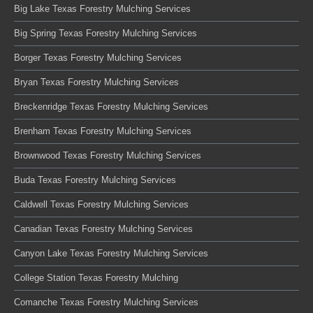
Big Lake Texas Forestry Mulching Services
Big Spring Texas Forestry Mulching Services
Borger Texas Forestry Mulching Services
Bryan Texas Forestry Mulching Services
Breckenridge Texas Forestry Mulching Services
Brenham Texas Forestry Mulching Services
Brownwood Texas Forestry Mulching Services
Buda Texas Forestry Mulching Services
Caldwell Texas Forestry Mulching Services
Canadian Texas Forestry Mulching Services
Canyon Lake Texas Forestry Mulching Services
College Station Texas Forestry Mulching
Comanche Texas Forestry Mulching Services