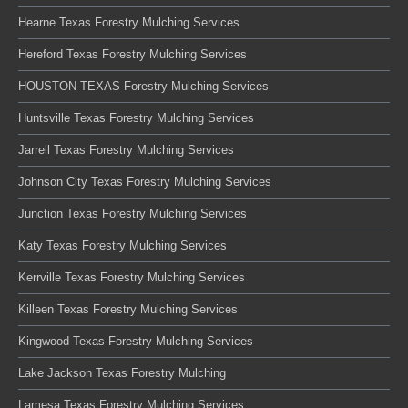
Hearne Texas Forestry Mulching Services
Hereford Texas Forestry Mulching Services
HOUSTON TEXAS Forestry Mulching Services
Huntsville Texas Forestry Mulching Services
Jarrell Texas Forestry Mulching Services
Johnson City Texas Forestry Mulching Services
Junction Texas Forestry Mulching Services
Katy Texas Forestry Mulching Services
Kerrville Texas Forestry Mulching Services
Killeen Texas Forestry Mulching Services
Kingwood Texas Forestry Mulching Services
Lake Jackson Texas Forestry Mulching
Lamesa Texas Forestry Mulching Services