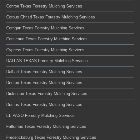
Conroe Texas Forestry Mulching Services
Corpus Christi Texas Forestry Mulching Services
Corrigan Texas Forestry Mulching Services
Corsicana Texas Forestry Mulching Services
Cypress Texas Forestry Mulching Services
DALLAS TEXAS Forestry Mulching Services
Dalhart Texas Forestry Mulching Services
Denton Texas Forestry Mulching Services
Dickinson Texas Forestry Mulching Services
Dumas Texas Forestry Mulching Services
EL PASO Forestry Mulching Services
Falfurrias Texas Forestry Mulching Services
Fredericksburg Texas Forestry Mulching Services