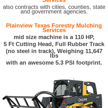
also contracts with cities, counties, state
and government agencies.
Plainview Texas Forestry Mulching
Services
mid size machine is a 110 HP,
5 Ft Cutting Head, Full Rubber Track
(no steel in track), Weighing 11,647
lbs
with an awesome 5.3 PSI footprint.