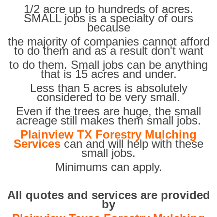
1/2 acre up to hundreds of acres.
SMALL jobs is a specialty of ours
because
the majority of companies cannot afford
to do them and as a result don't want
to do them. Small jobs can be anything
that is 15 acres and under.
Less than 5 acres is absolutely
considered to be very small.
Even if the trees are huge, the small
acreage still makes them small jobs.
Plainview TX Forestry Mulching
Services
can and will help with these
small jobs.
Minimums can apply.
All quotes and services are provided
by