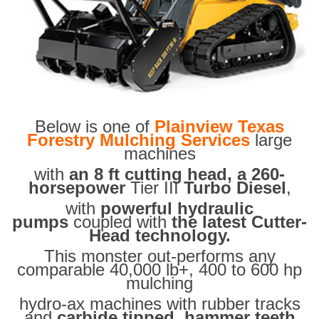
Below is one of
Plainview Texas
Forestry Mulching Services
large
machines
with
an 8 ft cutting head, a 260-
horsepower
Tier III
Turbo Diesel
,
with
powerful hydraulic
pumps
coupled with
the latest Cutter-
Head technology.
This monster out-performs any
comparable 40,000 lb+, 400 to 600 hp
mulching
hydro-ax machines with rubber tracks
and
carbide tipped hammer teeth