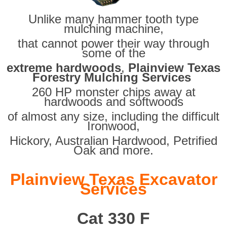
Unlike many hammer tooth type
mulching machine,
that cannot power their way through
some of the
extreme hardwoods
,
Plainview Texas
Forestry Mulching Services
260 HP monster chips away at
hardwoods and softwoods
of almost any size, including the difficult
Ironwood,
Hickory, Australian Hardwood, Petrified
Oak and more.
Plainview Texas Excavator
Services
Cat 330 F