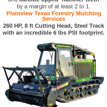
by a margin of at least 2 to 1.
Plainview Texas Forestry Mulching
Services
260 HP, 8 ft Cutting Head, Steel Track
with an incredible 6 lbs PSI footprint.