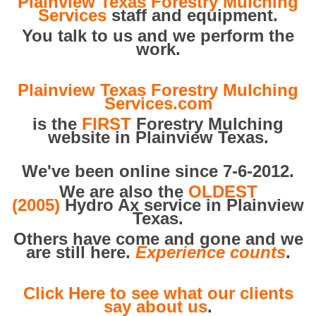
Plainview Texas Forestry Mulching
Services
staff and equipment.
You talk to us and we perform the
work.
Plainview Texas Forestry Mulching
Services.com
is the
FIRST
Forestry Mulching
website in Plainview Texas.
We've been online since 7-6-2012.
We are also the
OLDEST
(2005)
Hydro Ax service in Plainview
Texas.
Others have come and gone and we
are still here.
Experience counts
.
Click Here to see what our clients
say about us
.