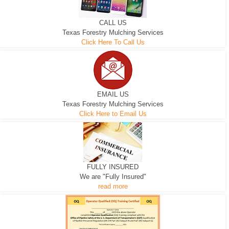
CALL US
Texas Forestry Mulching Services
Click Here To Call Us
EMAIL US
Texas Forestry Mulching Services
Click Here to Email Us
FULLY INSURED
We are "Fully Insured"
read more
EXCAVATOR
D-3 DOZER
D-5 DOZER