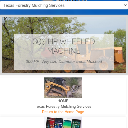
300 HP WHEELED
MACHINE
300 HP - Any size Diameter trees Mulched
HOME
Texas Forestry Mulching Services
Return to the Home Page