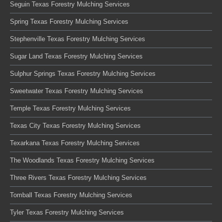
Seguin Texas Forestry Mulching Services
Spring Texas Forestry Mulching Services
Stephenville Texas Forestry Mulching Services
Sugar Land Texas Forestry Mulching Services
Sulphur Springs Texas Forestry Mulching Services
Sweetwater Texas Forestry Mulching Services
Temple Texas Forestry Mulching Services
Texas City Texas Forestry Mulching Services
Texarkana Texas Forestry Mulching Services
The Woodlands Texas Forestry Mulching Services
Three Rivers Texas Forestry Mulching Services
Tomball Texas Forestry Mulching Services
Tyler Texas Forestry Mulching Services