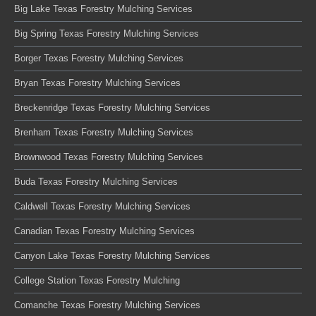
Big Lake Texas Forestry Mulching Services
Big Spring Texas Forestry Mulching Services
Borger Texas Forestry Mulching Services
Bryan Texas Forestry Mulching Services
Breckenridge Texas Forestry Mulching Services
Brenham Texas Forestry Mulching Services
Brownwood Texas Forestry Mulching Services
Buda Texas Forestry Mulching Services
Caldwell Texas Forestry Mulching Services
Canadian Texas Forestry Mulching Services
Canyon Lake Texas Forestry Mulching Services
College Station Texas Forestry Mulching
Comanche Texas Forestry Mulching Services