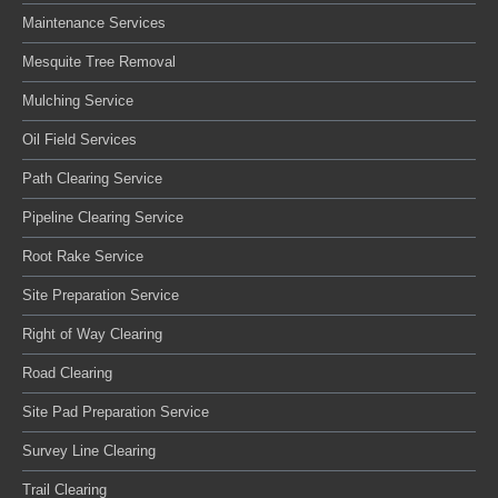
Maintenance Services
Mesquite Tree Removal
Mulching Service
Oil Field Services
Path Clearing Service
Pipeline Clearing Service
Root Rake Service
Site Preparation Service
Right of Way Clearing
Road Clearing
Site Pad Preparation Service
Survey Line Clearing
Trail Clearing