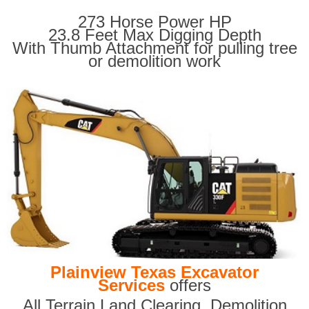
273 Horse Power HP
23.8 Feet Max Digging Depth
With Thumb Attachment for pulling tree
or demolition work
Plainview Texas Excavator
Services
offers
All Terrain Land Clearing
,
Demolition