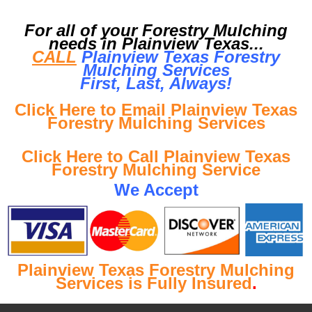
For all of your Forestry Mulching
needs in Plainview Texas...
CALL
Plainview Texas Forestry
Mulching Services
First, Last, Al
ways!
Click Here to Email Plainview Texas
Forestry Mulching Services
Click Here to Call Plainview Texas
Forestry Mulching Service
We Accept
Plainview Texas Forestry Mulching
Services is Fully Insured
.