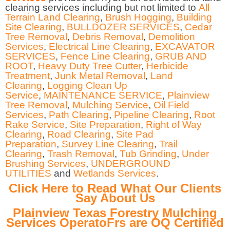
clearing services including but not limited to
All
Terrain Land Clearing
,
Brush Hogging
,
Building
Site Clearing
,
BULLDOZER SERVICES
,
Cedar
Tree Removal
,
Debris Removal
,
Demolition
Services
,
Electrical Line Clearing
,
EXCAVATOR
SERVICES
,
Fence Line Clearing
,
GRUB AND
ROOT
,
Heavy Duty Tree Cutter
,
Herbicide
Treatment
,
Junk Metal Removal
,
Land
Clearing
,
Logging Clean Up
Service
,
MAINTENANCE SERVICE
,
Plainview
Tree Removal
,
Mulching Service
,
Oil Field
Services
,
Path Clearing
,
Pipeline Clearing
,
Root
Rake Service
,
Site Preparation
,
Right of Way
Clearing
,
Road Clearing
,
Site Pad
Preparation
,
Survey Line Clearing
,
Trail
Clearing
,
Trash Removal
,
Tub Grinding
,
Under
Brushing Services
,
UNDERGROUND
UTILITIES
and
Wetlands Services
.
Click Here to Read What Our Clients
Say About Us
Plainview Texas Forestry Mulching
Services OperatoFrs are OQ Certified