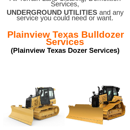
Services,
UNDERGROUND UTILITIES
and any
service you could need or want.
Plainview Texas Bulldozer
Services
(Plainview Texas Dozer Services)