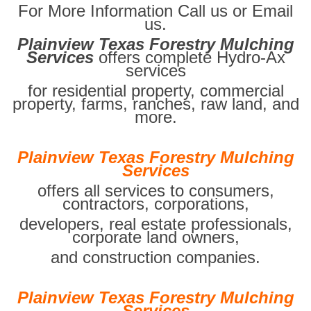
For More Information Call us or Email
us.
Plainview Texas Forestry Mulching
Services
offers complete Hydro-Ax
services
for residential property, commercial
property, farms, ranches, raw land, and
more.
Plainview Texas Forestry Mulching
Services
offers all services to consumers,
contractors, corporations,
developers, real estate professionals,
corporate land owners,
and construction companies.
Plainview Texas Forestry Mulching
Services