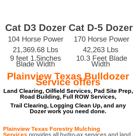
Cat D3 Dozer
Cat D-5 Dozer
104 Horse Power
170 Horse Power
21,369.68 Lbs
42,263 Lbs
9 feet 1.5inches
10.3 Feet Blade
Blade Width
Width
Plainview Texas Bulldozer
Service offers
Land Clearing, Oilfield Services, Pad Site Prep,
Road Building, Full ROW Services,
Trail Clearing, Logging Clean Up, and any
Dozer work you need done.
Plainview Texas Forestry Mulching
Services
provides all hydro-ax services and land