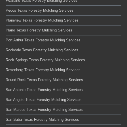
Pearland Texas Forestry Mulching Services
Pecos Texas Forestry Mulching Services
Plainview Texas Forestry Mulching Services
Plano Texas Forestry Mulching Services
Port Arthur Texas Forestry Mulching Services
Rockdale Texas Forestry Mulching Services
Rock Springs Texas Forestry Mulching Services
Rosenberg Texas Forestry Mulching Services
Round Rock Texas Forestry Mulching Services
San Antonio Texas Forestry Mulching Services
San Angelo Texas Forestry Mulching Services
San Marcos Texas Forestry Mulching Services
San Saba Texas Forestry Mulching Services