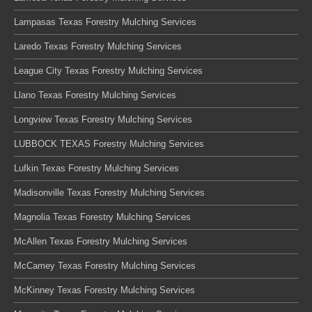
Lampasas Texas Forestry Mulching Services
Laredo Texas Forestry Mulching Services
League City Texas Forestry Mulching Services
Llano Texas Forestry Mulching Services
Longview Texas Forestry Mulching Services
LUBBOCK TEXAS Forestry Mulching Services
Lufkin Texas Forestry Mulching Services
Madisonville Texas Forestry Mulching Services
Magnolia Texas Forestry Mulching Services
McAllen Texas Forestry Mulching Services
McCamey Texas Forestry Mulching Services
McKinney Texas Forestry Mulching Services