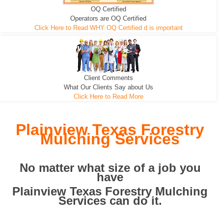
OQ Certified
We can pull the tree roots and all
Leveling, Grub N Root and More
Road Building - Grub n Root
Operators are OQ Certified
Click Here to Read WHY OQ Certified d is important
Client Comments
What Our Clients Say about Us
Click Here to Read More
Plainview Texas Forestry
Mulching Services
No matter what size of a job you
have
Plainview Texas Forestry Mulching
Services can do it.