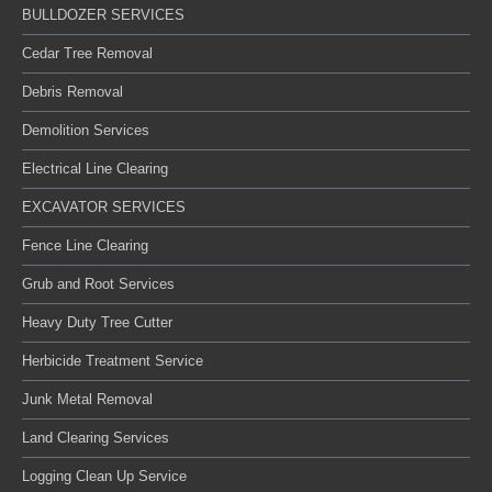
BULLDOZER SERVICES
Cedar Tree Removal
Debris Removal
Demolition Services
Electrical Line Clearing
EXCAVATOR SERVICES
Fence Line Clearing
Grub and Root Services
Heavy Duty Tree Cutter
Herbicide Treatment Service
Junk Metal Removal
Land Clearing Services
Logging Clean Up Service