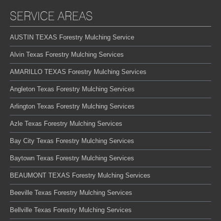
SERVICE AREAS
AUSTIN TEXAS Forestry Mulching Service
Alvin Texas Forestry Mulching Services
AMARILLO TEXAS Forestry Mulching Services
Angleton Texas Forestry Mulching Services
Arlington Texas Forestry Mulching Services
Azle Texas Forestry Mulching Services
Bay City Texas Forestry Mulching Services
Baytown Texas Forestry Mulching Services
BEAUMONT TEXAS Forestry Mulching Services
Beeville Texas Forestry Mulching Services
Bellville Texas Forestry Mulching Services