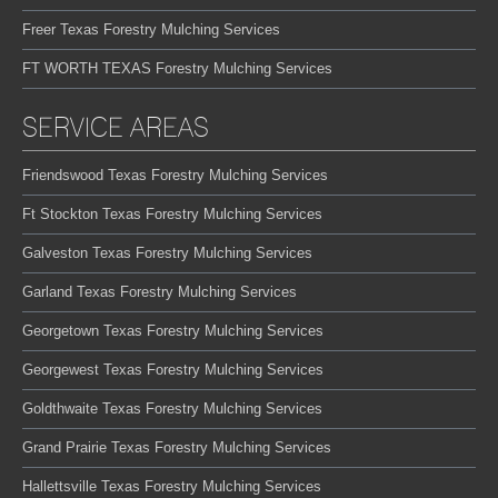
Freer Texas Forestry Mulching Services
FT WORTH TEXAS Forestry Mulching Services
SERVICE AREAS
Friendswood Texas Forestry Mulching Services
Ft Stockton Texas Forestry Mulching Services
Galveston Texas Forestry Mulching Services
Garland Texas Forestry Mulching Services
Georgetown Texas Forestry Mulching Services
Georgewest Texas Forestry Mulching Services
Goldthwaite Texas Forestry Mulching Services
Grand Prairie Texas Forestry Mulching Services
Hallettsville Texas Forestry Mulching Services