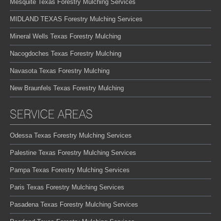
Mesquite Texas Forestry Mulching Services
MIDLAND TEXAS Forestry Mulching Services
Mineral Wells Texas Forestry Mulching
Nacogdoches Texas Forestry Mulching
Navasota Texas Forestry Mulching
New Braunfels Texas Forestry Mulching
SERVICE AREAS
Odessa Texas Forestry Mulching Services
Palestine Texas Forestry Mulching Services
Pampa Texas Forestry Mulching Services
Paris Texas Forestry Mulching Services
Pasadena Texas Forestry Mulching Services