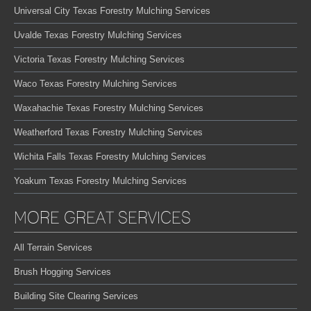
Universal City Texas Forestry Mulching Services
Uvalde Texas Forestry Mulching Services
Victoria Texas Forestry Mulching Services
Waco Texas Forestry Mulching Services
Waxahachie Texas Forestry Mulching Services
Weatherford Texas Forestry Mulching Services
Wichita Falls Texas Forestry Mulching Services
Yoakum Texas Forestry Mulching Services
MORE GREAT SERVICES
All Terrain Services
Brush Hogging Services
Building Site Clearing Services