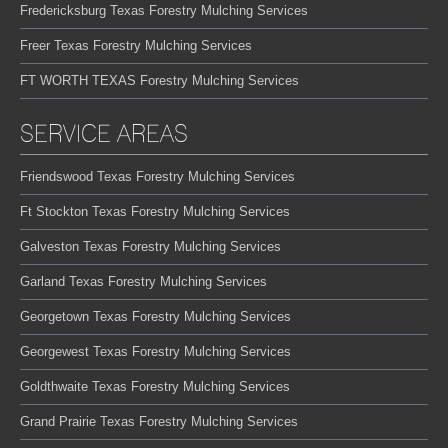
Fredericksburg Texas Forestry Mulching Services
Freer Texas Forestry Mulching Services
FT WORTH TEXAS Forestry Mulching Services
SERVICE AREAS
Friendswood Texas Forestry Mulching Services
Ft Stockton Texas Forestry Mulching Services
Galveston Texas Forestry Mulching Services
Garland Texas Forestry Mulching Services
Georgetown Texas Forestry Mulching Services
Georgewest Texas Forestry Mulching Services
Goldthwaite Texas Forestry Mulching Services
Grand Prairie Texas Forestry Mulching Services