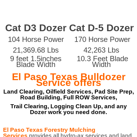
Cat D3 Dozer
Cat D-5 Dozer
104 Horse Power
170 Horse Power
21,369.68 Lbs
42,263 Lbs
9 feet 1.5inches
10.3 Feet Blade
Blade Width
Width
El Paso Texas Bulldozer
Service offers
Land Clearing, Oilfield Services, Pad Site Prep,
Road Building, Full ROW Services,
Trail Clearing, Logging Clean Up, and any
Dozer work you need done.
El Paso Texas Forestry Mulching
Services
provides all hydro-ax services and land