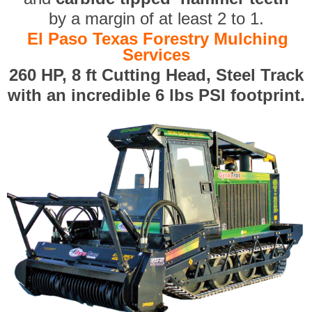
by a margin of at least 2 to 1.
El Paso Texas Forestry Mulching
Services
260 HP, 8 ft Cutting Head, Steel Track
with an incredible 6 lbs PSI footprint.