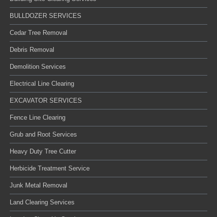
BULLDOZER SERVICES
Cedar Tree Removal
Debris Removal
Demolition Services
Electrical Line Clearing
EXCAVATOR SERVICES
Fence Line Clearing
Grub and Root Services
Heavy Duty Tree Cutter
Herbicide Treatment Service
Junk Metal Removal
Land Clearing Services