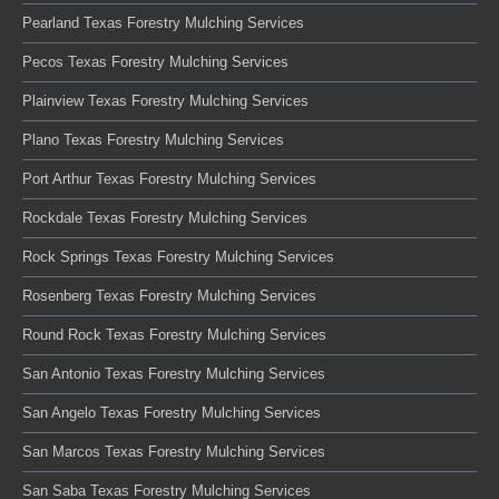
Pearland Texas Forestry Mulching Services
Pecos Texas Forestry Mulching Services
Plainview Texas Forestry Mulching Services
Plano Texas Forestry Mulching Services
Port Arthur Texas Forestry Mulching Services
Rockdale Texas Forestry Mulching Services
Rock Springs Texas Forestry Mulching Services
Rosenberg Texas Forestry Mulching Services
Round Rock Texas Forestry Mulching Services
San Antonio Texas Forestry Mulching Services
San Angelo Texas Forestry Mulching Services
San Marcos Texas Forestry Mulching Services
San Saba Texas Forestry Mulching Services