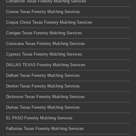
Comanche Texas Forestry Mulching Services
Conroe Texas Forestry Mulching Services
Corpus Christi Texas Forestry Mulching Services
Corrigan Texas Forestry Mulching Services
Corsicana Texas Forestry Mulching Services
Cypress Texas Forestry Mulching Services
DALLAS TEXAS Forestry Mulching Services
Dalhart Texas Forestry Mulching Services
Denton Texas Forestry Mulching Services
Dickinson Texas Forestry Mulching Services
Dumas Texas Forestry Mulching Services
EL PASO Forestry Mulching Services
Falfurrias Texas Forestry Mulching Services