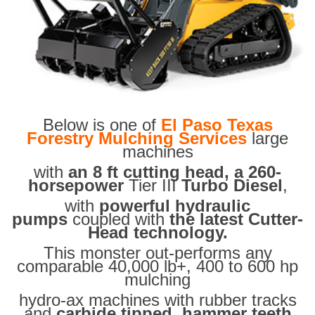
Below is one of
El Paso Texas
Forestry Mulching Services
large
machines
with
an 8 ft cutting head, a 260-
horsepower
Tier III
Turbo Diesel
,
with
powerful hydraulic
pumps
coupled with
the latest Cutter-
Head technology.
This monster out-performs any
comparable 40,000 lb+, 400 to 600 hp
mulching
hydro-ax machines with rubber tracks
and
carbide tipped hammer teeth