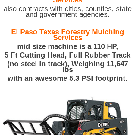
also contracts with cities, counties, state
and government agencies.
El Paso Texas Forestry Mulching
Services
mid size machine is a 110 HP,
5 Ft Cutting Head, Full Rubber Track
(no steel in track), Weighing 11,647
lbs
with an awesome 5.3 PSI footprint.