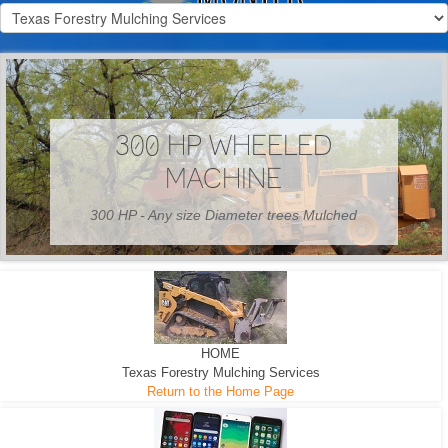
300 HP WHEELED
MACHINE
300 HP - Any size Diameter trees Mulched
HOME
Texas Forestry Mulching Services
Return to the Home Page