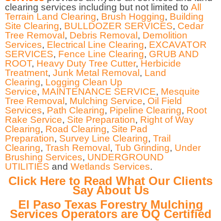
clearing services including but not limited to
All
Terrain Land Clearing
,
Brush Hogging
,
Building
Site Clearing
,
BULLDOZER SERVICES
,
Cedar
Tree Removal
,
Debris Removal
,
Demolition
Services
,
Electrical Line Clearing
,
EXCAVATOR
SERVICES
,
Fence Line Clearing
,
GRUB AND
ROOT
,
Heavy Duty Tree Cutter
,
Herbicide
Treatment
,
Junk Metal Removal
,
Land
Clearing
,
Logging Clean Up
Service
,
MAINTENANCE SERVICE
,
Mesquite
Tree Removal
,
Mulching Service
,
Oil Field
Services
,
Path Clearing
,
Pipeline Clearing
,
Root
Rake Service
,
Site Preparation
,
Right of Way
Clearing
,
Road Clearing
,
Site Pad
Preparation
,
Survey Line Clearing
,
Trail
Clearing
,
Trash Removal
,
Tub Grinding
,
Under
Brushing Services
,
UNDERGROUND
UTILITIES
and
Wetlands Services
.
Click Here to Read What Our Clients
Say About Us
El Paso Texas Forestry Mulching
Services Operators are OQ Certified