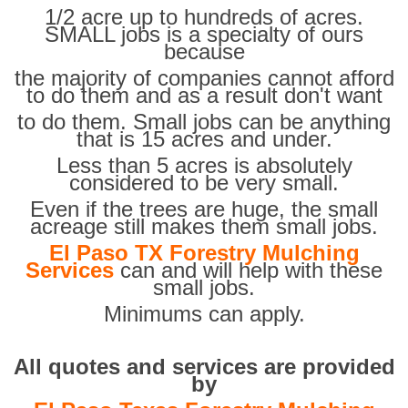
1/2 acre up to hundreds of acres.
SMALL jobs is a specialty of ours
because
the majority of companies cannot afford
to do them and as a result don't want
to do them. Small jobs can be anything
that is 15 acres and under.
Less than 5 acres is absolutely
considered to be very small.
Even if the trees are huge, the small
acreage still makes them small jobs.
El Paso TX Forestry Mulching
Services
can and will help with these
small jobs.
Minimums can apply.
All quotes and services are provided
by