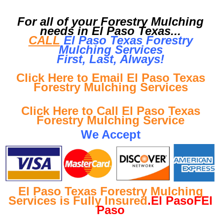
For all of your Forestry Mulching
needs in El Paso Texas...
CALL
El Paso Texas Forestry
Mulching Services
First, Last, Al
ways!
Click Here to Email El Paso Texas
Forestry Mulching Services
Click Here to Call El Paso Texas
Forestry Mulching Service
We Accept
El Paso Texas Forestry Mulching
Services is Fully Insured
.El PasoFEl
Paso