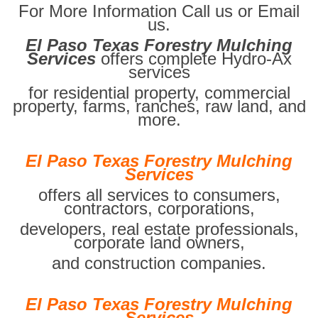
For More Information Call us or Email
us.
El Paso Texas Forestry Mulching
Services
offers complete Hydro-Ax
services
for residential property, commercial
property, farms, ranches, raw land, and
more.
El Paso Texas Forestry Mulching
Services
offers all services to consumers,
contractors, corporations,
developers, real estate professionals,
corporate land owners,
and construction companies.
El Paso Texas Forestry Mulching
Services