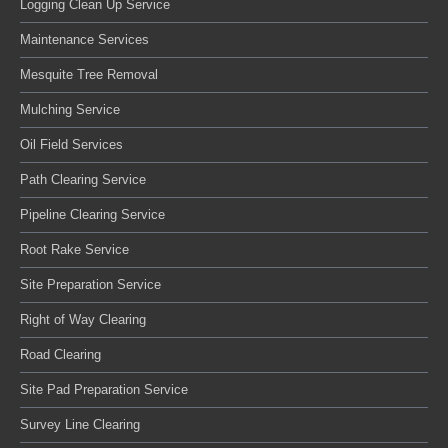
Logging Clean Up Service
Maintenance Services
Mesquite Tree Removal
Mulching Service
Oil Field Services
Path Clearing Service
Pipeline Clearing Service
Root Rake Service
Site Preparation Service
Right of Way Clearing
Road Clearing
Site Pad Preparation Service
Survey Line Clearing