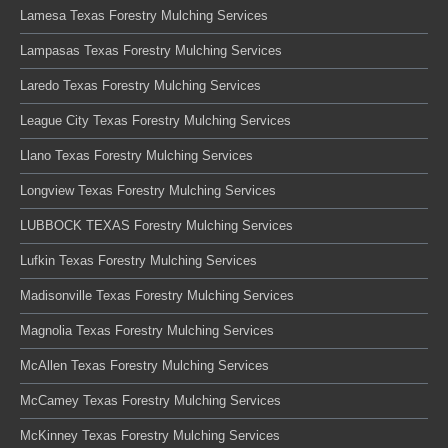
Lamesa Texas Forestry Mulching Services
Lampasas Texas Forestry Mulching Services
Laredo Texas Forestry Mulching Services
League City Texas Forestry Mulching Services
Llano Texas Forestry Mulching Services
Longview Texas Forestry Mulching Services
LUBBOCK TEXAS Forestry Mulching Services
Lufkin Texas Forestry Mulching Services
Madisonville Texas Forestry Mulching Services
Magnolia Texas Forestry Mulching Services
McAllen Texas Forestry Mulching Services
McCamey Texas Forestry Mulching Services
McKinney Texas Forestry Mulching Services