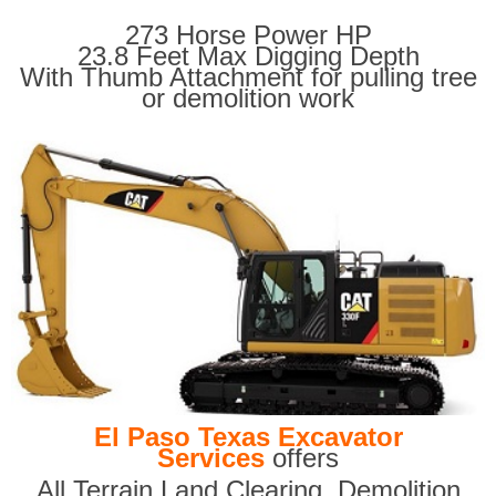
273 Horse Power HP
23.8 Feet Max Digging Depth
With Thumb Attachment for pulling tree
or demolition work
El Paso Texas Excavator
Services
offers
All Terrain Land Clearing
,
Demolition