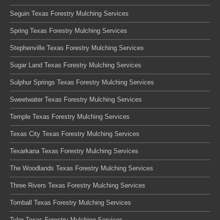
Seguin Texas Forestry Mulching Services
Spring Texas Forestry Mulching Services
Stephenville Texas Forestry Mulching Services
Sugar Land Texas Forestry Mulching Services
Sulphur Springs Texas Forestry Mulching Services
Sweetwater Texas Forestry Mulching Services
Temple Texas Forestry Mulching Services
Texas City Texas Forestry Mulching Services
Texarkana Texas Forestry Mulching Services
The Woodlands Texas Forestry Mulching Services
Three Rivers Texas Forestry Mulching Services
Tomball Texas Forestry Mulching Services
Tyler Texas Forestry Mulching Services