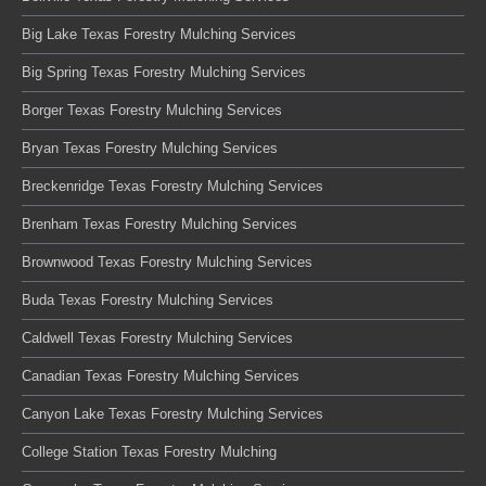
Big Lake Texas Forestry Mulching Services
Big Spring Texas Forestry Mulching Services
Borger Texas Forestry Mulching Services
Bryan Texas Forestry Mulching Services
Breckenridge Texas Forestry Mulching Services
Brenham Texas Forestry Mulching Services
Brownwood Texas Forestry Mulching Services
Buda Texas Forestry Mulching Services
Caldwell Texas Forestry Mulching Services
Canadian Texas Forestry Mulching Services
Canyon Lake Texas Forestry Mulching Services
College Station Texas Forestry Mulching