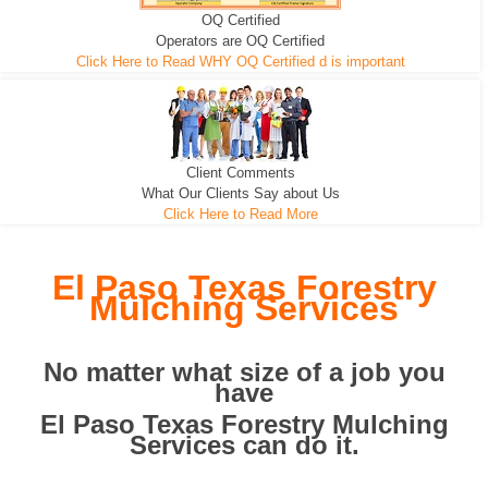
OQ Certified
We can pull the tree roots and all
Leveling, Grub N Root and More
Road Building - Grub n Root
Operators are OQ Certified
Click Here to Read WHY OQ Certified d is important
Client Comments
What Our Clients Say about Us
Click Here to Read More
El Paso Texas Forestry
Mulching Services
No matter what size of a job you
have
El Paso Texas Forestry Mulching
Services can do it.