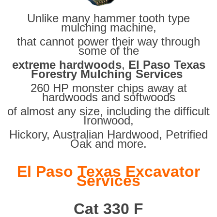
Unlike many hammer tooth type
mulching machine,
that cannot power their way through
some of the
extreme hardwoods
,
El Paso Texas
Forestry Mulching Services
260 HP monster chips away at
hardwoods and softwoods
of almost any size, including the difficult
Ironwood,
Hickory, Australian Hardwood, Petrified
Oak and more.
El Paso Texas Excavator
Services
Cat 330 F