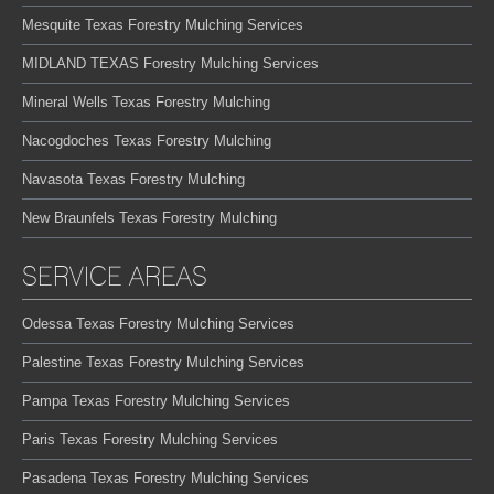
Mesquite Texas Forestry Mulching Services
MIDLAND TEXAS Forestry Mulching Services
Mineral Wells Texas Forestry Mulching
Nacogdoches Texas Forestry Mulching
Navasota Texas Forestry Mulching
New Braunfels Texas Forestry Mulching
SERVICE AREAS
Odessa Texas Forestry Mulching Services
Palestine Texas Forestry Mulching Services
Pampa Texas Forestry Mulching Services
Paris Texas Forestry Mulching Services
Pasadena Texas Forestry Mulching Services