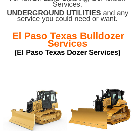
Services,
UNDERGROUND UTILITIES
and any
service you could need or want.
El Paso Texas Bulldozer
Services
(El Paso Texas Dozer Services)