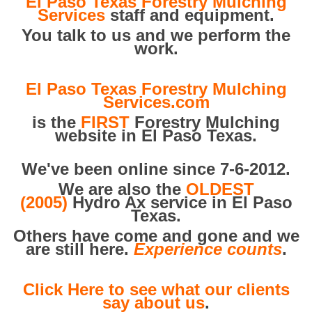
El Paso Texas Forestry Mulching
Services
staff and equipment.
You talk to us and we perform the
work.
El Paso Texas Forestry Mulching
Services.com
is the
FIRST
Forestry Mulching
website in El Paso Texas.
We've been online since 7-6-2012.
We are also the
OLDEST
(2005)
Hydro Ax service in El Paso
Texas.
Others have come and gone and we
are still here.
Experience counts
.
Click Here to see what our clients
say about us
.