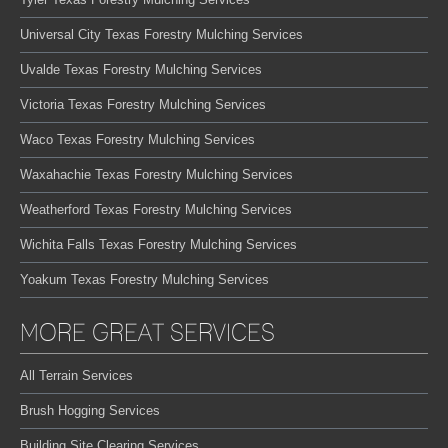
Universal City Texas Forestry Mulching Services
Uvalde Texas Forestry Mulching Services
Victoria Texas Forestry Mulching Services
Waco Texas Forestry Mulching Services
Waxahachie Texas Forestry Mulching Services
Weatherford Texas Forestry Mulching Services
Wichita Falls Texas Forestry Mulching Services
Yoakum Texas Forestry Mulching Services
MORE GREAT SERVICES
All Terrain Services
Brush Hogging Services
Building Site Clearing Services