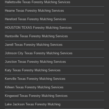
Hallettsville Texas Forestry Mulching Services
Hearne Texas Forestry Mulching Services
Hereford Texas Forestry Mulching Services
HOUSTON TEXAS Forestry Mulching Services
Huntsville Texas Forestry Mulching Services
Jarrell Texas Forestry Mulching Services
Johnson City Texas Forestry Mulching Services
Junction Texas Forestry Mulching Services
Katy Texas Forestry Mulching Services
Kerrville Texas Forestry Mulching Services
Killeen Texas Forestry Mulching Services
Kingwood Texas Forestry Mulching Services
Lake Jackson Texas Forestry Mulching