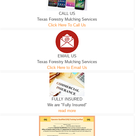
CALL US
Texas Forestry Mulching Services
Click Here To Call Us
EMAIL US
Texas Forestry Mulching Services
Click Here to Email Us
FULLY INSURED
We are "Fully Insured"
read more
EXCAVATOR
D-3 DOZER
D-5 DOZER