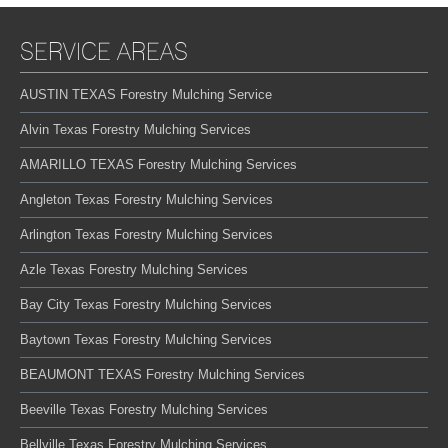
SERVICE AREAS
AUSTIN TEXAS Forestry Mulching Service
Alvin Texas Forestry Mulching Services
AMARILLO TEXAS Forestry Mulching Services
Angleton Texas Forestry Mulching Services
Arlington Texas Forestry Mulching Services
Azle Texas Forestry Mulching Services
Bay City Texas Forestry Mulching Services
Baytown Texas Forestry Mulching Services
BEAUMONT TEXAS Forestry Mulching Services
Beeville Texas Forestry Mulching Services
Bellville Texas Forestry Mulching Services