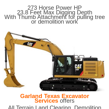
273 Horse Power HP
23.8 Feet Max Digging Depth
With Thumb Attachment for pulling tree
or demolition work
Garland Texas Excavator
Services
offers
All Terrain Land Clearing
,
Demolition