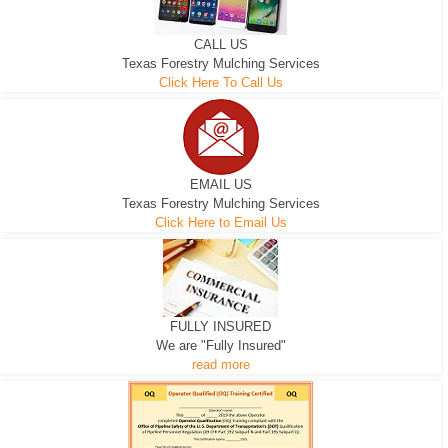
CALL US
Texas Forestry Mulching Services
Click Here To Call Us
EMAIL US
Texas Forestry Mulching Services
Click Here to Email Us
FULLY INSURED
We are "Fully Insured"
read more
EXCAVATOR
D-3 DOZER
D-5 DOZER