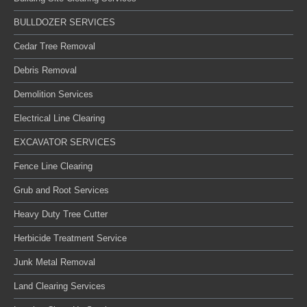
BULLDOZER SERVICES
Cedar Tree Removal
Debris Removal
Demolition Services
Electrical Line Clearing
EXCAVATOR SERVICES
Fence Line Clearing
Grub and Root Services
Heavy Duty Tree Cutter
Herbicide Treatment Service
Junk Metal Removal
Land Clearing Services