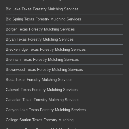
Big Lake Texas Forestry Mulching Services
Big Spring Texas Forestry Mulching Services
Borger Texas Forestry Mulching Services
Bryan Texas Forestry Mulching Services
Breckenridge Texas Forestry Mulching Services
Brenham Texas Forestry Mulching Services
Brownwood Texas Forestry Mulching Services
Buda Texas Forestry Mulching Services
Caldwell Texas Forestry Mulching Services
Canadian Texas Forestry Mulching Services
Canyon Lake Texas Forestry Mulching Services
College Station Texas Forestry Mulching