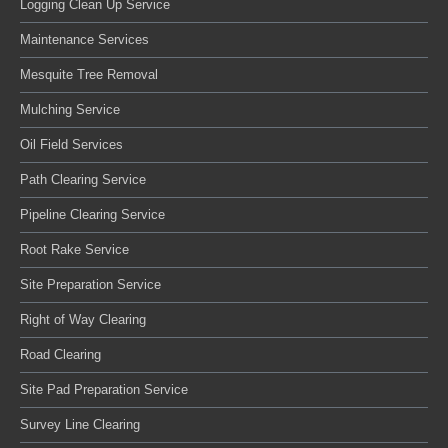
Logging Clean Up Service
Maintenance Services
Mesquite Tree Removal
Mulching Service
Oil Field Services
Path Clearing Service
Pipeline Clearing Service
Root Rake Service
Site Preparation Service
Right of Way Clearing
Road Clearing
Site Pad Preparation Service
Survey Line Clearing