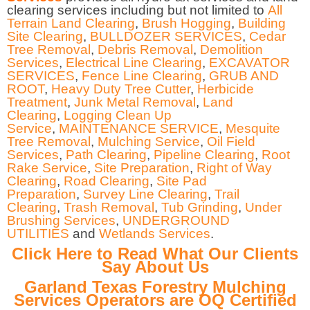
clearing services including but not limited to
All
Terrain Land Clearing
,
Brush Hogging
,
Building
Site Clearing
,
BULLDOZER SERVICES
,
Cedar
Tree Removal
,
Debris Removal
,
Demolition
Services
,
Electrical Line Clearing
,
EXCAVATOR
SERVICES
,
Fence Line Clearing
,
GRUB AND
ROOT
,
Heavy Duty Tree Cutter
,
Herbicide
Treatment
,
Junk Metal Removal
,
Land
Clearing
,
Logging Clean Up
Service
,
MAINTENANCE SERVICE
,
Mesquite
Tree Removal
,
Mulching Service
,
Oil Field
Services
,
Path Clearing
,
Pipeline Clearing
,
Root
Rake Service
,
Site Preparation
,
Right of Way
Clearing
,
Road Clearing
,
Site Pad
Preparation
,
Survey Line Clearing
,
Trail
Clearing
,
Trash Removal
,
Tub Grinding
,
Under
Brushing Services
,
UNDERGROUND
UTILITIES
and
Wetlands Services
.
Click Here to Read What Our Clients
Say About Us
Garland Texas Forestry Mulching
Services Operators are OQ Certified