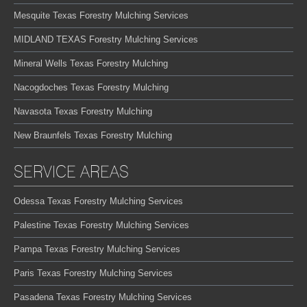
Mesquite Texas Forestry Mulching Services
MIDLAND TEXAS Forestry Mulching Services
Mineral Wells Texas Forestry Mulching
Nacogdoches Texas Forestry Mulching
Navasota Texas Forestry Mulching
New Braunfels Texas Forestry Mulching
SERVICE AREAS
Odessa Texas Forestry Mulching Services
Palestine Texas Forestry Mulching Services
Pampa Texas Forestry Mulching Services
Paris Texas Forestry Mulching Services
Pasadena Texas Forestry Mulching Services