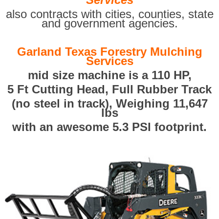
also contracts with cities, counties, state
and government agencies.
Garland Texas Forestry Mulching
Services
mid size machine is a 110 HP,
5 Ft Cutting Head, Full Rubber Track
(no steel in track), Weighing 11,647
lbs
with an awesome 5.3 PSI footprint.