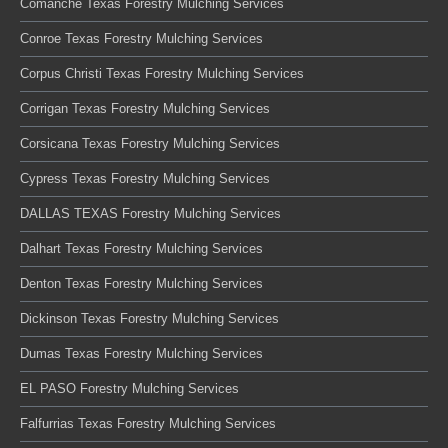
Comanche Texas Forestry Mulching Services
Conroe Texas Forestry Mulching Services
Corpus Christi Texas Forestry Mulching Services
Corrigan Texas Forestry Mulching Services
Corsicana Texas Forestry Mulching Services
Cypress Texas Forestry Mulching Services
DALLAS TEXAS Forestry Mulching Services
Dalhart Texas Forestry Mulching Services
Denton Texas Forestry Mulching Services
Dickinson Texas Forestry Mulching Services
Dumas Texas Forestry Mulching Services
EL PASO Forestry Mulching Services
Falfurrias Texas Forestry Mulching Services