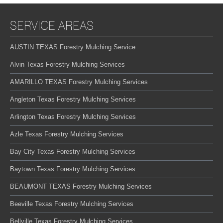
SERVICE AREAS
AUSTIN TEXAS Forestry Mulching Service
Alvin Texas Forestry Mulching Services
AMARILLO TEXAS Forestry Mulching Services
Angleton Texas Forestry Mulching Services
Arlington Texas Forestry Mulching Services
Azle Texas Forestry Mulching Services
Bay City Texas Forestry Mulching Services
Baytown Texas Forestry Mulching Services
BEAUMONT TEXAS Forestry Mulching Services
Beeville Texas Forestry Mulching Services
Bellville Texas Forestry Mulching Services