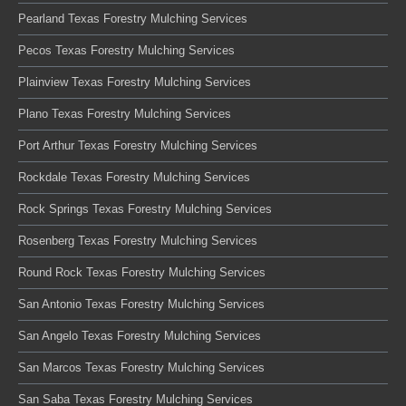
Pearland Texas Forestry Mulching Services
Pecos Texas Forestry Mulching Services
Plainview Texas Forestry Mulching Services
Plano Texas Forestry Mulching Services
Port Arthur Texas Forestry Mulching Services
Rockdale Texas Forestry Mulching Services
Rock Springs Texas Forestry Mulching Services
Rosenberg Texas Forestry Mulching Services
Round Rock Texas Forestry Mulching Services
San Antonio Texas Forestry Mulching Services
San Angelo Texas Forestry Mulching Services
San Marcos Texas Forestry Mulching Services
San Saba Texas Forestry Mulching Services