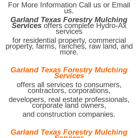
For More Information Call us or Email
us.
Garland Texas Forestry Mulching
Services
offers complete Hydro-Ax
services
for residential property, commercial
property, farms, ranches, raw land, and
more.
Garland Texas Forestry Mulching
Services
offers all services to consumers,
contractors, corporations,
developers, real estate professionals,
corporate land owners,
and construction companies.
Garland Texas Forestry Mulching
Services