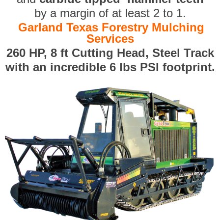
by a margin of at least 2 to 1.
Garland Texas Forestry Mulching
Services
260 HP, 8 ft Cutting Head, Steel Track
with an incredible 6 lbs PSI footprint.