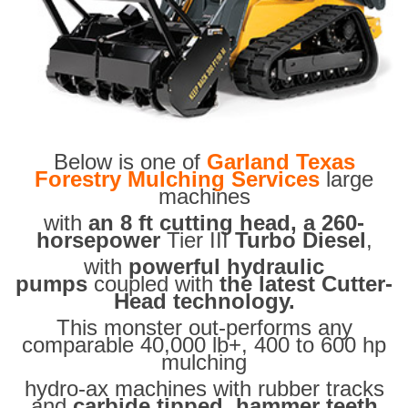
Below is one of
Garland Texas
Forestry Mulching Services
large
machines
with
an 8 ft cutting head, a 260-
horsepower
Tier III
Turbo Diesel
,
with
powerful hydraulic
pumps
coupled with
the latest Cutter-
Head technology.
This monster out-performs any
comparable 40,000 lb+, 400 to 600 hp
mulching
hydro-ax machines with rubber tracks
and
carbide tipped hammer teeth