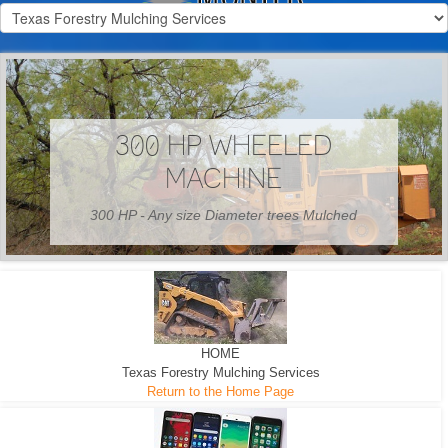
300 HP WHEELED
MACHINE
300 HP - Any size Diameter trees Mulched
HOME
Texas Forestry Mulching Services
Return to the Home Page