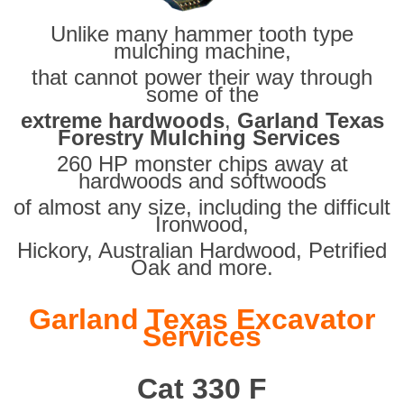
Unlike many hammer tooth type
mulching machine,
that cannot power their way through
some of the
extreme hardwoods
,
Garland Texas
Forestry Mulching Services
260 HP monster chips away at
hardwoods and softwoods
of almost any size, including the difficult
Ironwood,
Hickory, Australian Hardwood, Petrified
Oak and more.
Garland Texas Excavator
Services
Cat 330 F