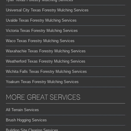
Universal City Texas Forestry Mulching Services
Uvalde Texas Forestry Mulching Services
Victoria Texas Forestry Mulching Services
Waco Texas Forestry Mulching Services
Waxahachie Texas Forestry Mulching Services
Weatherford Texas Forestry Mulching Services
Wichita Falls Texas Forestry Mulching Services
Yoakum Texas Forestry Mulching Services
MORE GREAT SERVICES
All Terrain Services
Brush Hogging Services
Building Site Clearing Services