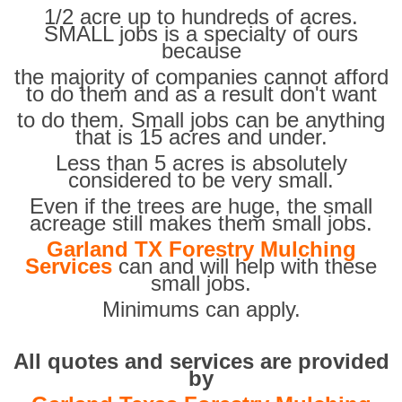
1/2 acre up to hundreds of acres.
SMALL jobs is a specialty of ours
because
the majority of companies cannot afford
to do them and as a result don't want
to do them. Small jobs can be anything
that is 15 acres and under.
Less than 5 acres is absolutely
considered to be very small.
Even if the trees are huge, the small
acreage still makes them small jobs.
Garland TX Forestry Mulching
Services
can and will help with these
small jobs.
Minimums can apply.
All quotes and services are provided
by