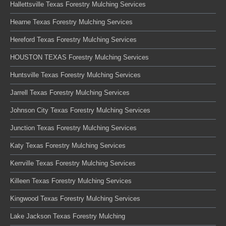
Hallettsville Texas Forestry Mulching Services
Hearne Texas Forestry Mulching Services
Hereford Texas Forestry Mulching Services
HOUSTON TEXAS Forestry Mulching Services
Huntsville Texas Forestry Mulching Services
Jarrell Texas Forestry Mulching Services
Johnson City Texas Forestry Mulching Services
Junction Texas Forestry Mulching Services
Katy Texas Forestry Mulching Services
Kerrville Texas Forestry Mulching Services
Killeen Texas Forestry Mulching Services
Kingwood Texas Forestry Mulching Services
Lake Jackson Texas Forestry Mulching