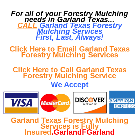
For all of your Forestry Mulching
needs in Garland Texas...
CALL
Garland Texas Forestry
Mulching Services
First, Last, Al
ways!
Click Here to Email Garland Texas
Forestry Mulching Services
Click Here to Call Garland Texas
Forestry Mulching Service
We Accept
Garland Texas Forestry Mulching
Services is Fully
Insured
.GarlandFGarland