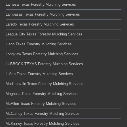
Lamesa Texas Forestry Mulching Services
Lampasas Texas Forestry Mulching Services
Laredo Texas Forestry Mulching Services
League City Texas Forestry Mulching Services
Llano Texas Forestry Mulching Services
Longview Texas Forestry Mulching Services
LUBBOCK TEXAS Forestry Mulching Services
Lufkin Texas Forestry Mulching Services
Madisonville Texas Forestry Mulching Services
Magnolia Texas Forestry Mulching Services
McAllen Texas Forestry Mulching Services
McCamey Texas Forestry Mulching Services
McKinney Texas Forestry Mulching Services