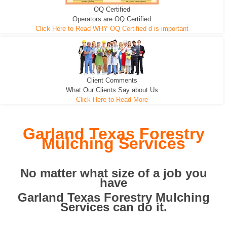
OQ Certified
We can pull the tree roots and all
Leveling, Grub N Root and More
Road Building - Grub n Root
Operators are OQ Certified
Click Here to Read WHY OQ Certified d is important
Client Comments
What Our Clients Say about Us
Click Here to Read More
Garland Texas Forestry
Mulching Services
No matter what size of a job you
have
Garland Texas Forestry Mulching
Services can do it.