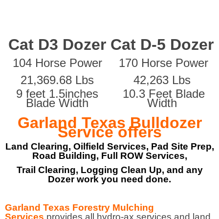
Cat D3 Dozer
Cat D-5 Dozer
104 Horse Power
170 Horse Power
21,369.68 Lbs
42,263 Lbs
9 feet 1.5inches
10.3 Feet Blade
Blade Width
Width
Garland Texas Bulldozer
Service offers
Land Clearing, Oilfield Services, Pad Site Prep,
Road Building, Full ROW Services,
Trail Clearing, Logging Clean Up, and any
Dozer work you need done.
Garland Texas Forestry Mulching
Services
provides all hydro-ax services and land