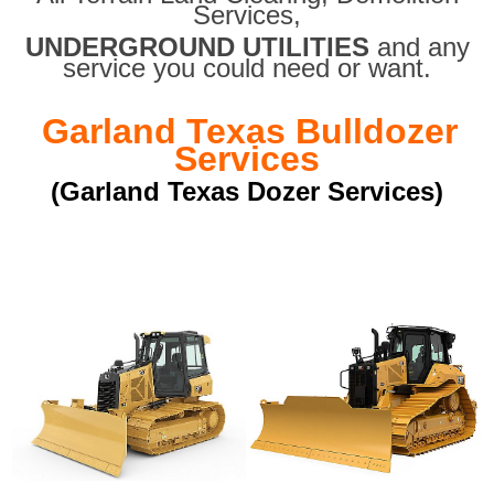
Services,
UNDERGROUND UTILITIES
and any
service you could need or want.
Garland Texas Bulldozer
Services
(Garland Texas Dozer Services)