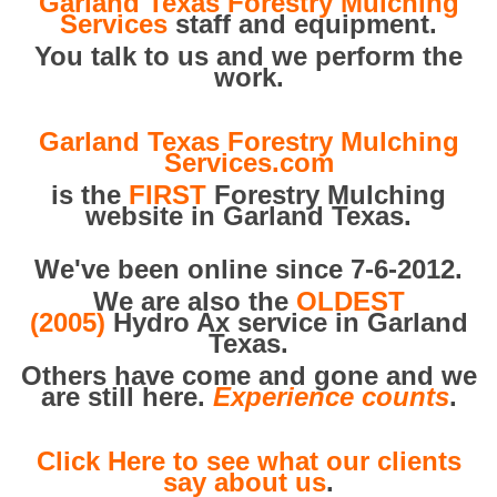
Garland Texas Forestry Mulching
Services
staff and equipment.
You talk to us and we perform the
work.
Garland Texas Forestry Mulching
Services.com
is the
FIRST
Forestry Mulching
website in Garland Texas.
We've been online since 7-6-2012.
We are also the
OLDEST
(2005)
Hydro Ax service in Garland
Texas.
Others have come and gone and we
are still here.
Experience counts
.
Click Here to see what our clients
say about us
.