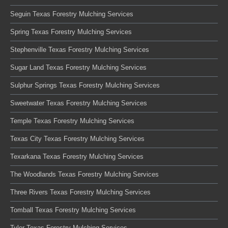
Seguin Texas Forestry Mulching Services
Spring Texas Forestry Mulching Services
Stephenville Texas Forestry Mulching Services
Sugar Land Texas Forestry Mulching Services
Sulphur Springs Texas Forestry Mulching Services
Sweetwater Texas Forestry Mulching Services
Temple Texas Forestry Mulching Services
Texas City Texas Forestry Mulching Services
Texarkana Texas Forestry Mulching Services
The Woodlands Texas Forestry Mulching Services
Three Rivers Texas Forestry Mulching Services
Tomball Texas Forestry Mulching Services
Tyler Texas Forestry Mulching Services