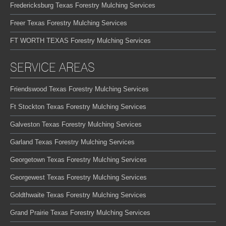
Fredericksburg Texas Forestry Mulching Services
Freer Texas Forestry Mulching Services
FT WORTH TEXAS Forestry Mulching Services
SERVICE AREAS
Friendswood Texas Forestry Mulching Services
Ft Stockton Texas Forestry Mulching Services
Galveston Texas Forestry Mulching Services
Garland Texas Forestry Mulching Services
Georgetown Texas Forestry Mulching Services
Georgewest Texas Forestry Mulching Services
Goldthwaite Texas Forestry Mulching Services
Grand Prairie Texas Forestry Mulching Services