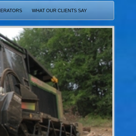
PERATORS
WHAT OUR CLIENTS SAY