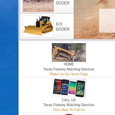
DOZER
D-5
DOZER
HOME
Texas Forestry Mulching Services
Return to the Home Page
CALL US
Texas Forestry Mulching Services
Click Here To Call Us