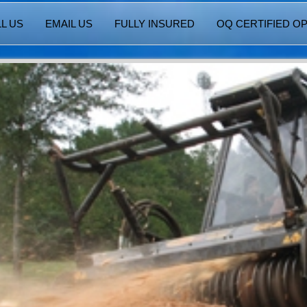
L US
EMAIL US
FULLY INSURED
OQ CERTIFIED O