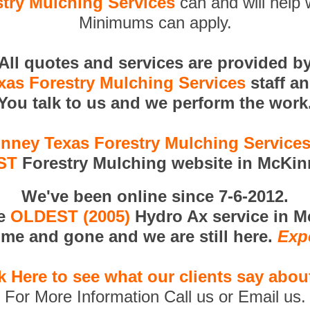
try Mulching Services
can and will help 
Minimums can apply.
All quotes and services are provided b
as Forestry Mulching Services
staff a
You talk to us and we perform the work
nney Texas Forestry Mulching Service
ST
Forestry Mulching website in McKin
We've been online since 7-6-2012.
he
OLDEST (2005)
Hydro Ax service in M
me and gone and we are still here.
Exp
k Here to see what our clients say abou
For More Information Call us or Email us.