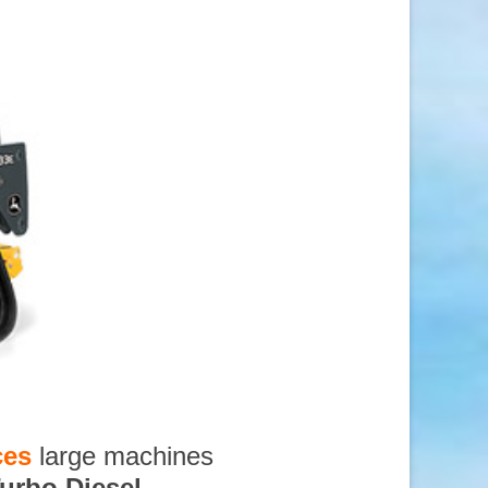
ces
large machines
urbo Diesel
,