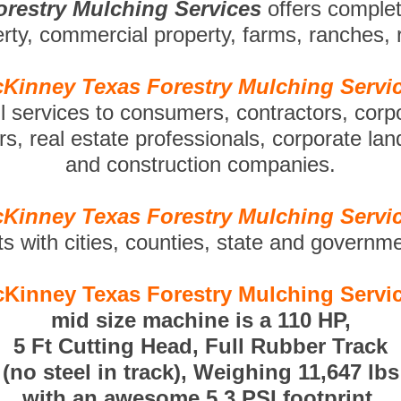
restry Mulching Services
offers comple
perty, commercial property, farms, ranches,
Kinney Texas Forestry Mulching Servi
ll services to consumers, contractors, corp
s, real estate professionals, corporate la
and construction companies.
Kinney Texas Forestry Mulching Servi
ts with cities, counties, state and governm
Kinney Texas Forestry Mulching Servi
mid size machine is a 110 HP,
5 Ft Cutting Head, Full Rubber Track
(no steel in track), Weighing 11,647 lbs
with an awesome 5.3 PSI footprint.