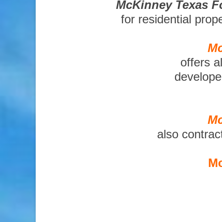
McKinney Texas Fo
for residential pro
Mc
offers a
developer
Mc
also contrac
Mc