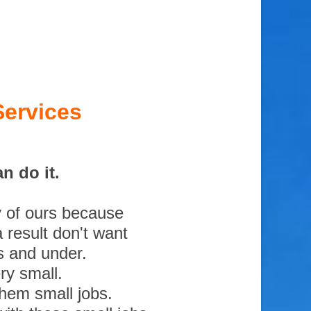
Services
n do it.
y of ours because
 result don't want
s and under.
ry small.
them small jobs.