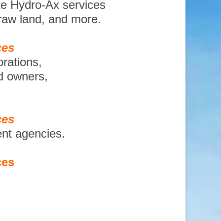
te Hydro-Ax services
 raw land, and more.
ces
orations,
nd owners,
ces
ent agencies.
ces