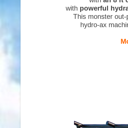
with
powerful hydr
This monster out-
hydro-ax machi
Mc