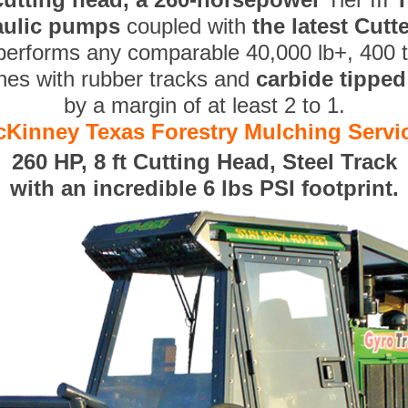
aulic pumps
coupled with
the latest Cut
performs any comparable 40,000 lb+, 400 
nes with rubber tracks and
carbide tippe
by a margin of at least 2 to 1.
Kinney Texas Forestry Mulching Servi
260 HP, 8 ft Cutting Head, Steel Track
with an incredible 6 lbs PSI footprint.