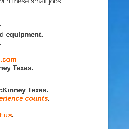
with these small jobs.
y
nd equipment.
.
s.com
ney Texas.
cKinney Texas.
erience counts
.
t us
.