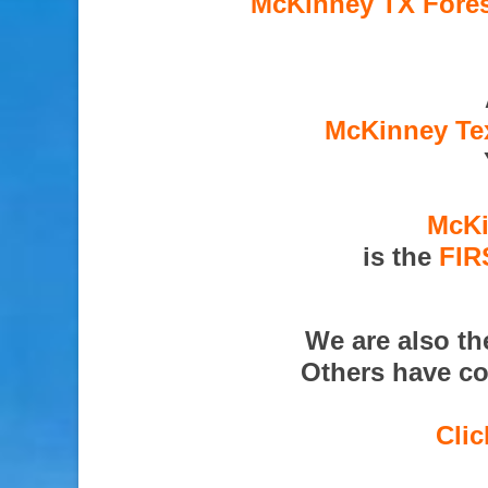
McKinney TX Fores
McKinney Tex
McKi
is the
FIR
We are also t
Others have co
Clic