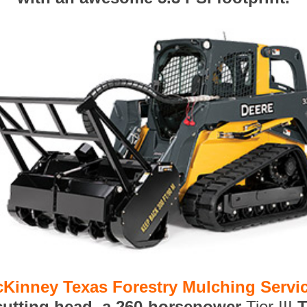
Kinney Texas Forestry Mulching Servi
 cutting head, a 260-horsepower
Tier III
T