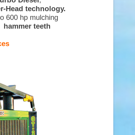
ter-Head technology.
to 600 hp mulching
d hammer teeth
ces