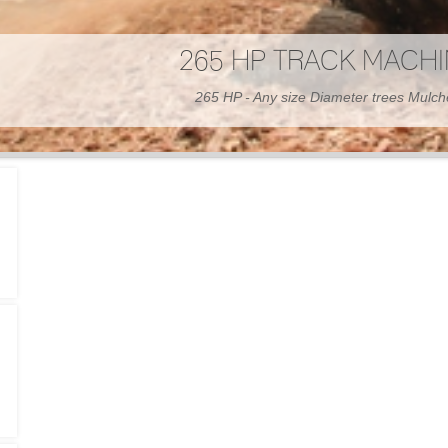
300 HP WHEELED MAC
300 HP - Any size Diameter trees Mulc