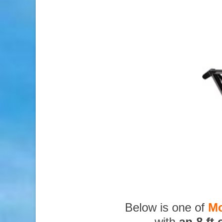
Below is one of
Mc
with
an 8 ft