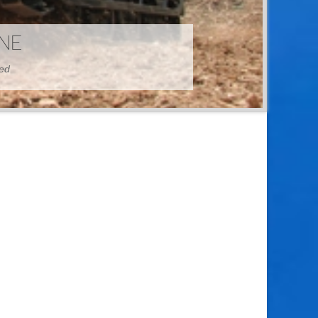
HINE
hed