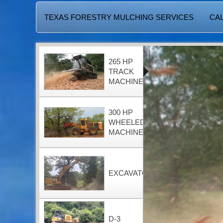
TEXAS FORESTRY MULCHING SERVICES
CAL
265 HP
TRACK
MACHINE
300 HP
WHEELED
MACHINE
EXCAVATOR
D-3