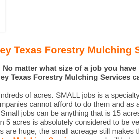
y Texas Forestry Mulching 
No matter what size of a job you have
y Texas Forestry Mulching Services ca
undreds of acres. SMALL jobs is a specialt
ompanies cannot afford to do them and as a
 Small jobs can be anything that is 15 acre
n 5 acres is absolutely considered to be ve
es are huge, the small acreage still makes 