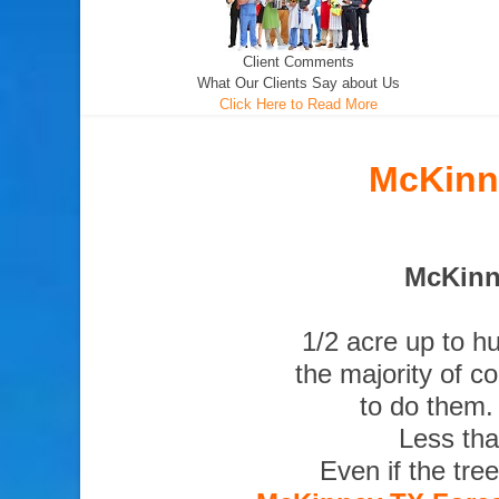
Client Comments
What Our Clients Say about Us
Click Here to Read More
McKinne
McKinne
1/2 acre up to h
the majority of c
to do them.
Less tha
Even if the tre