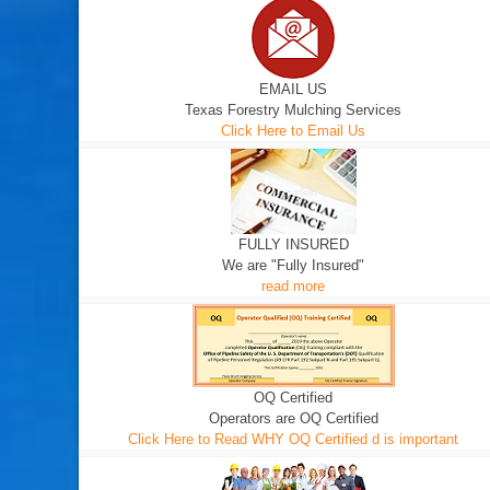
EMAIL US
Texas Forestry Mulching Services
Click Here to Email Us
FULLY INSURED
We are "Fully Insured"
read more
OQ Certified
Operators are OQ Certified
Click Here to Read WHY OQ Certified d is important