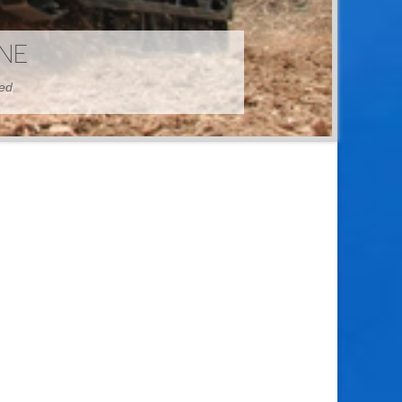
HINE
hed