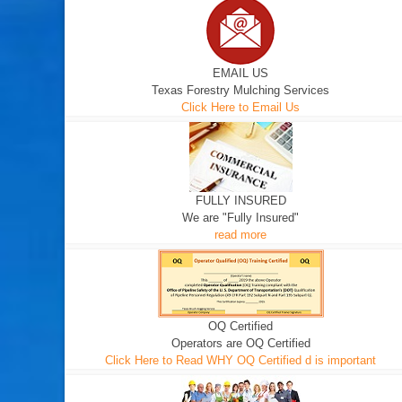
EMAIL US
Texas Forestry Mulching Services
Click Here to Email Us
FULLY INSURED
We are "Fully Insured"
read more
OQ Certified
Operators are OQ Certified
Click Here to Read WHY OQ Certified d is important