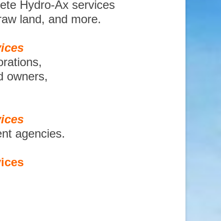
lete Hydro-Ax services
 raw land, and more.
ices
orations,
nd owners,
ices
ent agencies.
ices