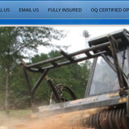
L US
EMAIL US
FULLY INSURED
OQ CERTIFIED O