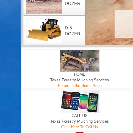
DOZER
D-5
DOZER
HOME
Texas Forestry Mulching Services
Return to the Home Page
CALL US
Texas Forestry Mulching Services
Click Here To Call Us