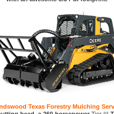
endswood Texas Forestry Mulching Serv
 cutting head, a 260-horsepower
Tier III
T