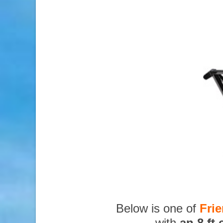
Below is one of
Fri
with
an 8 ft