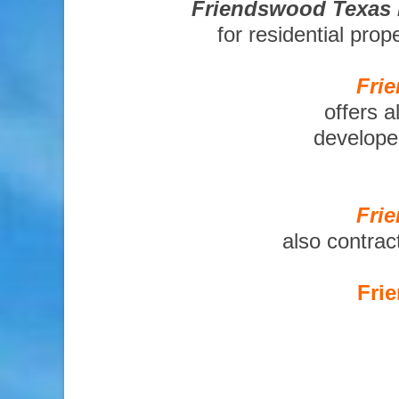
Friendswood Texas 
for residential pro
Fri
offers a
developer
Fri
also contrac
Fri