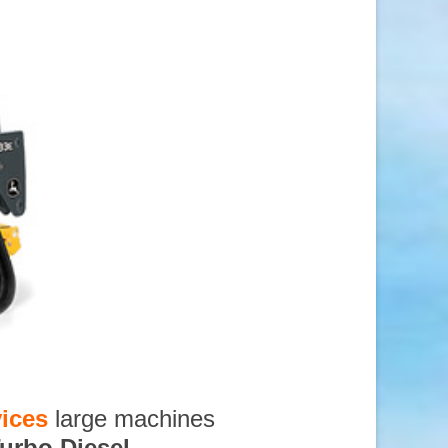
ices
large machines
urbo Diesel
,