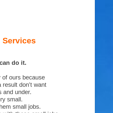
 Services
an do it.
y of ours because
 result don't want
s and under.
ry small.
them small jobs.