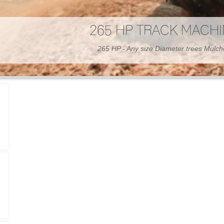
300 HP WHEELED MAC
300 HP - Any size Diameter trees Mulc