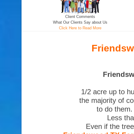
Client Comments
What Our Clients Say about Us
Click Here to Read More
Friendsw
Friendsw
1/2 acre up to h
the majority of c
to do them.
Less tha
Even if the tre