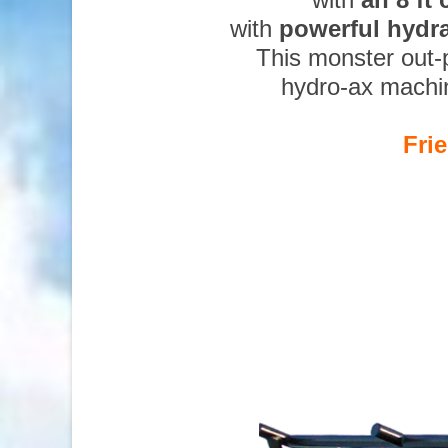
with
powerful hydr
This monster out-
hydro-ax machi
Fri