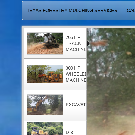
TEXAS FORESTRY MULCHING SERVICES
CAL
265 HP
TRACK
MACHINE
300 HP
WHEELED
MACHINE
EXCAVATOR
D-3