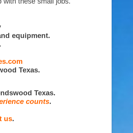
 with these small jobs.
y
and equipment.
.
ces.com
wood Texas.
iendswood Texas.
erience counts
.
t us
.