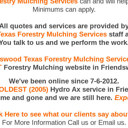
stry Mulching Services
can and will help
Minimums can apply.
All quotes and services are provided b
exas Forestry Mulching Services
staff 
You talk to us and we perform the work
swood Texas Forestry Mulching Servi
T
Forestry Mulching website in Friends
We've been online since 7-6-2012.
OLDEST (2005)
Hydro Ax service in Fr
me and gone and we are still here.
Exp
k Here to see what our clients say abou
For More Information Call us or Email us.