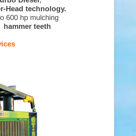
ter-Head technology.
to 600 hp mulching
d hammer teeth
vices