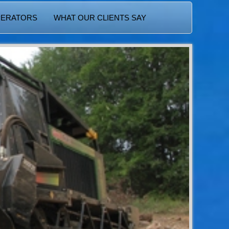
PERATORS
WHAT OUR CLIENTS SAY