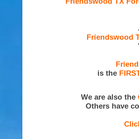
Friendswood TX Fore
Friendswood T
Friend
is the
FIRS
We are also the
Others have co
Clic