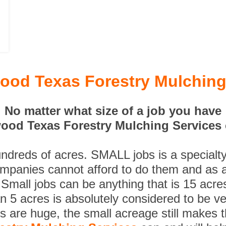
ood Texas Forestry Mulching
No matter what size of a job you have
ood Texas Forestry Mulching Services c
undreds of acres. SMALL jobs is a specialt
ompanies cannot afford to do them and as a
 Small jobs can be anything that is 15 acre
n 5 acres is absolutely considered to be ve
es are huge, the small acreage still makes 