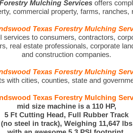
Forestry Mulching Services
offers comp
perty, commercial property, farms, ranches,
endswood Texas Forestry Mulching Serv
ll services to consumers, contractors, corp
s, real estate professionals, corporate la
and construction companies.
endswood Texas Forestry Mulching Serv
ts with cities, counties, state and governm
endswood Texas Forestry Mulching Serv
mid size machine is a 110 HP,
5 Ft Cutting Head, Full Rubber Track
(no steel in track), Weighing 11,647 lbs
with an awesome 5.3 PSI footprint.