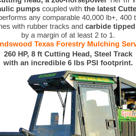
aulic pumps
coupled with
the latest Cut
performs any comparable 40,000 lb+, 400 
nes with rubber tracks and
carbide tippe
by a margin of at least 2 to 1.
endswood Texas Forestry Mulching Ser
260 HP, 8 ft Cutting Head, Steel Track
with an incredible 6 lbs PSI footprint.