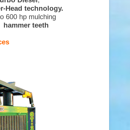
ter-Head technology.
to 600 hp mulching
d hammer teeth
ces