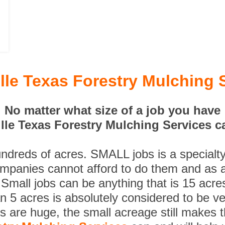
lle Texas Forestry Mulching 
No matter what size of a job you have
lle Texas Forestry Mulching Services ca
undreds of acres. SMALL jobs is a specialt
ompanies cannot afford to do them and as a
 Small jobs can be anything that is 15 acre
n 5 acres is absolutely considered to be ve
es are huge, the small acreage still makes 