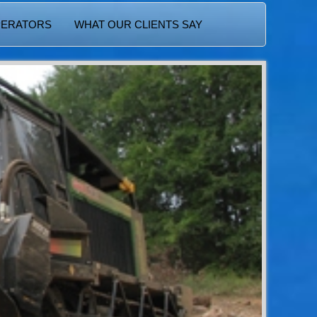
PERATORS
WHAT OUR CLIENTS SAY