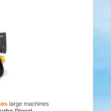
ces
large machines
urbo Diesel
,