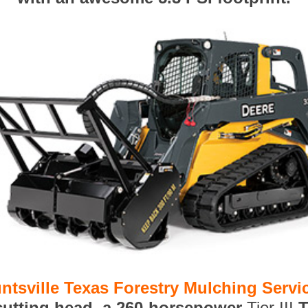
ntsville Texas Forestry Mulching Servi
 cutting head, a 260-horsepower
Tier III
T