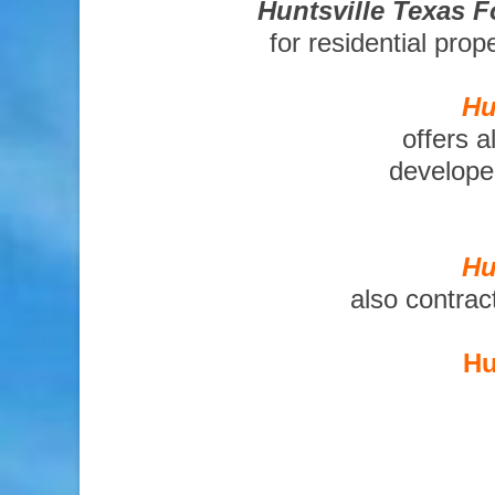
Huntsville Texas 
for residential pro
Hu
offers a
developer
Hu
also contrac
Hu