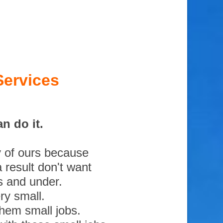
Services
n do it.
y of ours because
 result don't want
s and under.
ry small.
them small jobs.