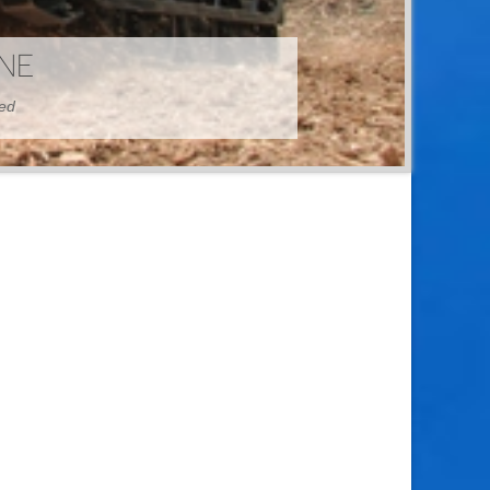
HINE
hed