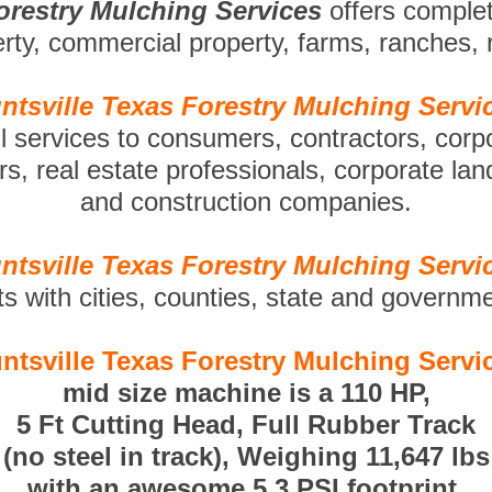
Forestry Mulching Services
offers comple
perty, commercial property, farms, ranches,
ntsville Texas Forestry Mulching Servi
ll services to consumers, contractors, corp
s, real estate professionals, corporate la
and construction companies.
ntsville Texas Forestry Mulching Servi
ts with cities, counties, state and governm
ntsville Texas Forestry Mulching Servi
mid size machine is a 110 HP,
5 Ft Cutting Head, Full Rubber Track
(no steel in track), Weighing 11,647 lbs
with an awesome 5.3 PSI footprint.