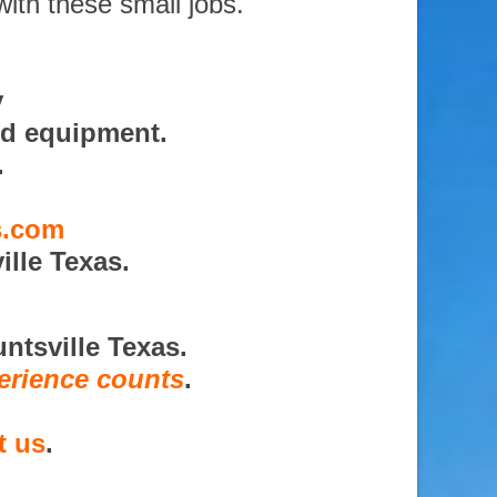
with these small jobs.
y
nd equipment.
.
s.com
lle Texas.
ntsville Texas.
erience counts
.
t us
.