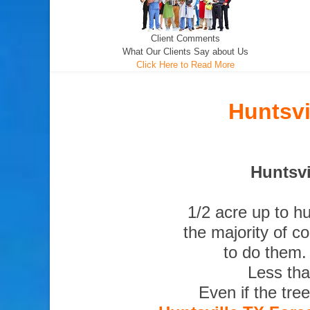
Client Comments
What Our Clients Say about Us
Click Here to Read More
Huntsvi
Huntsvi
1/2 acre up to h
the majority of c
to do them.
Less tha
Even if the tre