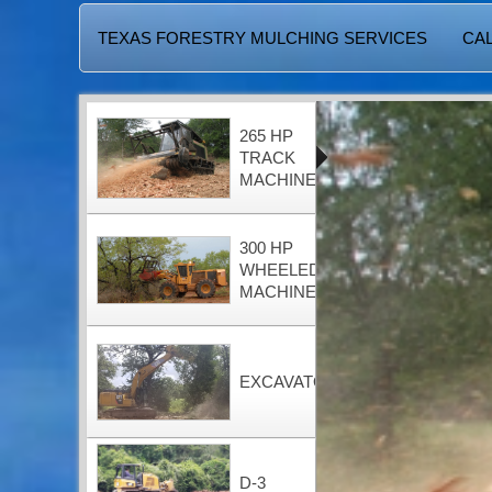
TEXAS FORESTRY MULCHING SERVICES
CAL
265 HP
TRACK
MACHINE
300 HP
WHEELED
MACHINE
EXCAVATOR
D-3