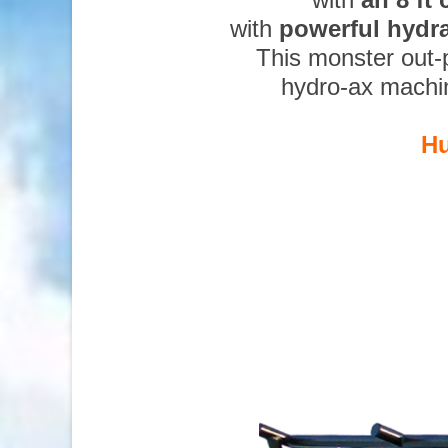
with
powerful hydr
This monster out-
hydro-ax machi
Hu