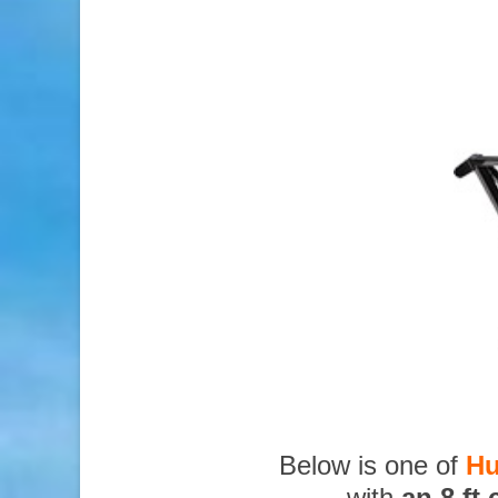
Below is one of
Hu
with
an 8 ft