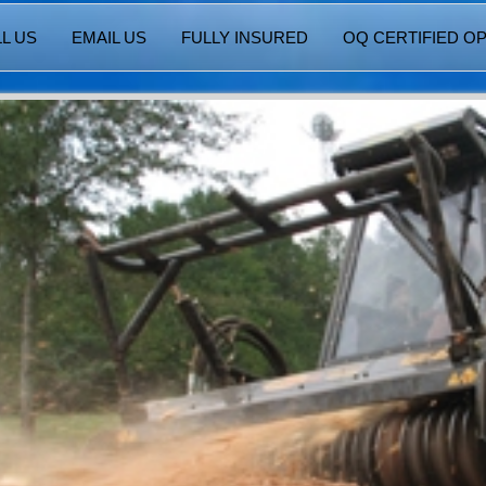
L US
EMAIL US
FULLY INSURED
OQ CERTIFIED O