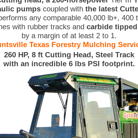
aulic pumps
coupled with
the latest Cut
performs any comparable 40,000 lb+, 400 
nes with rubber tracks and
carbide tippe
by a margin of at least 2 to 1.
ntsville Texas Forestry Mulching Servi
260 HP, 8 ft Cutting Head, Steel Track
with an incredible 6 lbs PSI footprint.