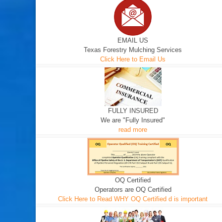
EMAIL US
Texas Forestry Mulching Services
Click Here to Email Us
FULLY INSURED
We are "Fully Insured"
read more
OQ Certified
Operators are OQ Certified
Click Here to Read WHY OQ Certified d is important