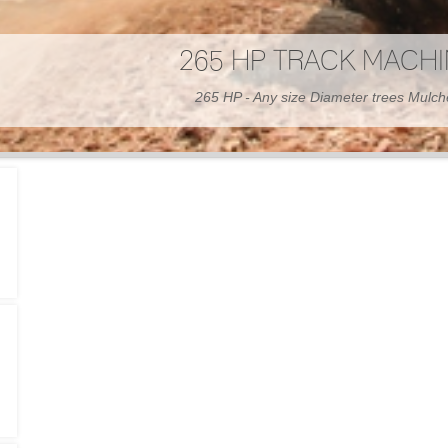
300 HP WHEELED MAC
300 HP - Any size Diameter trees Mulc