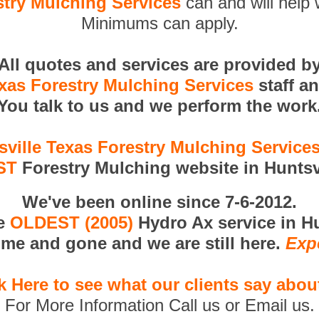
stry Mulching Services
can and will help 
Minimums can apply.
All quotes and services are provided b
exas Forestry Mulching Services
staff a
You talk to us and we perform the work
sville Texas Forestry Mulching Service
ST
Forestry Mulching website in Huntsvi
We've been online since 7-6-2012.
he
OLDEST (2005)
Hydro Ax service in Hu
me and gone and we are still here.
Exp
k Here to see what our clients say abou
For More Information Call us or Email us.