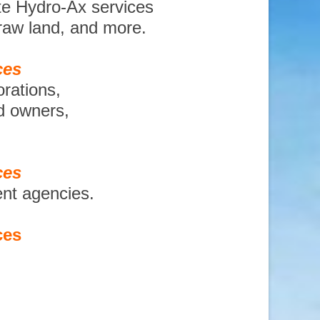
te Hydro-Ax services
 raw land, and more.
ces
orations,
nd owners,
ces
ent agencies.
ces