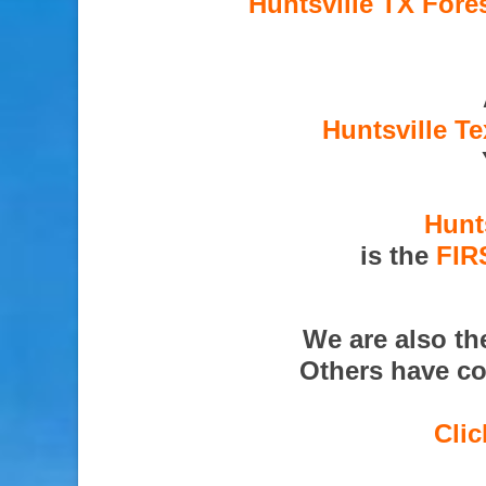
Huntsville TX Fore
Huntsville T
Hunt
is the
FIR
We are also t
Others have co
Clic