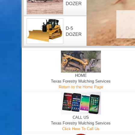
DOZER
D-5
DOZER
HOME
Texas Forestry Mulching Services
Return to the Home Page
CALL US
Texas Forestry Mulching Services
Click Here To Call Us